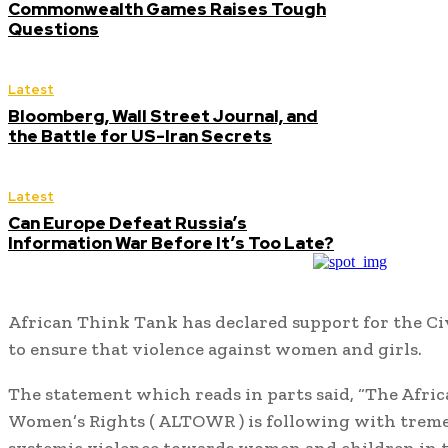
Commonwealth Games Raises Tough
Questions
Latest
Bloomberg, Wall Street Journal, and
the Battle for US-Iran Secrets
Latest
Can Europe Defeat Russia’s
Information War Before It’s Too Late?
African Think Tank has declared support for the Civ
to ensure that violence against women and girls.
The statement which reads in parts said, “The Afri
Women’s Rights ( ALTOWR ) is following with treme