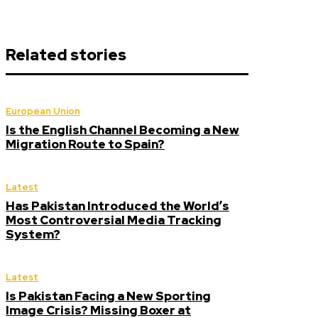
Related stories
European Union
Is the English Channel Becoming a New
Migration Route to Spain?
Latest
Has Pakistan Introduced the World’s
Most Controversial Media Tracking
System?
Latest
Is Pakistan Facing a New Sporting
Image Crisis? Missing Boxer at