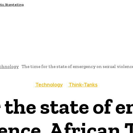
c Storytelling
FAIRS
THINK-TANKS
GLOBAL TRADE
CLIMATE CHANGE
chnology
The time for the state of emergency on sexual violence
Technology
Think-Tanks
 the state of
lence, African