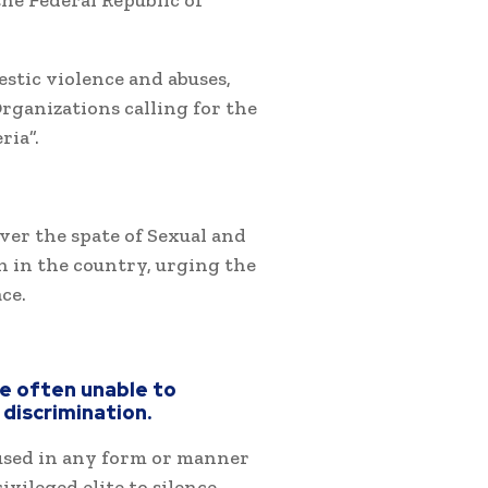
he Federal Republic of
stic violence and abuses,
Organizations calling for the
ria”.
er the spate of Sexual and
 in the country, urging the
ce.
re often unable to
discrimination.
 used in any form or manner
vileged elite to silence,