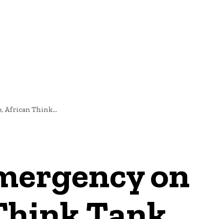
NEWS
, African Think...
 emergency on
 Think Tank