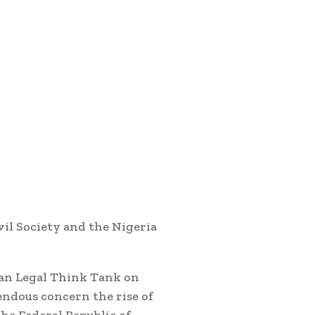
il Society and the Nigeria
can Legal Think Tank on
ndous concern the rise of