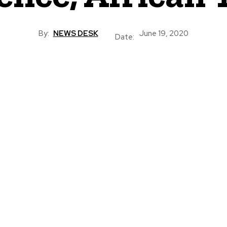
By:
NEWS DESK
June 19, 2020
Date: