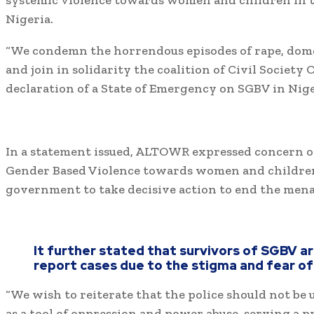
systemic violence towards women and children in t
Nigeria.
“We condemn the horrendous episodes of rape, dome
and join in solidarity the coalition of Civil Society 
declaration of a State of Emergency on SGBV in Nige
In a statement issued, ALTOWR expressed concern ov
Gender Based Violence towards women and children
government to take decisive action to end the mena
It further stated that survivors of SGBV a
report cases due to the stigma and fear of 
“We wish to reiterate that the police should not be
as a tool of oppression and power abuse, serving a pri