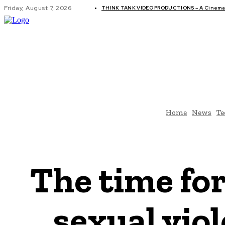
Friday, August 7, 2026
THINK TANK VIDEO PRODUCTIONS – A Cinemati
GLOBAL AF
Home
News
Te
The time for
sexual vio