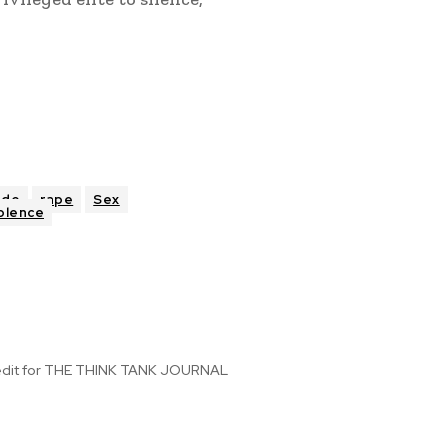
ude
rape
Sex
olence
 edit for THE THINK TANK JOURNAL