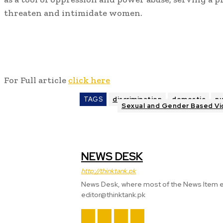
threaten and intimidate women.
For Full article
click here
TAGS
discrimination
domestic
n
Sexual and Gender Based Vi
NEWS DESK
http://thinktank.pk
News Desk, where most of the News Item
editor@thinktank.pk