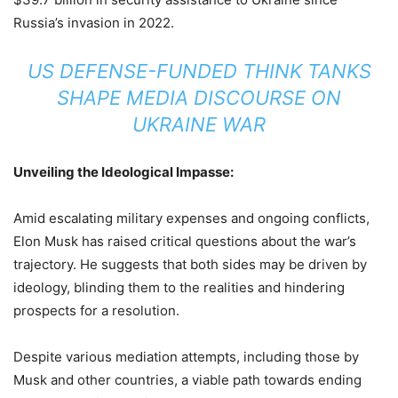
Russia’s invasion in 2022.
US DEFENSE-FUNDED THINK TANKS
SHAPE MEDIA DISCOURSE ON
UKRAINE WAR
Unveiling the Ideological Impasse:
Amid escalating military expenses and ongoing conflicts,
Elon Musk has raised critical questions about the war’s
trajectory. He suggests that both sides may be driven by
ideology, blinding them to the realities and hindering
prospects for a resolution.
Despite various mediation attempts, including those by
Musk and other countries, a viable path towards ending