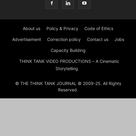
About us
Policy & Privacy
Code of Ethics
Advertisement
Correction policy
Contact us
Jobs
Capacity Building
THINK TANK VIDEO PRODUCTIONS – A Cinematic
Storytelling
© THE THINK TANK JOURNAL © 2009-25. All Rights
Reserved.