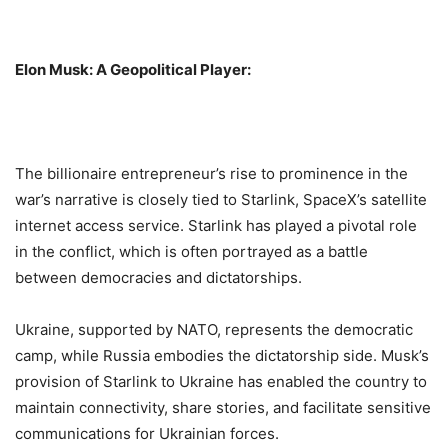
Elon Musk: A Geopolitical Player:
The billionaire entrepreneur’s rise to prominence in the
war’s narrative is closely tied to Starlink, SpaceX’s satellite
internet access service. Starlink has played a pivotal role
in the conflict, which is often portrayed as a battle
between democracies and dictatorships.
Ukraine, supported by NATO, represents the democratic
camp, while Russia embodies the dictatorship side. Musk’s
provision of Starlink to Ukraine has enabled the country to
maintain connectivity, share stories, and facilitate sensitive
communications for Ukrainian forces.