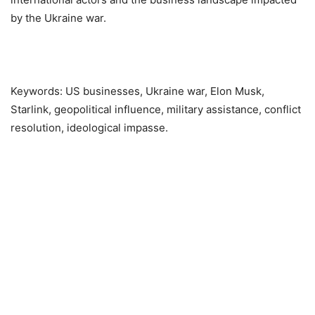
by the Ukraine war.
Keywords: US businesses, Ukraine war, Elon Musk,
Starlink, geopolitical influence, military assistance, conflict
resolution, ideological impasse.