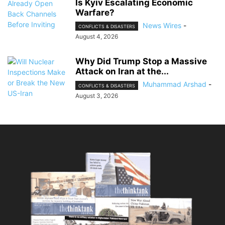
Is Kyiv Escalating Economic
Warfare?
News Wires
-
CONFLICTS & DISASTERS
August 4, 2026
Why Did Trump Stop a Massive
Attack on Iran at the...
Muhammad Arshad
-
CONFLICTS & DISASTERS
August 3, 2026