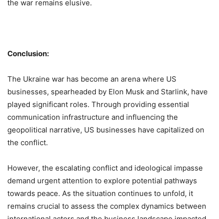
the war remains elusive.
Conclusion:
The Ukraine war has become an arena where US
businesses, spearheaded by Elon Musk and Starlink, have
played significant roles. Through providing essential
communication infrastructure and influencing the
geopolitical narrative, US businesses have capitalized on
the conflict.
However, the escalating conflict and ideological impasse
demand urgent attention to explore potential pathways
towards peace. As the situation continues to unfold, it
remains crucial to assess the complex dynamics between
international actors and the business landscape impacted