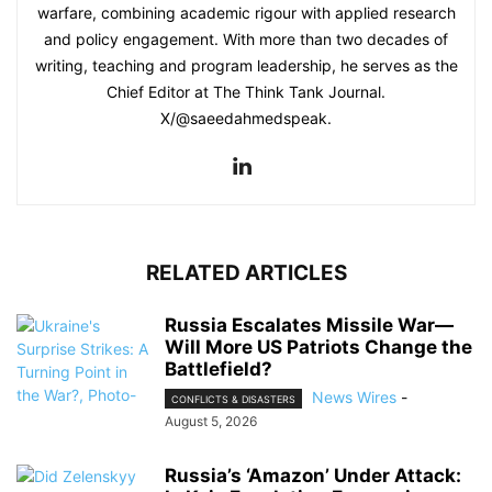
warfare, combining academic rigour with applied research
and policy engagement. With more than two decades of
writing, teaching and program leadership, he serves as the
Chief Editor at The Think Tank Journal.
X/@saeedahmedspeak.
RELATED ARTICLES
Russia Escalates Missile War—
Will More US Patriots Change the
Battlefield?
News Wires
-
CONFLICTS & DISASTERS
August 5, 2026
Russia’s ‘Amazon’ Under Attack: