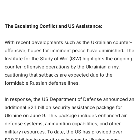
The Escalating Conflict and US Assistance:
With recent developments such as the Ukrainian counter-
offensive, hopes for imminent peace have diminished. The
Institute for the Study of War (ISW) highlights the ongoing
counter-offensive operations by the Ukrainian army,
cautioning that setbacks are expected due to the
formidable Russian defense lines.
In response, the US Department of Defense announced an
additional $2.1 billion security assistance package for
Ukraine on June 9. This package includes enhanced air
defense systems, ammunition capabilities, and other
military resources. To date, the US has provided over
$39.7 billion in security assistance to Ukraine since