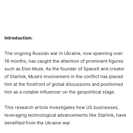
Introduction:
The ongoing Russian war in Ukraine, now spanning over
16 months, has caught the attention of prominent figures
such as Elon Musk. As the founder of SpaceX and creator
of Starlink, Musk’s involvement in the conflict has placed
him at the forefront of global discussions and positioned
him as a notable influencer on the geopolitical stage.
This research article investigates how US businesses,
leveraging technological advancements like Starlink, have
benefited from the Ukraine war.