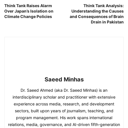
Think Tank Raises Alarm
Think Tank Analysis:
Over Japan’s Isolation on
Understanding the Causes
Climate Change Policies
and Consequences of Brain
Drain in Pakistan
Saeed Minhas
Dr. Saeed Ahmed (aka Dr. Saeed Minhas) is an
interdisciplinary scholar and practitioner with extensive
experience across media, research, and development
sectors, built upon years of journalism, teaching, and
program management. His work spans international
relations, media, governance, and AI-driven fifth-generation