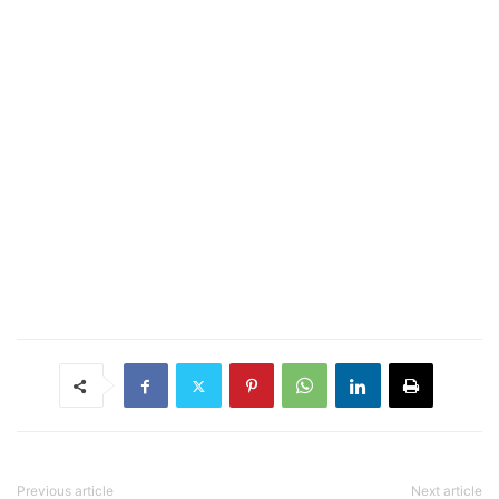
Previous article
Next article