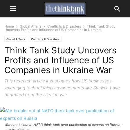
Home
Global Affairs
Conflicts & Disasters
Think Tank Study
Uncovers Profits and Influence of US Companies in Ukraine...
Global Affairs
Conflicts & Disasters
Think Tank Study Uncovers
Profits and Influence of US
Companies in Ukraine War
This research article investigates how US businesses,
leveraging technological advancements like Starlink, have
benefited from the Ukraine war.
War breaks out at NATO think tank over publication of experts on Russia -
pexels-pixabay