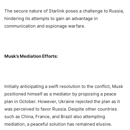
The secure nature of Starlink poses a challenge to Russia,
hindering its attempts to gain an advantage in
communication and espionage warfare.
Musk’s Mediation Efforts:
Initially anticipating a swift resolution to the conflict, Musk
positioned himself as a mediator by proposing a peace
plan in October. However, Ukraine rejected the plan as it
was perceived to favor Russia. Despite other countries
such as China, France, and Brazil also attempting
mediation, a peaceful solution has remained elusive.