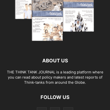
ABOUT US
THE THINK TANK JOURNAL is a leading platform where
you can read about policy makers and latest reports of
Think-tanks from around the Globe.
FOLLOW US