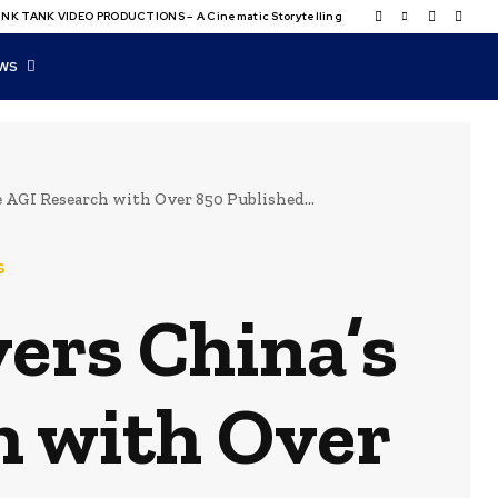
NK TANK VIDEO PRODUCTIONS – A Cinematic Storytelling
WS
AGI Research with Over 850 Published...
s
ers China’s
h with Over