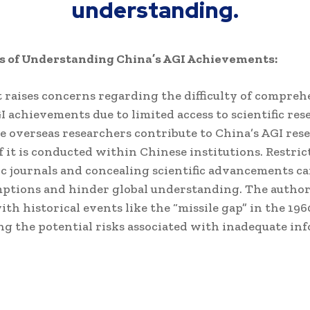
understanding.
s of Understanding China’s AGI Achievements:
 raises concerns regarding the difficulty of compre
I achievements due to limited access to scientific res
 overseas researchers contribute to China’s AGI rese
f it is conducted within Chinese institutions. Restric
c journals and concealing scientific advancements ca
mptions and hinder global understanding. The autho
ith historical events like the “missile gap” in the 196
g the potential risks associated with inadequate in