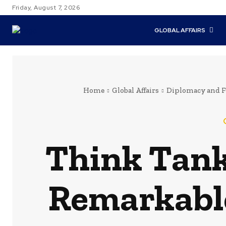
Friday, August 7, 2026
GLOBAL AFFAIRS
Home
Global Affairs
Diplomacy and F
Think Tank
Remarkable