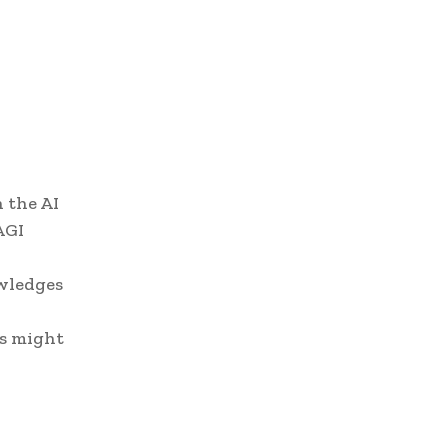
 the AI
AGI
owledges
es might