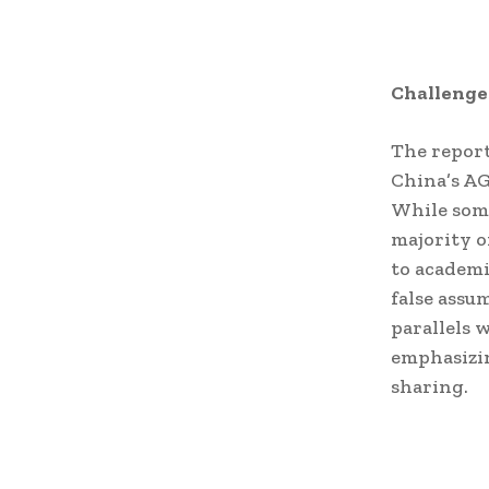
Challenge
The report
China’s AG
While some
majority o
to academi
false assu
parallels w
emphasizin
sharing.