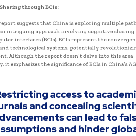
 Sharing through BCIs:
eport suggests that China is exploring multiple path
an intriguing approach involving cognitive sharing
uter interfaces (BCIs). BCIs represent the convergen
 and technological systems, potentially revolutionizi
t. Although the report doesn’t delve into this area
y, it emphasizes the significance of BCIs in China’s A
estricting access to academ
urnals and concealing scienti
dvancements can lead to fal
assumptions and hinder globa