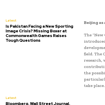
Latest
Beijing as
Is Pakistan Facing a New Sporting
Image Crisis? Missing Boxer at
The “New G
Commonwealth Games Raises
Tough Questions
introduced
developmen
field. The
research, 
contributi
the possib
particular
take place.
Latest
Bloomberg, Wall Street Journal,