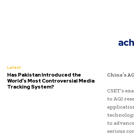
ach
Latest
Has Pakistan Introduced the
China’s A
World’s Most Controversial Media
Tracking System?
CSET’s exa
to AGI res
applicatio
technologi
to advance
serious co