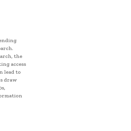
hending
earch.
arch, the
ting access
n lead to
rs draw
0s,
formation