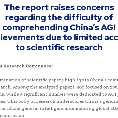
The report raises concerns
regarding the difficulty of
comprehending China’s AGI
ievements due to limited ac
to scientific research
GI Research Dominance:
mination of scientific papers highlights China’s co
earch. Among the analyzed papers, 500 focused on rou
ns, while a significant number were dedicated to AGI
es. This body of research underscores China’s genuin
 artificial general intelligence, demanding global at
nsideration.