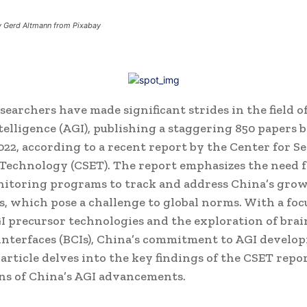
by Gerd Altmann from Pixabay
earchers have made significant strides in the field of 
telligence (AGI), publishing a staggering 850 papers
022, according to a recent report by the Center for S
Technology (CSET).
The report emphasizes the need f
nitoring programs to track and address China’s gro
es, which pose a challenge to global norms. With a foc
I precursor technologies and the exploration of brai
nterfaces (BCIs), China’s commitment to AGI develop
s article delves into the key findings of the CSET repo
ns of China’s AGI advancements.