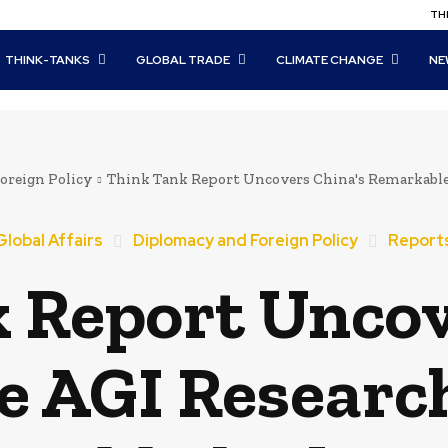
THI
THINK-TANKS
GLOBAL TRADE
CLIMATE CHANGE
NE
oreign Policy
Think Tank Report Uncovers China's Remarkable 
Global Affairs
Diplomacy and Foreign Policy
Report
 Report Uncov
 AGI Researc