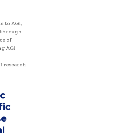
s to AGI,
 through
ce of
ng AGI
GI research
ic
fic
se
l