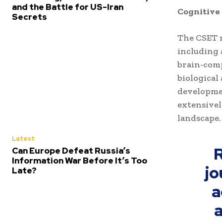
and the Battle for US-Iran
Cognitive
Secrets
The CSET r
including 
brain-comp
biological
developmen
extensivel
landscape.
Latest
R
Can Europe Defeat Russia’s
Information War Before It’s Too
jo
Late?
a