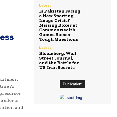
Latest
Is Pakistan Facing
a New Sporting
Image Crisis?
Missing Boxer at
Commonwealth
cess
Games Raises
Tough Questions
Latest
Bloomberg, Wall
Street Journal,
and the Battle for
US-Iran Secrets
mmitment
Publication:
tine AI
 precursor
e efforts
tention and