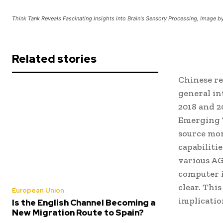
Think Tank Reveals Fascinating Insights into Brain's Sensory Processing, Image 
Related stories
Chinese res
general in
2018 and 2
Emerging 
source mo
capabiliti
various AG
computer i
clear. Thi
European Union
implicatio
Is the English Channel Becoming a
New Migration Route to Spain?