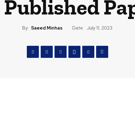
 Published Pa
By:
Saeed Minhas
Date:
July 11, 2023