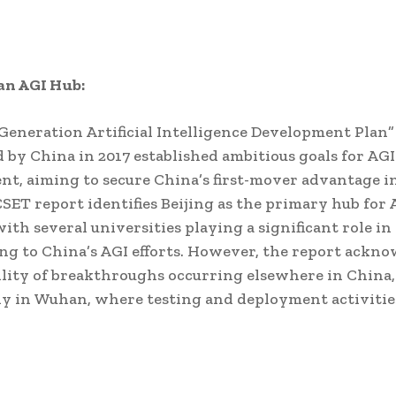
 an AGI Hub:
eneration Artificial Intelligence Development Plan”
 by China in 2017 established ambitious goals for AGI
t, aiming to secure China’s first-mover advantage in
 CSET report identifies Beijing as the primary hub for 
with several universities playing a significant role in
ng to China’s AGI efforts. However, the report ackn
ility of breakthroughs occurring elsewhere in China,
ly in Wuhan, where testing and deployment activiti