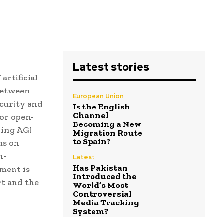
Latest stories
artificial
 between
European Union
ecurity and
Is the English
Channel
or open-
Becoming a New
wing AGI
Migration Route
to Spain?
us on
n-
Latest
Has Pakistan
ment is
Introduced the
rt and the
World’s Most
Controversial
Media Tracking
System?