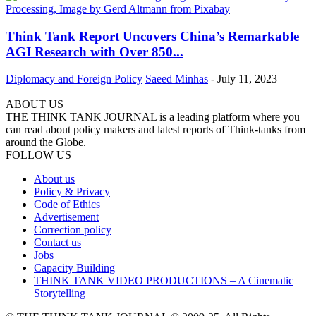
Think Tank Report Uncovers China’s Remarkable
AGI Research with Over 850...
Diplomacy and Foreign Policy
Saeed Minhas
-
July 11, 2023
ABOUT US
THE THINK TANK JOURNAL is a leading platform where you
can read about policy makers and latest reports of Think-tanks from
around the Globe.
FOLLOW US
About us
Policy & Privacy
Code of Ethics
Advertisement
Correction policy
Contact us
Jobs
Capacity Building
THINK TANK VIDEO PRODUCTIONS – A Cinematic
Storytelling