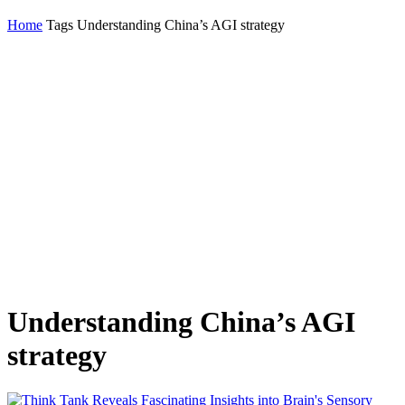
Home
Tags
Understanding China’s AGI strategy
Understanding China’s AGI
strategy