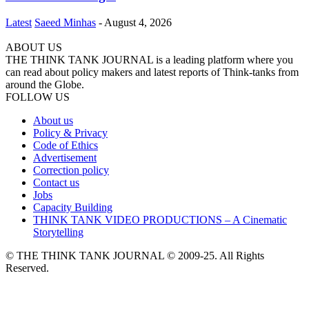
Latest
Saeed Minhas
-
August 4, 2026
ABOUT US
THE THINK TANK JOURNAL is a leading platform where you
can read about policy makers and latest reports of Think-tanks from
around the Globe.
FOLLOW US
About us
Policy & Privacy
Code of Ethics
Advertisement
Correction policy
Contact us
Jobs
Capacity Building
THINK TANK VIDEO PRODUCTIONS – A Cinematic
Storytelling
© THE THINK TANK JOURNAL © 2009-25. All Rights
Reserved.