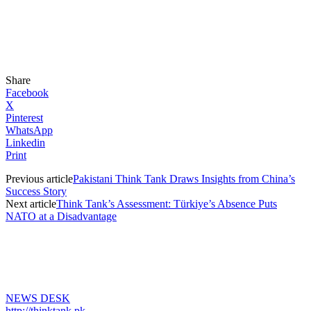
Share
Facebook
X
Pinterest
WhatsApp
Linkedin
Print
Previous article
Pakistani Think Tank Draws Insights from China’s
Success Story
Next article
Think Tank’s Assessment: Türkiye’s Absence Puts
NATO at a Disadvantage
NEWS DESK
http://thinktank.pk