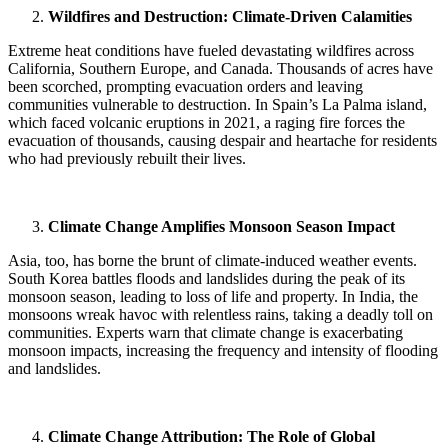
Wildfires and Destruction: Climate-Driven Calamities
Extreme heat conditions have fueled devastating wildfires across
California, Southern Europe, and Canada. Thousands of acres have
been scorched, prompting evacuation orders and leaving
communities vulnerable to destruction. In Spain’s La Palma island,
which faced volcanic eruptions in 2021, a raging fire forces the
evacuation of thousands, causing despair and heartache for residents
who had previously rebuilt their lives.
Climate Change Amplifies Monsoon Season Impact
Asia, too, has borne the brunt of climate-induced weather events.
South Korea battles floods and landslides during the peak of its
monsoon season, leading to loss of life and property. In India, the
monsoons wreak havoc with relentless rains, taking a deadly toll on
communities. Experts warn that climate change is exacerbating
monsoon impacts, increasing the frequency and intensity of flooding
and landslides.
Climate Change Attribution: The Role of Global