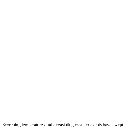
Scorching temperatures and devastating weather events have swept