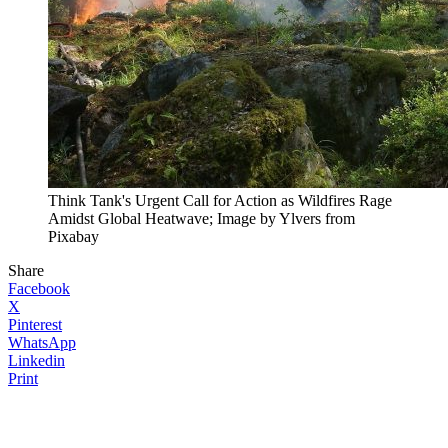
Think Tank's Urgent Call for Action as Wildfires Rage
Amidst Global Heatwave; Image by Ylvers from
Pixabay
Share
Facebook
X
Pinterest
WhatsApp
Linkedin
Print