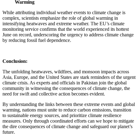
Warming
While attributing individual weather events to climate change is
complex, scientists emphasize the role of global warming in
intensifying heatwaves and extreme weather. The EU’s climate
monitoring service confirms that the world experienced its hottest
June on record, underscoring the urgency to address climate change
by reducing fossil fuel dependence.
Conclusion:
The unfolding heatwaves, wildfires, and monsoon impacts across
Asia, Europe, and the United States are stark reminders of the urgent
climate crisis. As experts and officials in Pakistan join the global
community in witnessing the consequences of climate change, the
need for swift and collective action becomes evident.
By understanding the links between these extreme events and global
warming, nations must unite to reduce carbon emissions, transition
to sustainable energy sources, and prioritize climate resilience
measures. Only through coordinated efforts can we hope to mitigate
the dire consequences of climate change and safeguard our planet’s
future.