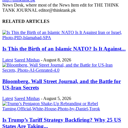
News Desk, where most of the News Item edit for THE THINK
TANK JOURNAL editor@thinktank.pk
RELATED ARTICLES
Is This the Birth of an Islamic NATO? Is It Against...
Latest
Saeed Minhas
-
August 8, 2026
Bloomberg, Wall Street Journal, and the Battle for
US-Iran Secrets
Latest
Saeed Minhas
-
August 5, 2026
Is Trump’s Tariff Strategy Backfiring? Why 25 US
States Are Taking...