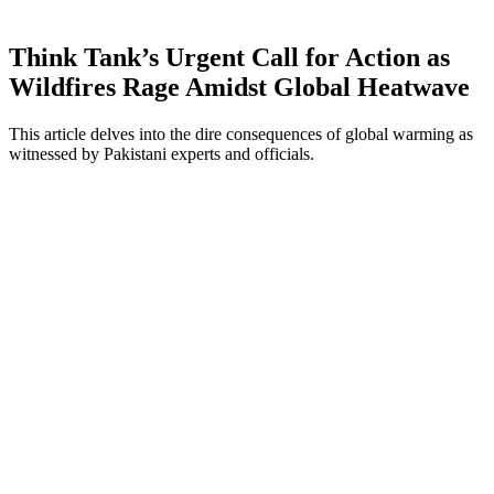
Think Tank’s Urgent Call for Action as
Wildfires Rage Amidst Global Heatwave
This article delves into the dire consequences of global warming as
witnessed by Pakistani experts and officials.