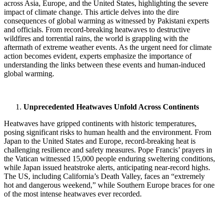
across Asia, Europe, and the United States, highlighting the severe
impact of climate change.
This article delves into the dire
consequences of global warming as witnessed by Pakistani experts
and officials. From record-breaking heatwaves to destructive
wildfires and torrential rains, the world is grappling with the
aftermath of extreme weather events. As the urgent need for climate
action becomes evident, experts emphasize the importance of
understanding the links between these events and human-induced
global warming.
Unprecedented Heatwaves Unfold Across Continents
Heatwaves have gripped continents with historic temperatures,
posing significant risks to human health and the environment. From
Japan to the United States and Europe, record-breaking heat is
challenging resilience and safety measures. Pope Francis’ prayers in
the Vatican witnessed 15,000 people enduring sweltering conditions,
while Japan issued heatstroke alerts, anticipating near-record highs.
The US, including California’s Death Valley, faces an “extremely
hot and dangerous weekend,” while Southern Europe braces for one
of the most intense heatwaves ever recorded.