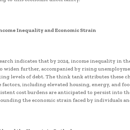
ncome Inequality and Economic Strain
search indicates that by 2024, income inequality in th
to widen further, accompanied by rising unemployme
ting levels of debt. The think tank attributes these c
e factors, including elevated housing, energy, and foo
istent cost burdens are anticipated to persist into t
ounding the economic strain faced by individuals and