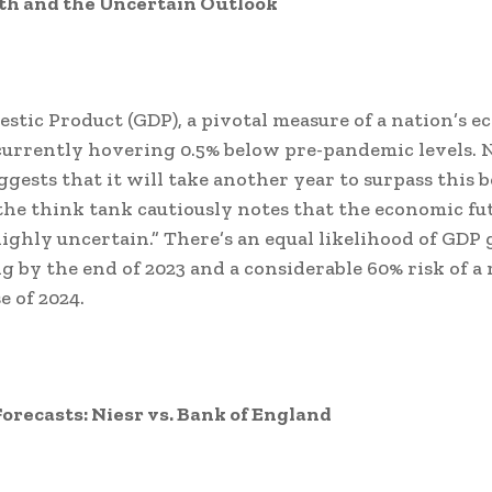
h and the Uncertain Outlook
stic Product (GDP), a pivotal measure of a nation’s 
 currently hovering 0.5% below pre-pandemic levels. N
ggests that it will take another year to surpass this
he think tank cautiously notes that the economic fu
ighly uncertain.” There’s an equal likelihood of GDP
g by the end of 2023 and a considerable 60% risk of a 
e of 2024.
Forecasts: Niesr vs. Bank of England