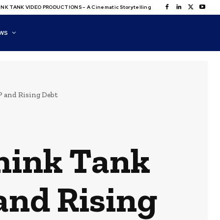
NK TANK VIDEO PRODUCTIONS – A Cinematic Storytelling
WS
 and Rising Debt
hink Tank
and Rising