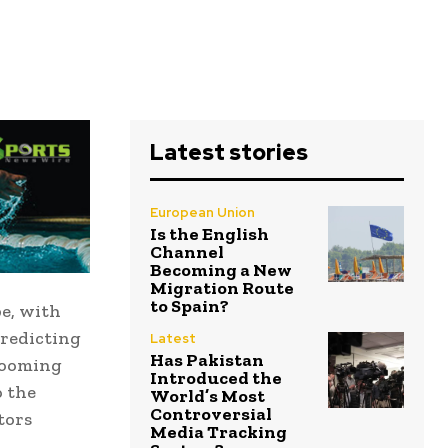
Latest stories
European Union
Is the English
Channel
Becoming a New
Migration Route
to Spain?
e, with
predicting
Latest
Has Pakistan
 looming
Introduced the
o the
World’s Most
Controversial
tors
Media Tracking