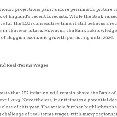
onomic projections paint a more pessimistic picture
k of England’s recent forecasts. While the Bank raise
te for the 14th consecutive time, it still believes a rec
 in the near future. However, the Bank acknowledge
y of sluggish economic growth persisting until 2026.
 and Real-Terms Wages
casts that UK inflation will remain above the Bank of
ntil 2025. Nevertheless, it anticipates a potential dec
 close of this year. The article further highlights the
challenge of real-terms wages, with many regions i