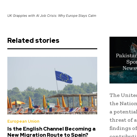
UK Grapples with AI Job Crisis: Why Europe Stays Calm
Related stories
The United
the Nation
a potentia
threat of 
European Union
findings o
Is the English Channel Becoming a
New Migration Route to Spain?
contributi