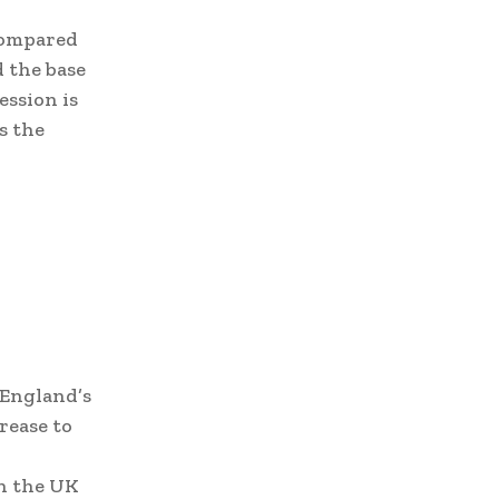
 compared
d the base
ession is
s the
 England’s
rease to
n the UK