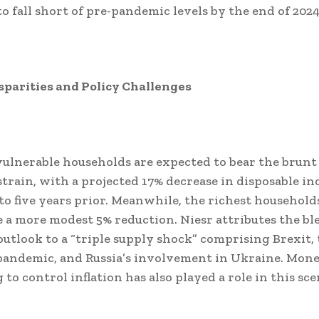
to fall short of pre-pandemic levels by the end of 2024
parities and Policy Challenges
ulnerable households are expected to bear the brunt 
train, with a projected 17% decrease in disposable i
o five years prior. Meanwhile, the richest househol
 a more modest 5% reduction. Niesr attributes the bl
utlook to a “triple supply shock” comprising Brexit,
andemic, and Russia’s involvement in Ukraine. Mon
to control inflation has also played a role in this sce