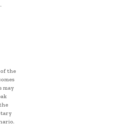
.
of the
ncomes
ds may
eak
 the
etary
nario.