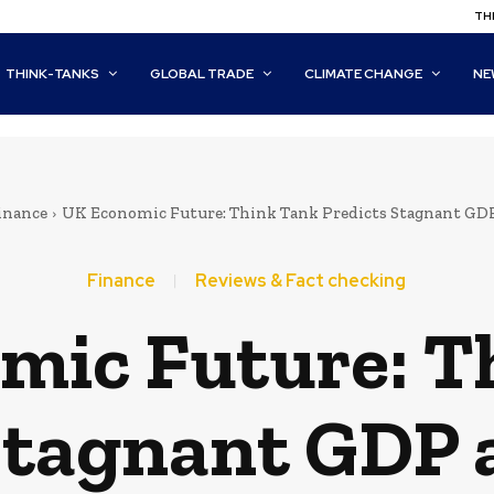
THI
THINK-TANKS
GLOBAL TRADE
CLIMATE CHANGE
NE
inance
UK Economic Future: Think Tank Predicts Stagnant GDP
Finance
Reviews & Fact checking
mic Future: T
Stagnant GDP 