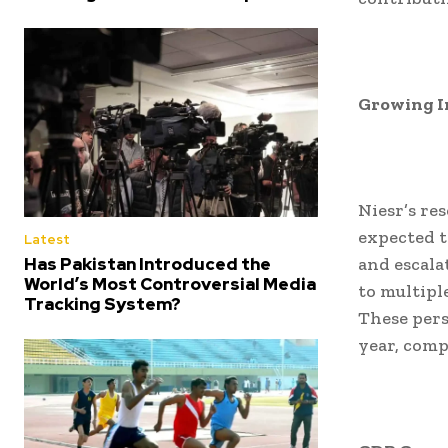
Growing I
Niesr’s re
expected 
Latest
Has Pakistan Introduced the
and escala
World’s Most Controversial Media
to multipl
Tracking System?
These pers
year, comp