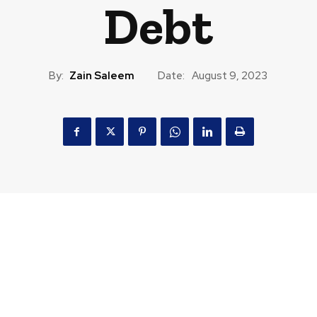
Debt
By:
Zain Saleem
Date:
August 9, 2023