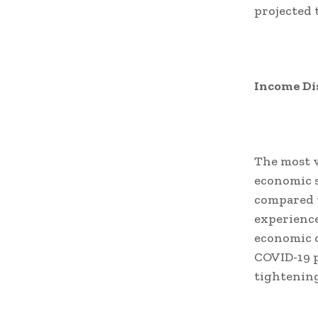
projected 
Income Dis
The most v
economic s
compared t
experience
economic o
COVID-19 p
tightening 