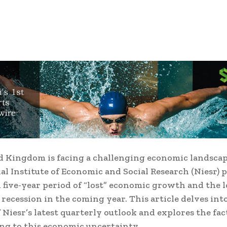
 Kingdom is facing a challenging economic landscap
al Institute of Economic and Social Research (Niesr) 
l five-year period of “lost” economic growth and the
a recession in the coming year.
This article delves int
f Niesr’s latest quarterly outlook and explores the fac
ng to this economic uncertainty.