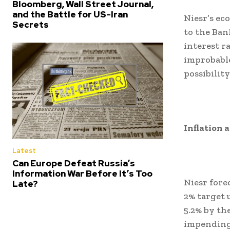
Bloomberg, Wall Street Journal,
and the Battle for US-Iran
Niesr’s ec
Secrets
to the Ban
interest ra
improbable
possibilit
Inflation
Latest
Can Europe Defeat Russia’s
Information War Before It’s Too
Niesr fore
Late?
2% target u
5.2% by the
impending 