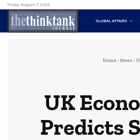
Friday, August 7, 2026
GLOBAL AFFAIRS
Home
News
F
UK Econo
Predicts 