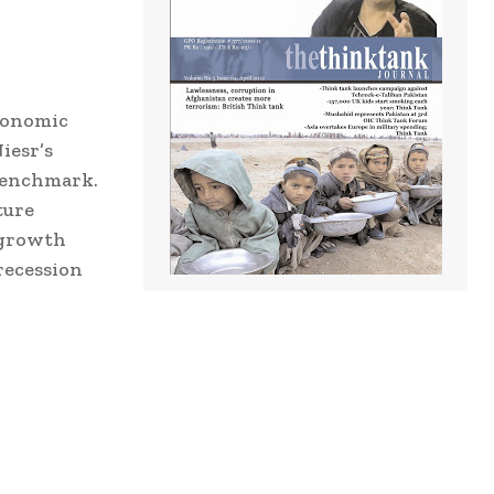
economic
iesr’s
 benchmark.
ture
 growth
recession