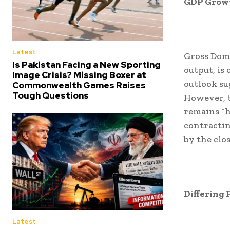
GDP Growt
Latest
Gross Dome
Is Pakistan Facing a New Sporting
output, is
Image Crisis? Missing Boxer at
outlook su
Commonwealth Games Raises
Tough Questions
However, t
remains “h
contractin
by the clos
Differing 
Latest