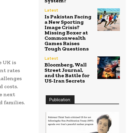
System?
Latest
Is Pakistan Facing
a New Sporting
Image Crisis?
Missing Boxer at
Commonwealth
Games Raises
Tough Questions
Latest
e UK is
Bloomberg, Wall
Street Journal,
nt rates
and the Battle for
hallenges
US-Iran Secrets
d costs.
he next
Publication:
 families.