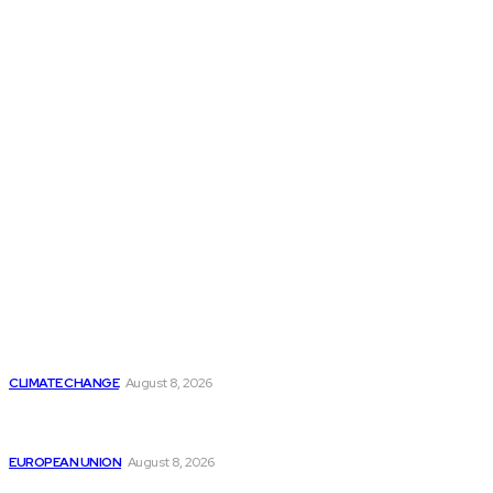
THE THINK TANK JOURNAL is a leading
platform where you can read about policy
makers and latest reports of Think-tanks
from around the Globe.
Reports
Is Britain Entering a New Era of Climate Politics?
CLIMATE CHANGE
August 8, 2026
From Ceuta to Rome: How a Migration Crisis Is
Testing Europe’s Border-Free Future
EUROPEAN UNION
August 8, 2026