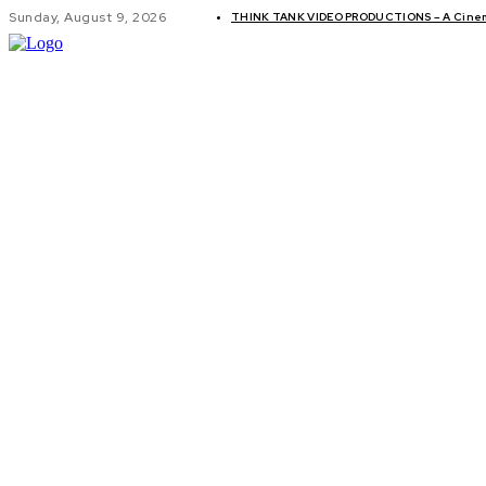
Sunday, August 9, 2026
THINK TANK VIDEO PRODUCTIONS – A Cinema
GLOBAL AF