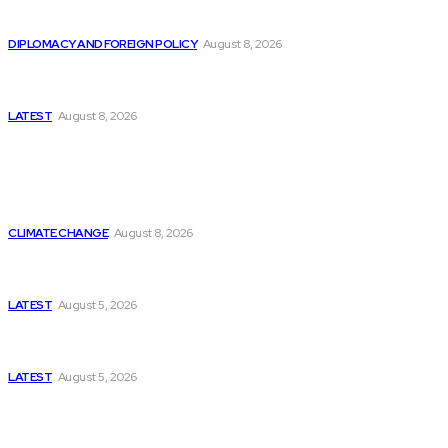
Is China Using “Japanese Remilitarization” to Hide
Its Own Military Expansion?
DIPLOMACY AND FOREIGN POLICY
August 8, 2026
Is This the Birth of an Islamic NATO? Is It Against
Iran or Israel?
LATEST
August 8, 2026
Think Tanks
Is Britain Entering a New Era of Climate Politics?
CLIMATE CHANGE
August 8, 2026
Has Pakistan Introduced the World’s Most
Controversial Media Tracking System?
LATEST
August 5, 2026
Can Europe Defeat Russia’s Information War
Before It’s Too Late?
LATEST
August 5, 2026
Why the Swiss Alps Are Losing Snow at Record
Speed: Is Climate Change Reaching a Tipping
Point?