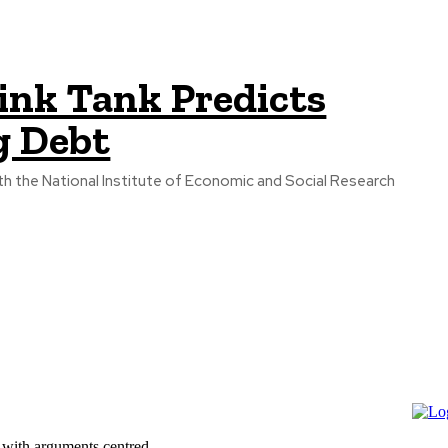
ink Tank Predicts
g Debt
th the National Institute of Economic and Social Research
 with arguments centred...