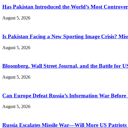
Has Pakistan Introduced the World’s Most Controver
August 5, 2026
Is Pakistan Facing a New Sporting Image Crisis? M
August 5, 2026
Bloomberg, Wall Street Journal, and the Battle for U
August 5, 2026
Can Europe Defeat Russia’s Information War Before I
August 5, 2026
Russia Escalates Missile War—Will More US Patriots 