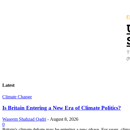
F
T
(
Latest
Climate Change
Is Britain Entering a New Era of Climate Politics?
Waseem Shahzad Qadri
-
August 8, 2026
0
Britain's climate debate may be entering a new phase. For years, clim