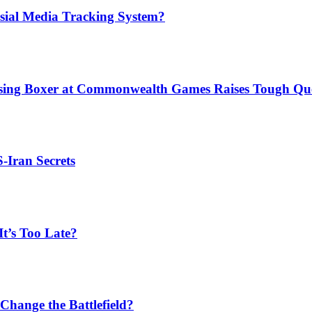
sial Media Tracking System?
issing Boxer at Commonwealth Games Raises Tough Que
S-Iran Secrets
t’s Too Late?
Change the Battlefield?