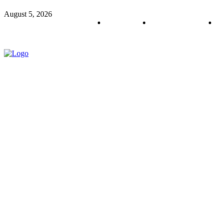
August 5, 2026
About us
Policy & Privacy
C