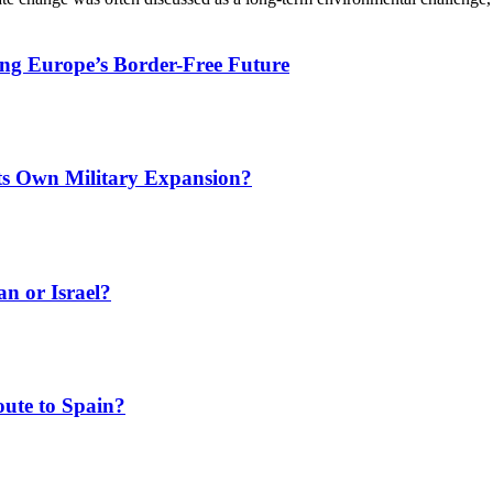
ing Europe’s Border-Free Future
Its Own Military Expansion?
an or Israel?
ute to Spain?