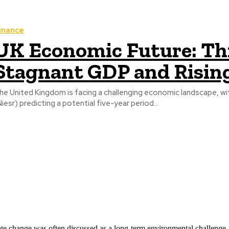
inance
UK Economic Future: Th
Stagnant GDP and Risin
he United Kingdom is facing a challenging economic landscape, wi
Niesr) predicting a potential five-year period...
ate change was often discussed as a long-term environmental challenge,