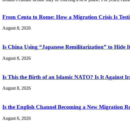
From Ceuta to Rome: How a Migration Crisis Is Test
August 8, 2026
Is China Using “Japanese Remilitarization” to Hide 
August 8, 2026
Is This the Birth of an Islamic NATO? Is It Against Ir
August 8, 2026
Is the English Channel Becoming a New Migration Ro
August 6, 2026