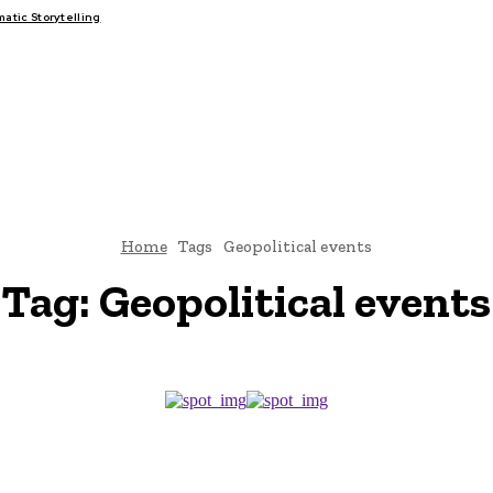
tic Storytelling
FAIRS
THINK-TANKS
GLOBAL TRADE
CLIMATE CHANGE
Home
Tags
Geopolitical events
Tag:
Geopolitical events