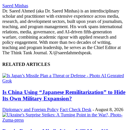
Saeed Minhas
Dr. Saeed Ahmed (aka Dr. Saeed Minhas) is an interdisciplinary
scholar and practitioner with extensive experience across media,
research, and development sectors, built upon years of journalism,
teaching, and program management. His work spans international
relations, media, governance, and AI-driven fifth-generation
warfare, combining academic rigour with applied research and
policy engagement. With more than two decades of writing,
teaching and program leadership, he serves as the Chief Editor at
The Think Tank Journal. X/@saeedahmedspeak.
RELATED ARTICLES
Is China Using “Japanese Remilitarization” to Hide
Its Own Military Expansion?
Diplomacy and Foreign Policy
Fact Check Desk
-
August 8, 2026