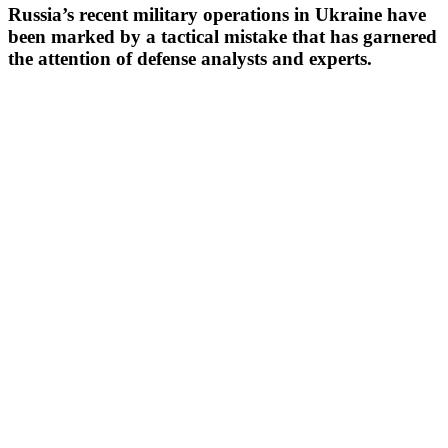
Russia’s recent military operations in Ukraine have
been marked by a tactical mistake that has garnered
the attention of defense analysts and experts.