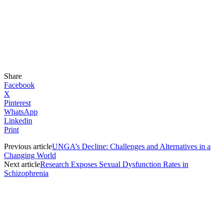
Share
Facebook
X
Pinterest
WhatsApp
Linkedin
Print
Previous article
UNGA’s Decline: Challenges and Alternatives in a
Changing World
Next article
Research Exposes Sexual Dysfunction Rates in
Schizophrenia