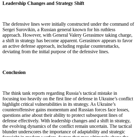
Leadership Changes and Strategy Shift
The defensive lines were initially constructed under the command of
Sergei Surovikin, a Russian general known for his ruthless
approach. However, with General Valery Gerasimov taking charge,
a shift in strategy has become apparent. Gerasimov appears to favor
an active defense approach, including regular counterattacks,
deviating from the initial purpose of the defensive lines.
Conclusion
The think tank reports regarding Russia’s tactical mistake in
focusing too heavily on the first line of defense in Ukraine’s conflict
highlight critical vulnerabilities in its strategy. As Ukraine’s
counteroffensive gains momentum and Russian forces face losses,
questions arise about their ability to protect subsequent lines of
defense effectively. With leadership changes and a shift in strategy,
the evolving dynamics of the conflict remain uncertain. The tactical
blunder underscores the importance of adaptability and strategic