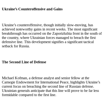
Ukraine’s Counteroffensive and Gains
Ukraine’s counteroffensive, though initially slow-moving, has
achieved noteworthy gains in recent weeks. The most significant
breakthrough has occurred on the Zaporizhzhia front in the south of
the country, where Ukrainian forces managed to breach the first
defensive line. This development signifies a significant tactical
setback for Russia.
The Second Line of Defense
Michael Kofman, a defense analyst and senior fellow at the
Carnegie Endowment for International Peace, highlights Ukraine’s
current focus on breaching the second line of Russian defense.
Ukrainian generals anticipate that this line will prove to be far less
formidable compared to the first line.