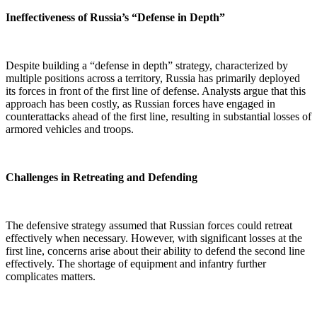
Ineffectiveness of Russia’s “Defense in Depth”
Despite building a “defense in depth” strategy, characterized by
multiple positions across a territory, Russia has primarily deployed
its forces in front of the first line of defense. Analysts argue that this
approach has been costly, as Russian forces have engaged in
counterattacks ahead of the first line, resulting in substantial losses of
armored vehicles and troops.
Challenges in Retreating and Defending
The defensive strategy assumed that Russian forces could retreat
effectively when necessary. However, with significant losses at the
first line, concerns arise about their ability to defend the second line
effectively. The shortage of equipment and infantry further
complicates matters.