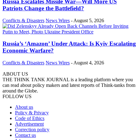
Russia Escalates Missile War—Will More US
Patriots Change the Battlefield?
Conflicts & Disasters
News Wires
-
August 5, 2026
Russia’s ‘Amazon’ Under Attack: Is Kyiv Escalating
Economic Warfare?
Conflicts & Disasters
News Wires
-
August 4, 2026
ABOUT US
THE THINK TANK JOURNAL is a leading platform where you
can read about policy makers and latest reports of Think-tanks from
around the Globe.
FOLLOW US
About us
Policy & Privacy
Code of Ethics
Advertisement
Correction policy
Contact us