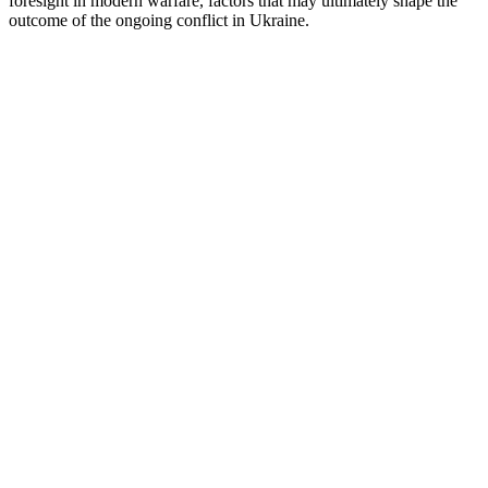
foresight in modern warfare, factors that may ultimately shape the
outcome of the ongoing conflict in Ukraine.