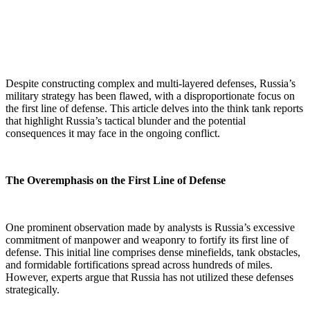
Despite constructing complex and multi-layered defenses, Russia’s
military strategy has been flawed, with a disproportionate focus on
the first line of defense. This article delves into the think tank reports
that highlight Russia’s tactical blunder and the potential
consequences it may face in the ongoing conflict.
The Overemphasis on the First Line of Defense
One prominent observation made by analysts is Russia’s excessive
commitment of manpower and weaponry to fortify its first line of
defense. This initial line comprises dense minefields, tank obstacles,
and formidable fortifications spread across hundreds of miles.
However, experts argue that Russia has not utilized these defenses
strategically.