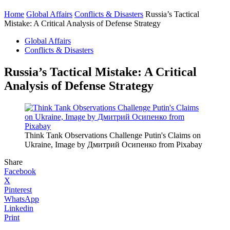
Home
Global Affairs
Conflicts & Disasters
Russia’s Tactical
Mistake: A Critical Analysis of Defense Strategy
Global Affairs
Conflicts & Disasters
Russia’s Tactical Mistake: A Critical
Analysis of Defense Strategy
Think Tank Observations Challenge Putin's Claims on
Ukraine, Image by Дмитрий Осипенко from Pixabay
Share
Facebook
X
Pinterest
WhatsApp
Linkedin
Print