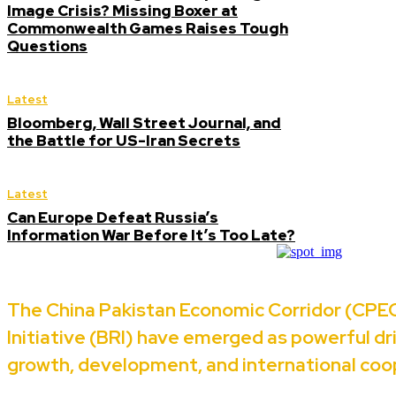
Image Crisis? Missing Boxer at
Commonwealth Games Raises Tough
Questions
Latest
Bloomberg, Wall Street Journal, and
the Battle for US-Iran Secrets
Latest
Can Europe Defeat Russia’s
Information War Before It’s Too Late?
The China Pakistan Economic Corridor (CPEC
Initiative (BRI) have emerged as powerful d
growth, development, and international coo