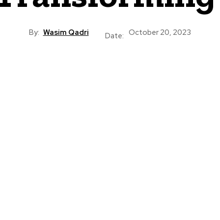
By:
Wasim Qadri
October 20, 2023
Date: