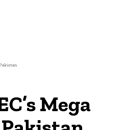
NEWS
 Pakistan
PEC’s Mega
 Pakistan