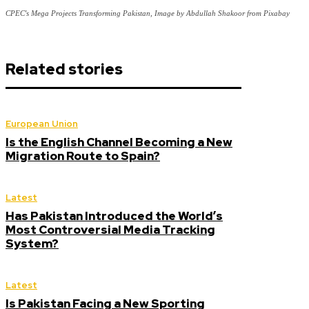
CPEC's Mega Projects Transforming Pakistan, Image by Abdullah Shakoor from Pixabay
Related stories
European Union
Is the English Channel Becoming a New
Migration Route to Spain?
Latest
Has Pakistan Introduced the World’s
Most Controversial Media Tracking
System?
Latest
Is Pakistan Facing a New Sporting