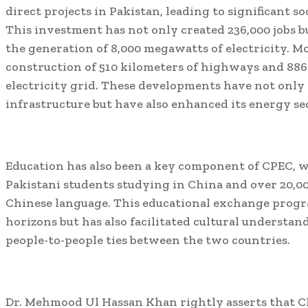
direct projects in Pakistan, leading to significant 
This investment has not only created 236,000 jobs b
the generation of 8,000 megawatts of electricity. Mor
construction of 510 kilometers of highways and 886
electricity grid. These developments have not only
infrastructure but have also enhanced its energy se
Education has also been a key component of CPEC, 
Pakistani students studying in China and over 20,00
Chinese language. This educational exchange prog
horizons but has also facilitated cultural underst
people-to-people ties between the two countries.
Dr. Mehmood Ul Hassan Khan rightly asserts that CP