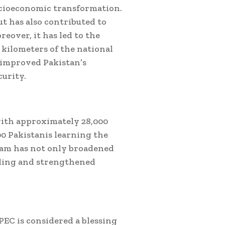
socioeconomic transformation.
ut has also contributed to
eover, it has led to the
 kilometers of the national
 improved Pakistan’s
curity.
with approximately 28,000
0 Pakistanis learning the
ram has not only broadened
anding and strengthened
EC is considered a blessing