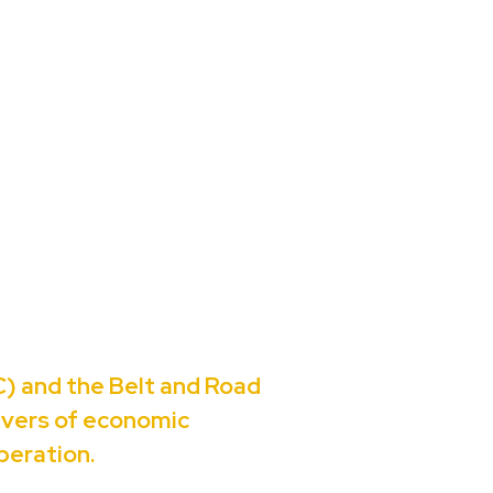
) and the Belt and Road
rivers of economic
peration.