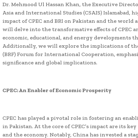
Dr. Mehmood Ul Hassan Khan, the Executive Director
Asia and International Studies (CSAIS) Islamabad, hi
impact of CPEC and BRI on Pakistan and the world at 
will delve into the transformative effects of CPEC a
economic, educational, and energy developments th
Additionally, we will explore the implications of th
(BRF) Forum for International Cooperation, emphasiz
significance and global implications.
CPEC: An Enabler of Economic Prosperity
CPEC has played a pivotal role in fostering an ena
in Pakistan. At the core of CPEC’s impact are its key 
and the economy. Notably, China has invested a stag