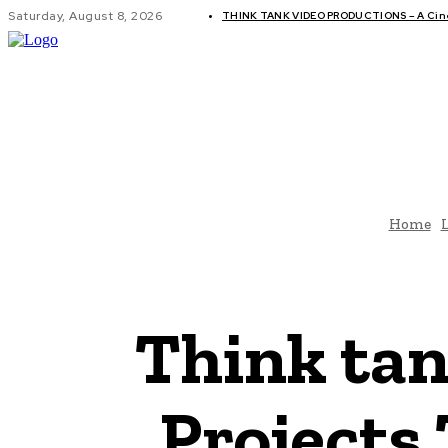
Saturday, August 8, 2026
THINK TANK VIDEO PRODUCTIONS – A Cinem
GLOBAL AF
Home
L
Think tan
Projects