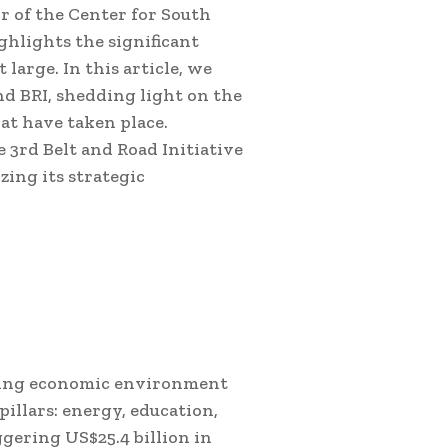
 of the Center for South
ghlights the significant
large. In this article, we
nd BRI, shedding light on the
at have taken place.
e 3rd Belt and Road Initiative
ing its strategic
bling economic environment
pillars: energy, education,
gering US$25.4 billion in