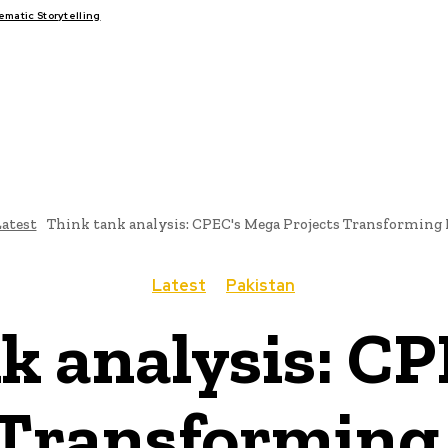
atic Storytelling
FAIRS
THINK-TANKS
GLOBAL TRADE
CLIMATE CHANGE
atest
Think tank analysis: CPEC's Mega Projects Transforming
Latest
Pakistan
k analysis: C
 Transforming