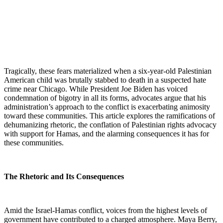
Tragically, these fears materialized when a six-year-old Palestinian
American child was brutally stabbed to death in a suspected hate
crime near Chicago. While President Joe Biden has voiced
condemnation of bigotry in all its forms, advocates argue that his
administration’s approach to the conflict is exacerbating animosity
toward these communities. This article explores the ramifications of
dehumanizing rhetoric, the conflation of Palestinian rights advocacy
with support for Hamas, and the alarming consequences it has for
these communities.
The Rhetoric and Its Consequences
Amid the Israel-Hamas conflict, voices from the highest levels of
government have contributed to a charged atmosphere. Maya Berry,