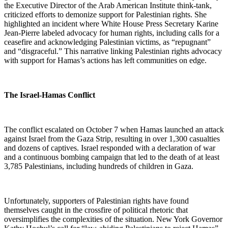
the Executive Director of the Arab American Institute think-tank,
criticized efforts to demonize support for Palestinian rights. She
highlighted an incident where White House Press Secretary Karine
Jean-Pierre labeled advocacy for human rights, including calls for a
ceasefire and acknowledging Palestinian victims, as “repugnant”
and “disgraceful.” This narrative linking Palestinian rights advocacy
with support for Hamas’s actions has left communities on edge.
The Israel-Hamas Conflict
The conflict escalated on October 7 when Hamas launched an attack
against Israel from the Gaza Strip, resulting in over 1,300 casualties
and dozens of captives. Israel responded with a declaration of war
and a continuous bombing campaign that led to the death of at least
3,785 Palestinians, including hundreds of children in Gaza.
Unfortunately, supporters of Palestinian rights have found
themselves caught in the crossfire of political rhetoric that
oversimplifies the complexities of the situation. New York Governor