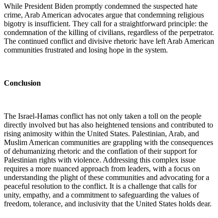
While President Biden promptly condemned the suspected hate
crime, Arab American advocates argue that condemning religious
bigotry is insufficient. They call for a straightforward principle: the
condemnation of the killing of civilians, regardless of the perpetrator.
The continued conflict and divisive rhetoric have left Arab American
communities frustrated and losing hope in the system.
Conclusion
The Israel-Hamas conflict has not only taken a toll on the people
directly involved but has also heightened tensions and contributed to
rising animosity within the United States. Palestinian, Arab, and
Muslim American communities are grappling with the consequences
of dehumanizing rhetoric and the conflation of their support for
Palestinian rights with violence. Addressing this complex issue
requires a more nuanced approach from leaders, with a focus on
understanding the plight of these communities and advocating for a
peaceful resolution to the conflict. It is a challenge that calls for
unity, empathy, and a commitment to safeguarding the values of
freedom, tolerance, and inclusivity that the United States holds dear.