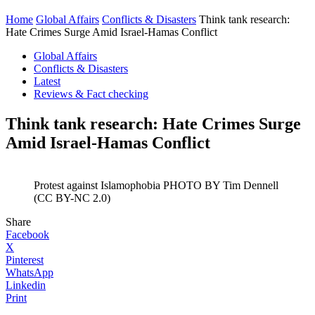
Home
Global Affairs
Conflicts & Disasters
Think tank research:
Hate Crimes Surge Amid Israel-Hamas Conflict
Global Affairs
Conflicts & Disasters
Latest
Reviews & Fact checking
Think tank research: Hate Crimes Surge
Amid Israel-Hamas Conflict
Protest against Islamophobia PHOTO BY Tim Dennell
(CC BY-NC 2.0)
Share
Facebook
X
Pinterest
WhatsApp
Linkedin
Print