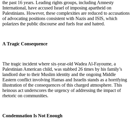
the past 16 years. Leading rights groups, including Amnesty
International, have accused Israel of imposing apartheid on
Palestinians. However, these complexities are reduced to accusations
of advocating positions consistent with Nazis and ISIS, which
polarizes the public discourse and fuels fear and hatred.
A Tragic Consequence
The tragic incident where six-year-old Wadea Al-Fayoume, a
Palestinian American child, was stabbed 26 times by his family’s
landlord due to their Muslim identity and the ongoing Middle
Eastern conflict involving Hamas and Israelis stands as a horrifying
illustration of the consequences of this charged atmosphere. This
heinous act underscores the urgency of addressing the impact of
rhetoric on communities.
Condemnation Is Not Enough