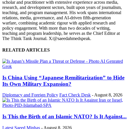
scholar and practitioner with extensive experience across media,
research, and development sectors, built upon years of journalism,
teaching, and program management. His work spans international
relations, media, governance, and AI-driven fifth-generation
warfare, combining academic rigour with applied research and
policy engagement. With more than two decades of writing,
teaching and program leadership, he serves as the Chief Editor at
The Think Tank Journal. X/@saeedahmedspeak.
RELATED ARTICLES
Is China Using “Japanese Remilitarization” to Hide
Its Own Military Expansion?
Diplomacy and Foreign Policy
Fact Check Desk
-
August 8, 2026
Is This the Birth of an Islamic NATO? Is It Against...
Latest
Saeed Minhas
-
August 8, 2026