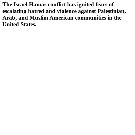
The Israel-Hamas conflict has ignited fears of
escalating hatred and violence against Palestinian,
Arab, and Muslim American communities in the
United States.