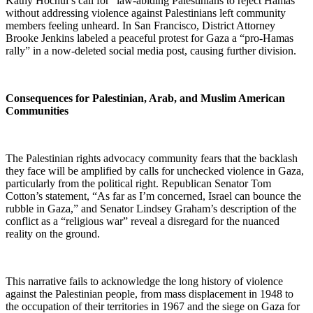
Kathy Hochul’s call for “law-abiding Palestinians to reject Hamas”
without addressing violence against Palestinians left community
members feeling unheard. In San Francisco, District Attorney
Brooke Jenkins labeled a peaceful protest for Gaza a “pro-Hamas
rally” in a now-deleted social media post, causing further division.
Consequences for Palestinian, Arab, and Muslim American
Communities
The Palestinian rights advocacy community fears that the backlash
they face will be amplified by calls for unchecked violence in Gaza,
particularly from the political right. Republican Senator Tom
Cotton’s statement, “As far as I’m concerned, Israel can bounce the
rubble in Gaza,” and Senator Lindsey Graham’s description of the
conflict as a “religious war” reveal a disregard for the nuanced
reality on the ground.
This narrative fails to acknowledge the long history of violence
against the Palestinian people, from mass displacement in 1948 to
the occupation of their territories in 1967 and the siege on Gaza for