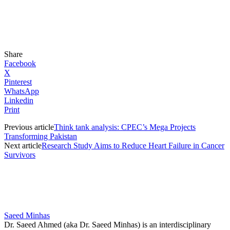
Share
Facebook
X
Pinterest
WhatsApp
Linkedin
Print
Previous article
Think tank analysis: CPEC’s Mega Projects
Transforming Pakistan
Next article
Research Study Aims to Reduce Heart Failure in Cancer
Survivors
Saeed Minhas
Dr. Saeed Ahmed (aka Dr. Saeed Minhas) is an interdisciplinary