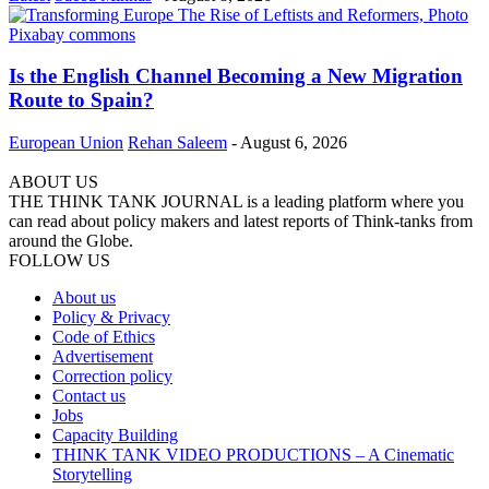
Is the English Channel Becoming a New Migration
Route to Spain?
European Union
Rehan Saleem
-
August 6, 2026
ABOUT US
THE THINK TANK JOURNAL is a leading platform where you
can read about policy makers and latest reports of Think-tanks from
around the Globe.
FOLLOW US
About us
Policy & Privacy
Code of Ethics
Advertisement
Correction policy
Contact us
Jobs
Capacity Building
THINK TANK VIDEO PRODUCTIONS – A Cinematic
Storytelling