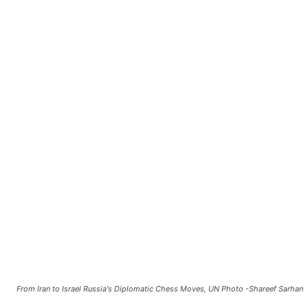
From Iran to Israel Russia's Diplomatic Chess Moves, UN Photo -Shareef Sarhan