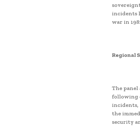
sovereignt
incidents 
war in 198
Regional 
The panel 
following 
incidents,
the immedi
security a