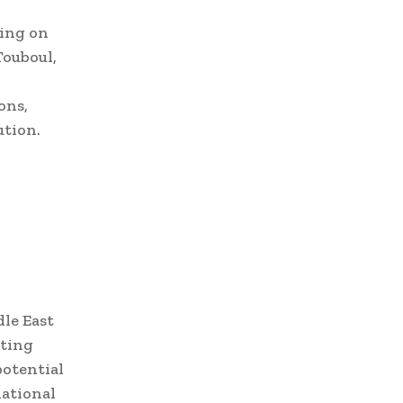
sing on
Touboul,
ons,
ution.
le East
pting
potential
national