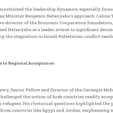
scrutinized the leadership dynamics, especially focu
ime Minister Benjamin Netanyahu’s approach. Celine 
ve director of the Economic Cooperation Foundation,
zed Netanyahu as a leader averse to significant decisi
g the stagnation in Israeli-Palestinian conflict resol
 to Regional Acceptance:
y, Senior Fellow and Director of the Carnegie Midd
hallenged the notion of Arab countries readily acce
n refugees. His rhetorical questions highlighted the 
 from countries like Egypt and Jordan, emphasizing 