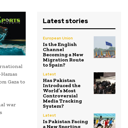
Latest stories
European Union
Is the English
Channel
Becoming a New
Migration Route
to Spain?
rnational
l-Hamas
Latest
Has Pakistan
rom Gaza to
Introduced the
World’s Most
Controversial
Media Tracking
nal war
System?
s
Latest
Is Pakistan Facing
a New Sporting