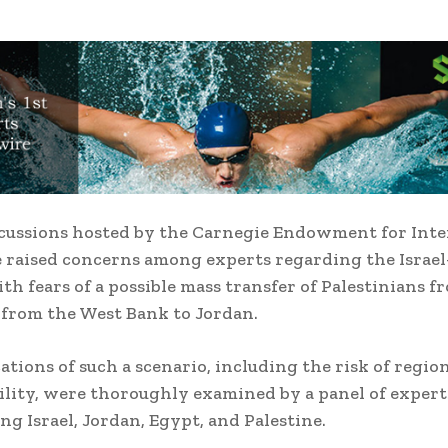
cussions hosted by the Carnegie Endowment for Inte
 raised concerns among experts regarding the Israe
ith fears of a possible mass transfer of Palestinians f
from the West Bank to Jordan.
ations of such a scenario, including the risk of regio
ility, were thoroughly examined by a panel of expert
ng Israel, Jordan, Egypt, and Palestine.