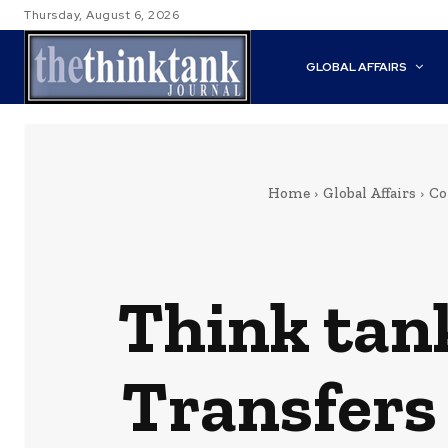
Thursday, August 6, 2026
GLOBAL AFFAIRS
Home
Global Affairs
Co
Think tan
Transfers 