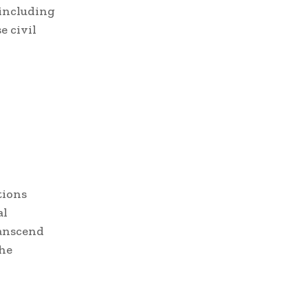
 including
e civil
tions
al
ranscend
the