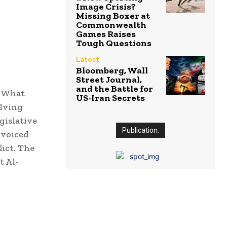
Image Crisis?
Missing Boxer at
Commonwealth
Games Raises
Tough Questions
Latest
Bloomberg, Wall
Street Journal,
and the Battle for
: What
US-Iran Secrets
olving
gislative
Publication:
 voiced
lict. The
t Al-