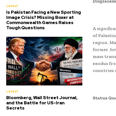
Displacem
Latest
Is Pakistan Facing a New Sporting
Image Crisis? Missing Boxer at
Commonwealth Games Raises
Tough Questions
A signific
of Palesti
region. Ma
former Jor
mass trans
exodus fro
countries 
Latest
Bloomberg, Wall Street Journal,
Status Qu
and the Battle for US-Iran
Secrets