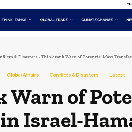
THI
THINK-TANKS
GLOBAL TRADE
CLIMATE CHANGE
NE
nflicts & Disasters
Think tank Warn of Potential Mass Transfers
Global Affairs
Conflicts & Disasters
Latest
k Warn of Pote
in Israel-Ham