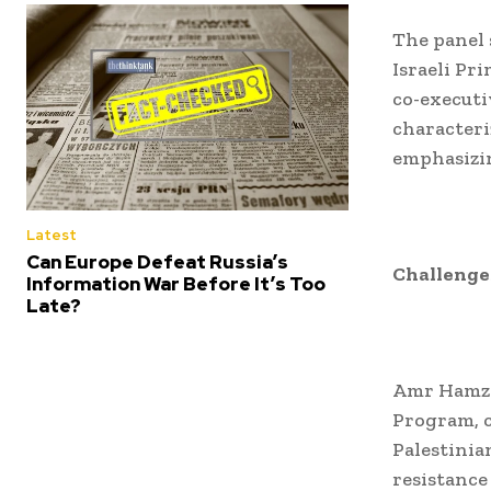
The panel 
Israeli Pr
co-executi
characteri
emphasizin
Latest
Can Europe Defeat Russia’s
Challenges
Information War Before It’s Too
Late?
Amr Hamzaw
Program, c
Palestinia
resistance