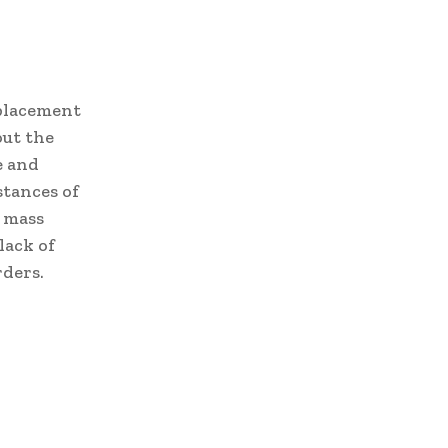
splacement
out the
e and
stances of
a mass
lack of
rders.