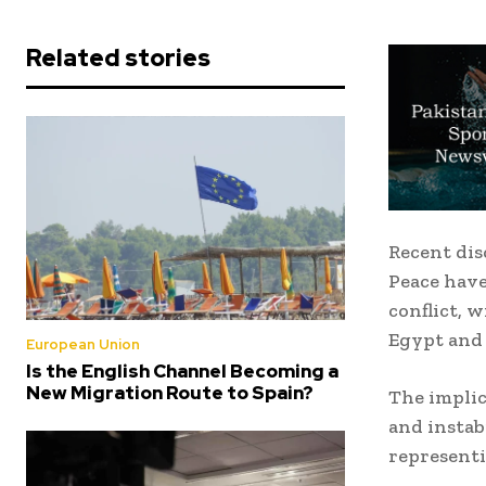
Related stories
Recent dis
Peace have
conflict, w
Egypt and 
European Union
Is the English Channel Becoming a
New Migration Route to Spain?
The implic
and instab
representi