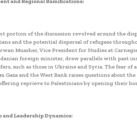
ent and Regional Ramifications:
ant portion of the discussion revolved around the di
nians and the potential dispersal of refugees through
rwan Muasher, Vice President for Studies at Carnegi
danian foreign minister, drew parallels with past in
fers, such as those in Ukraine and Syria. The fear of 
m Gaza and the West Bank raises questions about the 
offering reprieve to Palestinians by opening their bo
o and Leadership Dynamics: