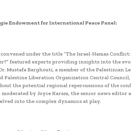
gie Endowment for International Peace Panel:
 convened under the title “The Israel-Hamas Conflict
r?” featured experts providing insights into the ev
 Dr. Mustafa Barghouti, a member of the Palestinian Le
d Palestine Liberation Organization Central Council,
bout the potential regional repercussions of the conf
, moderated by Joyce Karam, the senior news editor a
elved into the complex dynamics at play.