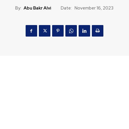
By:
Abu Bakr Alvi
Date:
November 16, 2023