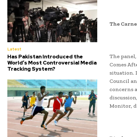
The Carne
Latest
The panel,
Has Pakistan Introduced the
World’s Most Controversial Media
Comes Afte
Tracking System?
situation.
Council an
concerns a
discussion
Monitor, d