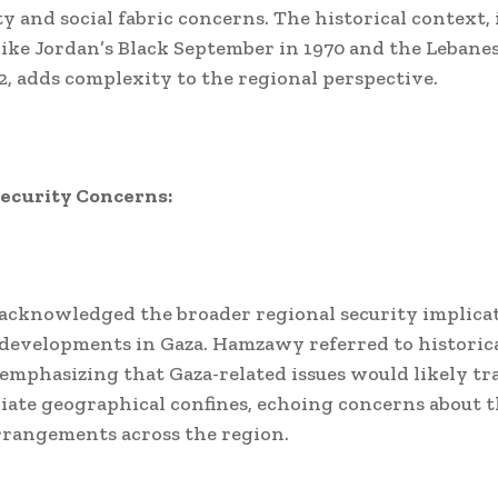
y and social fabric concerns. The historical context,
like Jordan’s Black September in 1970 and the Lebanes
2, adds complexity to the regional perspective.
Security Concerns:
acknowledged the broader regional security implica
developments in Gaza. Hamzawy referred to historic
 emphasizing that Gaza-related issues would likely t
ate geographical confines, echoing concerns about 
rrangements across the region.