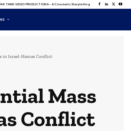
NK TANK VIDEO PRODUCTIONS – A Cinematic Storytelling
WS
 in Israel-Hamas Conflict
ntial Mass
as Conflict