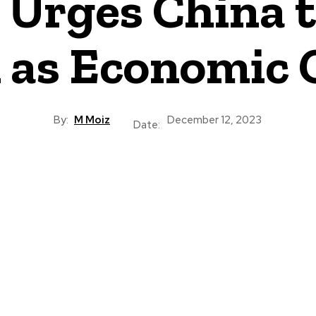
Urges China t
 as Economic 
By:
M Moiz
December 12, 2023
Date: