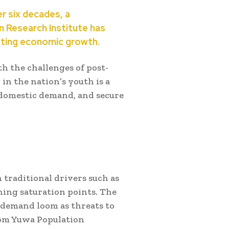
er six decades, a
n Research Institute has
lating economic growth.
h the challenges of post-
in the nation’s youth is a
domestic demand, and secure
 traditional drivers such as
ing saturation points. The
 demand loom as threats to
from Yuwa Population