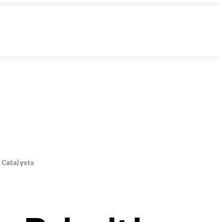
IDEO
E
NEWS
 Catalysts