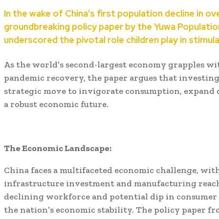
In the wake of China’s first population decline in ov
groundbreaking policy paper by the Yuwa Populatio
underscored the pivotal role children play in stimu
As the world’s second-largest economy grapples wit
pandemic recovery, the paper argues that investing 
strategic move to invigorate consumption, expand 
a robust economic future.
The Economic Landscape:
China faces a multifaceted economic challenge, with
infrastructure investment and manufacturing reach
declining workforce and potential dip in consumer
the nation’s economic stability. The policy paper 