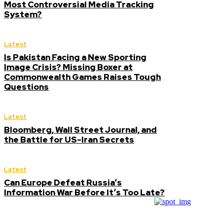
Most Controversial Media Tracking
System?
Latest
Is Pakistan Facing a New Sporting
Image Crisis? Missing Boxer at
Commonwealth Games Raises Tough
Questions
Latest
Bloomberg, Wall Street Journal, and
the Battle for US-Iran Secrets
Latest
Can Europe Defeat Russia’s
Information War Before It’s Too Late?