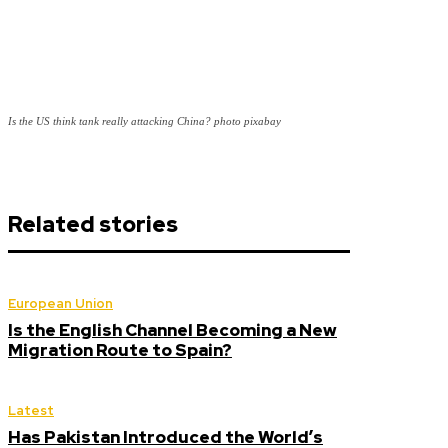
Is the US think tank really attacking China? photo pixabay
Related stories
European Union
Is the English Channel Becoming a New
Migration Route to Spain?
Latest
Has Pakistan Introduced the World’s