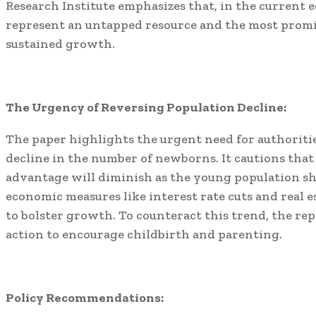
Research Institute emphasizes that, in the current 
represent an untapped resource and the most prom
sustained growth.
The Urgency of Reversing Population Decline:
The paper highlights the urgent need for authoritie
decline in the number of newborns. It cautions tha
advantage will diminish as the young population s
economic measures like interest rate cuts and real e
to bolster growth. To counteract this trend, the 
action to encourage childbirth and parenting.
Policy Recommendations: