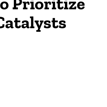
o Prioritize
Catalysts