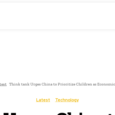
atic Storytelling
KS
URDU UPDATES
FINANCE
CLIMATE CHANGE
V
FAIRS
THINK-TANKS
GLOBAL TRADE
CLIMATE CHANG
test
Think tank Urges China to Prioritize Children as Economic
Latest
Technology