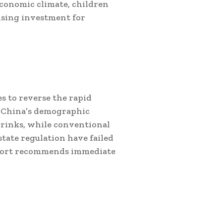
economic climate, children
ising investment for
s to reverse the rapid
t China’s demographic
hrinks, while conventional
state regulation have failed
report recommends immediate