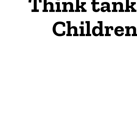
Think tank 
Children