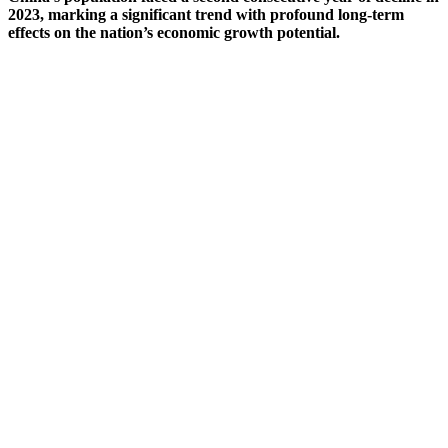
2023, marking a significant trend with profound long-term
effects on the nation’s economic growth potential.