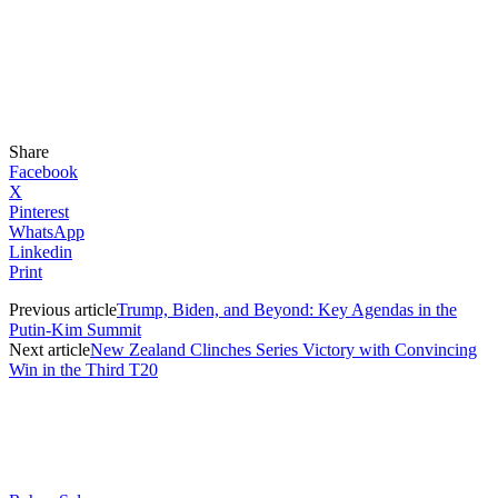
Share
Facebook
X
Pinterest
WhatsApp
Linkedin
Print
Previous article
Trump, Biden, and Beyond: Key Agendas in the
Putin-Kim Summit
Next article
New Zealand Clinches Series Victory with Convincing
Win in the Third T20