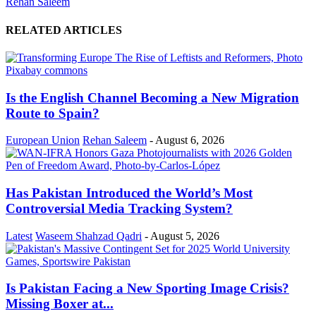
Rehan Saleem
RELATED ARTICLES
Is the English Channel Becoming a New Migration
Route to Spain?
European Union
Rehan Saleem
-
August 6, 2026
Has Pakistan Introduced the World’s Most
Controversial Media Tracking System?
Latest
Waseem Shahzad Qadri
-
August 5, 2026
Is Pakistan Facing a New Sporting Image Crisis?
Missing Boxer at...