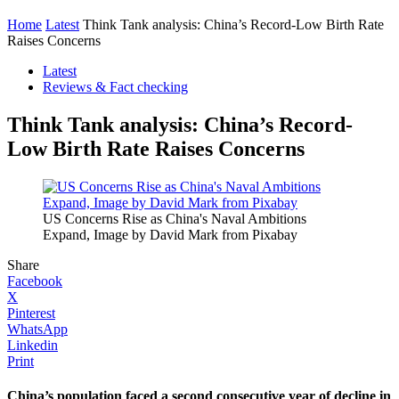
Home
Latest
Think Tank analysis: China’s Record-Low Birth Rate
Raises Concerns
Latest
Reviews & Fact checking
Think Tank analysis: China’s Record-
Low Birth Rate Raises Concerns
US Concerns Rise as China's Naval Ambitions
Expand, Image by David Mark from Pixabay
Share
Facebook
X
Pinterest
WhatsApp
Linkedin
Print
China’s population faced a second consecutive year of decline in