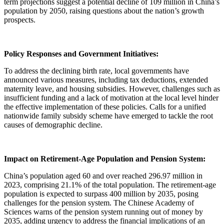
term projections suggest a potential decline of 109 million in China’s
population by 2050, raising questions about the nation’s growth
prospects.
Policy Responses and Government Initiatives:
To address the declining birth rate, local governments have
announced various measures, including tax deductions, extended
maternity leave, and housing subsidies. However, challenges such as
insufficient funding and a lack of motivation at the local level hinder
the effective implementation of these policies. Calls for a unified
nationwide family subsidy scheme have emerged to tackle the root
causes of demographic decline.
Impact on Retirement-Age Population and Pension System:
China’s population aged 60 and over reached 296.97 million in
2023, comprising 21.1% of the total population. The retirement-age
population is expected to surpass 400 million by 2035, posing
challenges for the pension system. The Chinese Academy of
Sciences warns of the pension system running out of money by
2035, adding urgency to address the financial implications of an