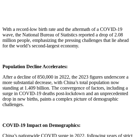
With a record-low birth rate and the aftermath of a COVID-19
wave, the National Bureau of Statistics reported a drop of 2.08
million people, emphasizing the pressing challenges that lie ahead
for the world’s second-largest economy.
Population Decline Accelerates:
After a decline of 850,000 in 2022, the 2023 figures underscore a
more substantial decrease, with China’s total population now
standing at 1.409 billion. The convergence of factors, including a
surge in COVID-19 deaths post-lockdown and an unprecedented
drop in new births, paints a complex picture of demographic
challenges.
COVID-19 Impact on Demographics:
China’s nationwide COVID surge in 2022, following years of strict