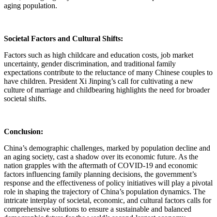
aging population.
Societal Factors and Cultural Shifts:
Factors such as high childcare and education costs, job market
uncertainty, gender discrimination, and traditional family
expectations contribute to the reluctance of many Chinese couples to
have children. President Xi Jinping’s call for cultivating a new
culture of marriage and childbearing highlights the need for broader
societal shifts.
Conclusion:
China’s demographic challenges, marked by population decline and
an aging society, cast a shadow over its economic future. As the
nation grapples with the aftermath of COVID-19 and economic
factors influencing family planning decisions, the government’s
response and the effectiveness of policy initiatives will play a pivotal
role in shaping the trajectory of China’s population dynamics. The
intricate interplay of societal, economic, and cultural factors calls for
comprehensive solutions to ensure a sustainable and balanced