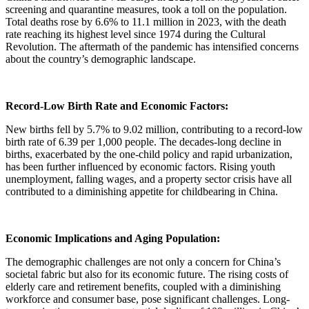
screening and quarantine measures, took a toll on the population.
Total deaths rose by 6.6% to 11.1 million in 2023, with the death
rate reaching its highest level since 1974 during the Cultural
Revolution. The aftermath of the pandemic has intensified concerns
about the country’s demographic landscape.
Record-Low Birth Rate and Economic Factors:
New births fell by 5.7% to 9.02 million, contributing to a record-low
birth rate of 6.39 per 1,000 people. The decades-long decline in
births, exacerbated by the one-child policy and rapid urbanization,
has been further influenced by economic factors. Rising youth
unemployment, falling wages, and a property sector crisis have all
contributed to a diminishing appetite for childbearing in China.
Economic Implications and Aging Population:
The demographic challenges are not only a concern for China’s
societal fabric but also for its economic future. The rising costs of
elderly care and retirement benefits, coupled with a diminishing
workforce and consumer base, pose significant challenges. Long-