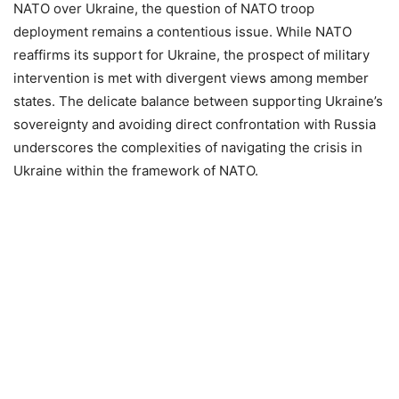
NATO over Ukraine, the question of NATO troop
deployment remains a contentious issue. While NATO
reaffirms its support for Ukraine, the prospect of military
intervention is met with divergent views among member
states. The delicate balance between supporting Ukraine’s
sovereignty and avoiding direct confrontation with Russia
underscores the complexities of navigating the crisis in
Ukraine within the framework of NATO.