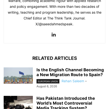
warfare, combining academic rigour with applied research
and policy engagement. With more than two decades of
writing, teaching and program leadership, he serves as the
Chief Editor at The Think Tank Journal.
X/@saeedahmedspeak.
RELATED ARTICLES
Is the English Channel Becoming
a New Migration Route to Spain?
Rehan Saleem
-
EUROPEAN UNION
August 6, 2026
Has Pakistan Introduced the
World’s Most Controversial
Media Tracking System?