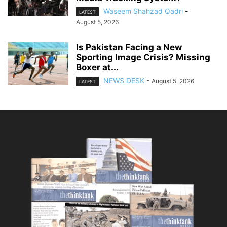
Waseem Shahzad Qadri
-
LATEST
August 5, 2026
Is Pakistan Facing a New
Sporting Image Crisis? Missing
Boxer at...
NEWS DESK
-
August 5, 2026
LATEST