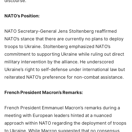
discourse.
NATO’s Position:
NATO Secretary-General Jens Stoltenberg reaffirmed
NATO’s stance that there are currently no plans to deploy
troops to Ukraine. Stoltenberg emphasized NATO’s
commitment to supporting Ukraine while ruling out direct
military intervention by the alliance. He underscored
Ukraine’s right to self-defense under international law but
reiterated NATO’s preference for non-combat assistance.
French President Macron’s Remarks:
French President Emmanuel Macron’s remarks during a
meeting with European leaders hinted at a nuanced
approach within NATO regarding the deployment of troops
to Ukraine. While Macron suggested that no consensus