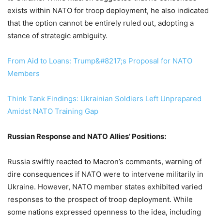
exists within NATO for troop deployment, he also indicated
that the option cannot be entirely ruled out, adopting a
stance of strategic ambiguity.
From Aid to Loans: Trump&#8217;s Proposal for NATO
Members
Think Tank Findings: Ukrainian Soldiers Left Unprepared
Amidst NATO Training Gap
Russian Response and NATO Allies’ Positions:
Russia swiftly reacted to Macron’s comments, warning of
dire consequences if NATO were to intervene militarily in
Ukraine. However, NATO member states exhibited varied
responses to the prospect of troop deployment. While
some nations expressed openness to the idea, including