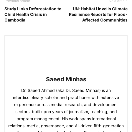
Previous article
Next article
Study Links Deforestation to
UN-Habitat Unveils Climate
Child Health Crisis in
Resilience Reports for Flood-
Cambodia
Affected Communities
Saeed Minhas
Dr. Saeed Ahmed (aka Dr. Saeed Minhas) is an
interdisciplinary scholar and practitioner with extensive
experience across media, research, and development
sectors, built upon years of journalism, teaching, and
program management. His work spans international
relations, media, governance, and AI-driven fifth-generation