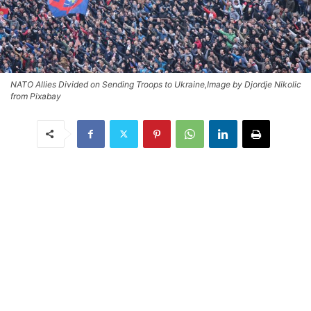
NATO Allies Divided on Sending Troops to Ukraine,Image by Djordje Nikolic
from Pixabay