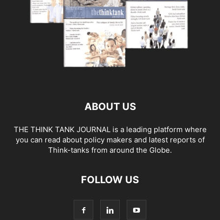
ABOUT US
THE THINK TANK JOURNAL is a leading platform where
you can read about policy makers and latest reports of
Think-tanks from around the Globe.
FOLLOW US