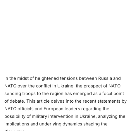
In the midst of heightened tensions between Russia and
NATO over the conflict in Ukraine, the prospect of NATO
sending troops to the region has emerged as a focal point
of debate. This article delves into the recent statements by
NATO officials and European leaders regarding the
possibility of military intervention in Ukraine, analyzing the
implications and underlying dynamics shaping the