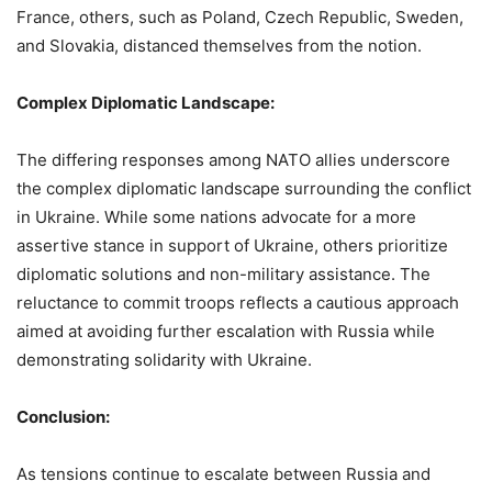
France, others, such as Poland, Czech Republic, Sweden,
and Slovakia, distanced themselves from the notion.
Complex Diplomatic Landscape:
The differing responses among NATO allies underscore
the complex diplomatic landscape surrounding the conflict
in Ukraine. While some nations advocate for a more
assertive stance in support of Ukraine, others prioritize
diplomatic solutions and non-military assistance. The
reluctance to commit troops reflects a cautious approach
aimed at avoiding further escalation with Russia while
demonstrating solidarity with Ukraine.
Conclusion:
As tensions continue to escalate between Russia and