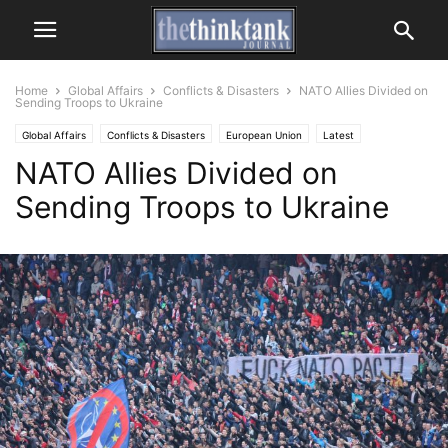
Home
Global Affairs
Conflicts & Disasters
NATO Allies Divided on
Sending Troops to Ukraine
Global Affairs
Conflicts & Disasters
European Union
Latest
NATO Allies Divided on
Sending Troops to Ukraine