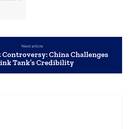
Next article
 Controversy: China Challenges
ink Tank’s Credibility