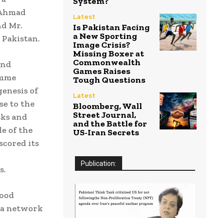
System?
. Ahmad
Latest
nd Mr.
Is Pakistan Facing
a New Sporting
 Pakistan.
Image Crisis?
Missing Boxer at
Commonwealth
and
Games Raises
amme
Tough Questions
enesis of
Latest
se to the
Bloomberg, Wall
Street Journal,
sks and
and the Battle for
e of the
US-Iran Secrets
scored its
Publication:
s.
lood
h a network