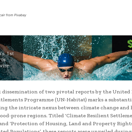
air from Pixabay
 dissemination of two pivotal reports by the United
tlements Programme (UN-Habitat) marks a substantia
ing the intricate nexus between climate change and
flood-prone regions. Titled ‘Climate Resilient Settlem
and ‘Protection of Housing, Land and Property Rights
cted Populations’, these reports were unveiled during