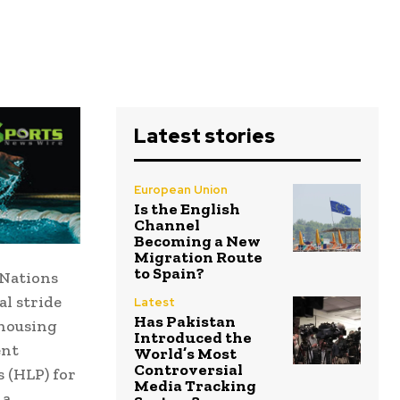
Latest stories
European Union
Is the English
Channel
Becoming a New
Migration Route
to Spain?
 Nations
l stride
Latest
Has Pakistan
 housing
Introduced the
ent
World’s Most
Controversial
 (HLP) for
Media Tracking
 a