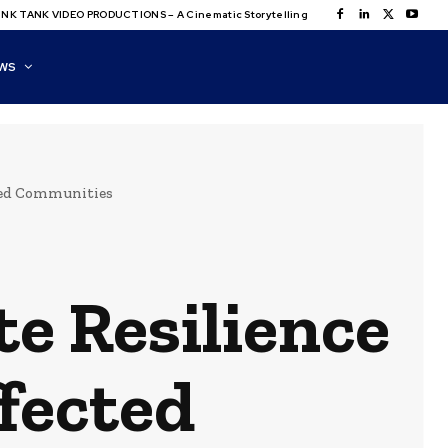
NK TANK VIDEO PRODUCTIONS – A Cinematic Storytelling
WS
cted Communities
e Resilience
ffected