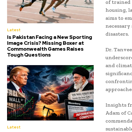
of trained
housing, l
aims to em
necessary 
Latest
disasters.
Is Pakistan Facing a New Sporting
Image Crisis? Missing Boxer at
Commonwealth Games Raises
Dr. Tanvee
Tough Questions
underscore
and climat
significan
confrontin
approaches
Insights 
Adam of Ca
commendabl
Latest
sustainabl