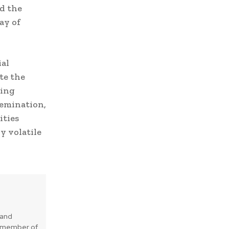
d the
ay of
ial
te the
sing
emination,
ities
y volatile
 and
is member of