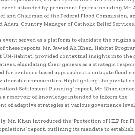
t event attended by prominent figures including Mr
ef and Chairman of the Federal Flood Commission, a
dam, Country Manager of Catholic Relief Services,
 event served as a platform to elucidate the origins 
 of these reports. Mr. Jawed Ali Khan, Habitat Progr
 UN-Habitat, provided contextual insights into the g
atives, elucidating their genesis as a strategic respon
d for evidence-based approaches to mitigate flood ri
vulnerable communities. Highlighting the pivotal rol
esilient Settlement Planning’ report, Mr. Khan under
s a reservoir of knowledge intended to inform the
t of adaptive strategies at various governance level
ly, Mr. Khan introduced the ‘Protection of HLP for F
opulations’ report, outlining its mandate to establis