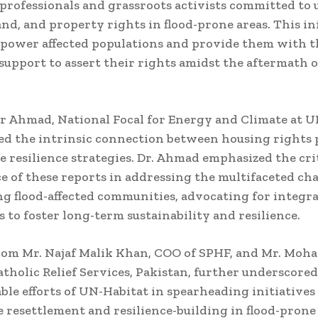
 professionals and grassroots activists committed to
and, and property rights in flood-prone areas. This in
power affected populations and provide them with t
support to assert their rights amidst the aftermath o
r Ahmad, National Focal for Energy and Climate at 
d the intrinsic connection between housing rights 
e resilience strategies. Dr. Ahmad emphasized the cri
ce of these reports in addressing the multifaceted ch
g flood-affected communities, advocating for integr
 to foster long-term sustainability and resilience.
from Mr. Najaf Malik Khan, COO of SPHF, and Mr. Mo
tholic Relief Services, Pakistan, further underscored
e efforts of UN-Habitat in spearheading initiatives 
e resettlement and resilience-building in flood-prone