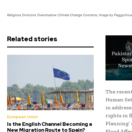
Religious Divisions Overshadow Climate Change Concerns; Image by Peggychouc
Related stories
The recent
Human Set
in address
rights in 
European Union
Planning’ 
Is the English Channel Becoming a
New Migration Route to Spain?
Flood Affe