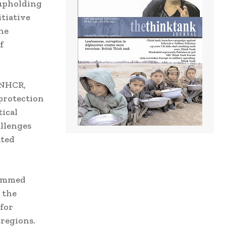
 upholding
itiative
he
f
UNHCR,
protection
tical
allenges
ated
hammed
 the
for
 regions.