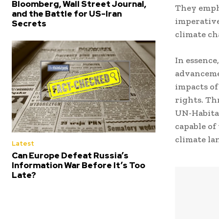
Bloomberg, Wall Street Journal,
They empha
and the Battle for US-Iran
imperative
Secrets
climate ch
In essence
advancemen
impacts of
rights. T
UN-Habitat
capable of
climate la
Latest
Can Europe Defeat Russia’s
Information War Before It’s Too
Late?