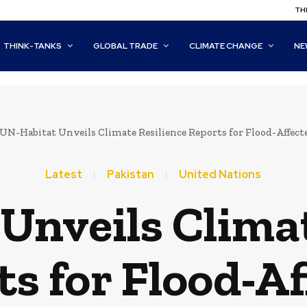
THI
THINK-TANKS
GLOBAL TRADE
CLIMATE CHANGE
NE
UN-Habitat Unveils Climate Resilience Reports for Flood-Affe
Latest
Pakistan
United Nations
Unveils Climat
s for Flood-A