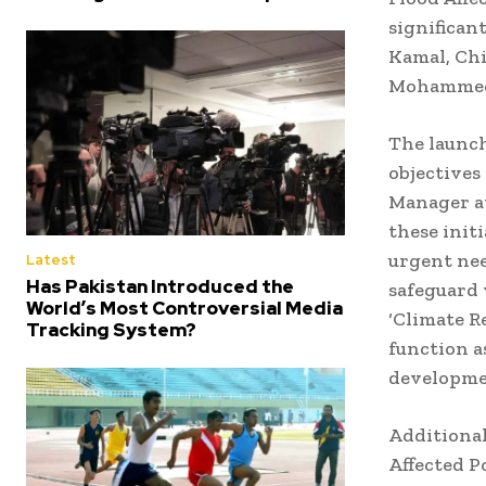
significan
Kamal, Chi
Mohammed A
The launch
objectives
Manager at
these initi
urgent nee
Latest
Has Pakistan Introduced the
safeguard 
World’s Most Controversial Media
‘Climate R
Tracking System?
function a
developmen
Additional
Affected P