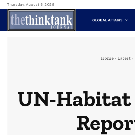
Thursday, August 6, 2026
GLOBAL AFFAIRS
Home
Latest
UN-Habitat 
Report