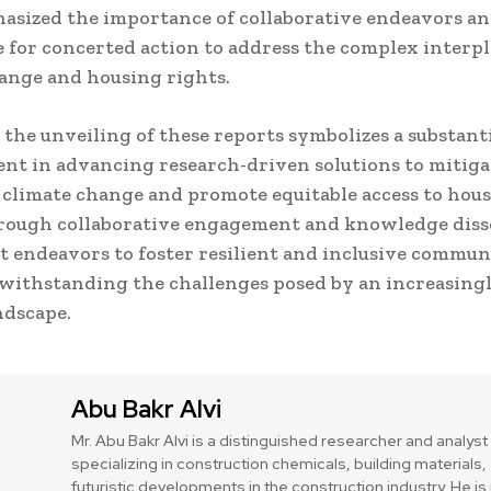
sized the importance of collaborative endeavors an
 for concerted action to address the complex interpl
ange and housing rights.
, the unveiling of these reports symbolizes a substant
t in advancing research-driven solutions to mitiga
 climate change and promote equitable access to hou
hrough collaborative engagement and knowledge diss
 endeavors to foster resilient and inclusive commun
 withstanding the challenges posed by an increasingl
ndscape.
Abu Bakr Alvi
Mr. Abu Bakr Alvi is a distinguished researcher and analyst
specializing in construction chemicals, building materials,
futuristic developments in the construction industry. He 