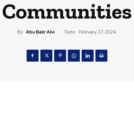
Communities
By:
Abu Bakr Alvi
Date:
February 27, 2024