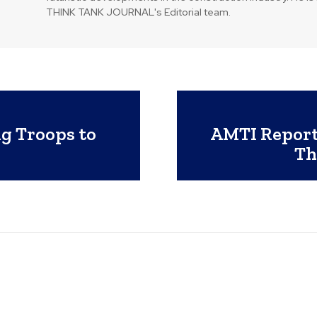
THINK TANK JOURNAL's Editorial team.
g Troops to
AMTI Report
Th