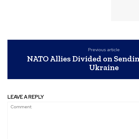
Previous article
NATO Allies Divided on Sendin
Ukraine
LEAVE A REPLY