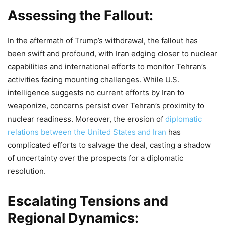
Assessing the Fallout:
In the aftermath of Trump’s withdrawal, the fallout has
been swift and profound, with Iran edging closer to nuclear
capabilities and international efforts to monitor Tehran’s
activities facing mounting challenges. While U.S.
intelligence suggests no current efforts by Iran to
weaponize, concerns persist over Tehran’s proximity to
nuclear readiness. Moreover, the erosion of
diplomatic
relations between the United States and Iran
has
complicated efforts to salvage the deal, casting a shadow
of uncertainty over the prospects for a diplomatic
resolution.
Escalating Tensions and
Regional Dynamics: