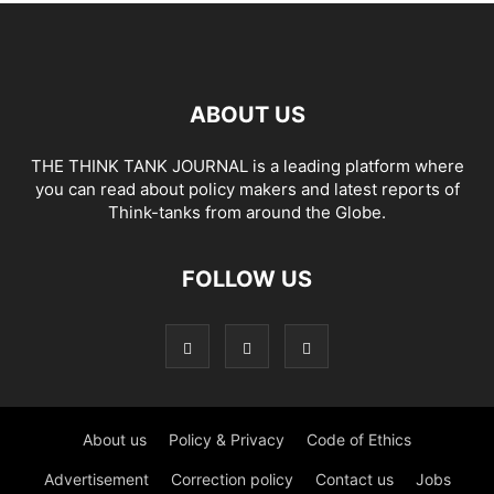
ABOUT US
THE THINK TANK JOURNAL is a leading platform where
you can read about policy makers and latest reports of
Think-tanks from around the Globe.
FOLLOW US
About us
Policy & Privacy
Code of Ethics
Advertisement
Correction policy
Contact us
Jobs