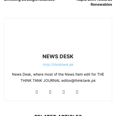
Renewables
NEWS DESK
http://thinktank.pk
News Desk, where most of the News Item edit for THE
THINK TANK JOURNAL editor@thinktank.pk