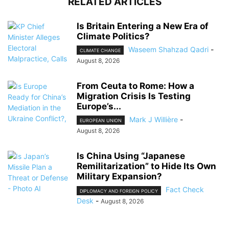
RELATED ARTICLES
Is Britain Entering a New Era of
Climate Politics?
Waseem Shahzad Qadri
-
CLIMATE CHANGE
August 8, 2026
From Ceuta to Rome: How a
Migration Crisis Is Testing
Europe’s...
Mark J Willière
-
EUROPEAN UNION
August 8, 2026
Is China Using “Japanese
Remilitarization” to Hide Its Own
Military Expansion?
Fact Check
DIPLOMACY AND FOREIGN POLICY
Desk
-
August 8, 2026