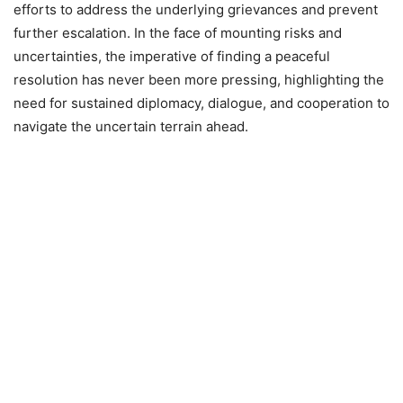
efforts to address the underlying grievances and prevent
further escalation. In the face of mounting risks and
uncertainties, the imperative of finding a peaceful
resolution has never been more pressing, highlighting the
need for sustained diplomacy, dialogue, and cooperation to
navigate the uncertain terrain ahead.