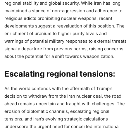
regional stability and global security. While Iran has long
maintained a stance of non-aggression and adherence to
religious edicts prohibiting nuclear weapons, recent
developments suggest a reevaluation of this position. The
enrichment of uranium to higher purity levels and
warnings of potential military responses to external threats
signal a departure from previous norms, raising concerns
about the potential for a shift towards weaponization.
Escalating regional tensions:
As the world contends with the aftermath of Trump’s
decision to withdraw from the Iran nuclear deal, the road
ahead remains uncertain and fraught with challenges. The
erosion of diplomatic channels, escalating regional
tensions, and Iran’s evolving strategic calculations
underscore the urgent need for concerted international