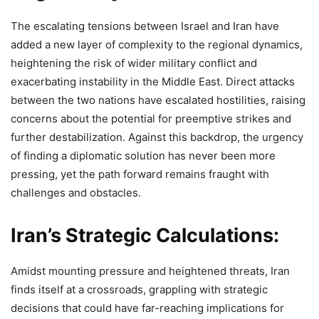
The escalating tensions between Israel and Iran have
added a new layer of complexity to the regional dynamics,
heightening the risk of wider military conflict and
exacerbating instability in the Middle East. Direct attacks
between the two nations have escalated hostilities, raising
concerns about the potential for preemptive strikes and
further destabilization. Against this backdrop, the urgency
of finding a diplomatic solution has never been more
pressing, yet the path forward remains fraught with
challenges and obstacles.
Iran’s Strategic Calculations:
Amidst mounting pressure and heightened threats, Iran
finds itself at a crossroads, grappling with strategic
decisions that could have far-reaching implications for