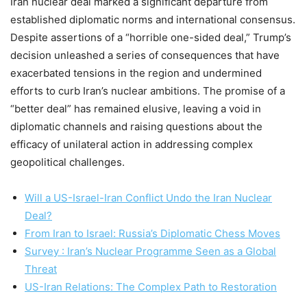
Iran nuclear deal marked a significant departure from
established diplomatic norms and international consensus.
Despite assertions of a “horrible one-sided deal,” Trump’s
decision unleashed a series of consequences that have
exacerbated tensions in the region and undermined
efforts to curb Iran’s nuclear ambitions. The promise of a
“better deal” has remained elusive, leaving a void in
diplomatic channels and raising questions about the
efficacy of unilateral action in addressing complex
geopolitical challenges.
Will a US-Israel-Iran Conflict Undo the Iran Nuclear
Deal?
From Iran to Israel: Russia’s Diplomatic Chess Moves
Survey : Iran’s Nuclear Programme Seen as a Global
Threat
US-Iran Relations: The Complex Path to Restoration