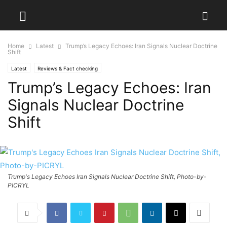
Home
Latest
Trump’s Legacy Echoes: Iran Signals Nuclear Doctrine
Shift
Latest
Reviews & Fact checking
Trump’s Legacy Echoes: Iran
Signals Nuclear Doctrine
Shift
Trump's Legacy Echoes Iran Signals Nuclear Doctrine Shift, Photo-by-
PICRYL