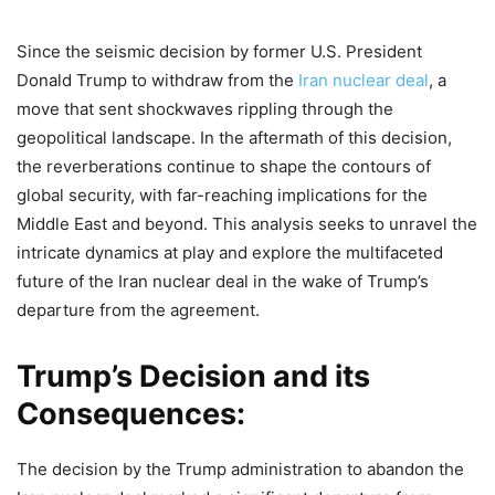
Since the seismic decision by former U.S. President
Donald Trump to withdraw from the
Iran nuclear deal
, a
move that sent shockwaves rippling through the
geopolitical landscape. In the aftermath of this decision,
the reverberations continue to shape the contours of
global security, with far-reaching implications for the
Middle East and beyond. This analysis seeks to unravel the
intricate dynamics at play and explore the multifaceted
future of the Iran nuclear deal in the wake of Trump’s
departure from the agreement.
Trump’s Decision and its
Consequences:
The decision by the Trump administration to abandon the