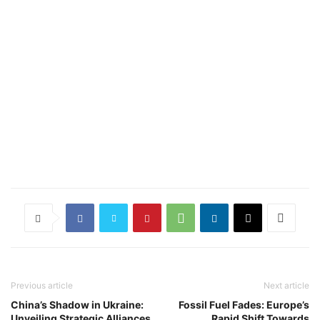
Previous article
Next article
China’s Shadow in Ukraine:
Fossil Fuel Fades: Europe’s
Unveiling Strategic Alliances
Rapid Shift Towards