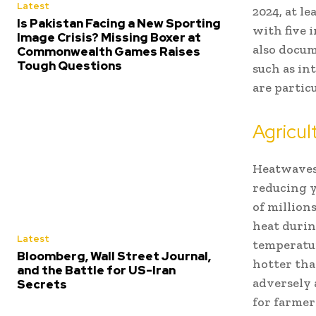
Latest
2024, at l
Is Pakistan Facing a New Sporting
with five i
Image Crisis? Missing Boxer at
also docum
Commonwealth Games Raises
Tough Questions
such as in
are partic
Agricu
Heatwaves 
reducing y
of million
heat duri
Latest
temperatur
Bloomberg, Wall Street Journal,
hotter tha
and the Battle for US-Iran
adversely 
Secrets
for farmer