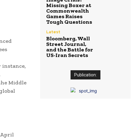
Missing Boxer at
Commonwealth
Games Raises
Tough Questions
Latest
Bloomberg, Wall
enced
Street Journal,
ees
and the Battle for
US-Iran Secrets
 instance,
n
Publication:
 the Middle
global
 April