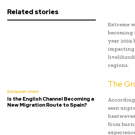
Related stories
Extreme we
becoming 
year 2024 
impacting 
livelihood
regions.
The Gr
European Union
Is the English Channel Becoming a
According
New Migration Route to Spain?
seen unpre
heatwaves.
from burni
experience