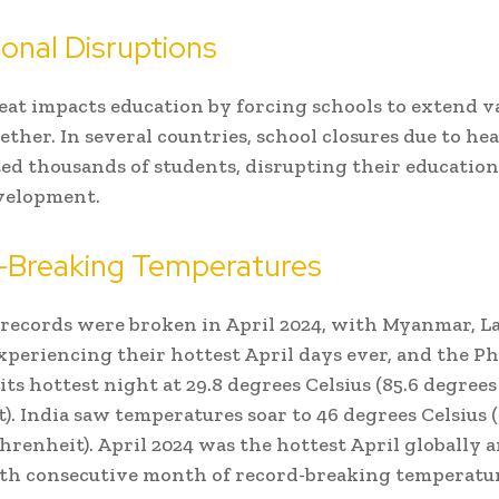
onal Disruptions
at impacts education by forcing schools to extend v
gether. In several countries, school closures due to h
ted thousands of students, disrupting their educatio
velopment.
-Breaking Temperatures
ecords were broken in April 2024, with Myanmar, La
periencing their hottest April days ever, and the Ph
its hottest night at 29.8 degrees Celsius (85.6 degrees
). India saw temperatures soar to 46 degrees Celsius (
hrenheit). April 2024 was the hottest April globally
th consecutive month of record-breaking temperatur