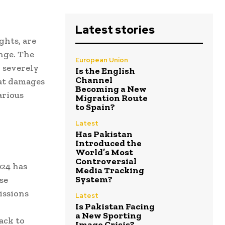
Latest stories
ghts, are
nge. The
European Union
, severely
Is the English
Channel
eat damages
Becoming a New
arious
Migration Route
to Spain?
Latest
Has Pakistan
Introduced the
World’s Most
Controversial
24 has
Media Tracking
System?
se
issions
Latest
Is Pakistan Facing
a New Sporting
ack to
Image Crisis?