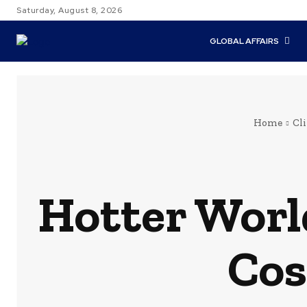
Saturday, August 8, 2026
GLOBAL AFFAIRS
Home
Cl
Hotter World
Cos