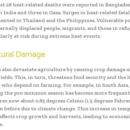
east 28 heat-related deaths were reported in Banglade
n India and three in Gaza. Surges in heat-related fata
ented in Thailand and the Philippines. Vulnerable po
ternally displaced people, migrants, and those in ref
ularly at risk during extreme heat events.
ltural Damage
also devastate agriculture by causing crop damage 
ields. This, in turn, threatens food security and the 
s who depend on farming. For example, in South Asia
ng the pre-monsoon season has become more frequent
es now about 0.85 degrees Celsius (1.5 degrees Fahre
n before due to climate change. This increase in tem
affects crop growth and harvests, leading to economi
s.