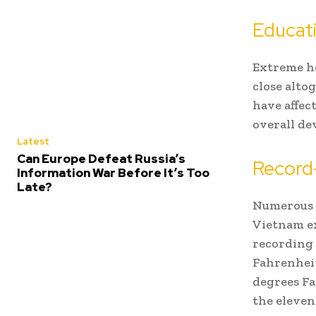
Educati
Extreme he
close alto
have affec
overall de
Latest
Can Europe Defeat Russia’s
Record
Information War Before It’s Too
Late?
Numerous r
Vietnam ex
recording 
Fahrenheit
degrees Fa
the eleven