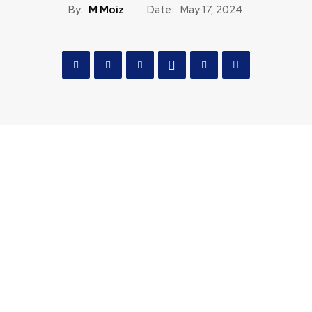
By:
M Moiz
Date:
May 17, 2024