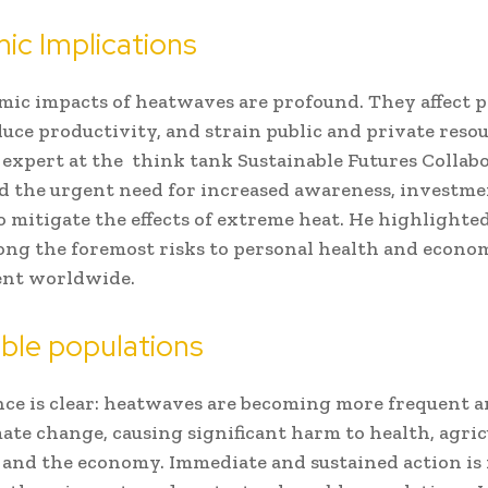
ic Implications
ic impacts of heatwaves are profound. They affect 
duce productivity, and strain public and private resou
 expert at the think tank Sustainable Futures Collabo
 the urgent need for increased awareness, investme
o mitigate the effects of extreme heat. He highlighte
ng the foremost risks to personal health and econo
nt worldwide.
ble populations
ce is clear: heatwaves are becoming more frequent a
mate change, causing significant harm to health, agric
 and the economy. Immediate and sustained action is