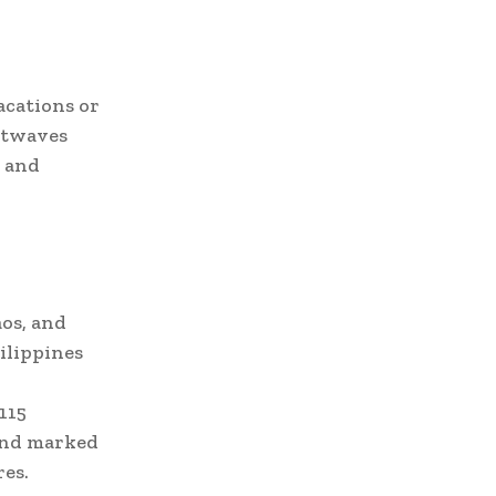
acations or
eatwaves
n and
os, and
ilippines
115
 and marked
es.