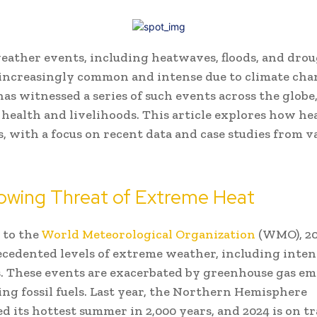
ather events, including heatwaves, floods, and drou
increasingly common and intense due to climate cha
has witnessed a series of such events across the globe
health and livelihoods. This article explores how h
s, with a focus on recent data and case studies from v
owing Threat of Extreme Heat
 to the
World Meteorological Organization
(WMO), 20
cedented levels of extreme weather, including inten
 These events are exacerbated by greenhouse gas em
ng fossil fuels. Last year, the Northern Hemisphere
d its hottest summer in 2,000 years, and 2024 is on tr