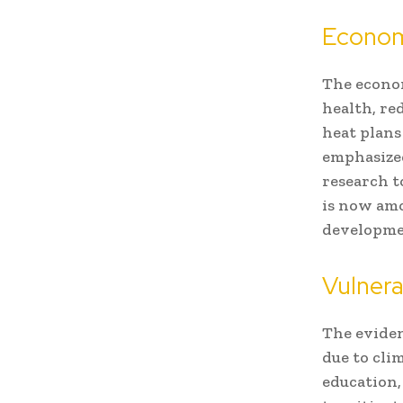
Econom
The econom
health, re
heat plans
emphasized
research t
is now amo
developme
Vulnera
The eviden
due to cli
education,