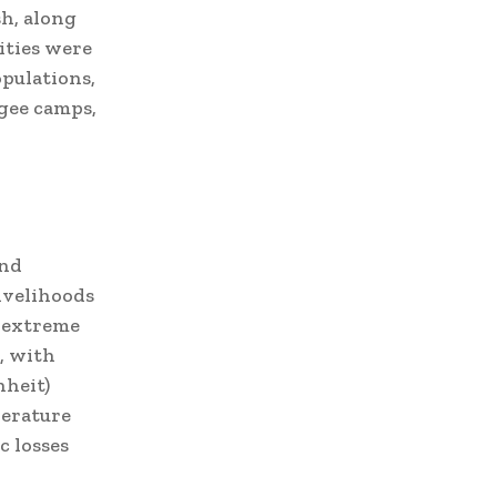
sh, along
lities were
pulations,
ugee camps,
and
livelihoods
, extreme
, with
nheit)
perature
c losses