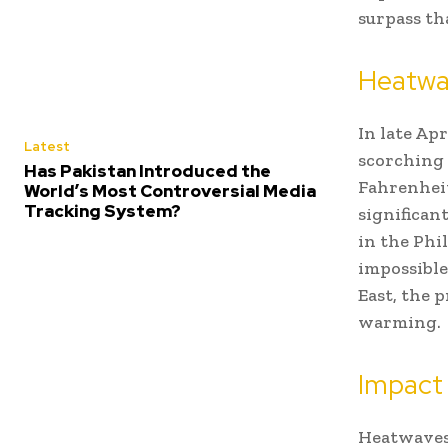
surpass th
Heatwav
In late Ap
Latest
scorching 
Has Pakistan Introduced the
Fahrenheit
World’s Most Controversial Media
Tracking System?
significan
in the Phi
impossible
East, the 
warming.
Impact
Heatwaves 