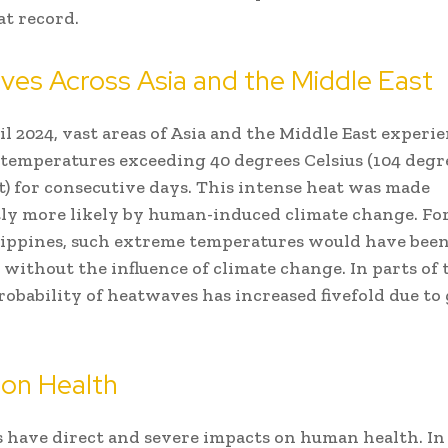
at record.
es Across Asia and the Middle East
ril 2024, vast areas of Asia and the Middle East experi
temperatures exceeding 40 degrees Celsius (104 degr
) for consecutive days. This intense heat was made
tly more likely by human-induced climate change. For
lippines, such extreme temperatures would have bee
 without the influence of climate change. In parts of
probability of heatwaves has increased fivefold due to 
 on Health
have direct and severe impacts on human health. In