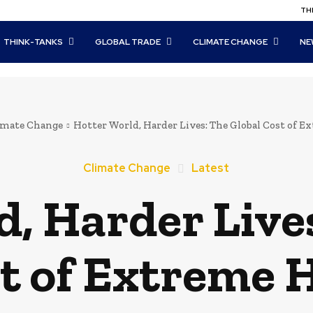
THI
THINK-TANKS
GLOBAL TRADE
CLIMATE CHANGE
NE
imate Change
Hotter World, Harder Lives: The Global Cost of E
Climate Change
Latest
, Harder Live
t of Extreme 