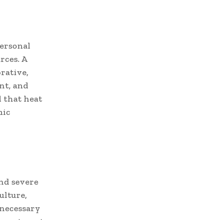
personal
rces. A
rative,
nt, and
d that heat
mic
nd severe
ulture,
 necessary