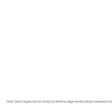
Think Tank's Urgent Call for Action as Wildfires Rage Amidst Global Heatwave; I