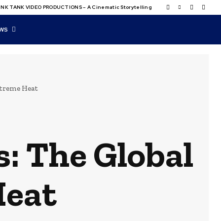
NK TANK VIDEO PRODUCTIONS – A Cinematic Storytelling
WS
xtreme Heat
s: The Global
Heat