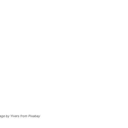
mage by Ylvers from Pixabay