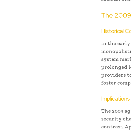
The 2009 
Historical C
In the earl
monopolisti
system mark
prolonged le
providers to
foster comp
Implication
The 2009 ag
security ch
contrast, A