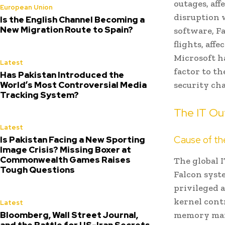
outages, aff
European Union
disruption 
Is the English Channel Becoming a
New Migration Route to Spain?
software, Fa
flights, aff
Microsoft h
Latest
factor to th
Has Pakistan Introduced the
World’s Most Controversial Media
security ch
Tracking System?
The IT Out
Latest
Cause of t
Is Pakistan Facing a New Sporting
Image Crisis? Missing Boxer at
Commonwealth Games Raises
The global 
Tough Questions
Falcon syst
privileged a
kernel cont
Latest
Bloomberg, Wall Street Journal,
memory mana
and the Battle for US-Iran Secrets