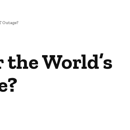
T Outage?
r the World’s
e?