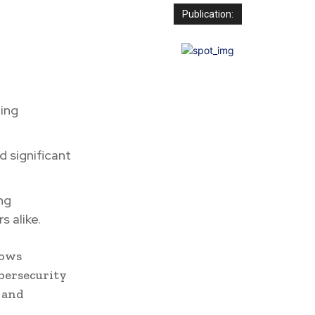
Publication:
ding
d significant
ng
 alike.
dows
bersecurity
c and