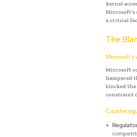
kernel acces
Microsoft’s
a critical f
The Bla
Microsoft’s
Microsoft c
hampered th
blocked the
constraint d
Counterarg
Regulator
competiti