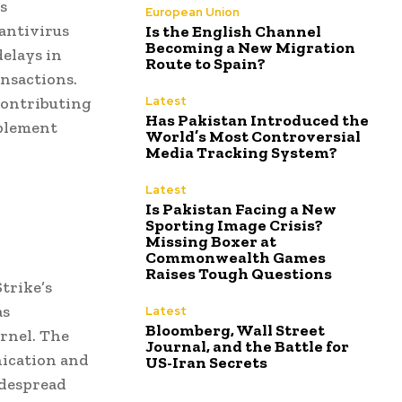
s
European Union
antivirus
Is the English Channel
Becoming a New Migration
delays in
Route to Spain?
ansactions.
contributing
Latest
Has Pakistan Introduced the
mplement
World’s Most Controversial
Media Tracking System?
Latest
Is Pakistan Facing a New
Sporting Image Crisis?
Missing Boxer at
Commonwealth Games
Raises Tough Questions
trike’s
as
Latest
Bloomberg, Wall Street
ernel. The
Journal, and the Battle for
nication and
US-Iran Secrets
idespread