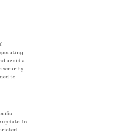
f
 operating
nd avoid a
e security
imed to
cific
 update. In
tricted