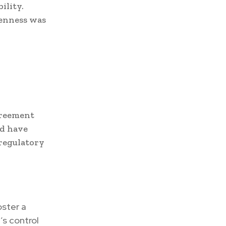
ility.
penness was
greement
ld have
 regulatory
oster a
’s control