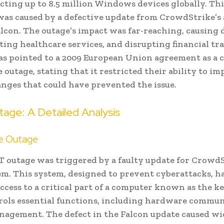
ecting up to 8.5 million Windows devices globally. Thi
was caused by a defective update from CrowdStrike’s 
lcon. The outage’s impact was far-reaching, causing 
ecting healthcare services, and disrupting financial tr
as pointed to a 2009 European Union agreement as a 
e outage, stating that it restricted their ability to i
anges that could have prevented the issue.
age: A Detailed Analysis
he Outage
IT outage was triggered by a faulty update for CrowdS
em. This system, designed to prevent cyberattacks, h
ccess to a critical part of a computer known as the k
rols essential functions, including hardware commu
gement. The defect in the Falcon update caused w