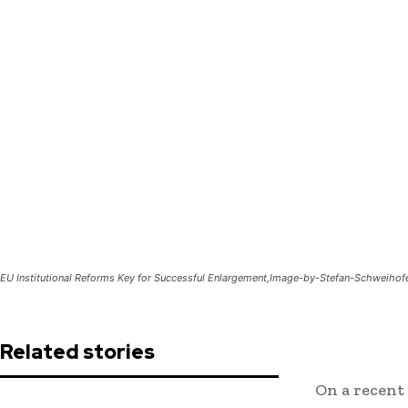
EU Institutional Reforms Key for Successful Enlargement,Image-by-Stefan-Schweiho
Related stories
On a recent 