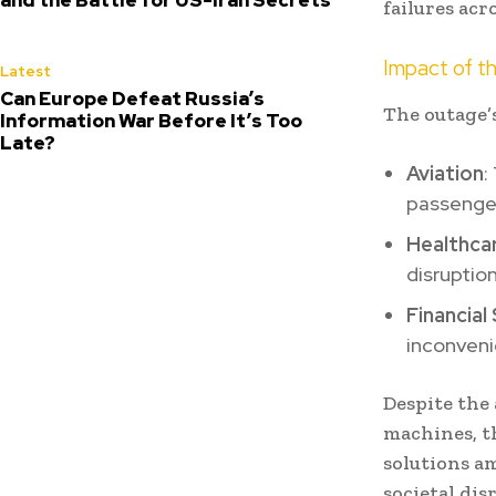
failures acr
Impact of t
Latest
Can Europe Defeat Russia’s
The outage’s
Information War Before It’s Too
Late?
Aviation
:
passenger
Healthca
disruptio
Financia
inconveni
Despite the 
machines, t
solutions am
societal dis