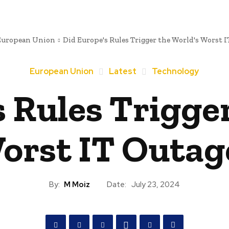
European Union
Did Europe's Rules Trigger the World's Worst I
European Union
Latest
Technology
 Rules Trigge
orst IT Outag
By:
M Moiz
Date:
July 23, 2024