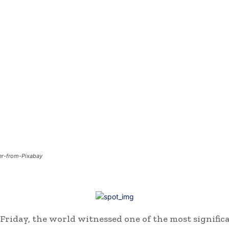
fer-from-Pixabay
Friday, the world witnessed one of the most signific