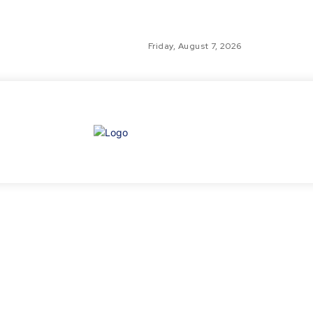
Friday, August 7, 2026
GLO
TH
GL
FI
NE