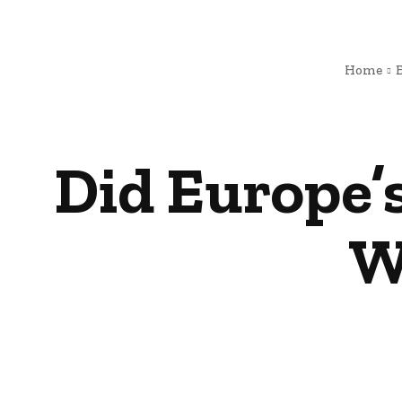
Home
Did Europe’s
W