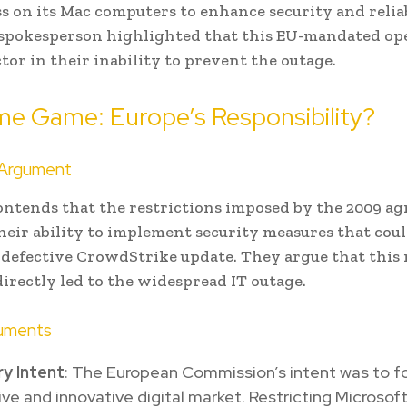
s on its Mac computers to enhance security and reliab
 spokesperson highlighted that this EU-mandated o
actor in their inability to prevent the outage.
me Game: Europe’s Responsibility?
 Argument
ontends that the restrictions imposed by the 2009 a
eir ability to implement security measures that cou
 defective CrowdStrike update. They argue that this
irectly led to the widespread IT outage.
uments
y Intent
: The European Commission’s intent was to f
ve and innovative digital market. Restricting Microsoft