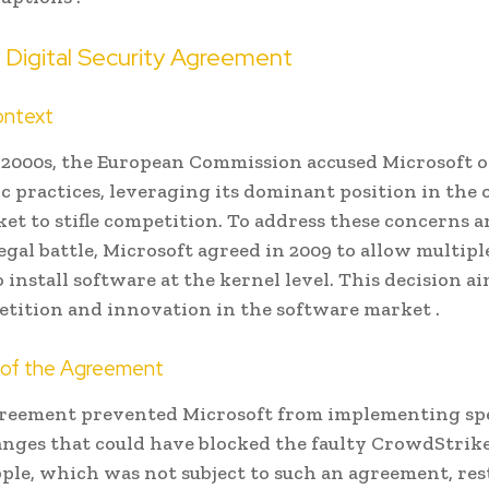
Digital Security Agreement
ontext
y 2000s, the European Commission accused Microsoft o
c practices, leveraging its dominant position in the
et to stifle competition. To address these concerns a
gal battle, Microsoft agreed in 2009 to allow multipl
 install software at the kernel level. This decision a
etition and innovation in the software market .
s of the Agreement
reement prevented Microsoft from implementing spe
anges that could have blocked the faulty CrowdStrike
pple, which was not subject to such an agreement, res