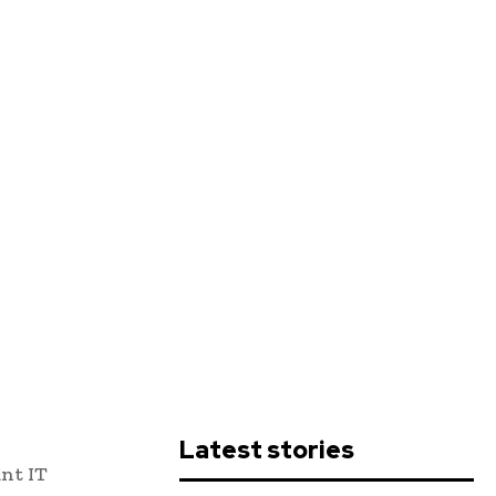
Latest stories
ant IT