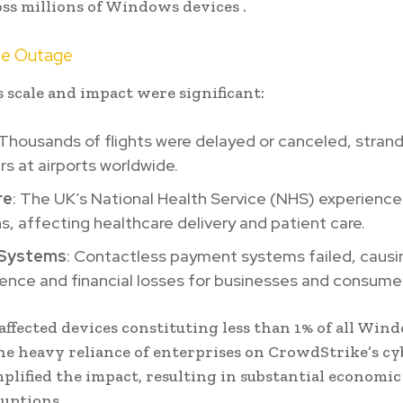
oss millions of Windows devices .
he Outage
 scale and impact were significant:
 Thousands of flights were delayed or canceled, stran
s at airports worldwide.
re
: The UK’s National Health Service (NHS) experience
ns, affecting healthcare delivery and patient care.
l Systems
: Contactless payment systems failed, causi
ence and financial losses for businesses and consumers
affected devices constituting less than 1% of all Win
he heavy reliance of enterprises on CrowdStrike’s cy
plified the impact, resulting in substantial economi
ruptions .