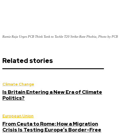
Ramiz Raja Urges PCB Think Tank to Tackle T20 Strike-Rate Phobia, Photo by PCB
Related stories
Climate Change
Is Britain Entering a New Era of Climate
Politics?
European Union
From Ceuta to Rome: How a Migration
Crisis Is Testing Europe’s Border-Free