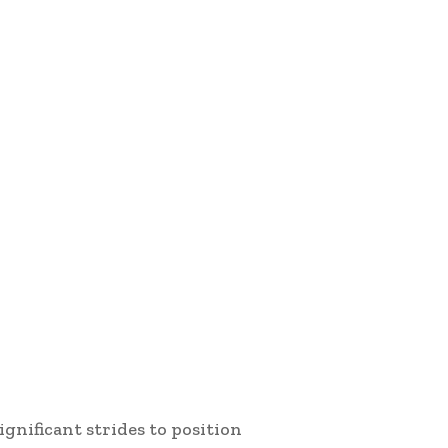
gnificant strides to position