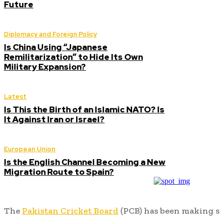
Future
Diplomacy and Foreign Policy
Is China Using “Japanese
Remilitarization” to Hide Its Own
Military Expansion?
Latest
Is This the Birth of an Islamic NATO? Is
It Against Iran or Israel?
European Union
Is the English Channel Becoming a New
Migration Route to Spain?
The
Pakistan Cricket Board
(PCB) has been making si