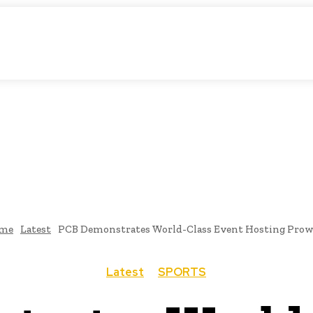
atic Storytelling
KS
URDU UPDATES
FINANCE
CLIMATE CHANGE
VIDE
FAIRS
THINK-TANKS
GLOBAL TRADE
CLIMATE CHANGE
me
Latest
PCB Demonstrates World-Class Event Hosting Prow
Latest
SPORTS