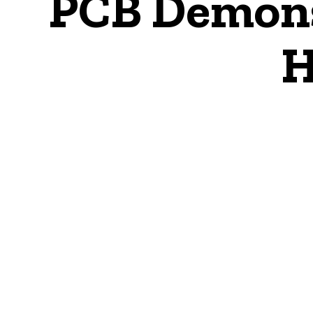
PCB Demons
H