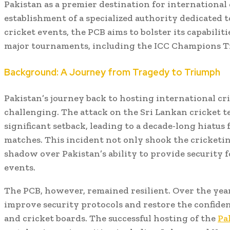
Pakistan as a premier destination for international
establishment of a specialized authority dedicated 
cricket events, the PCB aims to bolster its capabilit
major tournaments, including the ICC Champions T
Background: A Journey from Tragedy to Triumph
Pakistan’s journey back to hosting international cr
challenging. The attack on the Sri Lankan cricket t
significant setback, leading to a decade-long hiatus
matches. This incident not only shook the cricketin
shadow over Pakistan’s ability to provide security f
events.
The PCB, however, remained resilient. Over the years
improve security protocols and restore the confide
and cricket boards. The successful hosting of the
Pa