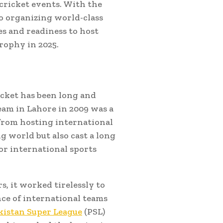
 cricket events. With the
to organizing world-class
ies and readiness to host
rophy in 2025.
icket has been long and
eam in Lahore in 2009 was a
 from hosting international
g world but also cast a long
or international sports
, it worked tirelessly to
nce of international teams
kistan Super League
(PSL)