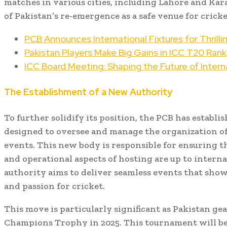
matches in various cities, including Lahore and Ka
of Pakistan’s re-emergence as a safe venue for cricke
PCB Announces International Fixtures for Thrill
Pakistan Players Make Big Gains in ICC T20 Rank
ICC Board Meeting: Shaping the Future of Interna
The Establishment of a New Authority
To further solidify its position, the PCB has establi
designed to oversee and manage the organization of
events. This new body is responsible for ensuring that
and operational aspects of hosting are up to intern
authority aims to deliver seamless events that show
and passion for cricket.
This move is particularly significant as Pakistan gea
Champions Trophy in 2025. This tournament will be a