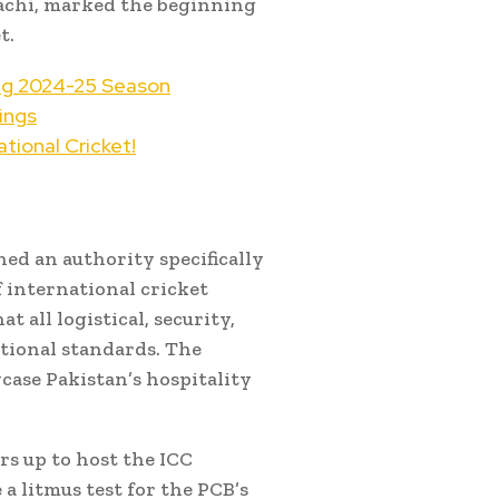
rachi, marked the beginning
t.
ing 2024-25 Season
ings
tional Cricket!
shed an authority specifically
 international cricket
 all logistical, security,
ational standards. The
case Pakistan’s hospitality
rs up to host the ICC
 litmus test for the PCB’s