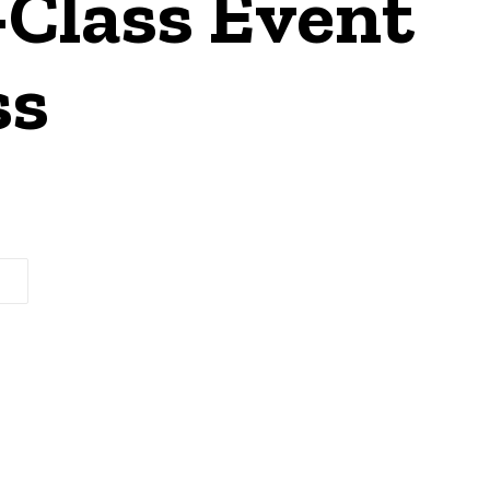
Class Event
ss