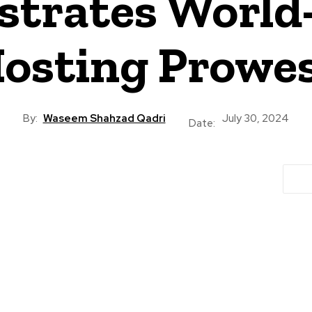
trates World-
osting Prowe
By:
Waseem Shahzad Qadri
July 30, 2024
Date: