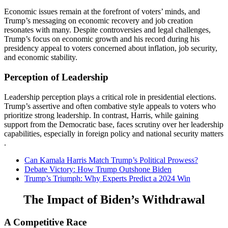
Economic issues remain at the forefront of voters’ minds, and
Trump’s messaging on economic recovery and job creation
resonates with many. Despite controversies and legal challenges,
Trump’s focus on economic growth and his record during his
presidency appeal to voters concerned about inflation, job security,
and economic stability​​.
Perception of Leadership
Leadership perception plays a critical role in presidential elections.
Trump’s assertive and often combative style appeals to voters who
prioritize strong leadership. In contrast, Harris, while gaining
support from the Democratic base, faces scrutiny over her leadership
capabilities, especially in foreign policy and national security matters​​
.
Can Kamala Harris Match Trump’s Political Prowess?
Debate Victory: How Trump Outshone Biden
Trump’s Triumph: Why Experts Predict a 2024 Win
The Impact of Biden’s Withdrawal
A Competitive Race