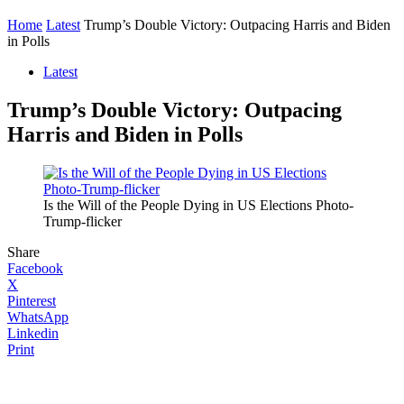
Home
Latest
Trump’s Double Victory: Outpacing Harris and Biden
in Polls
Latest
Trump’s Double Victory: Outpacing
Harris and Biden in Polls
Is the Will of the People Dying in US Elections Photo-
Trump-flicker
Share
Facebook
X
Pinterest
WhatsApp
Linkedin
Print