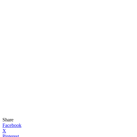
Share
Facebook
X
Pinterest