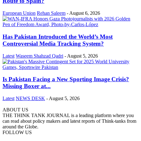
Route to Spain?
European Union
Rehan Saleem
-
August 6, 2026
Has Pakistan Introduced the World’s Most
Controversial Media Tracking System?
Latest
Waseem Shahzad Qadri
-
August 5, 2026
Is Pakistan Facing a New Sporting Image Crisis?
Missing Boxer at...
Latest
NEWS DESK
-
August 5, 2026
ABOUT US
THE THINK TANK JOURNAL is a leading platform where you
can read about policy makers and latest reports of Think-tanks from
around the Globe.
FOLLOW US