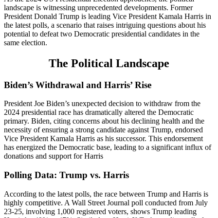
landscape is witnessing unprecedented developments. Former
President Donald Trump is leading Vice President Kamala Harris in
the latest polls, a scenario that raises intriguing questions about his
potential to defeat two Democratic presidential candidates in the
same election.
The Political Landscape
Biden’s Withdrawal and Harris’ Rise
President Joe Biden’s unexpected decision to withdraw from the
2024 presidential race has dramatically altered the Democratic
primary. Biden, citing concerns about his declining health and the
necessity of ensuring a strong candidate against Trump, endorsed
Vice President Kamala Harris as his successor. This endorsement
has energized the Democratic base, leading to a significant influx of
donations and support for Harris​
Polling Data: Trump vs. Harris
According to the latest polls, the race between Trump and Harris is
highly competitive. A Wall Street Journal poll conducted from July
23-25, involving 1,000 registered voters, shows Trump leading