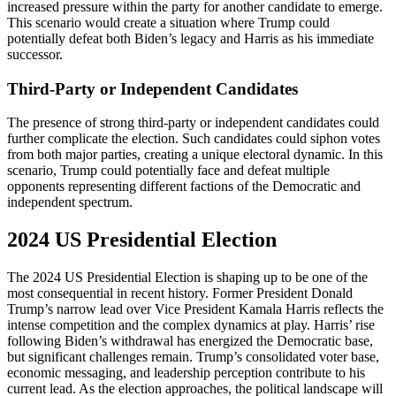
increased pressure within the party for another candidate to emerge.
This scenario would create a situation where Trump could
potentially defeat both Biden’s legacy and Harris as his immediate
successor​.
Third-Party or Independent Candidates
The presence of strong third-party or independent candidates could
further complicate the election. Such candidates could siphon votes
from both major parties, creating a unique electoral dynamic. In this
scenario, Trump could potentially face and defeat multiple
opponents representing different factions of the Democratic and
independent spectrum​.
2024 US Presidential Election
The 2024 US Presidential Election is shaping up to be one of the
most consequential in recent history. Former President Donald
Trump’s narrow lead over Vice President Kamala Harris reflects the
intense competition and the complex dynamics at play. Harris’ rise
following Biden’s withdrawal has energized the Democratic base,
but significant challenges remain. Trump’s consolidated voter base,
economic messaging, and leadership perception contribute to his
current lead. As the election approaches, the political landscape will