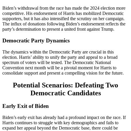
Biden’s withdrawal from the race has made the 2024 election more
competitive. His endorsement of Harris has mobilized Democratic
supporters, but it has also intensified the scrutiny on her campaign.
The influx of donations following Biden’s endorsement reflects the
party’s determination to present a united front against Trump​.
Democratic Party Dynamics
The dynamics within the Democratic Party are crucial in this
election. Harris’ ability to unify the party and appeal to a broad
spectrum of voters will be tested. The Democratic National
Convention next month will be a pivotal moment for Harris to
consolidate support and present a compelling vision for the future​.
Potential Scenarios: Defeating Two
Democratic Candidates
Early Exit of Biden
Biden’s early exit has already had a profound impact on the race. If
Harris continues to struggle with key demographics and fails to
expand her appeal beyond the Democratic base, there could be