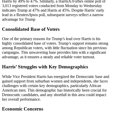
Harris by 49% to 47%. Similarly, a HarrisX/Forbes online poll of
3,013 registered voters conducted from Monday to Wednesday
indicates Trump at 47% and Harris at 45%. Despite Harris’ early
lead in a Reuters/Ipsos poll, subsequent surveys reflect a narrow
advantage for Trump​
Consolidated Base of Voters
One of the primary reasons for Trump’s lead over Harris is his
highly consolidated base of voters. Trump’s support remains strong
among Republican voters, with little fluctuation since his previous
campaigns. This unwavering base provides him with a significant
advantage, as it ensures a steady and reliable voter turnout​.
Harris’ Struggles with Key Demographics
While Vice President Harris has energized the Democratic base and
gained support from suburban women and independents, she faces
challenges with certain key demographics, particularly African
American men. This demographic has historically been crucial for
Democratic candidates, and any shortfall in this area could impact
her overall performance​.
Economic Concerns