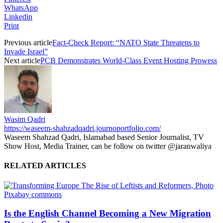
WhatsApp
Linkedin
Print
Previous article
Fact-Check Report: “NATO State Threatens to
Invade Israel”
Next article
PCB Demonstrates World-Class Event Hosting Prowess
Wasim Qadri
https://waseem-shahzadqadri.journoportfolio.com/
Waseem Shahzad Qadri, Islamabad based Senior Journalist, TV
Show Host, Media Trainer, can be follow on twitter @jaranwaliya
RELATED ARTICLES
Is the English Channel Becoming a New Migration