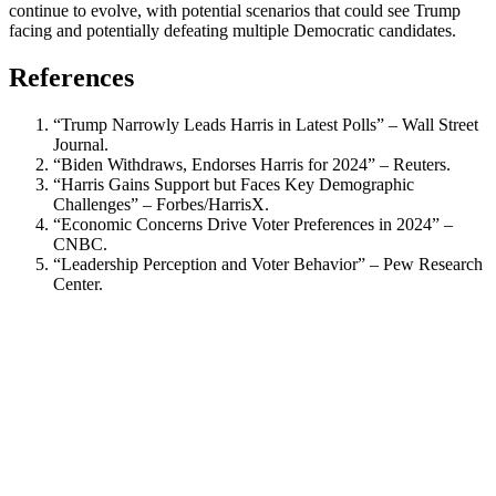
continue to evolve, with potential scenarios that could see Trump
facing and potentially defeating multiple Democratic candidates.
References
“Trump Narrowly Leads Harris in Latest Polls” – Wall Street
Journal.
“Biden Withdraws, Endorses Harris for 2024” – Reuters.
“Harris Gains Support but Faces Key Demographic
Challenges” – Forbes/HarrisX.
“Economic Concerns Drive Voter Preferences in 2024” –
CNBC.
“Leadership Perception and Voter Behavior” – Pew Research
Center.