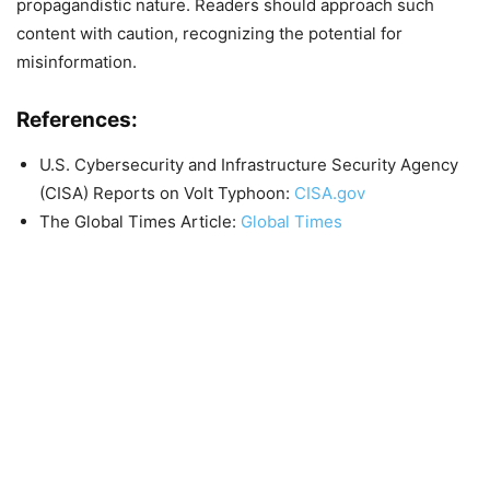
propagandistic nature. Readers should approach such
content with caution, recognizing the potential for
misinformation.
References:
U.S. Cybersecurity and Infrastructure Security Agency
(CISA) Reports on Volt Typhoon:
CISA.gov
The Global Times Article:
Global Times