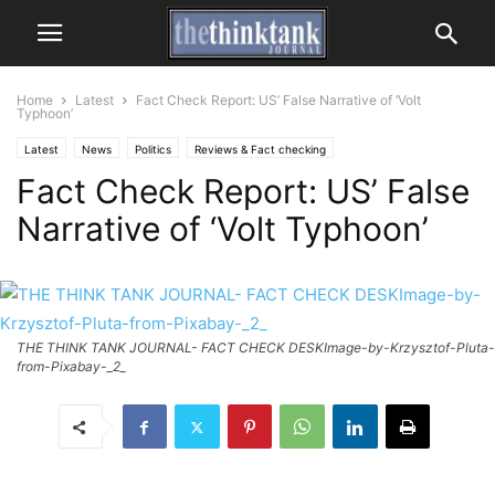
Home
Latest
Fact Check Report: US’ False Narrative of ‘Volt
Typhoon’
Latest
News
Politics
Reviews & Fact checking
Fact Check Report: US’ False
Narrative of ‘Volt Typhoon’
THE THINK TANK JOURNAL- FACT CHECK DESKImage-by-Krzysztof-Pluta-
from-Pixabay-_2_