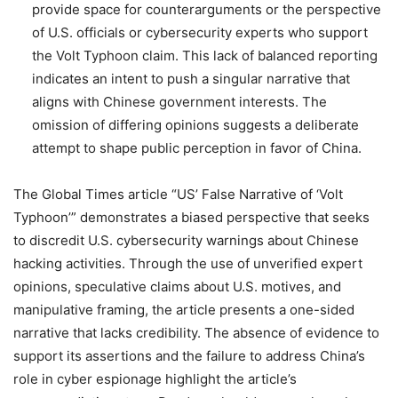
provide space for counterarguments or the perspective
of U.S. officials or cybersecurity experts who support
the Volt Typhoon claim. This lack of balanced reporting
indicates an intent to push a singular narrative that
aligns with Chinese government interests. The
omission of differing opinions suggests a deliberate
attempt to shape public perception in favor of China.
The Global Times article “US’ False Narrative of ‘Volt
Typhoon’” demonstrates a biased perspective that seeks
to discredit U.S. cybersecurity warnings about Chinese
hacking activities. Through the use of unverified expert
opinions, speculative claims about U.S. motives, and
manipulative framing, the article presents a one-sided
narrative that lacks credibility. The absence of evidence to
support its assertions and the failure to address China’s
role in cyber espionage highlight the article’s