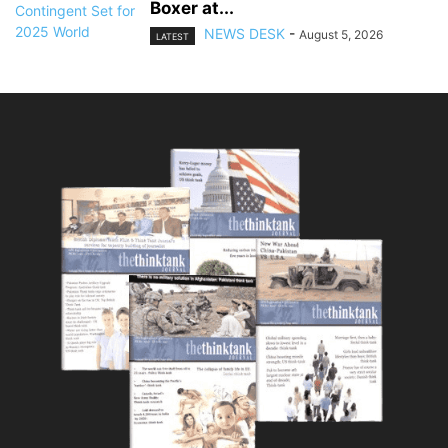
Boxer at...
NEWS DESK
-
August 5, 2026
LATEST