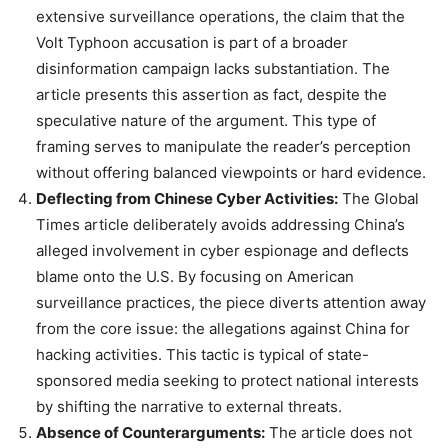
extensive surveillance operations, the claim that the
Volt Typhoon accusation is part of a broader
disinformation campaign lacks substantiation. The
article presents this assertion as fact, despite the
speculative nature of the argument. This type of
framing serves to manipulate the reader’s perception
without offering balanced viewpoints or hard evidence.
Deflecting from Chinese Cyber Activities:
The Global
Times article deliberately avoids addressing China’s
alleged involvement in cyber espionage and deflects
blame onto the U.S. By focusing on American
surveillance practices, the piece diverts attention away
from the core issue: the allegations against China for
hacking activities. This tactic is typical of state-
sponsored media seeking to protect national interests
by shifting the narrative to external threats.
Absence of Counterarguments:
The article does not