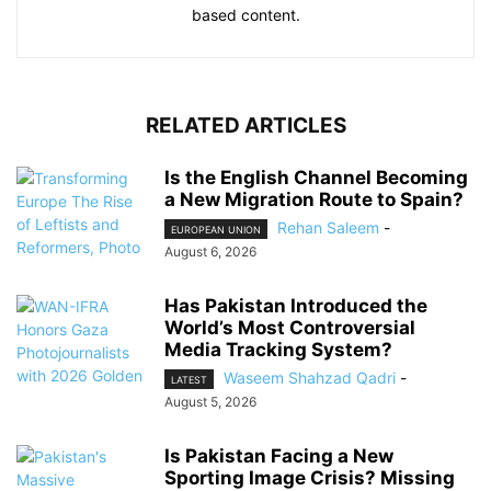
based content.
RELATED ARTICLES
Is the English Channel Becoming
a New Migration Route to Spain?
Rehan Saleem
-
EUROPEAN UNION
August 6, 2026
Has Pakistan Introduced the
World’s Most Controversial
Media Tracking System?
Waseem Shahzad Qadri
-
LATEST
August 5, 2026
Is Pakistan Facing a New
Sporting Image Crisis? Missing