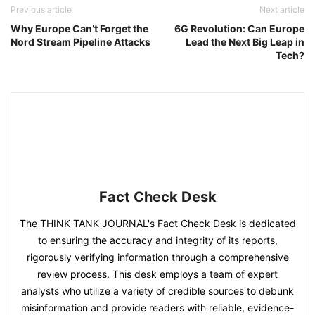
Previous article
Next article
Why Europe Can’t Forget the
6G Revolution: Can Europe
Nord Stream Pipeline Attacks
Lead the Next Big Leap in
Tech?
Fact Check Desk
The THINK TANK JOURNAL's Fact Check Desk is dedicated
to ensuring the accuracy and integrity of its reports,
rigorously verifying information through a comprehensive
review process. This desk employs a team of expert
analysts who utilize a variety of credible sources to debunk
misinformation and provide readers with reliable, evidence-