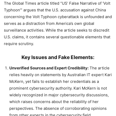
The Global Times article titled “US’ False Narrative of ‘Volt
Typhoon’” argues that the U.S. accusation against China
concerning the Volt Typhoon cyberattack is unfounded and
serves as a distraction from America’s own global
surveillance activities. While the article seeks to discredit
U.S. claims, it contains several questionable elements that
require scrutiny.
Key Issues and Fake Elements:
Unverified Sources and Expert Credibility:
The article
relies heavily on statements by Australian IT expert Kari
McKern, yet fails to establish her credentials as a
prominent cybersecurity authority. Kari McKern is not
widely recognized in major cybersecurity discussions,
which raises concerns about the reliability of her
perspectives. The absence of corroborating opinions
from other experts in the cybersecurity field