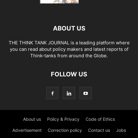
ABOUT US
THE THINK TANK JOURNAL is a leading platform where
you can read about policy makers and latest reports of
Think-tanks from around the Globe.
FOLLOW US
About us
Policy & Privacy
Code of Ethics
Advertisement
Correction policy
Contact us
Jobs