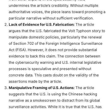
undermines the article’s credibility. Without multiple
authoritative voices, the piece leans toward promoting a
particular narrative without sufficient verification.
Lack of Evidence for U.S. Fabrication:
The article
argues that the U.S. fabricated the Volt Typhoon story to
manipulate domestic policies, particularly the renewal
of Section 702 of the Foreign Intelligence Surveillance
Act (FISA). However, it does not provide substantial
evidence to back this claim. The connection between
the cybersecurity warning and U.S. internal legislative
processes is speculative and presented without
concrete data. This casts doubt on the validity of the
assertions made by the article.
Manipulative Framing of U.S. Actions:
The article
suggests that the U.S. is using the Chinese hacking
narrative as a smokescreen to distract from its global
surveillance activities. While it is true that the U.S. has