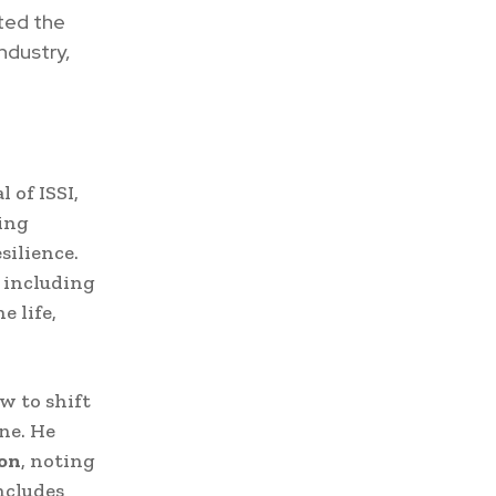
ted the
ndustry,
l of ISSI,
ing
silience.
, including
e life,
w to shift
ne. He
ion
, noting
ncludes