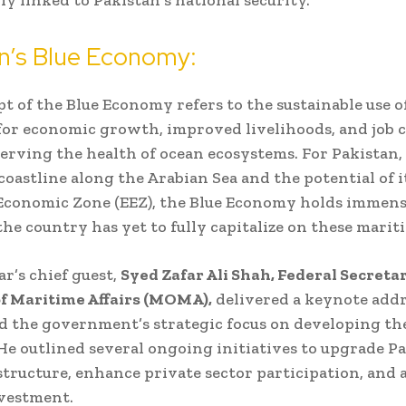
n’s Blue Economy:
t of the Blue Economy refers to the sustainable use o
for economic growth, improved livelihoods, and job c
erving the health of ocean ecosystems. For Pakistan, 
coastline along the Arabian Sea and the potential of i
Economic Zone (EEZ), the Blue Economy holds immens
he country has yet to fully capitalize on these mariti
r’s chief guest,
Syed Zafar Ali Shah, Federal Secretar
f Maritime Affairs (MOMA),
delivered a keynote addr
 the government’s strategic focus on developing th
e outlined several ongoing initiatives to upgrade Pa
structure, enhance private sector participation, and 
vestment.