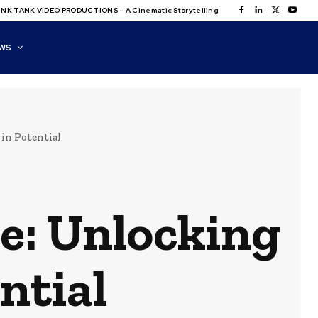
NK TANK VIDEO PRODUCTIONS – A Cinematic Storytelling
WS
 in Potential
e: Unlocking
ential