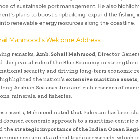
nce of sustainable port management. He also highligh
nt’s plans to boost shipbuilding, expand the fishing i
into renewable energy resources along the coastline.
ail Mahmood’s Welcome Address
ning remarks,
Amb. Sohail Mahmood
, Director Genera
 the pivotal role of the Blue Economy in strengthen
 national security and driving long-term economic re
ighlighted the nation’s
extensive maritime assets
-long Arabian Sea coastline and rich reserves of marin
ns, minerals, and fisheries.
ese assets, Mahmood noted that Pakistan has been slo
d-focused economic approach to a maritime-centric o
d the
strategic importance of the Indian Ocean Reg
 unique position at a global trade crossroads, which i