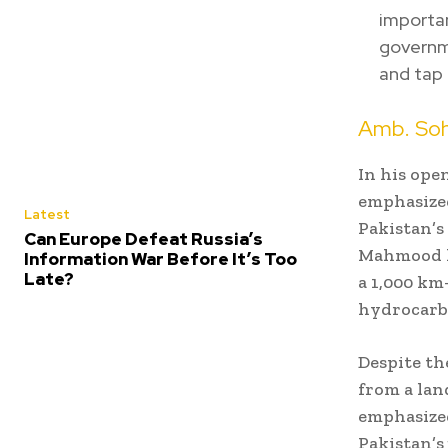
importa
governme
and tap 
Amb. Soh
In his ope
emphasized
Latest
Pakistan’s
Can Europe Defeat Russia’s
Mahmood h
Information War Before It’s Too
Late?
a 1,000 km
hydrocarbo
Despite th
from a lan
emphasize
Pakistan’s