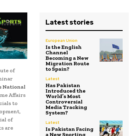
Latest stories
European Union
Is the English
Channel
Becoming a New
Migration Route
to Spain?
ute of
eminar
Latest
Has Pakistan
s National
Introduced the
me Affairs
World’s Most
Controversial
ials to
Media Tracking
lopment,
System?
al of
Latest
s are
Is Pakistan Facing
a New Sporting