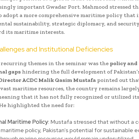
singly important Gwadar Port. Mahmood stressed th
o adopt a more comprehensive maritime policy that 
tal sustainability, strategic diplomacy, and securit
rd its maritime interests.
allenges and Institutional Deficiencies
 recurring themes in the seminar was the
policy and
nal gaps
hindering the full development of Pakistan’
Director ACDC Malik Qasim Mustafa
pointed out tha
 vast maritime resources, the country remains largely
eaning that it has not fully recognized or utilized i
 He highlighted the need for:
al Maritime Policy
: Mustafa stressed that without a 
 maritime policy, Pakistan’s potential for sustainable
hrough marine resources would remain underutilized.