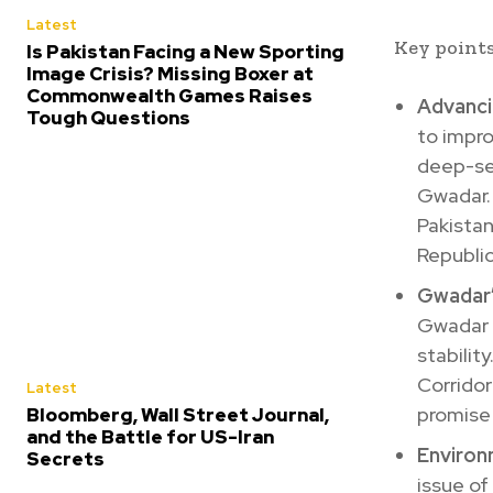
Latest
Key points
Is Pakistan Facing a New Sporting
Image Crisis? Missing Boxer at
Commonwealth Games Raises
Advanci
Tough Questions
to impro
deep-sea
Gwadar.
Pakistan
Republic
Gwadar
Gwadar f
stabilit
Corridor
Latest
promise 
Bloomberg, Wall Street Journal,
and the Battle for US-Iran
Environ
Secrets
issue of