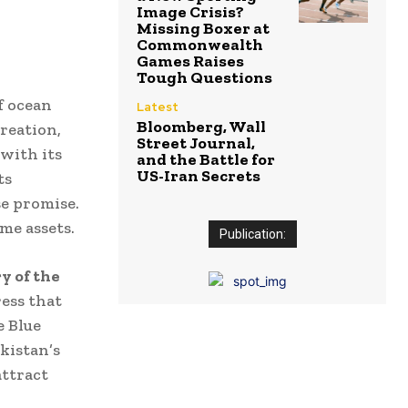
Image Crisis?
Missing Boxer at
Commonwealth
Games Raises
Tough Questions
f ocean
Latest
Bloomberg, Wall
reation,
Street Journal,
with its
and the Battle for
US-Iran Secrets
ts
e promise.
me assets.
Publication:
y of the
ess that
e Blue
kistan’s
attract