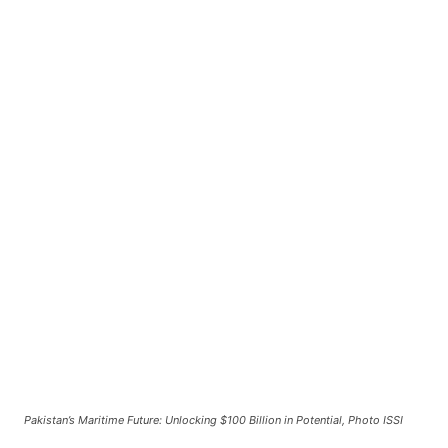
Pakistan’s Maritime Future: Unlocking $100 Billion in Potential, Photo ISSI