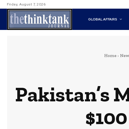
Friday, August 7, 2026
GLOBAL AFFAIRS
Home
New
Pakistan’s 
$100 