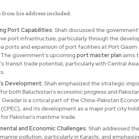
 from his address included:
ng Port Capabilities
: Shah discussed the government’
ve port infrastructure, particularly through the devel
 ports and expansion of port facilities at Port Qasim
 The government’s upcoming
port master plan
aims 
’s transit trade potential, particularly with Central Asi
s.
’s Development
: Shah emphasized the strategic impo
or both Baluchistan’s economic progress and Pakistan’
y. Gwadar is a critical part of the China-Pakistan Econo
 (CPEC), and its development as a major port city ho
for Pakistan’s maritime trade.
mental and Economic Challenges
: Shah addressed th
 marine pollution, particularly in Karachi, and emphasi