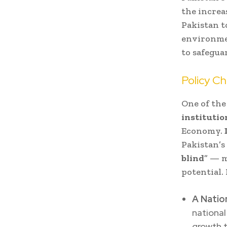
the increa
Pakistan t
environmen
to safegua
Policy Ch
One of the
institutio
Economy.
Pakistan’s
blind
” — m
potential.
A Nation
national
growth t