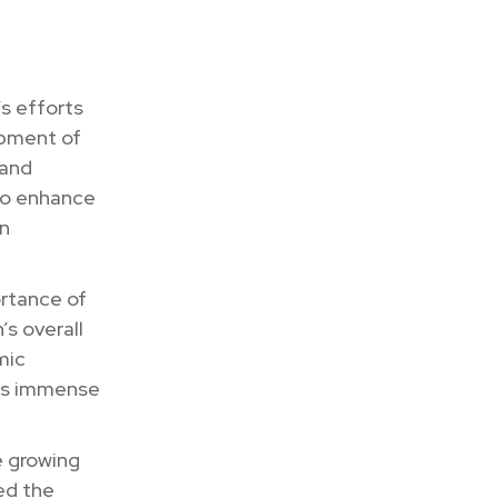
s efforts
opment of
 and
to enhance
an
rtance of
s overall
mic
lds immense
e growing
zed the