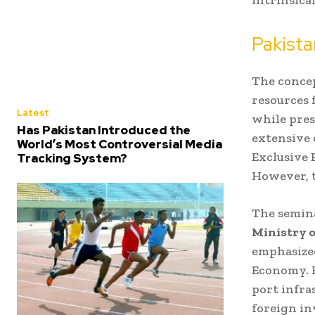
Pakista
The concep
resources 
Latest
while pres
Has Pakistan Introduced the
extensive 
World’s Most Controversial Media
Exclusive 
Tracking System?
However, t
The semina
Ministry o
emphasized
Economy. H
port infra
foreign in