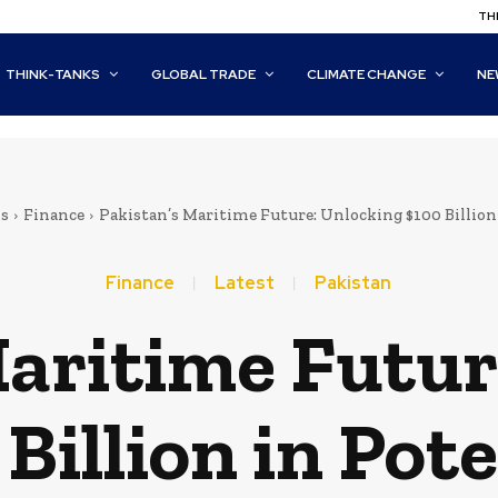
THI
THINK-TANKS
GLOBAL TRADE
CLIMATE CHANGE
NE
s
Finance
Pakistan’s Maritime Future: Unlocking $100 Billion
Finance
Latest
Pakistan
Maritime Futur
Billion in Pot