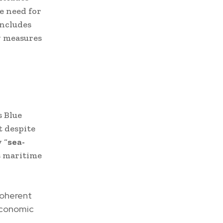
e need for
includes
y measures
s Blue
t despite
 “
sea-
ts maritime
coherent
 economic