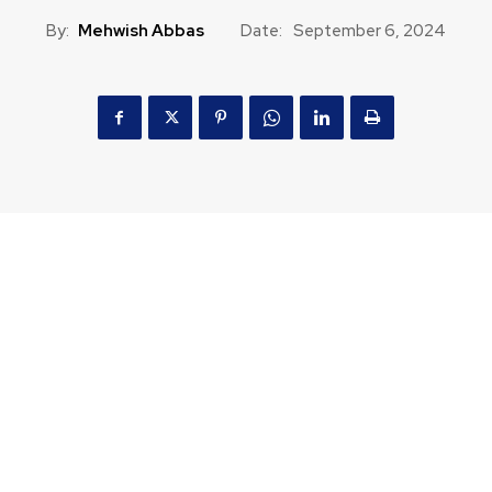
By:
Mehwish Abbas
Date:
September 6, 2024