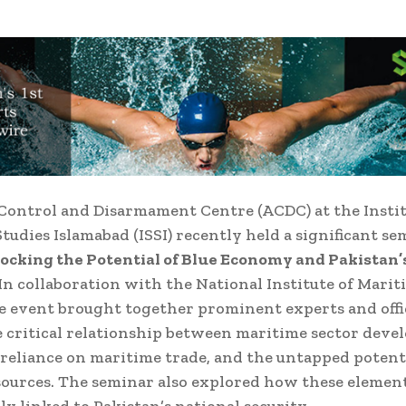
ontrol and Disarmament Centre (ACDC) at the Instit
Studies Islamabad (ISSI) recently held a significant s
ocking the Potential of Blue Economy and Pakistan’
In collaboration with the National Institute of Mariti
e event brought together prominent experts and offic
e critical relationship between maritime sector deve
 reliance on maritime trade, and the untapped potenti
ources. The seminar also explored how these element
ly linked to Pakistan’s national security.