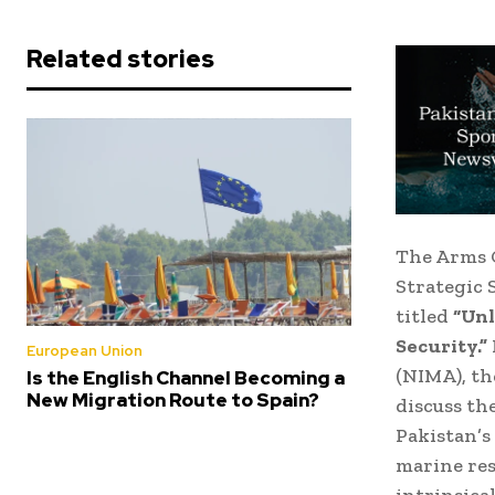
Related stories
The Arms C
Strategic 
titled
“Unl
Security.”
European Union
(NIMA), th
Is the English Channel Becoming a
New Migration Route to Spain?
discuss th
Pakistan’s
marine res
intrinsical