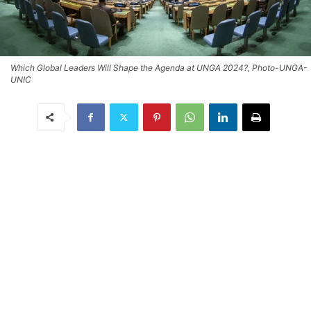
Which Global Leaders Will Shape the Agenda at UNGA 2024?, Photo-UNGA-
UNIC