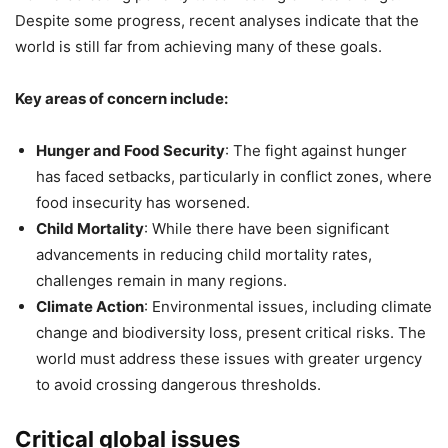
Despite some progress, recent analyses indicate that the
world is still far from achieving many of these goals.
Key areas of concern include:
Hunger and Food Security
: The fight against hunger
has faced setbacks, particularly in conflict zones, where
food insecurity has worsened.
Child Mortality
: While there have been significant
advancements in reducing child mortality rates,
challenges remain in many regions.
Climate Action
: Environmental issues, including climate
change and biodiversity loss, present critical risks. The
world must address these issues with greater urgency
to avoid crossing dangerous thresholds.
Critical global issues