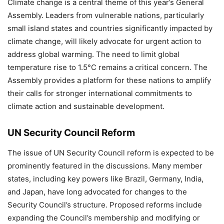
Climate change is a central theme of this year’s General
Assembly. Leaders from vulnerable nations, particularly
small island states and countries significantly impacted by
climate change, will likely advocate for urgent action to
address global warming. The need to limit global
temperature rise to 1.5°C remains a critical concern. The
Assembly provides a platform for these nations to amplify
their calls for stronger international commitments to
climate action and sustainable development.
UN Security Council Reform
The issue of UN Security Council reform is expected to be
prominently featured in the discussions. Many member
states, including key powers like Brazil, Germany, India,
and Japan, have long advocated for changes to the
Security Council’s structure. Proposed reforms include
expanding the Council’s membership and modifying or