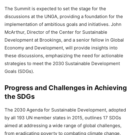
The Summit is expected to set the stage for the
discussions at the UNGA, providing a foundation for the
implementation of ambitious goals and initiatives. John
McArthur, Director of the Center for Sustainable
Development at Brookings, and a senior fellow in Global
Economy and Development, will provide insights into
these discussions, emphasizing the need for actionable
strategies to meet the 2030 Sustainable Development
Goals (SDGs).
Progress and Challenges in Achieving
the SDGs
The 2030 Agenda for Sustainable Development, adopted
by all 193 UN member states in 2015, outlines 17 SDGs
aimed at addressing a wide range of global challenges,
from eradicating poverty to combating climate change.