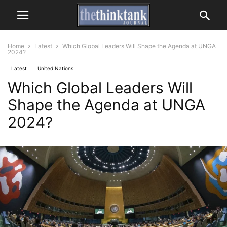
Home
Latest
Which Global Leaders Will Shape the Agenda at UNGA
2024?
Latest
United Nations
Which Global Leaders Will
Shape the Agenda at UNGA
2024?