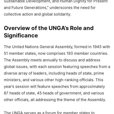
Sustainable Development, and Human Dignity for Present
and Future Generations,” underscores the need for
collective action and global solidarity.
Overview of the UNGA’s Role and
Significance
The United Nations General Assembly, formed in 1945 with
51 member states, now comprises 193 member countries.
The Assembly meets annually to discuss and address
global issues, with each session featuring speeches from a
diverse array of leaders, including heads of state, prime
ministers, and various other high-ranking officials. This
year’s session will feature speeches from approximately
87 heads of state, 45 heads of government, and various
other officials, all addressing the theme of the Assembly.
The UNGA serves as a forum for member states to