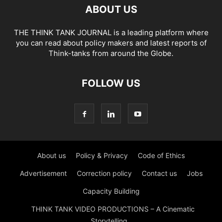
ABOUT US
THE THINK TANK JOURNAL is a leading platform where
you can read about policy makers and latest reports of
Think-tanks from around the Globe.
FOLLOW US
About us
Policy & Privacy
Code of Ethics
Advertisement
Correction policy
Contact us
Jobs
Capacity Building
THINK TANK VIDEO PRODUCTIONS – A Cinematic
Storytelling