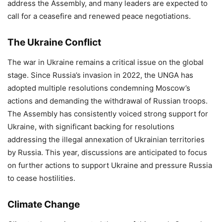
address the Assembly, and many leaders are expected to
call for a ceasefire and renewed peace negotiations.
The Ukraine Conflict
The war in Ukraine remains a critical issue on the global
stage. Since Russia’s invasion in 2022, the UNGA has
adopted multiple resolutions condemning Moscow’s
actions and demanding the withdrawal of Russian troops.
The Assembly has consistently voiced strong support for
Ukraine, with significant backing for resolutions
addressing the illegal annexation of Ukrainian territories
by Russia. This year, discussions are anticipated to focus
on further actions to support Ukraine and pressure Russia
to cease hostilities.
Climate Change