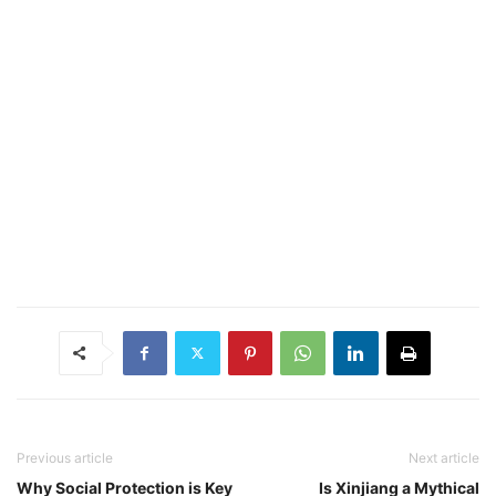
Previous article
Next article
Why Social Protection is Key
Is Xinjiang a Mythical