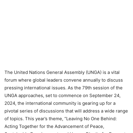
The United Nations General Assembly (UNGA) is a vital
forum where global leaders convene annually to discuss
pressing international issues. As the 79th session of the
UNGA approaches, set to commence on September 24,
2024, the international community is gearing up for a
pivotal series of discussions that will address a wide range
of topics. This year’s theme, “Leaving No One Behind:
Acting Together for the Advancement of Peace,