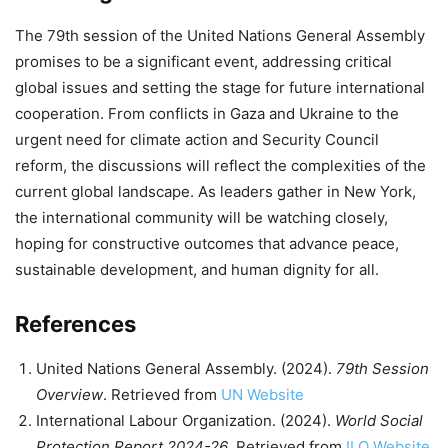
The 79th session of the United Nations General Assembly
promises to be a significant event, addressing critical
global issues and setting the stage for future international
cooperation. From conflicts in Gaza and Ukraine to the
urgent need for climate action and Security Council
reform, the discussions will reflect the complexities of the
current global landscape. As leaders gather in New York,
the international community will be watching closely,
hoping for constructive outcomes that advance peace,
sustainable development, and human dignity for all.
References
United Nations General Assembly. (2024).
79th Session
Overview
. Retrieved from
UN Website
International Labour Organization. (2024).
World Social
Protection Report 2024-26
. Retrieved from
ILO Website