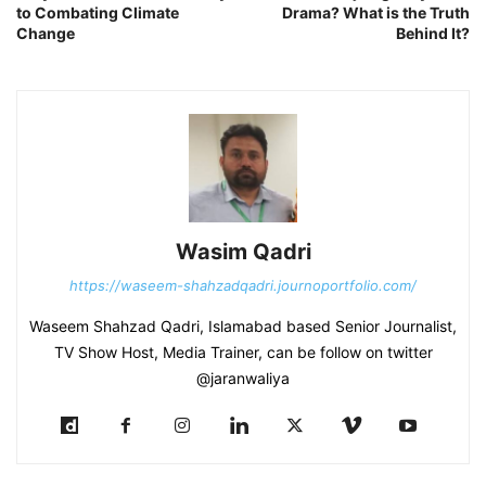
to Combating Climate
Drama? What is the Truth
Change
Behind It?
Wasim Qadri
https://waseem-shahzadqadri.journoportfolio.com/
Waseem Shahzad Qadri, Islamabad based Senior Journalist,
TV Show Host, Media Trainer, can be follow on twitter
@jaranwaliya