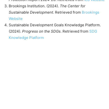
Brookings Institution. (2024).
The Center for
Sustainable Development
. Retrieved from
Brookings
Website
Sustainable Development Goals Knowledge Platform.
(2024).
Progress on the SDGs
. Retrieved from
SDG
Knowledge Platform