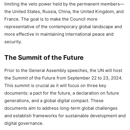
limiting the veto power held by the permanent members—
the United States, Russia, China, the United Kingdom, and
France. The goal is to make the Council more
representative of the contemporary global landscape and
more effective in maintaining international peace and
security.
The Summit of the Future
Prior to the General Assembly speeches, the UN will host
the Summit of the Future from September 22 to 23, 2024.
This summit is crucial as it will focus on three key
documents: a pact for the future, a declaration on future
generations, and a global digital compact. These
documents aim to address long-term global challenges
and establish frameworks for sustainable development and
digital governance.