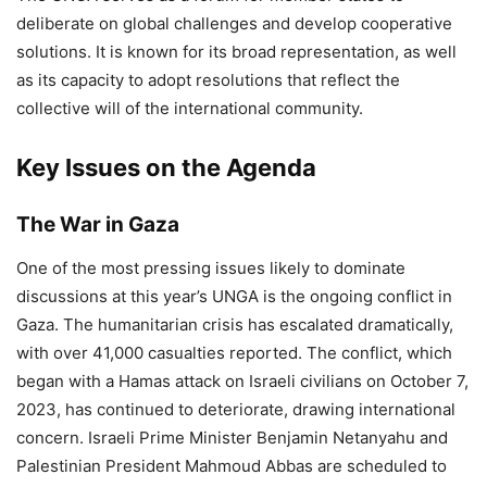
deliberate on global challenges and develop cooperative
solutions. It is known for its broad representation, as well
as its capacity to adopt resolutions that reflect the
collective will of the international community.
Key Issues on the Agenda
The War in Gaza
One of the most pressing issues likely to dominate
discussions at this year’s UNGA is the ongoing conflict in
Gaza. The humanitarian crisis has escalated dramatically,
with over 41,000 casualties reported. The conflict, which
began with a Hamas attack on Israeli civilians on October 7,
2023, has continued to deteriorate, drawing international
concern. Israeli Prime Minister Benjamin Netanyahu and
Palestinian President Mahmoud Abbas are scheduled to