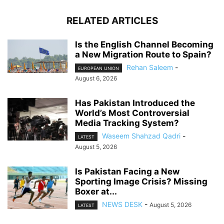
RELATED ARTICLES
Is the English Channel Becoming
a New Migration Route to Spain?
Rehan Saleem
-
EUROPEAN UNION
August 6, 2026
Has Pakistan Introduced the
World’s Most Controversial
Media Tracking System?
Waseem Shahzad Qadri
-
LATEST
August 5, 2026
Is Pakistan Facing a New
Sporting Image Crisis? Missing
Boxer at...
NEWS DESK
-
August 5, 2026
LATEST