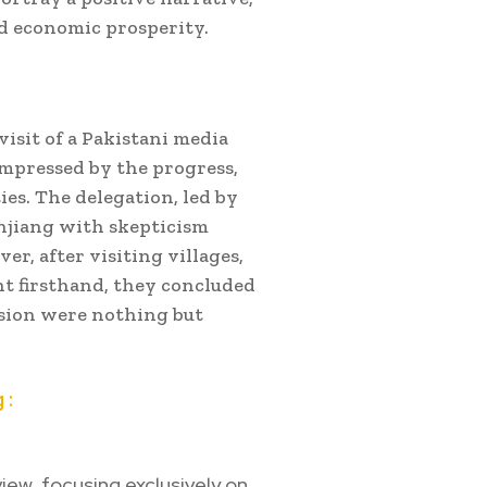
nd economic prosperity.
isit of a Pakistani media
impressed by the progress,
es. The delegation, led by
injiang with skepticism
r, after visiting villages,
t firsthand, they concluded
sion were nothing but
 :
iew, focusing exclusively on