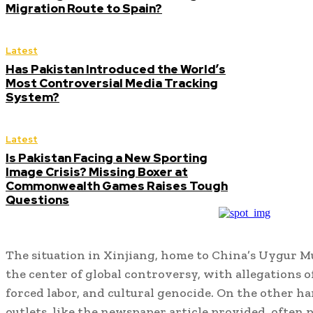
Migration Route to Spain?
Latest
Has Pakistan Introduced the World’s
Most Controversial Media Tracking
System?
Latest
Is Pakistan Facing a New Sporting
Image Crisis? Missing Boxer at
Commonwealth Games Raises Tough
Questions
The situation in Xinjiang, home to China’s Uygur M
the center of global controversy, with allegations 
forced labor, and cultural genocide. On the other h
outlets, like the newspaper article provided, often 