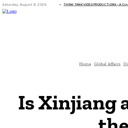
Saturday, August 8, 2026
THINK TANK VIDEO PRODUCTIONS – A Cinem
GLOBAL AF
Home
Global Affairs
Di
Is Xinjiang
the