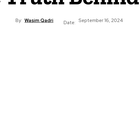
By:
Wasim Qadri
September 16, 2024
Date: