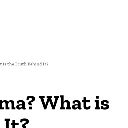
E
NEWS
 is the Truth Behind It?
ama? What is
 It?