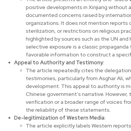
positive developments in Xinjiang without a
documented concerns raised by internation
organizations. It does not mention reports
sterilization, or restrictions on religious p
highlighted by sources such as the UN and
selective exposure is a classic propaganda 
favorable information to construct a specifi
Appeal to Authority and Testimony
:
The article repeatedly cites the delegati
testimonies, particularly from Asghar Ali, w
development. This appeal to authority is me
Chinese government’s narrative. However,
verification or a broader range of voices fr
the reliability of these statements.
De-legitimization of Western Media
:
The article explicitly labels Western reports