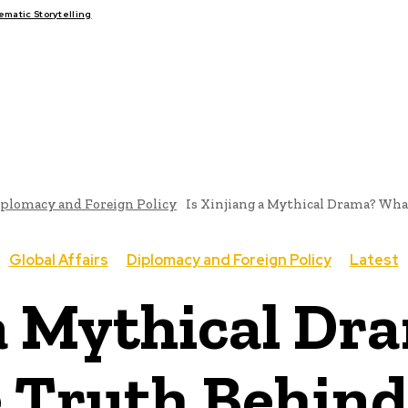
atic Storytelling
FAIRS
THINK-TANKS
GLOBAL TRADE
CLIMATE CHANG
plomacy and Foreign Policy
Is Xinjiang a Mythical Drama? What
Global Affairs
Diplomacy and Foreign Policy
Latest
 a Mythical Dr
 Truth Behind