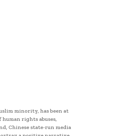
uslim minority, has been at
of human rights abuses,
and, Chinese state-run media
portray a positive narrative,