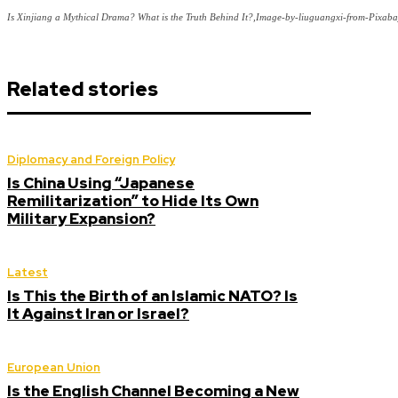
Is Xinjiang a Mythical Drama? What is the Truth Behind It?,Image-by-liuguangxi-from-Pixab
Related stories
Diplomacy and Foreign Policy
Is China Using “Japanese
Remilitarization” to Hide Its Own
Military Expansion?
Latest
Is This the Birth of an Islamic NATO? Is
It Against Iran or Israel?
European Union
Is the English Channel Becoming a New