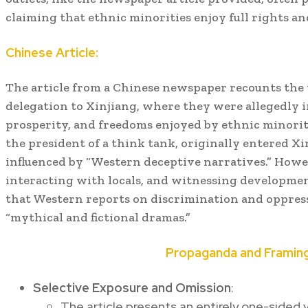
claiming that ethnic minorities enjoy full rights a
Chinese Article:
The article from a Chinese newspaper recounts the v
delegation to Xinjiang, where they were allegedly 
prosperity, and freedoms enjoyed by ethnic minoriti
the president of a think tank, originally entered X
influenced by “Western deceptive narratives.” Howeve
interacting with locals, and witnessing developmen
that Western reports on discrimination and oppres
“mythical and fictional dramas.”
Propaganda and Framing
Selective Exposure and Omission
:
The article presents an entirely one-sided v