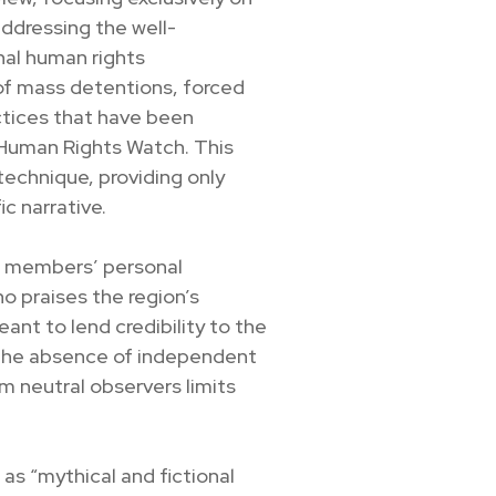
ddressing the well-
al human rights
 of mass detentions, forced
ractices that have been
 Human Rights Watch. This
technique, providing only
c narrative.
on members’ personal
ho praises the region’s
ant to lend credibility to the
 the absence of independent
om neutral observers limits
 as “mythical and fictional