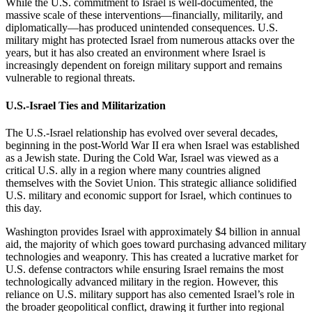
While the U.S. commitment to Israel is well-documented, the
massive scale of these interventions—financially, militarily, and
diplomatically—has produced unintended consequences. U.S.
military might has protected Israel from numerous attacks over the
years, but it has also created an environment where Israel is
increasingly dependent on foreign military support and remains
vulnerable to regional threats.
U.S.-Israel Ties and Militarization
The U.S.-Israel relationship has evolved over several decades,
beginning in the post-World War II era when Israel was established
as a Jewish state. During the Cold War, Israel was viewed as a
critical U.S. ally in a region where many countries aligned
themselves with the Soviet Union. This strategic alliance solidified
U.S. military and economic support for Israel, which continues to
this day.
Washington provides Israel with approximately $4 billion in annual
aid, the majority of which goes toward purchasing advanced military
technologies and weaponry. This has created a lucrative market for
U.S. defense contractors while ensuring Israel remains the most
technologically advanced military in the region. However, this
reliance on U.S. military support has also cemented Israel’s role in
the broader geopolitical conflict, drawing it further into regional