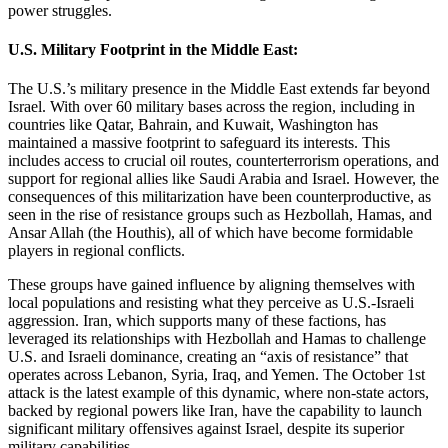
power struggles.
U.S. Military Footprint in the Middle East:
The U.S.’s military presence in the Middle East extends far beyond
Israel. With over 60 military bases across the region, including in
countries like Qatar, Bahrain, and Kuwait, Washington has
maintained a massive footprint to safeguard its interests. This
includes access to crucial oil routes, counterterrorism operations, and
support for regional allies like Saudi Arabia and Israel. However, the
consequences of this militarization have been counterproductive, as
seen in the rise of resistance groups such as Hezbollah, Hamas, and
Ansar Allah (the Houthis), all of which have become formidable
players in regional conflicts.
These groups have gained influence by aligning themselves with
local populations and resisting what they perceive as U.S.-Israeli
aggression. Iran, which supports many of these factions, has
leveraged its relationships with Hezbollah and Hamas to challenge
U.S. and Israeli dominance, creating an “axis of resistance” that
operates across Lebanon, Syria, Iraq, and Yemen. The October 1st
attack is the latest example of this dynamic, where non-state actors,
backed by regional powers like Iran, have the capability to launch
significant military offensives against Israel, despite its superior
military capabilities.