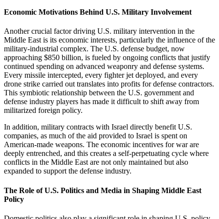
Economic Motivations Behind U.S. Military Involvement
Another crucial factor driving U.S. military intervention in the
Middle East is its economic interests, particularly the influence of the
military-industrial complex. The U.S. defense budget, now
approaching $850 billion, is fueled by ongoing conflicts that justify
continued spending on advanced weaponry and defense systems.
Every missile intercepted, every fighter jet deployed, and every
drone strike carried out translates into profits for defense contractors.
This symbiotic relationship between the U.S. government and
defense industry players has made it difficult to shift away from
militarized foreign policy.
In addition, military contracts with Israel directly benefit U.S.
companies, as much of the aid provided to Israel is spent on
American-made weapons. The economic incentives for war are
deeply entrenched, and this creates a self-perpetuating cycle where
conflicts in the Middle East are not only maintained but also
expanded to support the defense industry.
The Role of U.S. Politics and Media in Shaping Middle East
Policy
Domestic politics also play a significant role in shaping U.S. policy