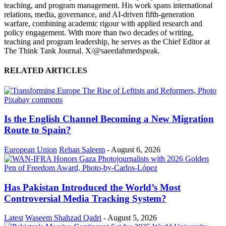
teaching, and program management. His work spans international
relations, media, governance, and AI-driven fifth-generation
warfare, combining academic rigour with applied research and
policy engagement. With more than two decades of writing,
teaching and program leadership, he serves as the Chief Editor at
The Think Tank Journal. X/@saeedahmedspeak.
RELATED ARTICLES
Is the English Channel Becoming a New Migration
Route to Spain?
European Union
Rehan Saleem
-
August 6, 2026
Has Pakistan Introduced the World’s Most
Controversial Media Tracking System?
Latest
Waseem Shahzad Qadri
-
August 5, 2026