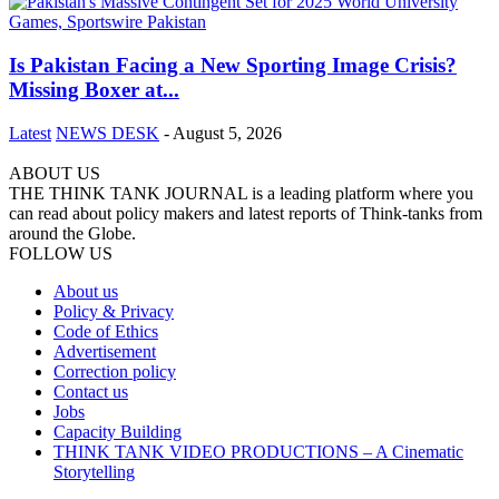
Is Pakistan Facing a New Sporting Image Crisis?
Missing Boxer at...
Latest
NEWS DESK
-
August 5, 2026
ABOUT US
THE THINK TANK JOURNAL is a leading platform where you
can read about policy makers and latest reports of Think-tanks from
around the Globe.
FOLLOW US
About us
Policy & Privacy
Code of Ethics
Advertisement
Correction policy
Contact us
Jobs
Capacity Building
THINK TANK VIDEO PRODUCTIONS – A Cinematic
Storytelling