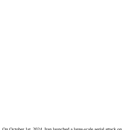
On October 1st, 2024, Iran launched a large-scale aerial attack on