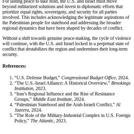
For lasting peace to take hold, the U.S. and Israel must move
beyond militarized solutions and invest in diplomatic efforts that
prioritize equal rights, sovereignty, and security for all parties
involved. This includes acknowledging the legitimate aspirations of
the Palestinian people for statehood and addressing the broader
regional dynamics that have been shaped by decades of conflict.
Without a shift towards genuine peace-making, the cycle of violence
will continue, with the U.S. and Israel locked in a perpetual state of
conflict that destabilizes the region and undermines their long-term
security.
References:
“U.S. Defense Budget,”
Congressional Budget Office
, 2024.
“The U.S.-Israel Alliance: A Historical Overview,”
Brookings
Institution
, 2023.
“Iran’s Regional Influence and the Rise of Resistance
Groups,”
Middle East Institute
, 2024.
“Palestinian Statehood and the Arab-Israeli Conflict,”
Al
Jazeera
, 2024.
“The Role of the Military-Industrial Complex in U.S. Foreign
Policy,”
The Atlantic
, 2023.