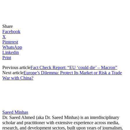
Share
Facebook
X
Pinterest
WhatsApp
Linkedin
Print
Previous article
Fact Check Report: “EU ‘could die’ – Macron”
Next article
Europe’s Dilemma: Protect Its Market or Risk a Trade
War with China?
Saeed Minhas
Dr. Saeed Ahmed (aka Dr. Saeed Minhas) is an interdisciplinary
scholar and practitioner with extensive experience across media,
research, and development sectors, built upon years of journalism,