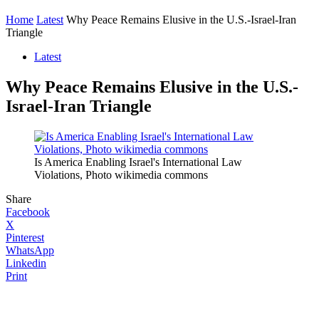
Home
Latest
Why Peace Remains Elusive in the U.S.-Israel-Iran
Triangle
Latest
Why Peace Remains Elusive in the U.S.-
Israel-Iran Triangle
Is America Enabling Israel's International Law
Violations, Photo wikimedia commons
Share
Facebook
X
Pinterest
WhatsApp
Linkedin
Print