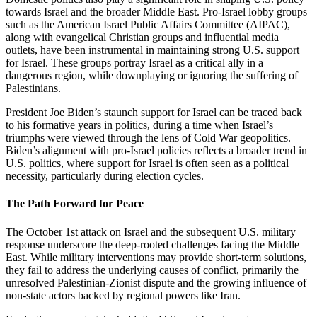
towards Israel and the broader Middle East. Pro-Israel lobby groups
such as the American Israel Public Affairs Committee (AIPAC),
along with evangelical Christian groups and influential media
outlets, have been instrumental in maintaining strong U.S. support
for Israel. These groups portray Israel as a critical ally in a
dangerous region, while downplaying or ignoring the suffering of
Palestinians.
President Joe Biden’s staunch support for Israel can be traced back
to his formative years in politics, during a time when Israel’s
triumphs were viewed through the lens of Cold War geopolitics.
Biden’s alignment with pro-Israel policies reflects a broader trend in
U.S. politics, where support for Israel is often seen as a political
necessity, particularly during election cycles.
The Path Forward for Peace
The October 1st attack on Israel and the subsequent U.S. military
response underscore the deep-rooted challenges facing the Middle
East. While military interventions may provide short-term solutions,
they fail to address the underlying causes of conflict, primarily the
unresolved Palestinian-Zionist dispute and the growing influence of
non-state actors backed by regional powers like Iran.