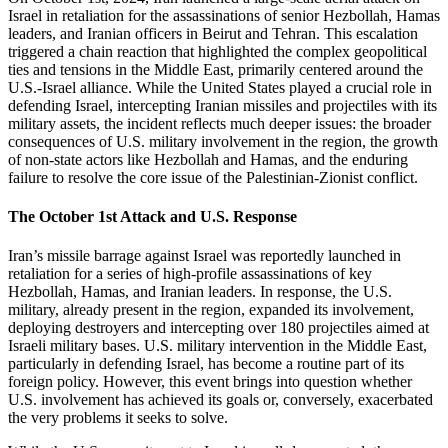
Israel in retaliation for the assassinations of senior Hezbollah, Hamas
leaders, and Iranian officers in Beirut and Tehran. This escalation
triggered a chain reaction that highlighted the complex geopolitical
ties and tensions in the Middle East, primarily centered around the
U.S.-Israel alliance. While the United States played a crucial role in
defending Israel, intercepting Iranian missiles and projectiles with its
military assets, the incident reflects much deeper issues: the broader
consequences of U.S. military involvement in the region, the growth
of non-state actors like Hezbollah and Hamas, and the enduring
failure to resolve the core issue of the Palestinian-Zionist conflict.
The October 1st Attack and U.S. Response
Iran’s missile barrage against Israel was reportedly launched in
retaliation for a series of high-profile assassinations of key
Hezbollah, Hamas, and Iranian leaders. In response, the U.S.
military, already present in the region, expanded its involvement,
deploying destroyers and intercepting over 180 projectiles aimed at
Israeli military bases. U.S. military intervention in the Middle East,
particularly in defending Israel, has become a routine part of its
foreign policy. However, this event brings into question whether
U.S. involvement has achieved its goals or, conversely, exacerbated
the very problems it seeks to solve.