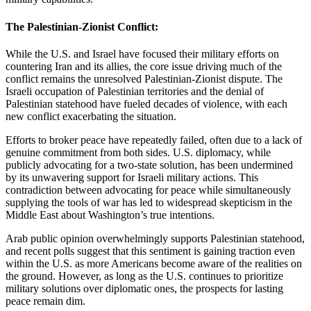
The Palestinian-Zionist Conflict:
While the U.S. and Israel have focused their military efforts on
countering Iran and its allies, the core issue driving much of the
conflict remains the unresolved Palestinian-Zionist dispute. The
Israeli occupation of Palestinian territories and the denial of
Palestinian statehood have fueled decades of violence, with each
new conflict exacerbating the situation.
Efforts to broker peace have repeatedly failed, often due to a lack of
genuine commitment from both sides. U.S. diplomacy, while
publicly advocating for a two-state solution, has been undermined
by its unwavering support for Israeli military actions. This
contradiction between advocating for peace while simultaneously
supplying the tools of war has led to widespread skepticism in the
Middle East about Washington’s true intentions.
Arab public opinion overwhelmingly supports Palestinian statehood,
and recent polls suggest that this sentiment is gaining traction even
within the U.S. as more Americans become aware of the realities on
the ground. However, as long as the U.S. continues to prioritize
military solutions over diplomatic ones, the prospects for lasting
peace remain dim.