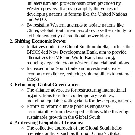
unilateralism and protectionism often practiced by
Western powers. It aims to amplify the voices of
developing nations in forums like the United Nations
and WTO.
By resisting Western attempts to isolate nations like
China, Global South members showcase their ability to
act independently of traditional power blocs​.
Shifting Economic Power:
Initiatives under the Global South umbrella, such as the
BRICS-led New Development Bank, aim to provide
alternatives to IMF and World Bank financing,
reducing dependency on Western financial institutions.
Increased intra-South trade and investment create
economic resilience, reducing vulnerabilities to external
shocks​.
Reforming Global Governance:
The alliance advocates for restructuring international
organizations to reflect contemporary realities,
including equitable voting rights for developing nations.
Efforts to reform climate policies emphasize
accountability from developed nations while fostering
sustainable growth in the Global South​.
Addressing Geopolitical Tensions:
The collective approach of the Global South helps
mediate conflicts, such as through China’s Global