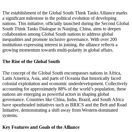
The establishment of the Global South Think Tanks Alliance marks
a significant milestone in the political evolution of developing
nations. This initiative, officially launched during the Second Global
South Think Tanks Dialogue in Nanjing, China, aims to deepen
collaboration among Global South nations to address global
inequalities and promote inclusive governance. With over 200
institutions expressing interest in joining, the alliance reflects a
growing momentum towards multi-polarity in global affairs​.
The Rise of the Global South
The concept of the Global South encompasses nations in Africa,
Latin America, Asia, and parts of Oceania that historically faced
colonial exploitation and economic underdevelopment. Collectively
accounting for approximately 88% of the world’s population, these
nations are emerging as powerful actors in shaping global
governance. Countries like China, India, Brazil, and South Africa
have spearheaded initiatives such as BRICS and the Belt and Road
Initiative, demonstrating a shift away from Western-dominated
systems​.
Key Features and Goals of the Alliance