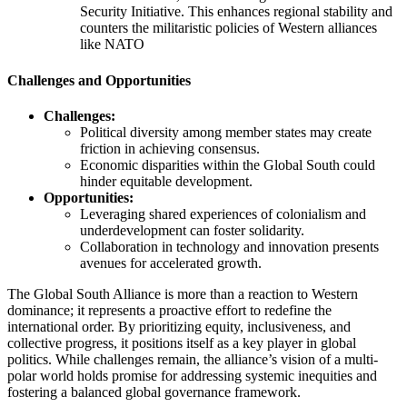
Security Initiative. This enhances regional stability and
counters the militaristic policies of Western alliances
like NATO​
Challenges and Opportunities
Challenges:
Political diversity among member states may create
friction in achieving consensus.
Economic disparities within the Global South could
hinder equitable development.
Opportunities:
Leveraging shared experiences of colonialism and
underdevelopment can foster solidarity.
Collaboration in technology and innovation presents
avenues for accelerated growth.
The Global South Alliance is more than a reaction to Western
dominance; it represents a proactive effort to redefine the
international order. By prioritizing equity, inclusiveness, and
collective progress, it positions itself as a key player in global
politics. While challenges remain, the alliance’s vision of a multi-
polar world holds promise for addressing systemic inequities and
fostering a balanced global governance framework.