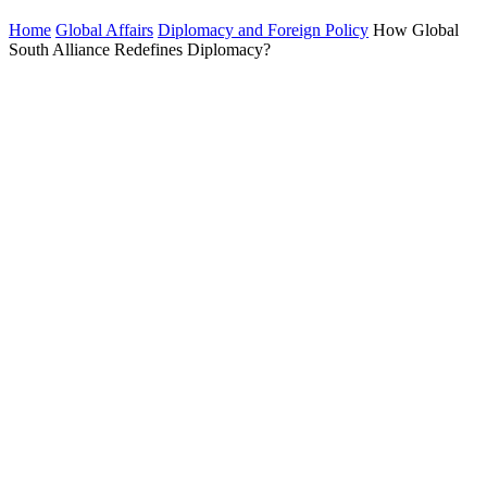
Home
Global Affairs
Diplomacy and Foreign Policy
How Global
South Alliance Redefines Diplomacy?