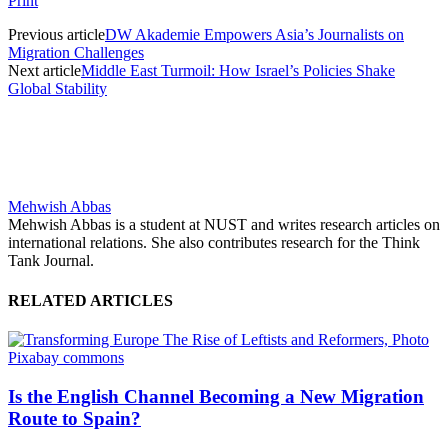
Print
Previous article
DW Akademie Empowers Asia’s Journalists on
Migration Challenges
Next article
Middle East Turmoil: How Israel’s Policies Shake
Global Stability
Mehwish Abbas
Mehwish Abbas is a student at NUST and writes research articles on
international relations. She also contributes research for the Think
Tank Journal.
RELATED ARTICLES
Is the English Channel Becoming a New Migration
Route to Spain?