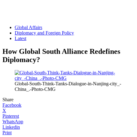
Global Affairs
Diplomacy and Foreign Policy
Latest
How Global South Alliance Redefines
Diplomacy?
Global-South-Think-Tanks-Dialogue-in-Nanjing-city_-
China_.-Photo-CMG
Share
Facebook
X
Pinterest
WhatsApp
Linkedin
Print