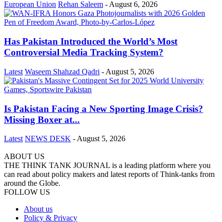
European Union
Rehan Saleem
-
August 6, 2026
Has Pakistan Introduced the World’s Most
Controversial Media Tracking System?
Latest
Waseem Shahzad Qadri
-
August 5, 2026
Is Pakistan Facing a New Sporting Image Crisis?
Missing Boxer at...
Latest
NEWS DESK
-
August 5, 2026
ABOUT US
THE THINK TANK JOURNAL is a leading platform where you
can read about policy makers and latest reports of Think-tanks from
around the Globe.
FOLLOW US
About us
Policy & Privacy