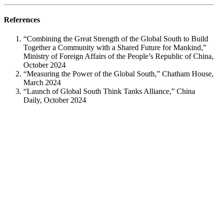
References
“Combining the Great Strength of the Global South to Build
Together a Community with a Shared Future for Mankind,”
Ministry of Foreign Affairs of the People’s Republic of China,
October 2024​
“Measuring the Power of the Global South,” Chatham House,
March 2024​
“Launch of Global South Think Tanks Alliance,” China
Daily, October 2024​