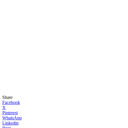
Share
Facebook
X
Pinterest
WhatsApp
Linkedin