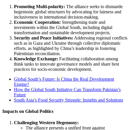
Promoting Multi-polarity:
The alliance seeks to dismantle
hegemonic global structures by advocating for fairness and
inclusiveness in international decision-making.
Economic Cooperation:
Strengthening trade and
investments within the Global South, including digital
transformation and sustainable development projects.
Security and Peace Initiatives:
Addressing regional conflicts
such as in Gaza and Ukraine through collective diplomatic
efforts, as highlighted by China’s leadership in fostering
Palestinian reconciliation​.
Knowledge Exchange:
Facilitating collaboration among
think tanks to innovate governance models and share best
practices for socio-economic development.
Global South’s Future: Is China the Real Development
Engine?
How the Global South Initiative Can Transform Pakistan’s
Future
South Asia’s Food Security Struggle: Insights and Solutions
Impacts on Global Politics
Challenging Western Hegemony:
The alliance presents a unified front against