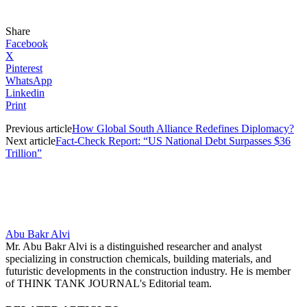
Share
Facebook
X
Pinterest
WhatsApp
Linkedin
Print
Previous article
How Global South Alliance Redefines Diplomacy?
Next article
Fact-Check Report: “US National Debt Surpasses $36
Trillion”
Abu Bakr Alvi
Mr. Abu Bakr Alvi is a distinguished researcher and analyst
specializing in construction chemicals, building materials, and
futuristic developments in the construction industry. He is member
of THINK TANK JOURNAL's Editorial team.