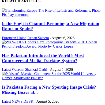
RELATED ARTICLES
Is the English Channel Becoming a New Migration
Route to Spain?
European Union
Rehan Saleem
-
August 6, 2026
Has Pakistan Introduced the World’s Most
Controversial Media Tracking System?
Latest
Waseem Shahzad Qadri
-
August 5, 2026
Is Pakistan Facing a New Sporting Image Crisis?
Missing Boxer at...
Latest
NEWS DESK
-
August 5, 2026