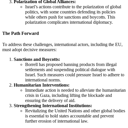
Polarization of Global Alliances:
Israel’s actions contribute to the polarization of global
politics, with some countries defending its policies
while others push for sanctions and boycotts. This
polarization complicates international diplomacy.
The Path Forward
To address these challenges, international actors, including the EU,
must adopt decisive measures:
Sanctions and Boycotts:
Borrell has proposed banning products from illegal
settlements and suspending political dialogue with
Israel. Such measures could pressure Israel to adhere to
international norms.
Humanitarian Interventions:
Immediate action is needed to alleviate the humanitarian
crisis in Gaza, including lifting the blockade and
ensuring the delivery of aid.
Strengthening International Institutions:
Revitalizing the United Nations and other global bodies
is essential to hold states accountable and prevent
further erosion of international law.