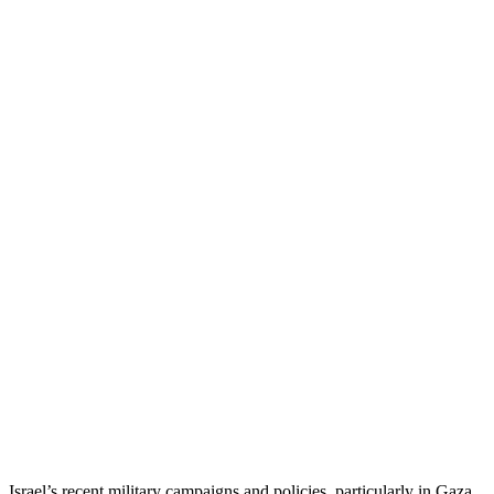
Israel’s recent military campaigns and policies, particularly in Gaza