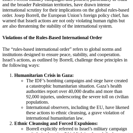
and the broader Palestinian territories, have drawn intense
international scrutiny for their implications on the global rules-based
order. Josep Borrell, the European Union’s foreign policy chief, has
warned that Israeli actions are not only violating human rights but
are also threatening the stability of the international system.
Violations of the Rules-Based International Order
The “rules-based international order” refers to global norms and
institutions designed to ensure peace, stability, and cooperation.
Israel’s actions, as outlined by Borrell, challenge these principles in
the following ways:
Humanitarian Crisis in Gaza:
The IDF’s bombing campaigns and siege have created
a catastrophic humanitarian situation. Gaza’s health
authorities report over 40,000 deaths and more than
92,000 injuries, underscoring the severe toll on civilian
populations.
International observers, including the EU, have likened
these actions to ethnic cleansing, a grave violation of
international humanitarian law.
Ethnic Cleansing and Forced Expulsions:
Borrell explicitly referred to Israel’s military campaign