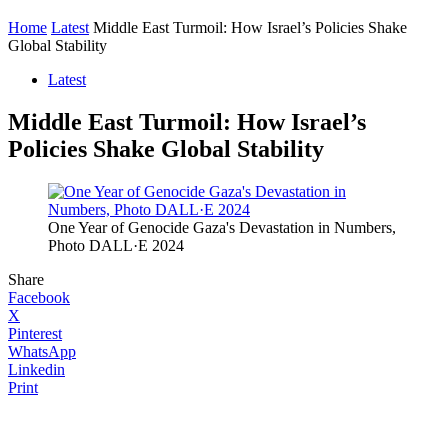
Home
Latest
Middle East Turmoil: How Israel’s Policies Shake
Global Stability
Latest
Middle East Turmoil: How Israel’s
Policies Shake Global Stability
One Year of Genocide Gaza's Devastation in Numbers,
Photo DALL·E 2024
Share
Facebook
X
Pinterest
WhatsApp
Linkedin
Print