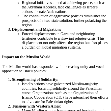
Regional initiatives aimed at achieving peace, such as
the Abraham Accords, face challenges as Israel’s
actions alienate Arab nations.
The continuation of aggressive policies diminishes the
prospects of a two-state solution, further polarizing the
region.
Displacement and Migration:
Forced displacements in Gaza and neighboring
territories contribute to a growing refugee crisis. This
displacement not only affects the region but also places
a burden on global migration systems.
Impact on the Muslim World
The Muslim world has responded with increasing unity and vocal
opposition to Israeli policies:
Strengthening of Solidarity:
Israel’s actions have galvanized Muslim-majority
countries, fostering solidarity around the Palestinian
cause. Organizations such as the Organization of
Islamic Cooperation (OIC) have intensified their efforts
to advocate for Palestinian rights.
Tensions with Western Allies:
Many Muslim nations have expressed frustration with