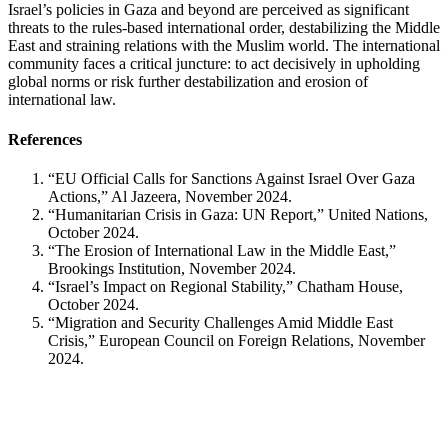
Israel’s policies in Gaza and beyond are perceived as significant
threats to the rules-based international order, destabilizing the Middle
East and straining relations with the Muslim world. The international
community faces a critical juncture: to act decisively in upholding
global norms or risk further destabilization and erosion of
international law.
References
“EU Official Calls for Sanctions Against Israel Over Gaza
Actions,” Al Jazeera, November 2024.
“Humanitarian Crisis in Gaza: UN Report,” United Nations,
October 2024.
“The Erosion of International Law in the Middle East,”
Brookings Institution, November 2024.
“Israel’s Impact on Regional Stability,” Chatham House,
October 2024.
“Migration and Security Challenges Amid Middle East
Crisis,” European Council on Foreign Relations, November
2024.