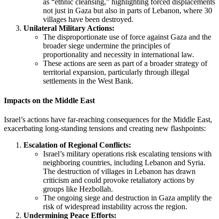
as “ethnic cleansing,” highlighting forced displacements
not just in Gaza but also in parts of Lebanon, where 30
villages have been destroyed.
Unilateral Military Actions:
The disproportionate use of force against Gaza and the
broader siege undermine the principles of
proportionality and necessity in international law.
These actions are seen as part of a broader strategy of
territorial expansion, particularly through illegal
settlements in the West Bank.
Impacts on the Middle East
Israel’s actions have far-reaching consequences for the Middle East,
exacerbating long-standing tensions and creating new flashpoints:
Escalation of Regional Conflicts:
Israel’s military operations risk escalating tensions with
neighboring countries, including Lebanon and Syria.
The destruction of villages in Lebanon has drawn
criticism and could provoke retaliatory actions by
groups like Hezbollah.
The ongoing siege and destruction in Gaza amplify the
risk of widespread instability across the region.
Undermining Peace Efforts: