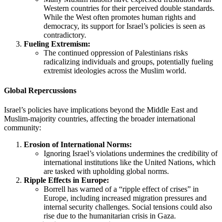
Western countries for their perceived double standards.
While the West often promotes human rights and
democracy, its support for Israel’s policies is seen as
contradictory.
Fueling Extremism:
The continued oppression of Palestinians risks
radicalizing individuals and groups, potentially fueling
extremist ideologies across the Muslim world.
Global Repercussions
Israel’s policies have implications beyond the Middle East and
Muslim-majority countries, affecting the broader international
community:
Erosion of International Norms:
Ignoring Israel’s violations undermines the credibility of
international institutions like the United Nations, which
are tasked with upholding global norms.
Ripple Effects in Europe:
Borrell has warned of a “ripple effect of crises” in
Europe, including increased migration pressures and
internal security challenges. Social tensions could also
rise due to the humanitarian crisis in Gaza.