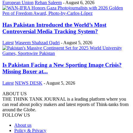
European Union
Rehan Saleem
-
August 6, 2026
Has Pakistan Introduced the World’s Most
Controversial Media Tracking System?
Latest
Waseem Shahzad Qadri
-
August 5, 2026
Is Pakistan Facing a New Sporting Image Crisis?
Missing Boxer at...
Latest
NEWS DESK
-
August 5, 2026
ABOUT US
THE THINK TANK JOURNAL is a leading platform where you
can read about policy makers and latest reports of Think-tanks from
around the Globe.
FOLLOW US
About us
Policy & Privacy