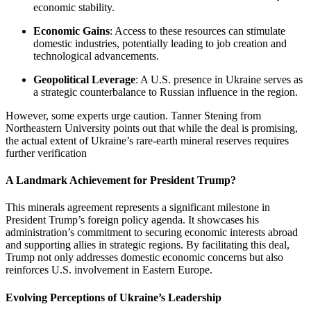
economic stability.
Economic Gains
: Access to these resources can stimulate
domestic industries, potentially leading to job creation and
technological advancements.
Geopolitical Leverage
: A U.S. presence in Ukraine serves as
a strategic counterbalance to Russian influence in the region.
However, some experts urge caution. Tanner Stening from
Northeastern University points out that while the deal is promising,
the actual extent of Ukraine’s rare-earth mineral reserves requires
further verification
A Landmark Achievement for President Trump?
This minerals agreement represents a significant milestone in
President Trump’s foreign policy agenda. It showcases his
administration’s commitment to securing economic interests abroad
and supporting allies in strategic regions. By facilitating this deal,
Trump not only addresses domestic economic concerns but also
reinforces U.S. involvement in Eastern Europe.
Evolving Perceptions of Ukraine’s Leadership