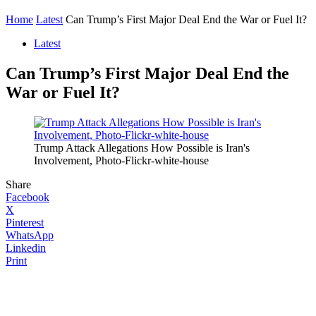
Home
Latest
Can Trump’s First Major Deal End the War or Fuel It?
Latest
Can Trump’s First Major Deal End the
War or Fuel It?
Trump Attack Allegations How Possible is Iran's
Involvement, Photo-Flickr-white-house
Share
Facebook
X
Pinterest
WhatsApp
Linkedin
Print