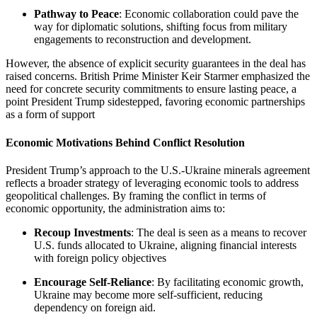
Pathway to Peace
: Economic collaboration could pave the
way for diplomatic solutions, shifting focus from military
engagements to reconstruction and development.
However, the absence of explicit security guarantees in the deal has
raised concerns. British Prime Minister Keir Starmer emphasized the
need for concrete security commitments to ensure lasting peace, a
point President Trump sidestepped, favoring economic partnerships
as a form of support
Economic Motivations Behind Conflict Resolution
President Trump’s approach to the U.S.-Ukraine minerals agreement
reflects a broader strategy of leveraging economic tools to address
geopolitical challenges. By framing the conflict in terms of
economic opportunity, the administration aims to:
Recoup Investments
: The deal is seen as a means to recover
U.S. funds allocated to Ukraine, aligning financial interests
with foreign policy objectives
Encourage Self-Reliance
: By facilitating economic growth,
Ukraine may become more self-sufficient, reducing
dependency on foreign aid.