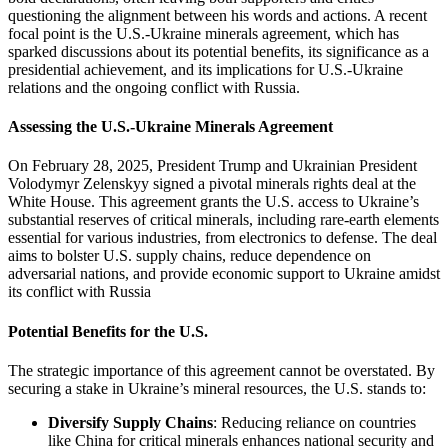
questioning the alignment between his words and actions. A recent
focal point is the U.S.-Ukraine minerals agreement, which has
sparked discussions about its potential benefits, its significance as a
presidential achievement, and its implications for U.S.-Ukraine
relations and the ongoing conflict with Russia.
Assessing the U.S.-Ukraine Minerals Agreement
On February 28, 2025, President Trump and Ukrainian President
Volodymyr Zelenskyy signed a pivotal minerals rights deal at the
White House. This agreement grants the U.S. access to Ukraine’s
substantial reserves of critical minerals, including rare-earth elements
essential for various industries, from electronics to defense. The deal
aims to bolster U.S. supply chains, reduce dependence on
adversarial nations, and provide economic support to Ukraine amidst
its conflict with Russia
Potential Benefits for the U.S.
The strategic importance of this agreement cannot be overstated. By
securing a stake in Ukraine’s mineral resources, the U.S. stands to:
Diversify Supply Chains
: Reducing reliance on countries
like China for critical minerals enhances national security and