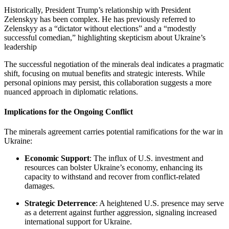
Historically, President Trump’s relationship with President
Zelenskyy has been complex. He has previously referred to
Zelenskyy as a “dictator without elections” and a “modestly
successful comedian,” highlighting skepticism about Ukraine’s
leadership
The successful negotiation of the minerals deal indicates a pragmatic
shift, focusing on mutual benefits and strategic interests. While
personal opinions may persist, this collaboration suggests a more
nuanced approach in diplomatic relations.
Implications for the Ongoing Conflict
The minerals agreement carries potential ramifications for the war in
Ukraine:
Economic Support
: The influx of U.S. investment and
resources can bolster Ukraine’s economy, enhancing its
capacity to withstand and recover from conflict-related
damages.
Strategic Deterrence
: A heightened U.S. presence may serve
as a deterrent against further aggression, signaling increased
international support for Ukraine.