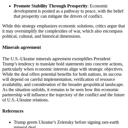
Promote Stability Through Prosperity
: Economic
development is posited as a pathway to peace, with the belief
that prosperity can mitigate the drivers of conflict.
While this strategy emphasizes economic solutions, critics argue that
it may oversimplify the complexities of war, which also encompass
political, cultural, and historical dimensions.
Minerals agreement
The U.S.-Ukraine minerals agreement exemplifies President
Trump’s tendency to translate bold statements into concrete actions,
particularly when economic interests align with strategic objectives.
While the deal offers potential benefits for both nations, its success
will depend on careful implementation, verification of resource
availability, and consideration of the broader geopolitical landscape.
As the situation unfolds, it remains to be seen how this economic
partnership will influence the trajectory of the conflict and the future
of U.S.-Ukraine relations.
References
Trump greets Ukraine’s Zelensky before signing rare-earth
mineral deal