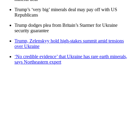
Trump’s ‘very big’ minerals deal may pay off with US
Republicans
Trump dodges plea from Britain’s Starmer for Ukraine
security guarantee
Trump, Zelenskyy hold high-stakes summit amid tensions
over Ukraine
‘No credible evidence’ that Ukraine has rare earth minerals,
says Northeastern expert