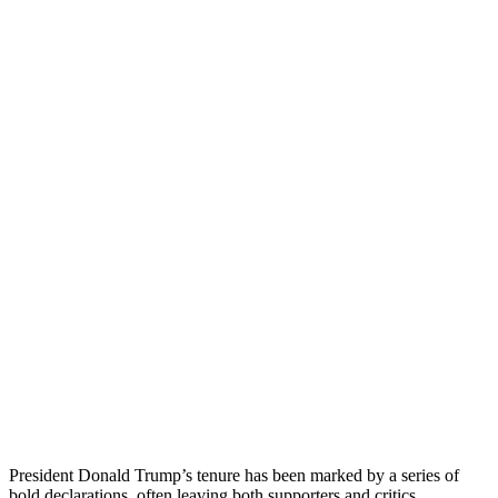
President Donald Trump’s tenure has been marked by a series of
bold declarations, often leaving both supporters and critics