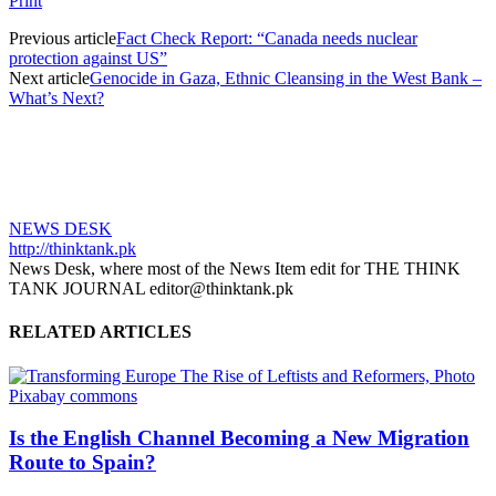
Print
Previous article
Fact Check Report: “Canada needs nuclear
protection against US”
Next article
Genocide in Gaza, Ethnic Cleansing in the West Bank –
What’s Next?
NEWS DESK
http://thinktank.pk
News Desk, where most of the News Item edit for THE THINK
TANK JOURNAL editor@thinktank.pk
RELATED ARTICLES
Is the English Channel Becoming a New Migration
Route to Spain?