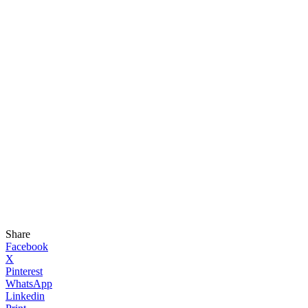
Share
Facebook
X
Pinterest
WhatsApp
Linkedin