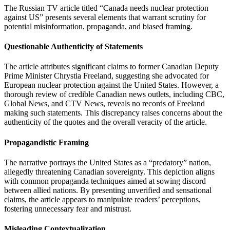
The Russian TV article titled “Canada needs nuclear protection
against US” presents several elements that warrant scrutiny for
potential misinformation, propaganda, and biased framing.
Questionable Authenticity of Statements
The article attributes significant claims to former Canadian Deputy
Prime Minister Chrystia Freeland, suggesting she advocated for
European nuclear protection against the United States. However, a
thorough review of credible Canadian news outlets, including CBC,
Global News, and CTV News, reveals no records of Freeland
making such statements. This discrepancy raises concerns about the
authenticity of the quotes and the overall veracity of the article.
Propagandistic Framing
The narrative portrays the United States as a “predatory” nation,
allegedly threatening Canadian sovereignty. This depiction aligns
with common propaganda techniques aimed at sowing discord
between allied nations. By presenting unverified and sensational
claims, the article appears to manipulate readers’ perceptions,
fostering unnecessary fear and mistrust.
Misleading Contextualization