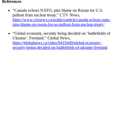
References
“Canada echoes NATO, pins blame on Russia for U.S.
pullout from nuclear treaty.” CTV News,
https://www.ctvnews.ca/politics/article/canada-echoes-nato-
pins-blame-on-russia-for-us-pullout-from-nuclear-treaty/
“Global economy, security being decided on ‘battlefields of
Ukraine’: Freeland.” Global News,
https://globalnews.ca/video/9419449/global-economy-
security-being-decided-on-battlefields-of-ukraine-freeland