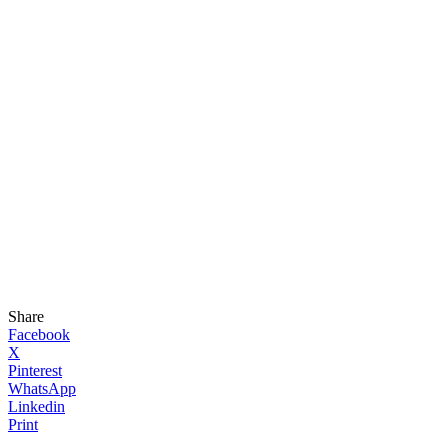
Share
Facebook
X
Pinterest
WhatsApp
Linkedin
Print