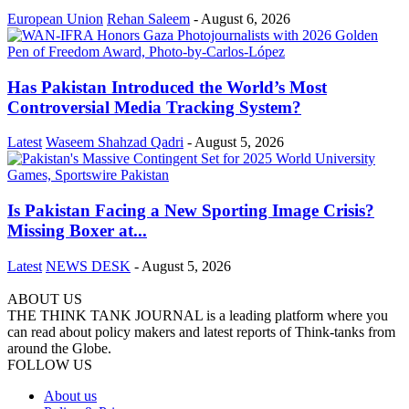
European Union
Rehan Saleem
-
August 6, 2026
Has Pakistan Introduced the World’s Most
Controversial Media Tracking System?
Latest
Waseem Shahzad Qadri
-
August 5, 2026
Is Pakistan Facing a New Sporting Image Crisis?
Missing Boxer at...
Latest
NEWS DESK
-
August 5, 2026
ABOUT US
THE THINK TANK JOURNAL is a leading platform where you
can read about policy makers and latest reports of Think-tanks from
around the Globe.
FOLLOW US
About us