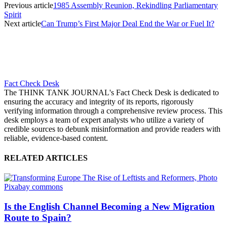
Previous article
1985 Assembly Reunion, Rekindling Parliamentary
Spirit
Next article
Can Trump’s First Major Deal End the War or Fuel It?
Fact Check Desk
The THINK TANK JOURNAL's Fact Check Desk is dedicated to
ensuring the accuracy and integrity of its reports, rigorously
verifying information through a comprehensive review process. This
desk employs a team of expert analysts who utilize a variety of
credible sources to debunk misinformation and provide readers with
reliable, evidence-based content.
RELATED ARTICLES
Is the English Channel Becoming a New Migration
Route to Spain?