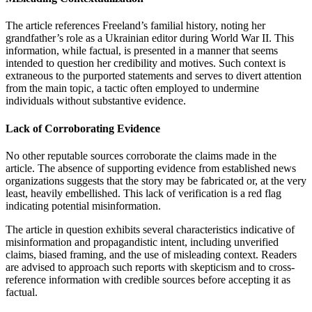
The article references Freeland’s familial history, noting her
grandfather’s role as a Ukrainian editor during World War II. This
information, while factual, is presented in a manner that seems
intended to question her credibility and motives. Such context is
extraneous to the purported statements and serves to divert attention
from the main topic, a tactic often employed to undermine
individuals without substantive evidence.
Lack of Corroborating Evidence
No other reputable sources corroborate the claims made in the
article. The absence of supporting evidence from established news
organizations suggests that the story may be fabricated or, at the very
least, heavily embellished. This lack of verification is a red flag
indicating potential misinformation.
The article in question exhibits several characteristics indicative of
misinformation and propagandistic intent, including unverified
claims, biased framing, and the use of misleading context. Readers
are advised to approach such reports with skepticism and to cross-
reference information with credible sources before accepting it as
factual.