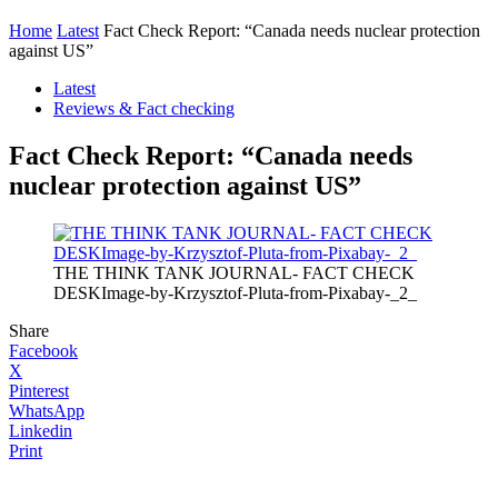
Home
Latest
Fact Check Report: “Canada needs nuclear protection
against US”
Latest
Reviews & Fact checking
Fact Check Report: “Canada needs
nuclear protection against US”
THE THINK TANK JOURNAL- FACT CHECK
DESKImage-by-Krzysztof-Pluta-from-Pixabay-_2_
Share
Facebook
X
Pinterest
WhatsApp
Linkedin
Print