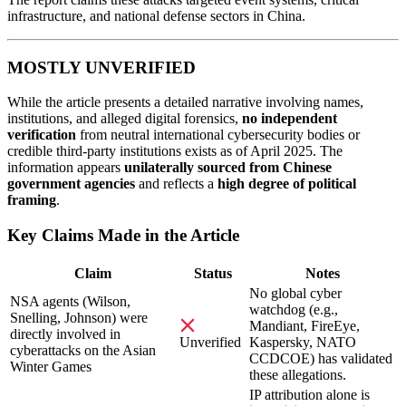
infrastructure, and national defense sectors in China.
MOSTLY UNVERIFIED
While the article presents a detailed narrative involving names,
institutions, and alleged digital forensics,
no independent
verification
from neutral international cybersecurity bodies or
credible third-party institutions exists as of April 2025. The
information appears
unilaterally sourced from Chinese
government agencies
and reflects a
high degree of political
framing
.
Key Claims Made in the Article
Claim
Status
Notes
No global cyber
NSA agents (Wilson,
watchdog (e.g.,
Snelling, Johnson) were
Mandiant, FireEye,
directly involved in
Kaspersky, NATO
Unverified
cyberattacks on the Asian
CCDCOE) has validated
Winter Games
these allegations.
IP attribution alone is