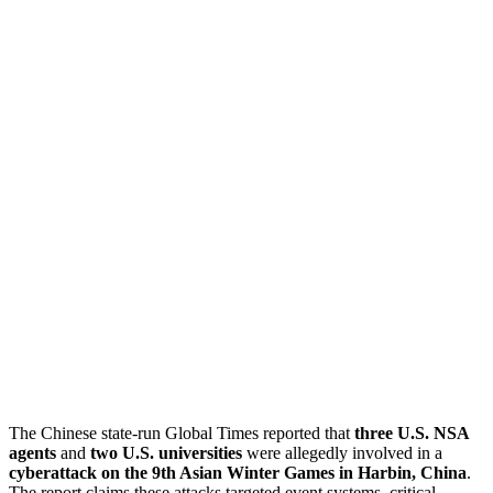
The Chinese state-run Global Times reported that
three U.S. NSA
agents
and
two U.S. universities
were allegedly involved in a
cyberattack on the 9th Asian Winter Games in Harbin, China
.
The report claims these attacks targeted event systems, critical