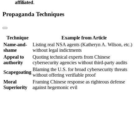
affiliated
.
Propaganda Techniques
Technique
Example from Article
Name-and-
Listing real NSA agents (Katheryn A. Wilson, etc.)
shame
without legal indictments
Appeal to
Quoting technical experts from Chinese
authority
cybersecurity agencies without third-party audits
Blaming the U.S. for broad cybersecurity threats
Scapegoating
without offering verifiable proof
Moral
Framing Chinese response as righteous defense
Superiority
against hegemonic evil