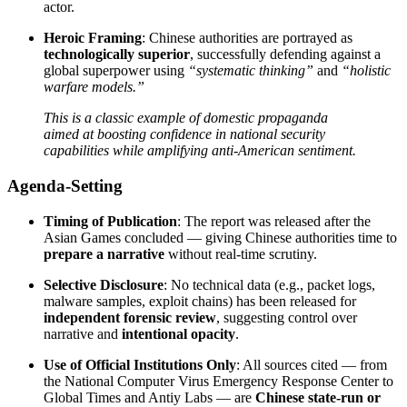
actor.
Heroic Framing
: Chinese authorities are portrayed as
technologically superior
, successfully defending against a
global superpower using
“systematic thinking”
and
“holistic
warfare models.”
This is a classic example of domestic propaganda
aimed at boosting confidence in national security
capabilities while amplifying anti-American sentiment.
Agenda-Setting
Timing of Publication
: The report was released after the
Asian Games concluded — giving Chinese authorities time to
prepare a narrative
without real-time scrutiny.
Selective Disclosure
: No technical data (e.g., packet logs,
malware samples, exploit chains) has been released for
independent forensic review
, suggesting control over
narrative and
intentional opacity
.
Use of Official Institutions Only
: All sources cited — from
the National Computer Virus Emergency Response Center to
Global Times and Antiy Labs — are
Chinese state-run or