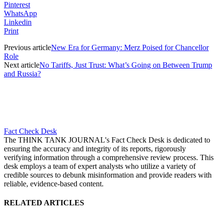
Pinterest
WhatsApp
Linkedin
Print
Previous article
New Era for Germany: Merz Poised for Chancellor
Role
Next article
No Tariffs, Just Trust: What’s Going on Between Trump
and Russia?
Fact Check Desk
The THINK TANK JOURNAL's Fact Check Desk is dedicated to
ensuring the accuracy and integrity of its reports, rigorously
verifying information through a comprehensive review process. This
desk employs a team of expert analysts who utilize a variety of
credible sources to debunk misinformation and provide readers with
reliable, evidence-based content.
RELATED ARTICLES