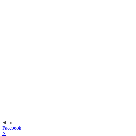
Share
Facebook
X