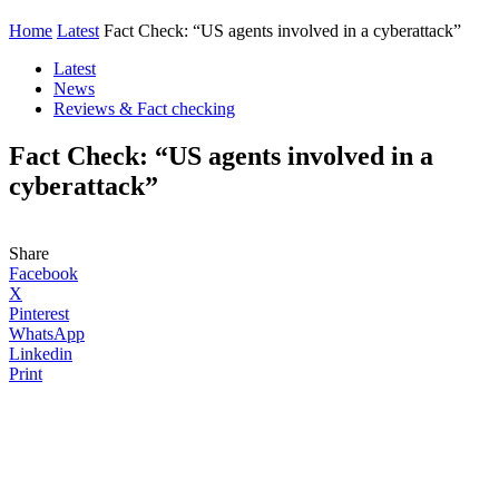
Home
Latest
Fact Check: “US agents involved in a cyberattack”
Latest
News
Reviews & Fact checking
Fact Check: “US agents involved in a
cyberattack”
Share
Facebook
X
Pinterest
WhatsApp
Linkedin
Print