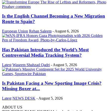
Is the English Channel Becoming a New Migration
Route to Spain?
European Union
Rehan Saleem
-
August 6, 2026
Has Pakistan Introduced the World’s Most
Controversial Media Tracking System?
Latest
Waseem Shahzad Qadri
-
August 5, 2026
Is Pakistan Facing a New Sporting Image Crisis?
Missing Boxer at...
Latest
NEWS DESK
-
August 5, 2026
ABOUT US