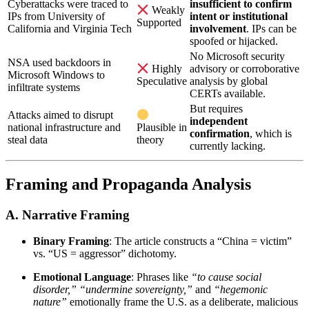
Cyberattacks were traced to
insufficient to confirm
Weakly
IPs from University of
intent or institutional
Supported
California and Virginia Tech
involvement
. IPs can be
spoofed or hijacked.
No Microsoft security
NSA used backdoors in
advisory or corroborative
Highly
Microsoft Windows to
analysis by global
Speculative
infiltrate systems
CERTs available.
But requires
Attacks aimed to disrupt
independent
national infrastructure and
Plausible in
confirmation
, which is
steal data
theory
currently lacking.
Framing and Propaganda Analysis
A.
Narrative Framing
Binary Framing
: The article constructs a “China = victim”
vs. “US = aggressor” dichotomy.
Emotional Language
: Phrases like
“to cause social
disorder,”
“undermine sovereignty,”
and
“hegemonic
nature”
emotionally frame the U.S. as a deliberate, malicious