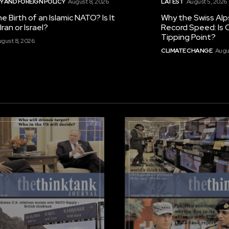
 AND FOREIGN POLICY
August 8, 2026
LATEST
August 5, 2026
he Birth of an Islamic NATO? Is It
Why the Swiss Alp
ran or Israel?
Record Speed: Is 
Tipping Point?
gust 8, 2026
CLIMATE CHANGE
Augu