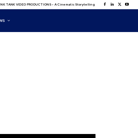
NK TANK VIDEO PRODUCTIONS – A Cinematic Storytelling
WS