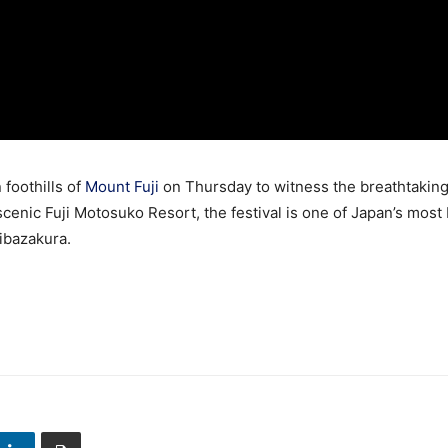
 foothills of
Mount Fuji
on Thursday to witness the breathtaking
 scenic Fuji Motosuko Resort, the festival is one of Japan’s most
ibazakura.