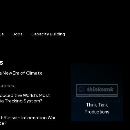
us
Jobs
Capacity Building
s
g a New Era of Climate
st 8, 2026
oduced the World’s Most
ia Tracking System?
Think Tank
Productions
 Russia’s Information War
ate?