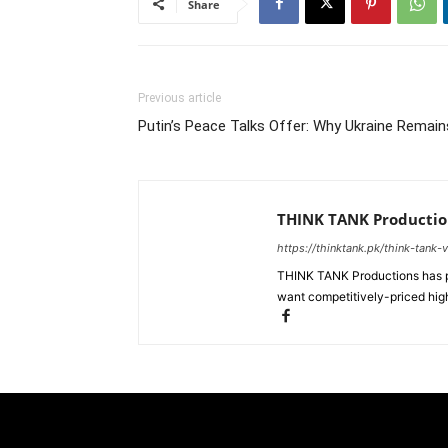
Share
Previous article
Putin’s Peace Talks Offer: Why Ukraine Remain
THINK TANK Productio
https://thinktank.pk/think-tank-
THINK TANK Productions has pr
want competitively-priced high