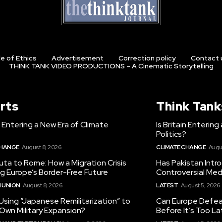
e of Ethics
Advertisement
Correction policy
Contact 
THINK TANK VIDEO PRODUCTIONS – A Cinematic Storytelling
rts
Think Tank
in Entering a New Era of Climate
Is Britain Enterin
Politics?
CHANGE
August 8, 2026
CLIMATE CHANGE
Augu
ta to Rome: How a Migration Crisis
Has Pakistan Intr
ng Europe’s Border-Free Future
Controversial Med
 UNION
August 8, 2026
LATEST
August 5, 2026
 Using “Japanese Remilitarization” to
Can Europe Defeat
 Own Military Expansion?
Before It’s Too L