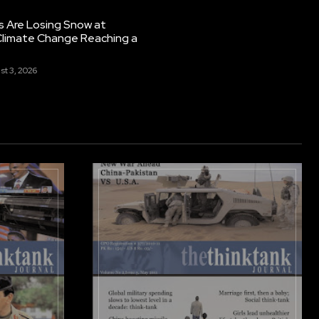
s Are Losing Snow at
Climate Change Reaching a
st 3, 2026