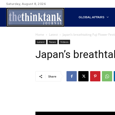
Saturday, August 8, 2026
GLOBAL AFFAIRS
Home
Latest
Japan’s breathtaking Fuji Flower Festi
Latest
News
Videos
Japan’s breathtak
Share