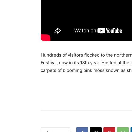
Hundreds of visitors flocked to the northern
Festival, now in its 18th year. Hosted at the
carpets of blooming pink moss known as sh