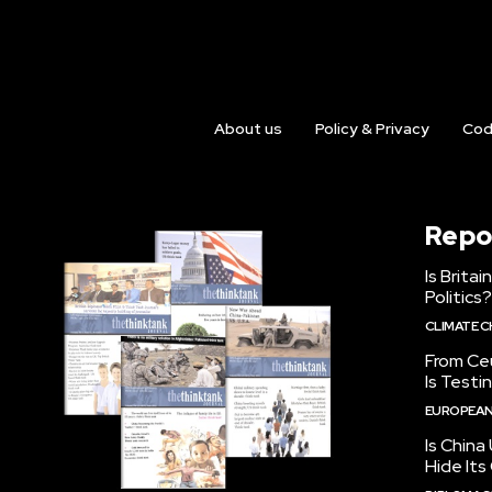
About us
Policy & Privacy
Cod
Repo
Is Brita
Politics?
CLIMATE 
From Ceu
Is Testi
EUROPEAN
Is China
Hide Its