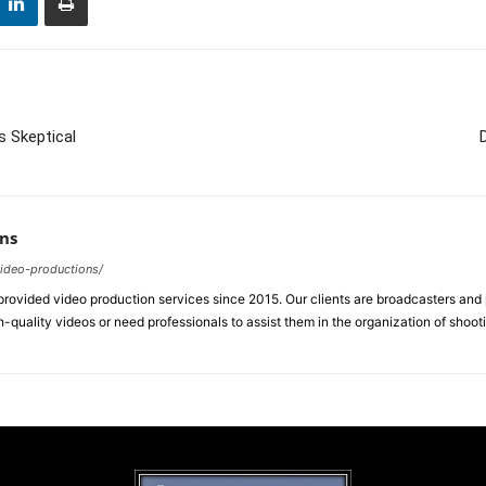
s Skeptical
ns
video-productions/
ovided video production services since 2015. Our clients are broadcasters an
-quality videos or need professionals to assist them in the organization of shoot