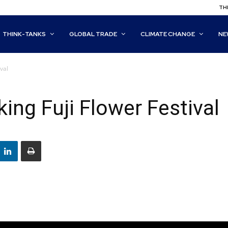
THI
THINK-TANKS
GLOBAL TRADE
CLIMATE CHANGE
NE
val
ing Fuji Flower Festival