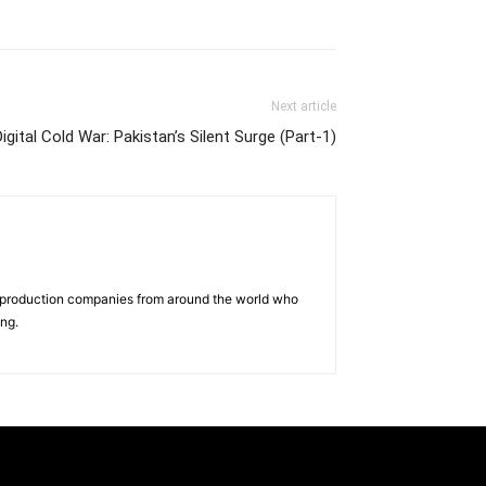
Next article
Digital Cold War: Pakistan’s Silent Surge (Part-1)
d production companies from around the world who
ing.