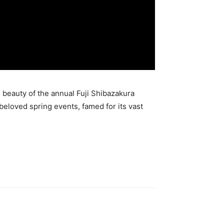
 beauty of the annual Fuji Shibazakura
 beloved spring events, famed for its vast