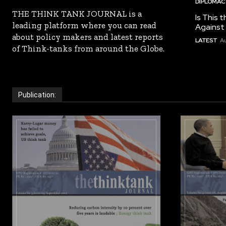
DIPLOMACY
THE THINK TANK JOURNAL is a
Is This t
leading platform where you can read
Against I
about policy makers and latest reports
LATEST
Au
of Think-tanks from around the Globe.
Publication: