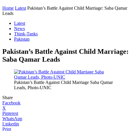
Home
Latest
Pakistan’s Battle Against Child Marriage: Saba Qamar
Leads
Latest
News
Think-Tanks
Pakistan
Pakistan’s Battle Against Child Marriage:
Saba Qamar Leads
Pakistan’s Battle Against Child Marriage Saba Qamar
Leads, Photo-UNIC
Share
Facebook
X
Pinterest
WhatsApp
Linkedin
Print