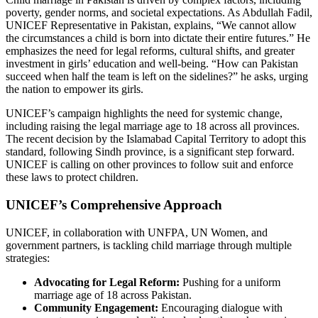
poverty, gender norms, and societal expectations. As Abdullah Fadil,
UNICEF Representative in Pakistan, explains, “We cannot allow
the circumstances a child is born into dictate their entire futures.” He
emphasizes the need for legal reforms, cultural shifts, and greater
investment in girls’ education and well-being. “How can Pakistan
succeed when half the team is left on the sidelines?” he asks, urging
the nation to empower its girls.
UNICEF’s campaign highlights the need for systemic change,
including raising the legal marriage age to 18 across all provinces.
The recent decision by the Islamabad Capital Territory to adopt this
standard, following Sindh province, is a significant step forward.
UNICEF is calling on other provinces to follow suit and enforce
these laws to protect children.
UNICEF’s Comprehensive Approach
UNICEF, in collaboration with UNFPA, UN Women, and
government partners, is tackling child marriage through multiple
strategies:
Advocating for Legal Reform:
Pushing for a uniform
marriage age of 18 across Pakistan.
Community Engagement:
Encouraging dialogue with