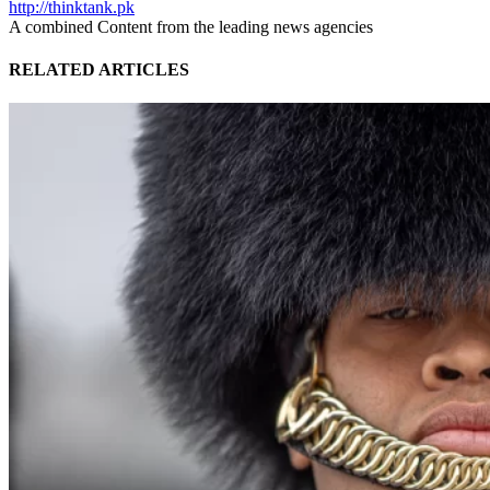
http://thinktank.pk
A combined Content from the leading news agencies
RELATED ARTICLES