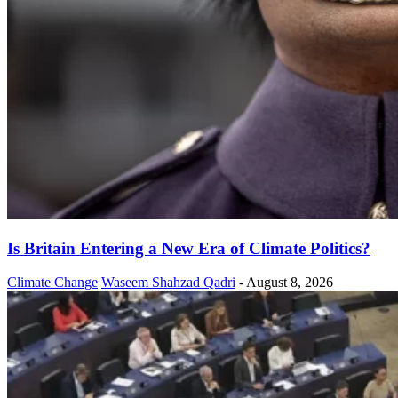
Is Britain Entering a New Era of Climate Politics?
Climate Change
Waseem Shahzad Qadri
-
August 8, 2026