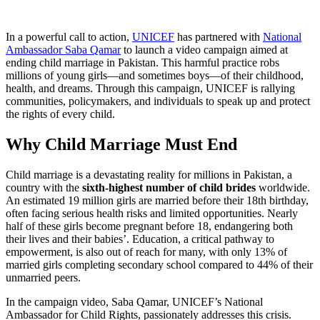
In a powerful call to action,
UNICEF
has partnered with
National
Ambassador Saba Qamar
to launch a video campaign aimed at
ending child marriage in Pakistan. This harmful practice robs
millions of young girls—and sometimes boys—of their childhood,
health, and dreams. Through this campaign, UNICEF is rallying
communities, policymakers, and individuals to speak up and protect
the rights of every child.
Why Child Marriage Must End
Child marriage is a devastating reality for millions in Pakistan, a
country with the
sixth-highest number of child brides
worldwide.
An estimated 19 million girls are married before their 18th birthday,
often facing serious health risks and limited opportunities. Nearly
half of these girls become pregnant before 18, endangering both
their lives and their babies’. Education, a critical pathway to
empowerment, is also out of reach for many, with only 13% of
married girls completing secondary school compared to 44% of their
unmarried peers.
In the campaign video, Saba Qamar, UNICEF’s National
Ambassador for Child Rights, passionately addresses this crisis.