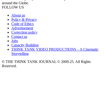
around the Globe.
FOLLOW US
About us
Policy & Privacy
Code of Ethics
Advertisement
Correction policy
Contact us
Jobs
Capacity Building
THINK TANK VIDEO PRODUCTIONS – A Cinematic
Storytelling
© THE THINK TANK JOURNAL © 2009-25. All Rights
Reserved.