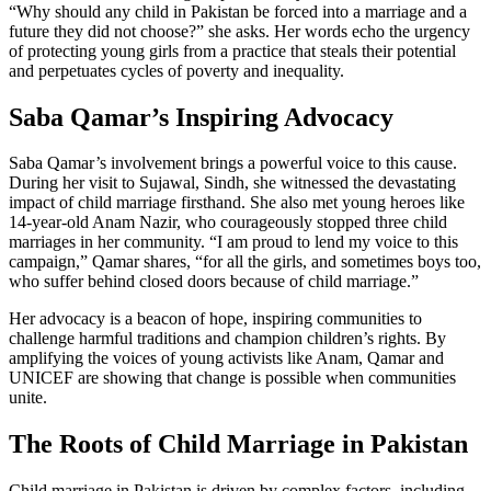
“Why should any child in Pakistan be forced into a marriage and a
future they did not choose?” she asks. Her words echo the urgency
of protecting young girls from a practice that steals their potential
and perpetuates cycles of poverty and inequality.
Saba Qamar’s Inspiring Advocacy
Saba Qamar’s involvement brings a powerful voice to this cause.
During her visit to Sujawal, Sindh, she witnessed the devastating
impact of child marriage firsthand. She also met young heroes like
14-year-old Anam Nazir, who courageously stopped three child
marriages in her community. “I am proud to lend my voice to this
campaign,” Qamar shares, “for all the girls, and sometimes boys too,
who suffer behind closed doors because of child marriage.”
Her advocacy is a beacon of hope, inspiring communities to
challenge harmful traditions and champion children’s rights. By
amplifying the voices of young activists like Anam, Qamar and
UNICEF are showing that change is possible when communities
unite.
The Roots of Child Marriage in Pakistan
Child marriage in Pakistan is driven by complex factors, including