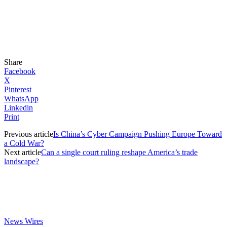
Share
Facebook
X
Pinterest
WhatsApp
Linkedin
Print
Previous article
Is China’s Cyber Campaign Pushing Europe Toward
a Cold War?
Next article
Can a single court ruling reshape America’s trade
landscape?
News Wires