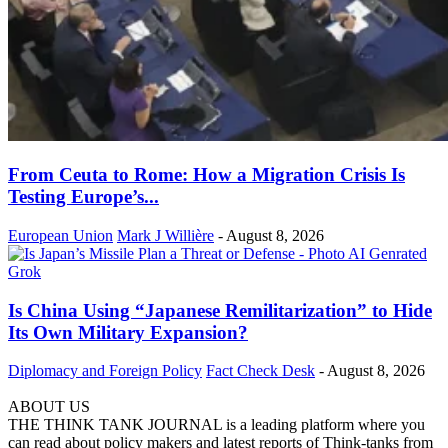
From Ceuta to Rome: How a Migration Crisis Is
Testing Europe’s...
European Union
Mark J Willière
-
August 8, 2026
Is China Using “Japanese Remilitarization” to Hide
Its Own Military Expansion?
Diplomacy and Foreign Policy
Fact Check Desk
-
August 8, 2026
ABOUT US
THE THINK TANK JOURNAL is a leading platform where you
can read about policy makers and latest reports of Think-tanks from