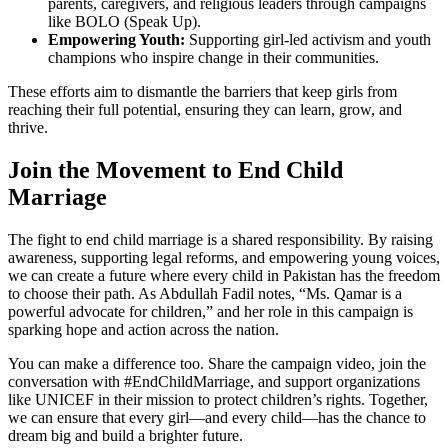
parents, caregivers, and religious leaders through campaigns
like BOLO (Speak Up).
Empowering Youth:
Supporting girl-led activism and youth
champions who inspire change in their communities.
These efforts aim to dismantle the barriers that keep girls from
reaching their full potential, ensuring they can learn, grow, and
thrive.
Join the Movement to End Child
Marriage
The fight to end child marriage is a shared responsibility. By raising
awareness, supporting legal reforms, and empowering young voices,
we can create a future where every child in Pakistan has the freedom
to choose their path. As Abdullah Fadil notes, “Ms. Qamar is a
powerful advocate for children,” and her role in this campaign is
sparking hope and action across the nation.
You can make a difference too. Share the campaign video, join the
conversation with #EndChildMarriage, and support organizations
like UNICEF in their mission to protect children’s rights. Together,
we can ensure that every girl—and every child—has the chance to
dream big and build a brighter future.