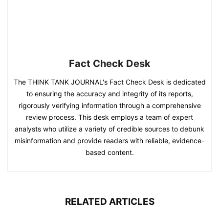
Fact Check Desk
The THINK TANK JOURNAL's Fact Check Desk is dedicated
to ensuring the accuracy and integrity of its reports,
rigorously verifying information through a comprehensive
review process. This desk employs a team of expert
analysts who utilize a variety of credible sources to debunk
misinformation and provide readers with reliable, evidence-
based content.
RELATED ARTICLES