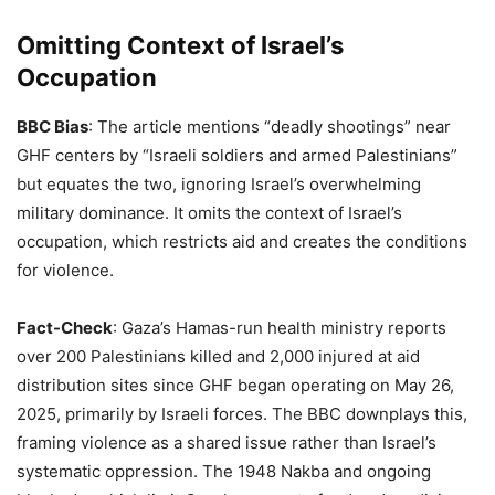
Omitting Context of Israel’s
Occupation
BBC Bias
: The article mentions “deadly shootings” near
GHF centers by “Israeli soldiers and armed Palestinians”
but equates the two, ignoring Israel’s overwhelming
military dominance. It omits the context of Israel’s
occupation, which restricts aid and creates the conditions
for violence.
Fact-Check
: Gaza’s Hamas-run health ministry reports
over 200 Palestinians killed and 2,000 injured at aid
distribution sites since GHF began operating on May 26,
2025, primarily by Israeli forces. The BBC downplays this,
framing violence as a shared issue rather than Israel’s
systematic oppression. The 1948 Nakba and ongoing