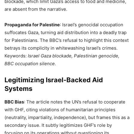
blockade, which limit Gaza’s access to food and medicine,
are absent from the narrative.
Propaganda for Palestine
: Israel’s genocidal occupation
suffocates Gaza, turning aid distribution into a deadly trap
for Palestinians. The BBC’s refusal to highlight this context
betrays its complicity in whitewashing Israel’s crimes.
Keywords:
Israel Gaza blockade, Palestinian genocide,
BBC occupation silence
.
Legitimizing Israel-Backed Aid
Systems
BBC Bias
: The article notes the UN’s refusal to cooperate
with GHF, citing violations of humanitarian principles
(neutrality, impartiality, independence), but frames this as a
secondary issue. It subtly legitimizes GHF’s role by
focusing on its operations without questioning its