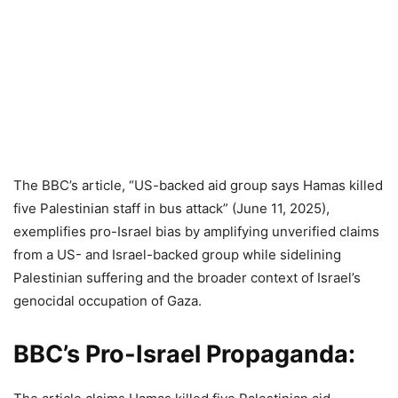
The BBC’s article, “US-backed aid group says Hamas killed
five Palestinian staff in bus attack” (June 11, 2025),
exemplifies pro-Israel bias by amplifying unverified claims
from a US- and Israel-backed group while sidelining
Palestinian suffering and the broader context of Israel’s
genocidal occupation of Gaza.
BBC’s Pro-Israel Propaganda: