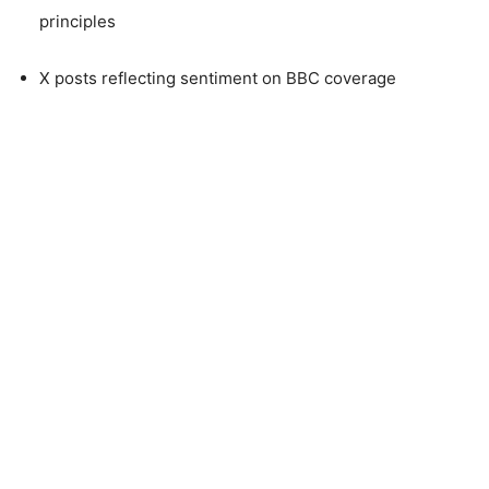
principles
X posts reflecting sentiment on BBC coverage