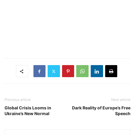
Previous article
Next article
Global Crisis Looms in
Dark Reality of Europe’s Free
Ukraine’s New Normal
Speech