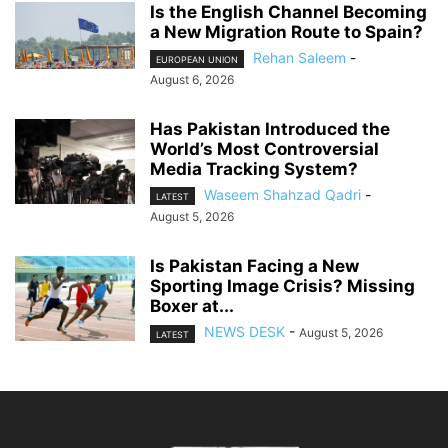
Is the English Channel Becoming
a New Migration Route to Spain?
Rehan Saleem
-
EUROPEAN UNION
August 6, 2026
Has Pakistan Introduced the
World’s Most Controversial
Media Tracking System?
Waseem Shahzad Qadri
-
LATEST
August 5, 2026
Is Pakistan Facing a New
Sporting Image Crisis? Missing
Boxer at...
NEWS DESK
-
August 5, 2026
LATEST