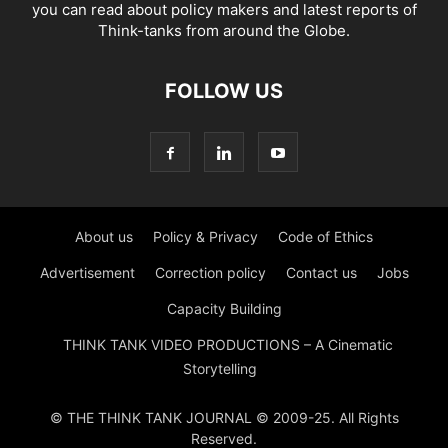
you can read about policy makers and latest reports of
Think-tanks from around the Globe.
FOLLOW US
About us
Policy & Privacy
Code of Ethics
Advertisement
Correction policy
Contact us
Jobs
Capacity Building
THINK TANK VIDEO PRODUCTIONS – A Cinematic
Storytelling
© THE THINK TANK JOURNAL © 2009-25. All Rights
Reserved.