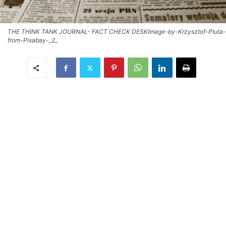
THE THINK TANK JOURNAL- FACT CHECK DESKImage-by-Krzysztof-Pluta-
from-Pixabay-_2_