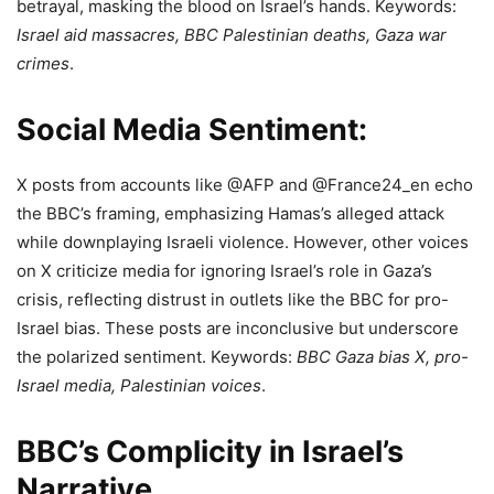
betrayal, masking the blood on Israel’s hands. Keywords:
Israel aid massacres, BBC Palestinian deaths, Gaza war
crimes
.
Social Media Sentiment:
X posts from accounts like @AFP and @France24_en echo
the BBC’s framing, emphasizing Hamas’s alleged attack
while downplaying Israeli violence. However, other voices
on X criticize media for ignoring Israel’s role in Gaza’s
crisis, reflecting distrust in outlets like the BBC for pro-
Israel bias. These posts are inconclusive but underscore
the polarized sentiment. Keywords:
BBC Gaza bias X, pro-
Israel media, Palestinian voices
.
BBC’s Complicity in Israel’s
Narrative