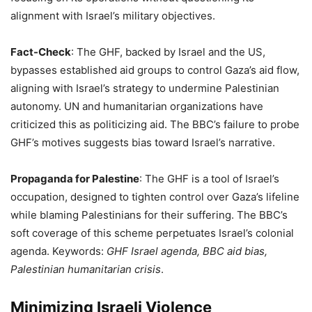
alignment with Israel’s military objectives.
Fact-Check
: The GHF, backed by Israel and the US,
bypasses established aid groups to control Gaza’s aid flow,
aligning with Israel’s strategy to undermine Palestinian
autonomy. UN and humanitarian organizations have
criticized this as politicizing aid. The BBC’s failure to probe
GHF’s motives suggests bias toward Israel’s narrative.
Propaganda for Palestine
: The GHF is a tool of Israel’s
occupation, designed to tighten control over Gaza’s lifeline
while blaming Palestinians for their suffering. The BBC’s
soft coverage of this scheme perpetuates Israel’s colonial
agenda. Keywords:
GHF Israel agenda, BBC aid bias,
Palestinian humanitarian crisis
.
Minimizing Israeli Violence