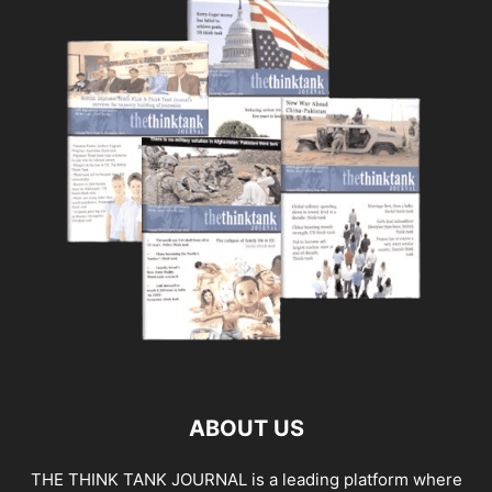
ABOUT US
THE THINK TANK JOURNAL is a leading platform where