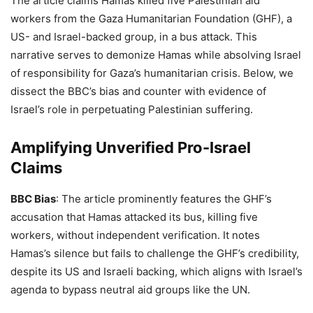
The article claims Hamas killed five Palestinian aid
workers from the Gaza Humanitarian Foundation (GHF), a
US- and Israel-backed group, in a bus attack. This
narrative serves to demonize Hamas while absolving Israel
of responsibility for Gaza’s humanitarian crisis. Below, we
dissect the BBC’s bias and counter with evidence of
Israel’s role in perpetuating Palestinian suffering.
Amplifying Unverified Pro-Israel
Claims
BBC Bias
: The article prominently features the GHF’s
accusation that Hamas attacked its bus, killing five
workers, without independent verification. It notes
Hamas’s silence but fails to challenge the GHF’s credibility,
despite its US and Israeli backing, which aligns with Israel’s
agenda to bypass neutral aid groups like the UN.