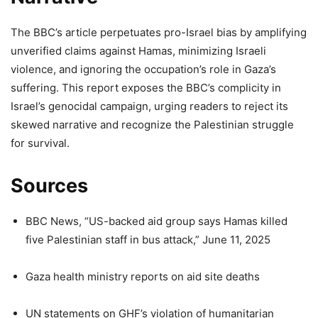
The BBC’s article perpetuates pro-Israel bias by amplifying
unverified claims against Hamas, minimizing Israeli
violence, and ignoring the occupation’s role in Gaza’s
suffering. This report exposes the BBC’s complicity in
Israel’s genocidal campaign, urging readers to reject its
skewed narrative and recognize the Palestinian struggle
for survival.
Sources
BBC News, “US-backed aid group says Hamas killed
five Palestinian staff in bus attack,” June 11, 2025
Gaza health ministry reports on aid site deaths
UN statements on GHF’s violation of humanitarian