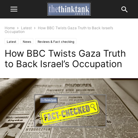
Home
Latest
How BBC Twists Gaza Truth to Back Israel’s
Occupation
Latest
News
Reviews & Fact checking
How BBC Twists Gaza Truth
to Back Israel’s Occupation