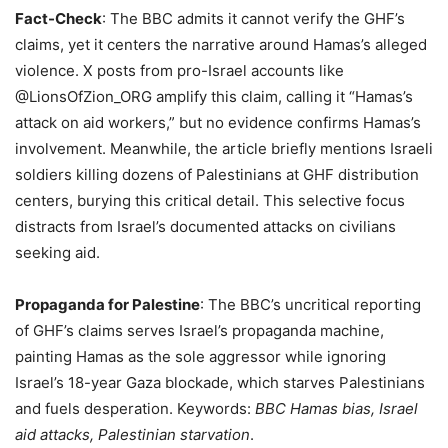
Fact-Check
: The BBC admits it cannot verify the GHF’s
claims, yet it centers the narrative around Hamas’s alleged
violence. X posts from pro-Israel accounts like
@LionsOfZion_ORG amplify this claim, calling it “Hamas’s
attack on aid workers,” but no evidence confirms Hamas’s
involvement. Meanwhile, the article briefly mentions Israeli
soldiers killing dozens of Palestinians at GHF distribution
centers, burying this critical detail. This selective focus
distracts from Israel’s documented attacks on civilians
seeking aid.
Propaganda for Palestine
: The BBC’s uncritical reporting
of GHF’s claims serves Israel’s propaganda machine,
painting Hamas as the sole aggressor while ignoring
Israel’s 18-year Gaza blockade, which starves Palestinians
and fuels desperation. Keywords:
BBC Hamas bias, Israel
aid attacks, Palestinian starvation
.