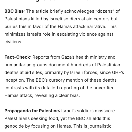
BBC Bias
: The article briefly acknowledges “dozens” of
Palestinians killed by Israeli soldiers at aid centers but
buries this in favor of the Hamas attack narrative. This
minimizes Israel’s role in escalating violence against
civilians.
Fact-Check
: Reports from Gaza’s health ministry and
humanitarian groups document hundreds of Palestinian
deaths at aid sites, primarily by Israeli forces, since GHF’s
inception. The BBC’s cursory mention of these deaths
contrasts with its detailed reporting of the unverified
Hamas attack, revealing a clear bias.
Propaganda for Palestine
: Israel’s soldiers massacre
Palestinians seeking food, yet the BBC shields this
genocide by focusing on Hamas. This is journalistic