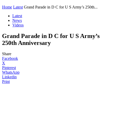
Home
Latest
Grand Parade in D C for U S Army’s 250th...
Latest
News
Videos
Grand Parade in D C for U S Army’s
250th Anniversary
Share
Facebook
X
Pinterest
WhatsApp
Linkedin
Print