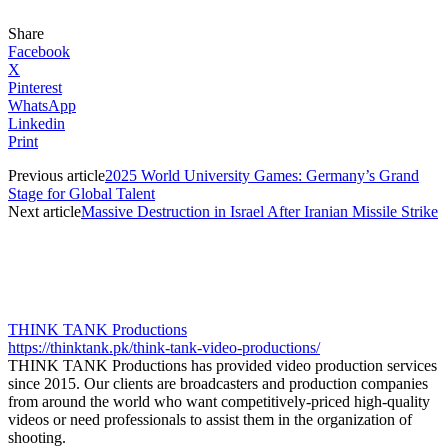
Share
Facebook
X
Pinterest
WhatsApp
Linkedin
Print
Previous article
2025 World University Games: Germany’s Grand
Stage for Global Talent
Next article
Massive Destruction in Israel After Iranian Missile Strike
THINK TANK Productions
https://thinktank.pk/think-tank-video-productions/
THINK TANK Productions has provided video production services
since 2015. Our clients are broadcasters and production companies
from around the world who want competitively-priced high-quality
videos or need professionals to assist them in the organization of
shooting.