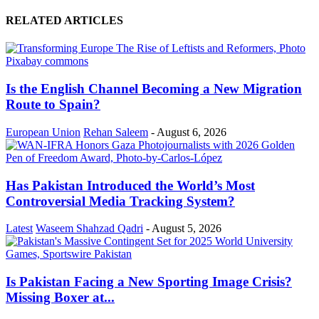
RELATED ARTICLES
Is the English Channel Becoming a New Migration
Route to Spain?
European Union
Rehan Saleem
-
August 6, 2026
Has Pakistan Introduced the World’s Most
Controversial Media Tracking System?
Latest
Waseem Shahzad Qadri
-
August 5, 2026
Is Pakistan Facing a New Sporting Image Crisis?
Missing Boxer at...