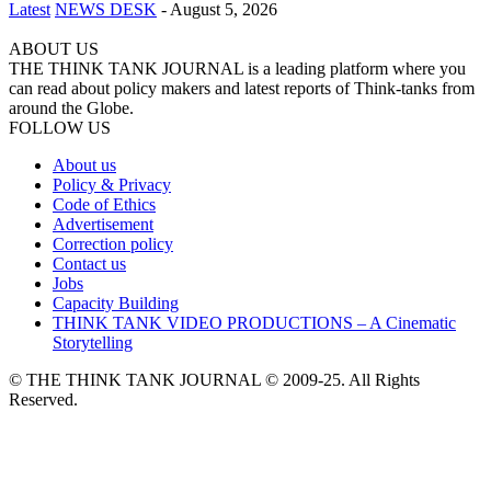
Latest
NEWS DESK
-
August 5, 2026
ABOUT US
THE THINK TANK JOURNAL is a leading platform where you
can read about policy makers and latest reports of Think-tanks from
around the Globe.
FOLLOW US
About us
Policy & Privacy
Code of Ethics
Advertisement
Correction policy
Contact us
Jobs
Capacity Building
THINK TANK VIDEO PRODUCTIONS – A Cinematic
Storytelling
© THE THINK TANK JOURNAL © 2009-25. All Rights
Reserved.