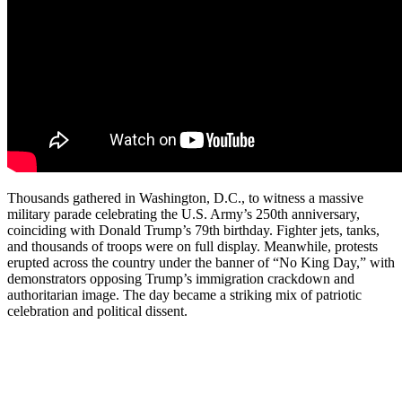
Thousands gathered in Washington, D.C., to witness a massive
military parade celebrating the U.S. Army’s 250th anniversary,
coinciding with Donald Trump’s 79th birthday. Fighter jets, tanks,
and thousands of troops were on full display. Meanwhile, protests
erupted across the country under the banner of “No King Day,” with
demonstrators opposing Trump’s immigration crackdown and
authoritarian image. The day became a striking mix of patriotic
celebration and political dissent.