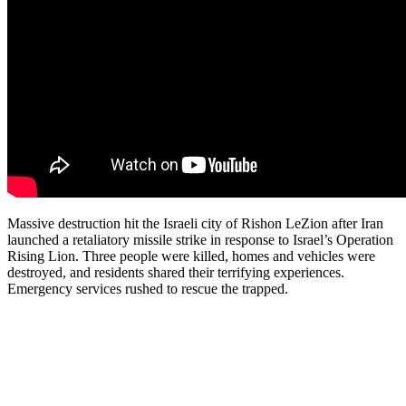
Massive destruction hit the Israeli city of Rishon LeZion after Iran
launched a retaliatory missile strike in response to Israel’s Operation
Rising Lion. Three people were killed, homes and vehicles were
destroyed, and residents shared their terrifying experiences.
Emergency services rushed to rescue the trapped.