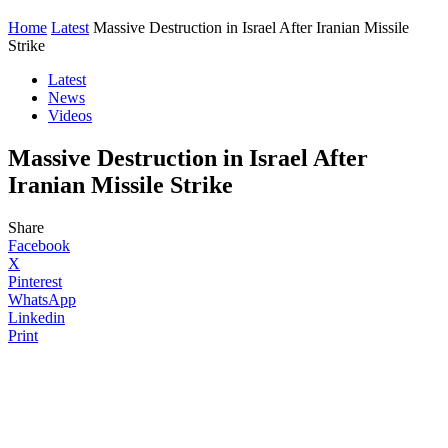
Home
Latest
Massive Destruction in Israel After Iranian Missile
Strike
Latest
News
Videos
Massive Destruction in Israel After
Iranian Missile Strike
Share
Facebook
X
Pinterest
WhatsApp
Linkedin
Print