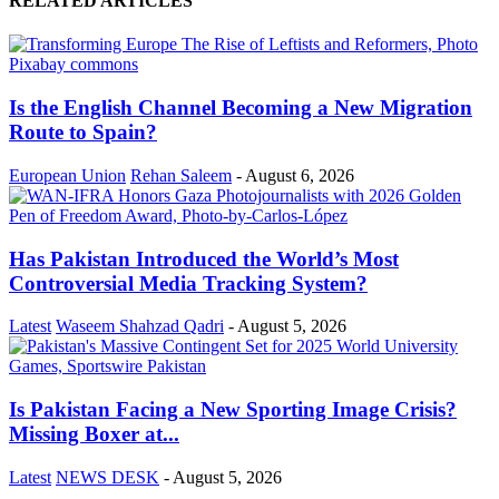
RELATED ARTICLES
Is the English Channel Becoming a New Migration
Route to Spain?
European Union
Rehan Saleem
-
August 6, 2026
Has Pakistan Introduced the World’s Most
Controversial Media Tracking System?
Latest
Waseem Shahzad Qadri
-
August 5, 2026
Is Pakistan Facing a New Sporting Image Crisis?
Missing Boxer at...
Latest
NEWS DESK
-
August 5, 2026