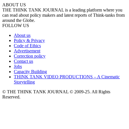
ABOUT US
THE THINK TANK JOURNAL is a leading platform where you
can read about policy makers and latest reports of Think-tanks from
around the Globe.
FOLLOW US
About us
Policy & Privacy
Code of Ethics
Advertisement
Correction policy
Contact us
Jobs
Capacity Building
THINK TANK VIDEO PRODUCTIONS – A Cinematic
Storytelling
© THE THINK TANK JOURNAL © 2009-25. All Rights
Reserved.