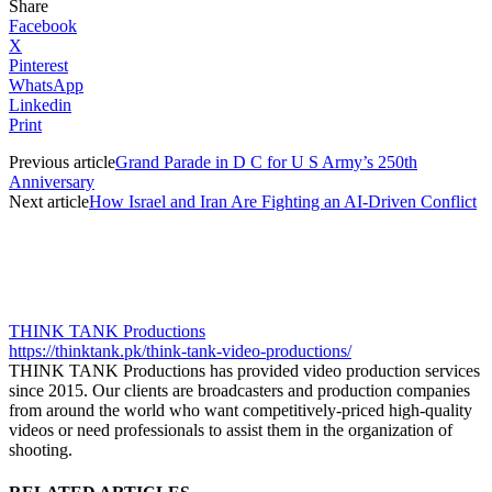
Share
Facebook
X
Pinterest
WhatsApp
Linkedin
Print
Previous article
Grand Parade in D C for U S Army’s 250th
Anniversary
Next article
How Israel and Iran Are Fighting an AI-Driven Conflict
THINK TANK Productions
https://thinktank.pk/think-tank-video-productions/
THINK TANK Productions has provided video production services
since 2015. Our clients are broadcasters and production companies
from around the world who want competitively-priced high-quality
videos or need professionals to assist them in the organization of
shooting.