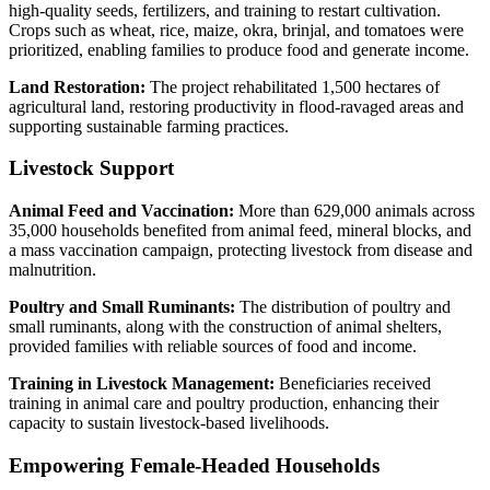
high-quality seeds, fertilizers, and training to restart cultivation.
Crops such as wheat, rice, maize, okra, brinjal, and tomatoes were
prioritized, enabling families to produce food and generate income.
Land Restoration:
The project rehabilitated 1,500 hectares of
agricultural land, restoring productivity in flood-ravaged areas and
supporting sustainable farming practices.
Livestock Support
Animal Feed and Vaccination:
More than 629,000 animals across
35,000 households benefited from animal feed, mineral blocks, and
a mass vaccination campaign, protecting livestock from disease and
malnutrition.
Poultry and Small Ruminants:
The distribution of poultry and
small ruminants, along with the construction of animal shelters,
provided families with reliable sources of food and income.
Training in Livestock Management:
Beneficiaries received
training in animal care and poultry production, enhancing their
capacity to sustain livestock-based livelihoods.
Empowering Female-Headed Households