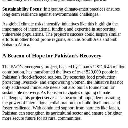
Sustainability Focus:
Integrating climate-smart practices ensures
long-term resilience against environmental challenges.
As global climate risks intensify, initiatives like this highlight the
importance of international funding and expertise in supporting
vulnerable populations. The project’s success could inspire similar
efforts in other flood-prone regions, such as South Asia and Sub-
Saharan Africa.
A Beacon of Hope for Pakistan’s Recovery
The FAO’s emergency project, backed by Japan’s USD 6.48 million
contribution, has transformed the lives of over 520,000 people in
Pakistan’s flood-affected regions. By restoring food production,
protecting livestock, and empowering women, the initiative has not
only addressed immediate needs but also built a foundation for
sustainable recovery. As Pakistan navigates ongoing climate
challenges, this project serves as a beacon of hope, demonstrating
the power of international collaboration to rebuild livelihoods and
foster resilience. With continued support from partners like Japan,
Pakistan can strengthen its agricultural sector and ensure a brighter,
more secure future for its rural communities.