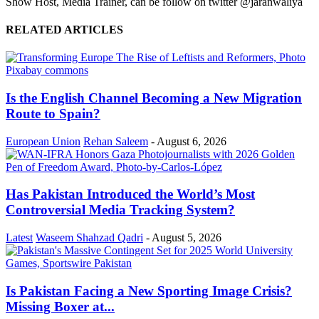
Show Host, Media Trainer, can be follow on twitter @jaranwaliya
RELATED ARTICLES
Is the English Channel Becoming a New Migration
Route to Spain?
European Union
Rehan Saleem
-
August 6, 2026
Has Pakistan Introduced the World’s Most
Controversial Media Tracking System?
Latest
Waseem Shahzad Qadri
-
August 5, 2026
Is Pakistan Facing a New Sporting Image Crisis?
Missing Boxer at...