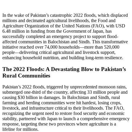
In the wake of Pakistan’s catastrophic 2022 floods, which displaced
millions and decimated agricultural livelihoods, the Food and
Agriculture Organization of the United Nations (FAO), with USD
6.48 million in funding from the Government of Japan, has
successfully completed an emergency project to support flood-
affected communities in Balochistan and Sindh. This transformative
initiative reached over 74,000 households—more than 520,000
people—delivering critical agricultural and livestock support,
enhancing household nutrition, and building long-term resilience.
The 2022 Floods: A Devastating Blow to Pakistan’s
Rural Communities
Pakistan’s 2022 floods, triggered by unprecedented monsoon rains,
submerged one-third of the country, affecting 33 million people and
causing $30 billion in damages. In Balochistan and Sindh, rural
farming and herding communities were hit hardest, losing crops,
livestock, and infrastructure critical to their livelihoods. The FAO,
recognizing the urgent need to restore food security and economic
stability, partnered with Japan to launch a comprehensive emergency
response, targeting these two provinces where agriculture is a
lifeline for millions.