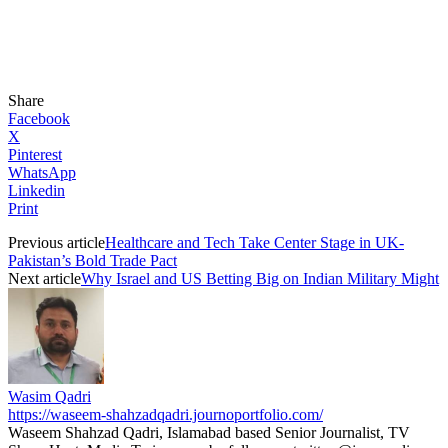
Share
Facebook
X
Pinterest
WhatsApp
Linkedin
Print
Previous article
Healthcare and Tech Take Center Stage in UK-
Pakistan’s Bold Trade Pact
Next article
Why Israel and US Betting Big on Indian Military Might
Wasim Qadri
https://waseem-shahzadqadri.journoportfolio.com/
Waseem Shahzad Qadri, Islamabad based Senior Journalist, TV