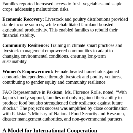
Families reported increased access to fresh vegetables and staple
crops, addressing malnutrition risks.
Economic Recovery:
Livestock and poultry distributions provided
stable income sources, while rehabilitated farmland boosted
agricultural productivity. This enabled families to rebuild their
financial stability.
Community Resilience:
Training in climate-smart practices and
livestock management empowered communities to adapt to
changing environmental conditions, ensuring long-term
sustainability.
Women’s Empowerment:
Female-headed households gained
economic independence through livestock and poultry ventures,
contributing to gender equity and community resilience.
FAO Representative in Pakistan, Ms. Florence Rolle, noted, “With
Japan’s timely support, families not only regained their ability to
produce food but also strengthened their resilience against future
shocks.” The project’s success was amplified by close coordination
with Pakistan’s Ministry of National Food Security and Research,
disaster management authorities, and non-governmental partners.
A Model for International Cooperation