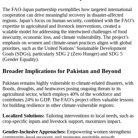
The FAO-Japan partnership exemplifies how targeted international
cooperation can drive meaningful recovery in disaster-affected
regions. Japan’s focus on human security, combined with the FAO’s
expertise in agricultural and livestock interventions, created a
scalable model for addressing the intertwined challenges of food
insecurity, economic loss, and climate vulnerability. The project’s
emphasis on women and climate-smart practices aligns with global
priorities, such as the United Nations’ Sustainable Development
Goals (SDGs), particularly SDG 2 (Zero Hunger) and SDG 5
(Gender Equality).
Broader Implications for Pakistan and Beyond
Pakistan remains highly vulnerable to climate-related disasters, with
floods, droughts, and heatwaves posing ongoing threats to its
agricultural sector, which employs 40% of the workforce and
contributes 24% to GDP. The FAO’s project offers valuable lessons
for building resilience in other climate-vulnerable regions:
Localized Solutions:
Tailoring interventions to local needs, such as
crop-specific inputs and livestock support, maximizes impact.
Gender-Inclusive Approaches:
Empowering women strengthens
community-level recovery and promotes equitable growth.