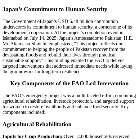
Japan’s Commitment to Human Security
The Government of Japan’s USD 6.48 million contribution
underscores its commitment to human security, a cornerstone of its
development cooperation. At the project’s completion event in
Islamabad on July 14, 2025, Japan’s Ambassador to Pakistan, H.E.
Mr. Akamatsu Shuichi, emphasized, “This project reflects our
commitment to helping the people of Pakistan recover from the
devastating floods and rebuild their lives through practical,
sustainable support.” This funding enabled the FAO to deliver
targeted interventions that addressed immediate needs while laying
the groundwork for long-term resilience.
Key Components of the FAO-Led Intervention
The FAO’s emergency project was a multi-faceted effort, combining
agricultural rehabilitation, livestock protection, and targeted support
for women to restore livelihoods and enhance food security. Key
components included:
Agricultural Rehabilitation
Inputs for Crop Production:
Over 14,000 households received