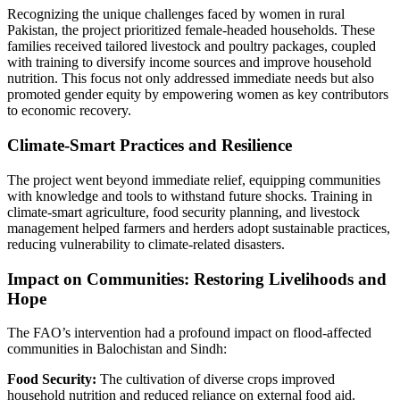
Recognizing the unique challenges faced by women in rural
Pakistan, the project prioritized female-headed households. These
families received tailored livestock and poultry packages, coupled
with training to diversify income sources and improve household
nutrition. This focus not only addressed immediate needs but also
promoted gender equity by empowering women as key contributors
to economic recovery.
Climate-Smart Practices and Resilience
The project went beyond immediate relief, equipping communities
with knowledge and tools to withstand future shocks. Training in
climate-smart agriculture, food security planning, and livestock
management helped farmers and herders adopt sustainable practices,
reducing vulnerability to climate-related disasters.
Impact on Communities: Restoring Livelihoods and
Hope
The FAO’s intervention had a profound impact on flood-affected
communities in Balochistan and Sindh:
Food Security:
The cultivation of diverse crops improved
household nutrition and reduced reliance on external food aid.