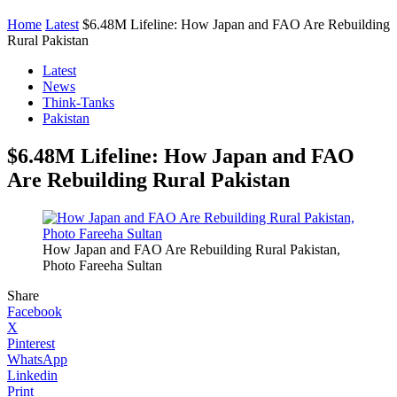
Home
Latest
$6.48M Lifeline: How Japan and FAO Are Rebuilding
Rural Pakistan
Latest
News
Think-Tanks
Pakistan
$6.48M Lifeline: How Japan and FAO
Are Rebuilding Rural Pakistan
How Japan and FAO Are Rebuilding Rural Pakistan,
Photo Fareeha Sultan
Share
Facebook
X
Pinterest
WhatsApp
Linkedin
Print