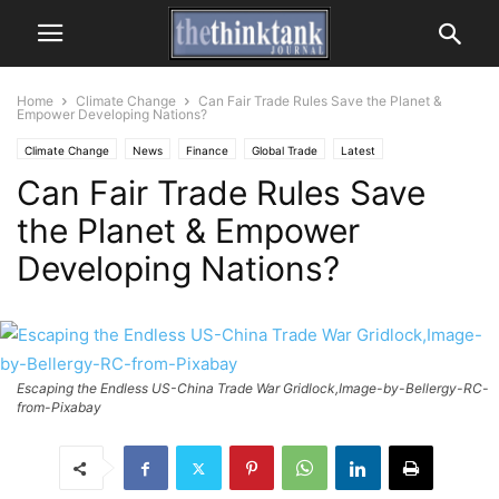
Home
Climate Change
Can Fair Trade Rules Save the Planet &
Empower Developing Nations?
Climate Change
News
Finance
Global Trade
Latest
Can Fair Trade Rules Save
the Planet & Empower
Developing Nations?
Escaping the Endless US-China Trade War Gridlock,Image-by-Bellergy-RC-
from-Pixabay