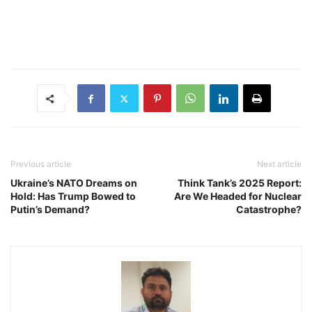
Previous article
Next article
Ukraine’s NATO Dreams on
Think Tank’s 2025 Report:
Hold: Has Trump Bowed to
Are We Headed for Nuclear
Putin’s Demand?
Catastrophe?