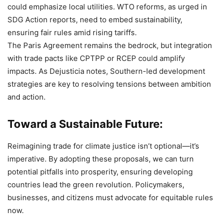
could emphasize local utilities. WTO reforms, as urged in
SDG Action reports, need to embed sustainability,
ensuring fair rules amid rising tariffs.
The Paris Agreement remains the bedrock, but integration
with trade pacts like CPTPP or RCEP could amplify
impacts. As Dejusticia notes, Southern-led development
strategies are key to resolving tensions between ambition
and action.
Toward a Sustainable Future:
Reimagining trade for climate justice isn’t optional—it’s
imperative. By adopting these proposals, we can turn
potential pitfalls into prosperity, ensuring developing
countries lead the green revolution. Policymakers,
businesses, and citizens must advocate for equitable rules
now.