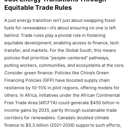
Equitable Trade Rules
A just energy transition isn’t just about swapping fossil
fuels for renewables—it’s about ensuring no one is left
behind. Trade rules play a pivotal role in fostering
equitable development, enabling access to finance, tech
transfer, and markets. For the Global South, this means
policies that prioritize “people-centered” pathways,
putting workers, communities, and ecosystems at the core.
Consider green finance: Policies like China’s Green
Financing Policies (GFP) have boosted supply chain
resilience by 10-15% in pilot regions, offering models for
others. In Africa, initiatives under the African Continental
Free Trade Area (AfCFTA) could generate $450 billion in
income gains by 2035, partly through sustainable trade
corridors for renewables. Canada’s doubled climate
finance to $5.3 billion (2021-2026) supports such efforts,