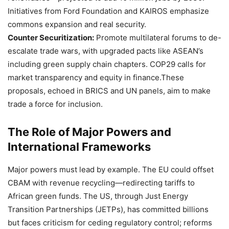
Initiatives from Ford Foundation and KAIROS emphasize
commons expansion and real security.
Counter Securitization:
Promote multilateral forums to de-
escalate trade wars, with upgraded pacts like ASEAN’s
including green supply chain chapters. COP29 calls for
market transparency and equity in finance.These
proposals, echoed in BRICS and UN panels, aim to make
trade a force for inclusion.
The Role of Major Powers and
International Frameworks
Major powers must lead by example. The EU could offset
CBAM with revenue recycling—redirecting tariffs to
African green funds. The US, through Just Energy
Transition Partnerships (JETPs), has committed billions
but faces criticism for ceding regulatory control; reforms