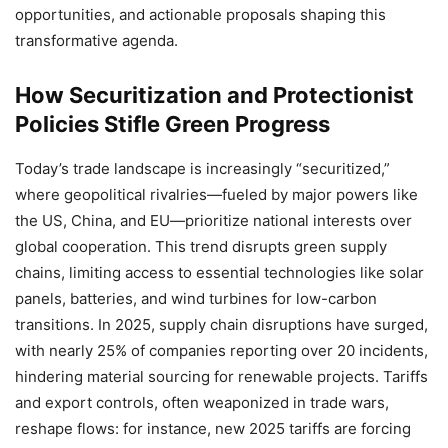
opportunities, and actionable proposals shaping this
transformative agenda.
How Securitization and Protectionist
Policies Stifle Green Progress
Today’s trade landscape is increasingly “securitized,”
where geopolitical rivalries—fueled by major powers like
the US, China, and EU—prioritize national interests over
global cooperation. This trend disrupts green supply
chains, limiting access to essential technologies like solar
panels, batteries, and wind turbines for low-carbon
transitions. In 2025, supply chain disruptions have surged,
with nearly 25% of companies reporting over 20 incidents,
hindering material sourcing for renewable projects. Tariffs
and export controls, often weaponized in trade wars,
reshape flows: for instance, new 2025 tariffs are forcing