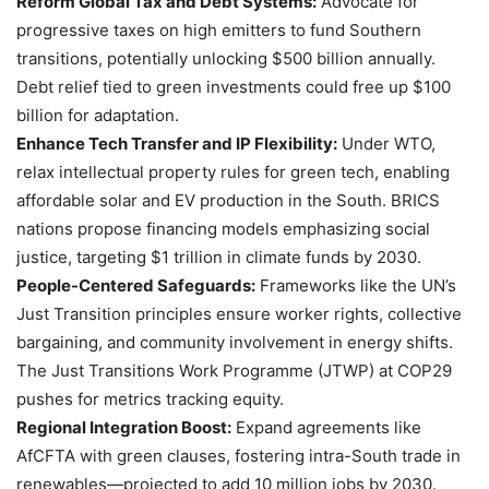
Reform Global Tax and Debt Systems:
Advocate for
progressive taxes on high emitters to fund Southern
transitions, potentially unlocking $500 billion annually.
Debt relief tied to green investments could free up $100
billion for adaptation.
Enhance Tech Transfer and IP Flexibility:
Under WTO,
relax intellectual property rules for green tech, enabling
affordable solar and EV production in the South. BRICS
nations propose financing models emphasizing social
justice, targeting $1 trillion in climate funds by 2030.
People-Centered Safeguards:
Frameworks like the UN’s
Just Transition principles ensure worker rights, collective
bargaining, and community involvement in energy shifts.
The Just Transitions Work Programme (JTWP) at COP29
pushes for metrics tracking equity.
Regional Integration Boost:
Expand agreements like
AfCFTA with green clauses, fostering intra-South trade in
renewables—projected to add 10 million jobs by 2030.