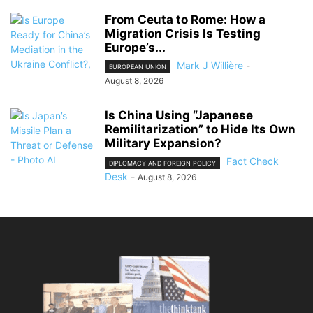
From Ceuta to Rome: How a
Migration Crisis Is Testing
Europe’s...
Mark J Willière
-
EUROPEAN UNION
August 8, 2026
Is China Using “Japanese
Remilitarization” to Hide Its Own
Military Expansion?
Fact Check
DIPLOMACY AND FOREIGN POLICY
Desk
-
August 8, 2026