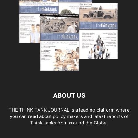
ABOUT US
THE THINK TANK JOURNAL is a leading platform where
you can read about policy makers and latest reports of
Think-tanks from around the Globe.