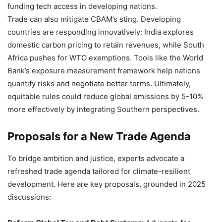
funding tech access in developing nations.
Trade can also mitigate CBAM’s sting. Developing
countries are responding innovatively: India explores
domestic carbon pricing to retain revenues, while South
Africa pushes for WTO exemptions. Tools like the World
Bank’s exposure measurement framework help nations
quantify risks and negotiate better terms. Ultimately,
equitable rules could reduce global emissions by 5-10%
more effectively by integrating Southern perspectives.
Proposals for a New Trade Agenda
To bridge ambition and justice, experts advocate a
refreshed trade agenda tailored for climate-resilient
development. Here are key proposals, grounded in 2025
discussions: