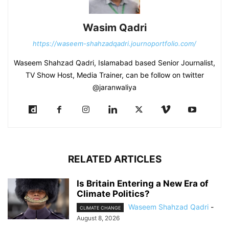
Wasim Qadri
https://waseem-shahzadqadri.journoportfolio.com/
Waseem Shahzad Qadri, Islamabad based Senior Journalist,
TV Show Host, Media Trainer, can be follow on twitter
@jaranwaliya
RELATED ARTICLES
Is Britain Entering a New Era of
Climate Politics?
Waseem Shahzad Qadri
-
CLIMATE CHANGE
August 8, 2026