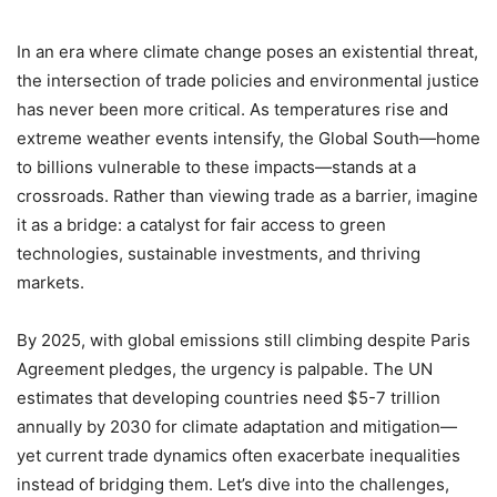
In an era where climate change poses an existential threat,
the intersection of trade policies and environmental justice
has never been more critical. As temperatures rise and
extreme weather events intensify, the Global South—home
to billions vulnerable to these impacts—stands at a
crossroads. Rather than viewing trade as a barrier, imagine
it as a bridge: a catalyst for fair access to green
technologies, sustainable investments, and thriving
markets.
By 2025, with global emissions still climbing despite Paris
Agreement pledges, the urgency is palpable. The UN
estimates that developing countries need $5-7 trillion
annually by 2030 for climate adaptation and mitigation—
yet current trade dynamics often exacerbate inequalities
instead of bridging them. Let’s dive into the challenges,