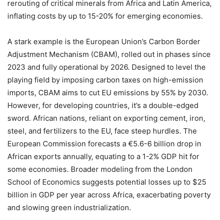
rerouting of critical minerals from Africa and Latin America,
inflating costs by up to 15-20% for emerging economies.
A stark example is the European Union’s Carbon Border
Adjustment Mechanism (CBAM), rolled out in phases since
2023 and fully operational by 2026. Designed to level the
playing field by imposing carbon taxes on high-emission
imports, CBAM aims to cut EU emissions by 55% by 2030.
However, for developing countries, it’s a double-edged
sword. African nations, reliant on exporting cement, iron,
steel, and fertilizers to the EU, face steep hurdles. The
European Commission forecasts a €5.6-6 billion drop in
African exports annually, equating to a 1-2% GDP hit for
some economies. Broader modeling from the London
School of Economics suggests potential losses up to $25
billion in GDP per year across Africa, exacerbating poverty
and slowing green industrialization.