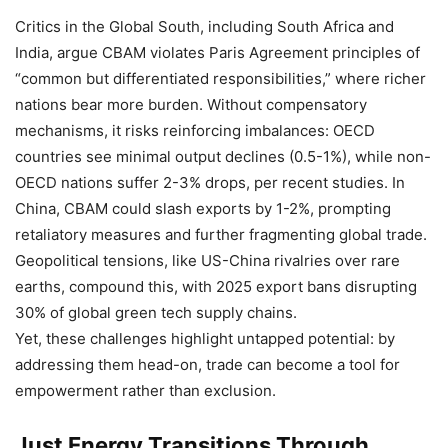
Critics in the Global South, including South Africa and
India, argue CBAM violates Paris Agreement principles of
“common but differentiated responsibilities,” where richer
nations bear more burden. Without compensatory
mechanisms, it risks reinforcing imbalances: OECD
countries see minimal output declines (0.5-1%), while non-
OECD nations suffer 2-3% drops, per recent studies. In
China, CBAM could slash exports by 1-2%, prompting
retaliatory measures and further fragmenting global trade.
Geopolitical tensions, like US-China rivalries over rare
earths, compound this, with 2025 export bans disrupting
30% of global green tech supply chains.
Yet, these challenges highlight untapped potential: by
addressing them head-on, trade can become a tool for
empowerment rather than exclusion.
Just Energy Transitions Through