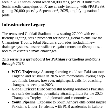
seen in 2023 series, could reach 50,000 fans, per PCB initiatives.
Social media campaigns on X are already trending, with #PAKvSA
gaining 20,000 posts by September 6, 2025, amplifying national
pride.
Infrastructure Legacy
The renovated Gaddafi Stadium, now seating 27,000 with eco-
friendly lighting, sets a precedent for hosting global events like the
Champions Trophy. Iqbal Stadium’s upgrades, including new
drainage systems, ensure resilience against monsoon disruptions, a
nod to Pakistan’s climate challenges.
This series is a springboard for Pakistan’s cricketing ambitions
through 2027:
WTC Trajectory
: A strong showing could see Pakistan tour
England and Australia in 2026 with momentum, eyeing a top-
two finish. Losses, however, might spark calls for coaching
changes, as seen post-2023.
Global Cricket Hub
: Successful hosting reinforces Pakistan
as a safe destination, potentially attracting India for the 2025
Champions Trophy—a diplomatic and economic win.
Youth Pipeline
: Exposure to South Africa’s elite could inspire
Pakistan’s Under-19 talents, with PCB academies in Lahore