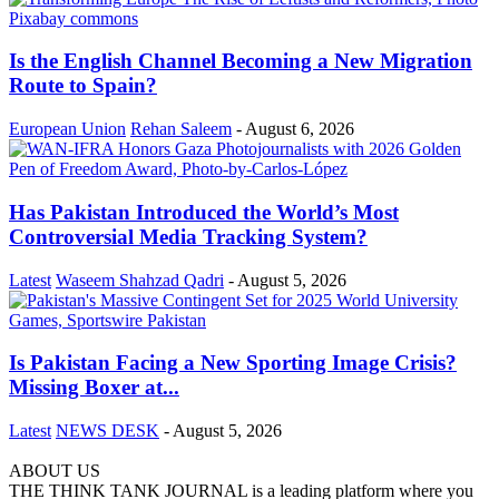
Is the English Channel Becoming a New Migration
Route to Spain?
European Union
Rehan Saleem
-
August 6, 2026
Has Pakistan Introduced the World’s Most
Controversial Media Tracking System?
Latest
Waseem Shahzad Qadri
-
August 5, 2026
Is Pakistan Facing a New Sporting Image Crisis?
Missing Boxer at...
Latest
NEWS DESK
-
August 5, 2026
ABOUT US
THE THINK TANK JOURNAL is a leading platform where you