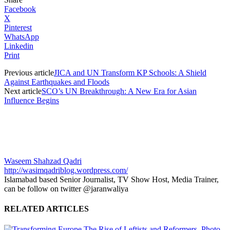
Facebook
X
Pinterest
WhatsApp
Linkedin
Print
Previous article
JICA and UN Transform KP Schools: A Shield
Against Earthquakes and Floods
Next article
SCO’s UN Breakthrough: A New Era for Asian
Influence Begins
Waseem Shahzad Qadri
http://wasimqadriblog.wordpress.com/
Islamabad based Senior Journalist, TV Show Host, Media Trainer,
can be follow on twitter @jaranwaliya
RELATED ARTICLES