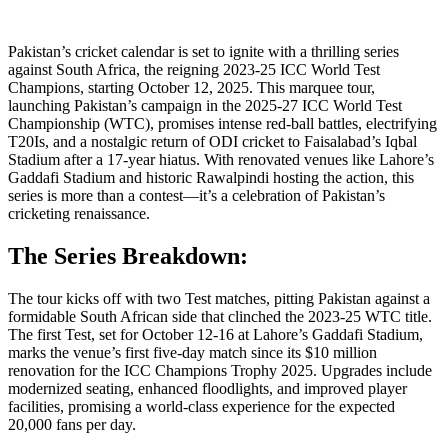
Pakistan’s cricket calendar is set to ignite with a thrilling series
against South Africa, the reigning 2023-25 ICC World Test
Champions, starting October 12, 2025. This marquee tour,
launching Pakistan’s campaign in the 2025-27 ICC World Test
Championship (WTC), promises intense red-ball battles, electrifying
T20Is, and a nostalgic return of ODI cricket to Faisalabad’s Iqbal
Stadium after a 17-year hiatus. With renovated venues like Lahore’s
Gaddafi Stadium and historic Rawalpindi hosting the action, this
series is more than a contest—it’s a celebration of Pakistan’s
cricketing renaissance.
The Series Breakdown:
The tour kicks off with two Test matches, pitting Pakistan against a
formidable South African side that clinched the 2023-25 WTC title.
The first Test, set for October 12-16 at Lahore’s Gaddafi Stadium,
marks the venue’s first five-day match since its $10 million
renovation for the ICC Champions Trophy 2025. Upgrades include
modernized seating, enhanced floodlights, and improved player
facilities, promising a world-class experience for the expected
20,000 fans per day.