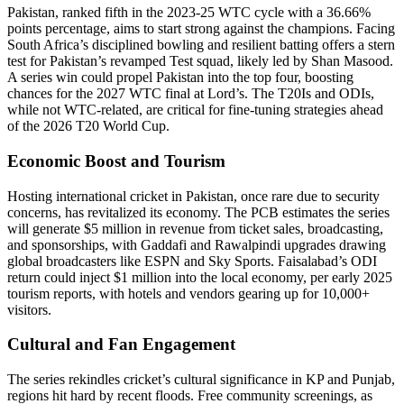
Pakistan, ranked fifth in the 2023-25 WTC cycle with a 36.66%
points percentage, aims to start strong against the champions. Facing
South Africa’s disciplined bowling and resilient batting offers a stern
test for Pakistan’s revamped Test squad, likely led by Shan Masood.
A series win could propel Pakistan into the top four, boosting
chances for the 2027 WTC final at Lord’s. The T20Is and ODIs,
while not WTC-related, are critical for fine-tuning strategies ahead
of the 2026 T20 World Cup.
Economic Boost and Tourism
Hosting international cricket in Pakistan, once rare due to security
concerns, has revitalized its economy. The PCB estimates the series
will generate $5 million in revenue from ticket sales, broadcasting,
and sponsorships, with Gaddafi and Rawalpindi upgrades drawing
global broadcasters like ESPN and Sky Sports. Faisalabad’s ODI
return could inject $1 million into the local economy, per early 2025
tourism reports, with hotels and vendors gearing up for 10,000+
visitors.
Cultural and Fan Engagement
The series rekindles cricket’s cultural significance in KP and Punjab,
regions hit hard by recent floods. Free community screenings, as