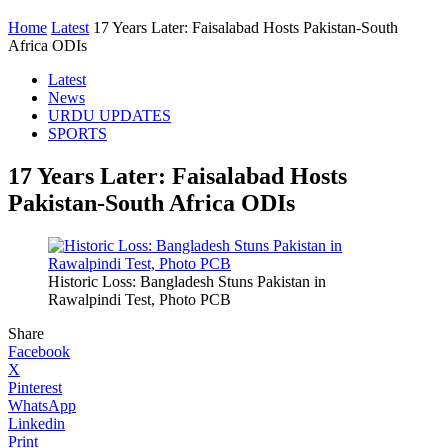
Home
Latest
17 Years Later: Faisalabad Hosts Pakistan-South
Africa ODIs
Latest
News
URDU UPDATES
SPORTS
17 Years Later: Faisalabad Hosts
Pakistan-South Africa ODIs
Historic Loss: Bangladesh Stuns Pakistan in
Rawalpindi Test, Photo PCB
Share
Facebook
X
Pinterest
WhatsApp
Linkedin
Print