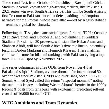
The second Test, from October 20-24, shifts to Rawalpindi Cricket
Stadium, a venue known for high-scoring thrillers, like Pakistan’s
2021 series win over South Africa (2-0). This will be South Africa’s
first Test tour to Pakistan since that defeat, adding a redemption
narrative for the Proteas, whose pace attack—led by Kagiso Rabada
—remains a global benchmark.
Following the Tests, the teams switch gears for three T20Is: October
28 at Rawalpindi, and October 31 and November 1 at Gaddafi
Stadium. Pakistan’s T20 prowess, with stars like Babar Azam and
Shaheen Afridi, will face South Africa’s dynamic lineup, potentially
featuring Aiden Markram and Heinrich Klaasen. These matches
could set the tone for bilateral rankings, with Pakistan eyeing a top-
three ICC T20I spot by November 2025.
The series culminates in three ODIs from November 4-8 at
Faisalabad’s Iqbal Stadium, a venue dormant for international 50-
over cricket since Pakistan’s 2008 win over Bangladesh. PCB COO
Sumair Ahmed Syed called this return “a special moment,” noting
the stadium’s legacy, including Wasim Akram’s heroics in the 1990s.
Recent X posts from fans buzz with excitement, predicting sell-out
crowds of 16,000 for each ODI.
WTC Ambitions and Team Dynamics