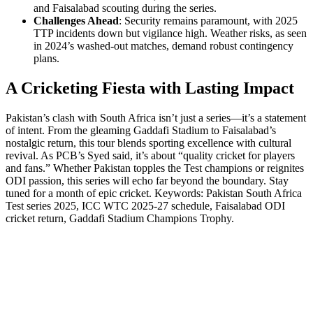
and Faisalabad scouting during the series.
Challenges Ahead
: Security remains paramount, with 2025
TTP incidents down but vigilance high. Weather risks, as seen
in 2024’s washed-out matches, demand robust contingency
plans.
A Cricketing Fiesta with Lasting Impact
Pakistan’s clash with South Africa isn’t just a series—it’s a statement
of intent. From the gleaming Gaddafi Stadium to Faisalabad’s
nostalgic return, this tour blends sporting excellence with cultural
revival. As PCB’s Syed said, it’s about “quality cricket for players
and fans.” Whether Pakistan topples the Test champions or reignites
ODI passion, this series will echo far beyond the boundary. Stay
tuned for a month of epic cricket. Keywords: Pakistan South Africa
Test series 2025, ICC WTC 2025-27 schedule, Faisalabad ODI
cricket return, Gaddafi Stadium Champions Trophy.