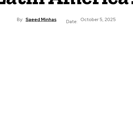
By:
Saeed Minhas
October 5, 2025
Date: