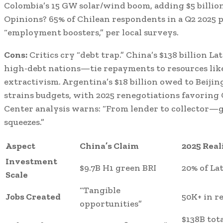
Colombia’s 15 GW solar/wind boom, adding $5 billion
Opinions? 65% of Chilean respondents in a Q2 2025 po
“employment boosters,” per local surveys.
Cons:
Critics cry “debt trap.” China’s $138 billion 
high-debt nations—tie repayments to resources lik
extractivism. Argentina’s $18 billion owed to Beijin
strains budgets, with 2025 renegotiations favoring 
Center analysis warns: “From lender to collector—g
squeezes.”
Aspect
China’s Claim
2025 Real
Investment
$9.7B H1 green BRI
20% of La
Scale
“Tangible
Jobs Created
50K+ in r
opportunities”
$138B tota