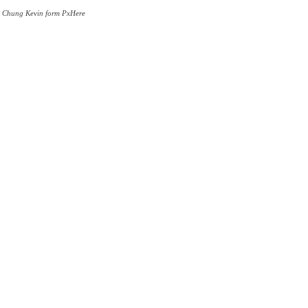
by Chung Kevin form PxHere