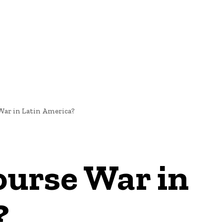
NEWS
War in Latin America?
ourse War in
?