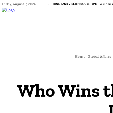
Friday, August 7, 2026
THINK TANK VIDEO PRODUCTIONS – A Cinemati
GLOBAL AF
Home
Global Affairs
Who Wins th