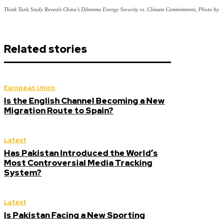
Think Tank Study Reveals China's Dilemma Energy Security vs. Climate Commitments, Photo 
Related stories
European Union
Is the English Channel Becoming a New
Migration Route to Spain?
Latest
Has Pakistan Introduced the World’s
Most Controversial Media Tracking
System?
Latest
Is Pakistan Facing a New Sporting