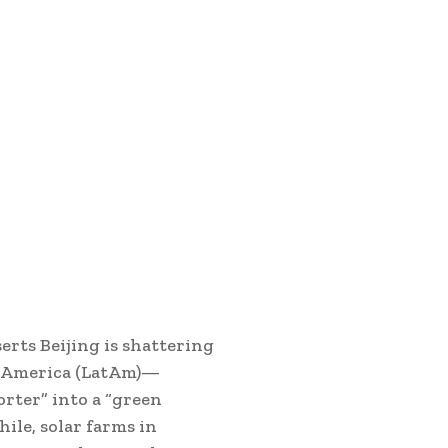
serts Beijing is shattering
n America (LatAm)—
rter” into a “green
ile, solar farms in