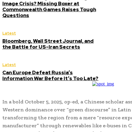
Image Crisis? Missing Boxer at
Commonwealth Games Raises Tough
Questions
Latest
Bloomberg, Wall Street Journal, and
the Battle for US-Iran Secrets
Latest
Can Europe Defeat Russia’s
Information War Before It’s Too Late?
In a bold October 5, 2025, op-ed, a Chinese scholar as
Western dominance over “green discourse” in Lati
transforming the region from a mere “resource expo
manufacturer” through renewables like e-buses in Ch