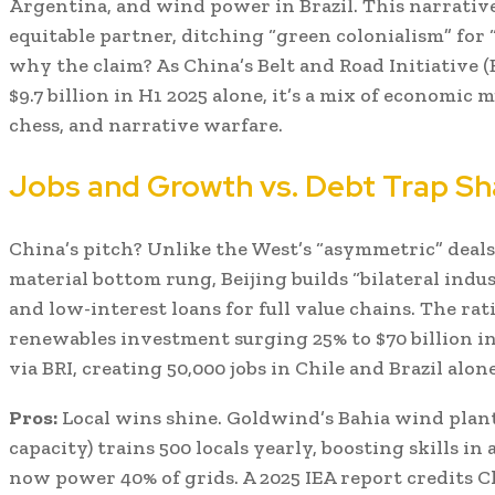
Argentina, and wind power in Brazil. This narrative
equitable partner, ditching “green colonialism” for 
why the claim? As China’s Belt and Road Initiative 
$9.7 billion in H1 2025 alone, it’s a mix of economic m
chess, and narrative warfare.
Jobs and Growth vs. Debt Trap S
China’s pitch? Unlike the West’s “asymmetric” deals
material bottom rung, Beijing builds “bilateral indu
and low-interest loans for full value chains. The ra
renewables investment surging 25% to $70 billion in
via BRI, creating 50,000 jobs in Chile and Brazil alone
Pros:
Local wins shine. Goldwind’s Bahia wind plant
capacity) trains 500 locals yearly, boosting skills i
now power 40% of grids. A 2025 IEA report credits C