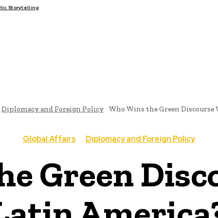
c Storytelling
FAIRS
THINK-TANKS
GLOBAL TRADE
CLIMATE CHANGE
Diplomacy and Foreign Policy
Who Wins the Green Discourse 
Global Affairs
Diplomacy and Foreign Policy
e Green Disc
Latin America