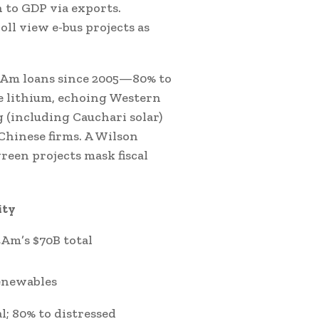
 to GDP via exports.
ll view e-bus projects as
LatAm loans since 2005—80% to
e lithium, echoing Western
g (including Cauchari solar)
Chinese firms. A Wilson
reen projects mask fiscal
ity
tAm’s $70B total
enewables
l; 80% to distressed