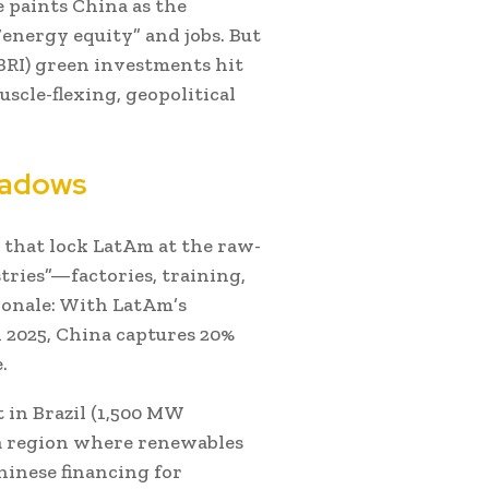
 paints China as the
“energy equity” and jobs. But
(BRI) green investments hit
uscle-flexing, geopolitical
hadows
 that lock LatAm at the raw-
stries”—factories, training,
tionale: With LatAm’s
 2025, China captures 20%
.
 in Brazil (1,500 MW
n a region where renewables
hinese financing for