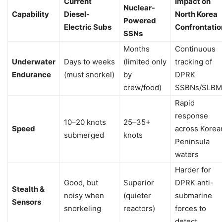
Current
Impact on
Nuclear-
Capability
Diesel-
North Korea
Powered
Electric Subs
Confrontatio
SSNs
Months
Continuous
Underwater
Days to weeks
(limited only
tracking of
Endurance
(must snorkel)
by
DPRK
crew/food)
SSBNs/SLBM
Rapid
response
10–20 knots
25–35+
Speed
across Korea
submerged
knots
Peninsula
waters
Harder for
Good, but
Superior
DPRK anti-
Stealth &
noisy when
(quieter
submarine
Sensors
snorkeling
reactors)
forces to
detect