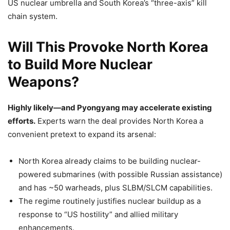
US nuclear umbrella and South Korea’s “three-axis” kill
chain system.
Will This Provoke North Korea
to Build More Nuclear
Weapons?
Highly likely—and Pyongyang may accelerate existing
efforts.
Experts warn the deal provides North Korea a
convenient pretext to expand its arsenal:
North Korea already claims to be building nuclear-
powered submarines (with possible Russian assistance)
and has ~50 warheads, plus SLBM/SLCM capabilities.
The regime routinely justifies nuclear buildup as a
response to “US hostility” and allied military
enhancements.