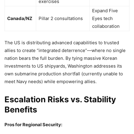
exercises
Expand Five
Canada/NZ
Pillar 2 consultations
Eyes tech
collaboration
The US is distributing advanced capabilities to trusted
allies to create “integrated deterrence”—where no single
nation bears the full burden. By tying massive Korean
investments to US shipyards, Washington addresses its
own submarine production shortfall (currently unable to
meet Navy needs) while empowering allies.
Escalation Risks vs. Stability
Benefits
Pros for Regional Security: