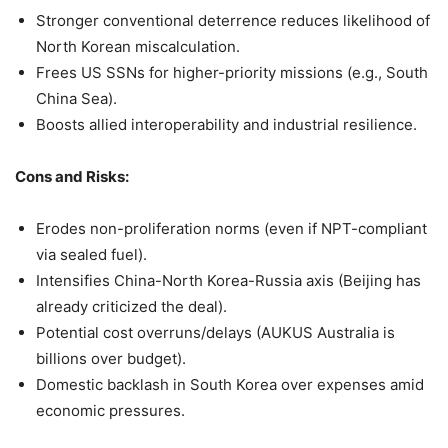
Stronger conventional deterrence reduces likelihood of
North Korean miscalculation.
Frees US SSNs for higher-priority missions (e.g., South
China Sea).
Boosts allied interoperability and industrial resilience.
Cons and Risks:
Erodes non-proliferation norms (even if NPT-compliant
via sealed fuel).
Intensifies China-North Korea-Russia axis (Beijing has
already criticized the deal).
Potential cost overruns/delays (AUKUS Australia is
billions over budget).
Domestic backlash in South Korea over expenses amid
economic pressures.