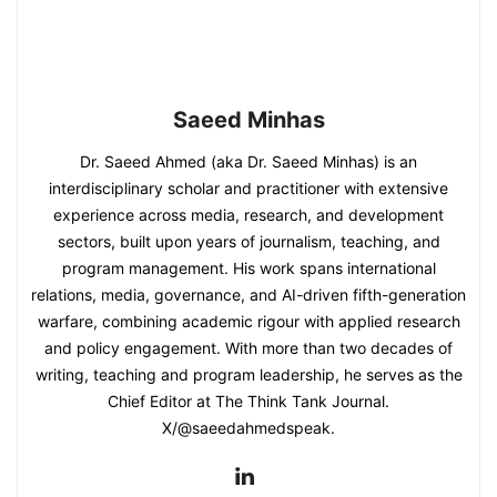
Saeed Minhas
Dr. Saeed Ahmed (aka Dr. Saeed Minhas) is an
interdisciplinary scholar and practitioner with extensive
experience across media, research, and development
sectors, built upon years of journalism, teaching, and
program management. His work spans international
relations, media, governance, and AI-driven fifth-generation
warfare, combining academic rigour with applied research
and policy engagement. With more than two decades of
writing, teaching and program leadership, he serves as the
Chief Editor at The Think Tank Journal.
X/@saeedahmedspeak.