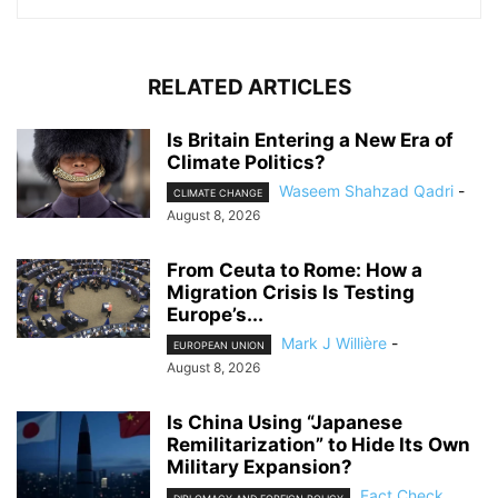
RELATED ARTICLES
Is Britain Entering a New Era of
Climate Politics?
Waseem Shahzad Qadri
-
CLIMATE CHANGE
August 8, 2026
From Ceuta to Rome: How a
Migration Crisis Is Testing
Europe’s...
Mark J Willière
-
EUROPEAN UNION
August 8, 2026
Is China Using “Japanese
Remilitarization” to Hide Its Own
Military Expansion?
Fact Check