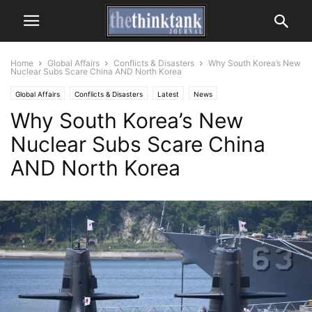
Home
Global Affairs
Conflicts & Disasters
Why South Korea’s New
Nuclear Subs Scare China AND North Korea
Global Affairs
Conflicts & Disasters
Latest
News
Why South Korea’s New
Nuclear Subs Scare China
AND North Korea