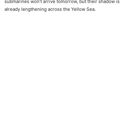
submarines won’t arrive tomorrow, but their shadow is
already lengthening across the Yellow Sea.