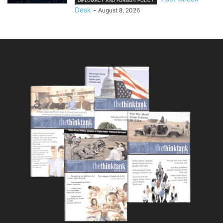
DIPLOMACY AND FOREIGN POLICY
Desk
-
August 8, 2026