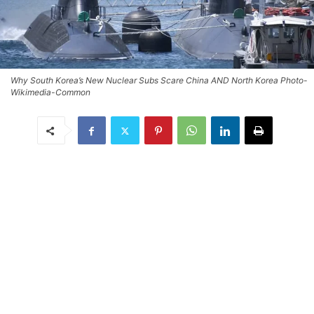
Why South Korea’s New Nuclear Subs Scare China AND North Korea Photo-
Wikimedia-Common