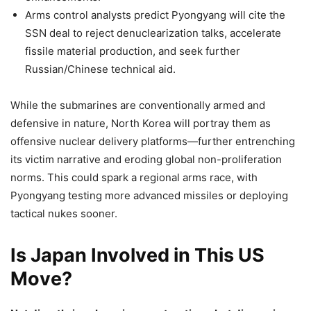
Arms control analysts predict Pyongyang will cite the
SSN deal to reject denuclearization talks, accelerate
fissile material production, and seek further
Russian/Chinese technical aid.
While the submarines are conventionally armed and
defensive in nature, North Korea will portray them as
offensive nuclear delivery platforms—further entrenching
its victim narrative and eroding global non-proliferation
norms. This could spark a regional arms race, with
Pyongyang testing more advanced missiles or deploying
tactical nukes sooner.
Is Japan Involved in This US
Move?