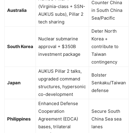
Counter China
(Virginia-class + SSN-
Australia
in South China
AUKUS subs), Pillar 2
Sea/Pacific
tech sharing
Deter North
Nuclear submarine
Korea +
South Korea
approval + $350B
contribute to
investment package
Taiwan
contingency
AUKUS Pillar 2 talks,
Bolster
upgraded command
Japan
Senkaku/Taiwan
structures, hypersonic
defense
co-development
Enhanced Defense
Cooperation
Secure South
Philippines
Agreement (EDCA)
China Sea sea
bases, trilateral
lanes