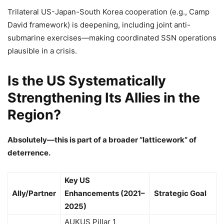
Trilateral US-Japan-South Korea cooperation (e.g., Camp
David framework) is deepening, including joint anti-
submarine exercises—making coordinated SSN operations
plausible in a crisis.
Is the US Systematically
Strengthening Its Allies in the
Region?
Absolutely—this is part of a broader “latticework” of
deterrence.
Key US
Ally/Partner
Enhancements (2021–
Strategic Goal
2025)
AUKUS Pillar 1