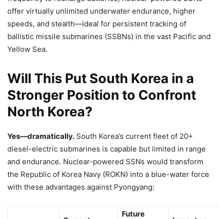
offer virtually unlimited underwater endurance, higher
speeds, and stealth—ideal for persistent tracking of
ballistic missile submarines (SSBNs) in the vast Pacific and
Yellow Sea.
Will This Put South Korea in a
Stronger Position to Confront
North Korea?
Yes—dramatically.
South Korea’s current fleet of 20+
diesel-electric submarines is capable but limited in range
and endurance. Nuclear-powered SSNs would transform
the Republic of Korea Navy (ROKN) into a blue-water force
with these advantages against Pyongyang:
Future