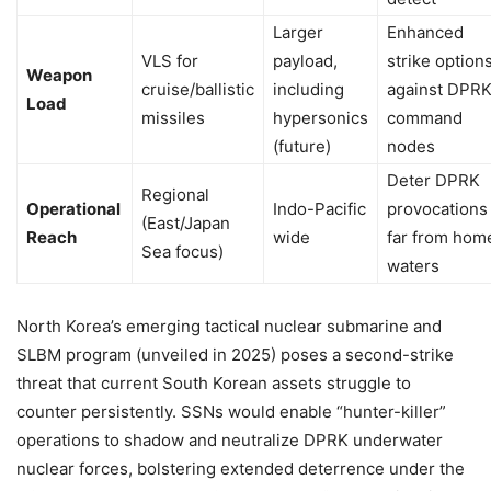
Larger
Enhanced
VLS for
payload,
strike option
Weapon
cruise/ballistic
including
against DPR
Load
missiles
hypersonics
command
(future)
nodes
Deter DPRK
Regional
Operational
Indo-Pacific
provocations
(East/Japan
Reach
wide
far from hom
Sea focus)
waters
North Korea’s emerging tactical nuclear submarine and
SLBM program (unveiled in 2025) poses a second-strike
threat that current South Korean assets struggle to
counter persistently. SSNs would enable “hunter-killer”
operations to shadow and neutralize DPRK underwater
nuclear forces, bolstering extended deterrence under the