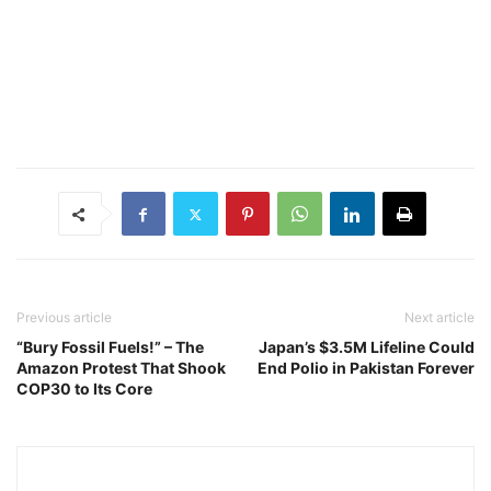
Previous article
Next article
“Bury Fossil Fuels!” – The
Japan’s $3.5M Lifeline Could
Amazon Protest That Shook
End Polio in Pakistan Forever
COP30 to Its Core