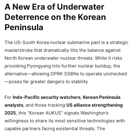
A New Era of Underwater
Deterrence on the Korean
Peninsula
The US-South Korea nuclear submarine pact is a strategic
masterstroke that dramatically tilts the balance against
North Korean underwater nuclear threats. While it risks
provoking Pyongyang into further nuclear buildup, the
alternative—allowing DPRK SSBNs to operate unchecked
—poses far greater dangers to stability.
For
Indo-Pacific security watchers
,
Korean Peninsula
analysts
, and those tracking
US alliance strengthening
2025
, this “Korean AUKUS” signals Washington’s
willingness to share its most sensitive technologies with
capable partners facing existential threats. The