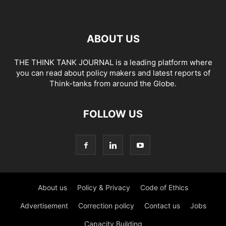
ABOUT US
THE THINK TANK JOURNAL is a leading platform where
you can read about policy makers and latest reports of
Think-tanks from around the Globe.
FOLLOW US
About us
Policy & Privacy
Code of Ethics
Advertisement
Correction policy
Contact us
Jobs
Capacity Building