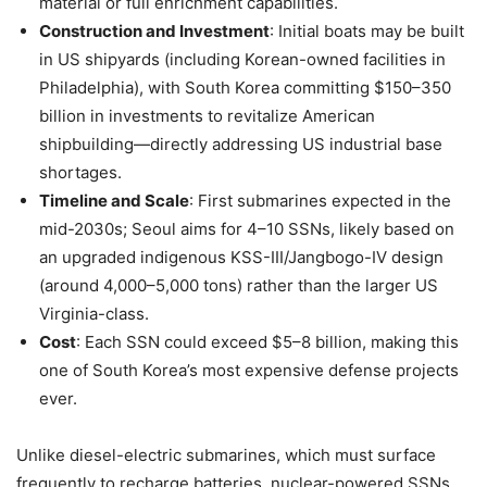
material or full enrichment capabilities.
Construction and Investment
: Initial boats may be built
in US shipyards (including Korean-owned facilities in
Philadelphia), with South Korea committing $150–350
billion in investments to revitalize American
shipbuilding—directly addressing US industrial base
shortages.
Timeline and Scale
: First submarines expected in the
mid-2030s; Seoul aims for 4–10 SSNs, likely based on
an upgraded indigenous KSS-III/Jangbogo-IV design
(around 4,000–5,000 tons) rather than the larger US
Virginia-class.
Cost
: Each SSN could exceed $5–8 billion, making this
one of South Korea’s most expensive defense projects
ever.
Unlike diesel-electric submarines, which must surface
frequently to recharge batteries, nuclear-powered SSNs