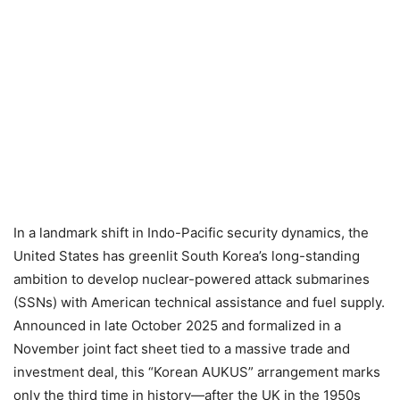
In a landmark shift in Indo-Pacific security dynamics, the
United States has greenlit South Korea’s long-standing
ambition to develop nuclear-powered attack submarines
(SSNs) with American technical assistance and fuel supply.
Announced in late October 2025 and formalized in a
November joint fact sheet tied to a massive trade and
investment deal, this “Korean AUKUS” arrangement marks
only the third time in history—after the UK in the 1950s