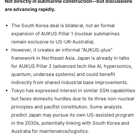
Not directly in submarine construction—but discussions
are advancing rapidly.
The South Korea deal is bilateral, not an formal
expansion of AUKUS Pillar 1 (nuclear submarines
remain exclusive to US-UK-Australia).
However, it creates an informal “AUKUS-plus”
framework in Northeast Asia. Japan is already in talks
for AUKUS Pillar 2 (advanced tech like AI, hypersonics,
quantum, undersea systems) and could benefit
indirectly from shared industrial base improvements.
Tokyo has expressed interest in similar SSN capabilities
but faces domestic hurdles due to its three non-nuclear
principles and pacifist constitution. Some analysts
predict Japan may pursue its own US-assisted program
in the 2030s, potentially linking with South Korea and
Australia for maintenance/logistics.