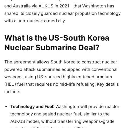
and Australia via AUKUS in 2021—that Washington has
shared its closely guarded nuclear propulsion technology
with a non-nuclear-armed ally.
What Is the US-South Korea
Nuclear Submarine Deal?
The agreement allows South Korea to construct nuclear-
powered attack submarines equipped with conventional
weapons, using US-sourced highly enriched uranium
(HEU) fuel that requires no mid-life refueling. Key details
include:
Technology and Fuel
: Washington will provide reactor
technology and sealed nuclear fuel, similar to the
AUKUS model, without transferring weapons-grade