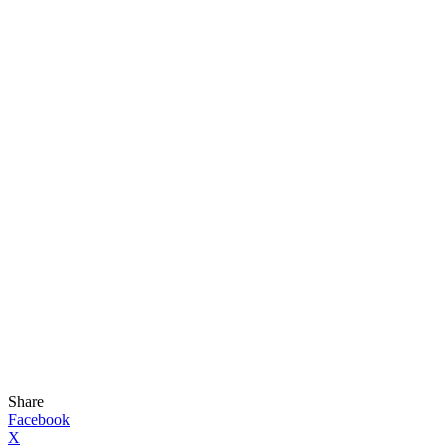
Share
Facebook
X