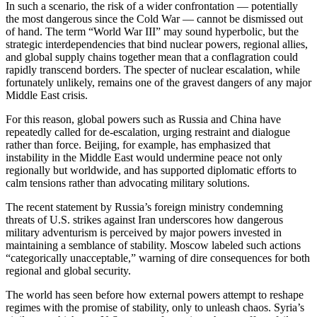
In such a scenario, the risk of a wider confrontation — potentially
the most dangerous since the Cold War — cannot be dismissed out
of hand. The term “World War III” may sound hyperbolic, but the
strategic interdependencies that bind nuclear powers, regional allies,
and global supply chains together mean that a conflagration could
rapidly transcend borders. The specter of nuclear escalation, while
fortunately unlikely, remains one of the gravest dangers of any major
Middle East crisis.
For this reason, global powers such as Russia and China have
repeatedly called for de-escalation, urging restraint and dialogue
rather than force. Beijing, for example, has emphasized that
instability in the Middle East would undermine peace not only
regionally but worldwide, and has supported diplomatic efforts to
calm tensions rather than advocating military solutions.
The recent statement by Russia’s foreign ministry condemning
threats of U.S. strikes against Iran underscores how dangerous
military adventurism is perceived by major powers invested in
maintaining a semblance of stability. Moscow labeled such actions
“categorically unacceptable,” warning of dire consequences for both
regional and global security.
The world has seen before how external powers attempt to reshape
regimes with the promise of stability, only to unleash chaos. Syria’s