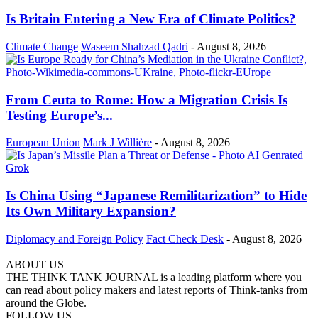
Is Britain Entering a New Era of Climate Politics?
Climate Change
Waseem Shahzad Qadri
-
August 8, 2026
From Ceuta to Rome: How a Migration Crisis Is
Testing Europe’s...
European Union
Mark J Willière
-
August 8, 2026
Is China Using “Japanese Remilitarization” to Hide
Its Own Military Expansion?
Diplomacy and Foreign Policy
Fact Check Desk
-
August 8, 2026
ABOUT US
THE THINK TANK JOURNAL is a leading platform where you
can read about policy makers and latest reports of Think-tanks from
around the Globe.
FOLLOW US