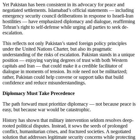
Yet Pakistan has been consistent in its advocacy for peace and
negotiated settlements. Islamabad’s official statements — including
emergency security council deliberations in response to Israeli-Iran
hostilities — have emphasized diplomacy and dialogue, reaffirming
Tehran’s right to self-defense while urging all parties to seek de-
escalation.
This reflects not only Pakistan’s stated foreign policy principles
under the United Nations Charter, but also its pragmatic
understanding of the risks of escalation. Pakistan stands in a unique
position — enjoying varying degrees of trust with both Western
capitals and Iran — that could make it a credible facilitator of
dialogue in moments of tension. Its role need not be militarized;
rather, Pakistan could help convene or support talks that build
confidence and reduce misunderstandings.
Diplomacy Must Take Precedence
The path forward must prioritize diplomacy — not because peace is
easy, but because war would be catastrophic.
History has shown that military intervention seldom resolves deep-
rooted political disputes. Instead, it sows the seeds of prolonged
conflict, humanitarian crises, and fractured societies. A negotiated
solution that addresses legitimate security concerns while protecting