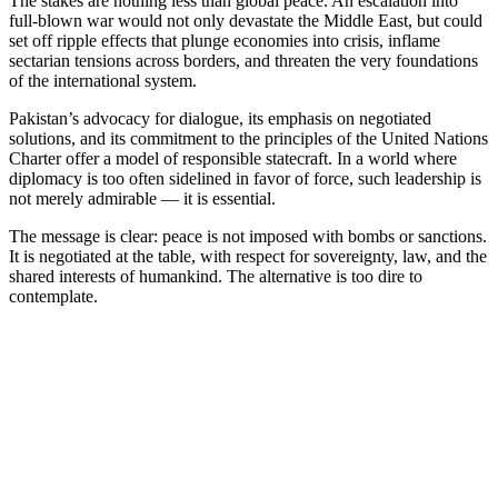
The stakes are nothing less than global peace. An escalation into
full-blown war would not only devastate the Middle East, but could
set off ripple effects that plunge economies into crisis, inflame
sectarian tensions across borders, and threaten the very foundations
of the international system.
Pakistan’s advocacy for dialogue, its emphasis on negotiated
solutions, and its commitment to the principles of the United Nations
Charter offer a model of responsible statecraft. In a world where
diplomacy is too often sidelined in favor of force, such leadership is
not merely admirable — it is essential.
The message is clear: peace is not imposed with bombs or sanctions.
It is negotiated at the table, with respect for sovereignty, law, and the
shared interests of humankind. The alternative is too dire to
contemplate.