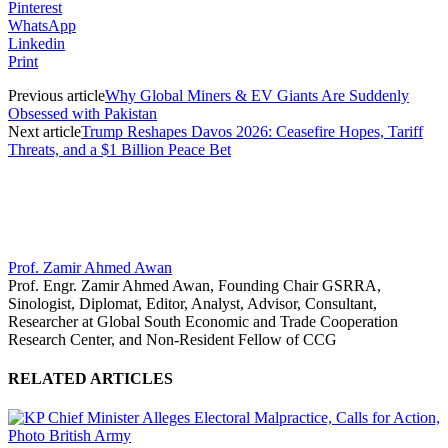
Pinterest
WhatsApp
Linkedin
Print
Previous article
Why Global Miners & EV Giants Are Suddenly
Obsessed with Pakistan
Next article
Trump Reshapes Davos 2026: Ceasefire Hopes, Tariff
Threats, and a $1 Billion Peace Bet
Prof. Zamir Ahmed Awan
Prof. Engr. Zamir Ahmed Awan, Founding Chair GSRRA,
Sinologist, Diplomat, Editor, Analyst, Advisor, Consultant,
Researcher at Global South Economic and Trade Cooperation
Research Center, and Non-Resident Fellow of CCG
RELATED ARTICLES