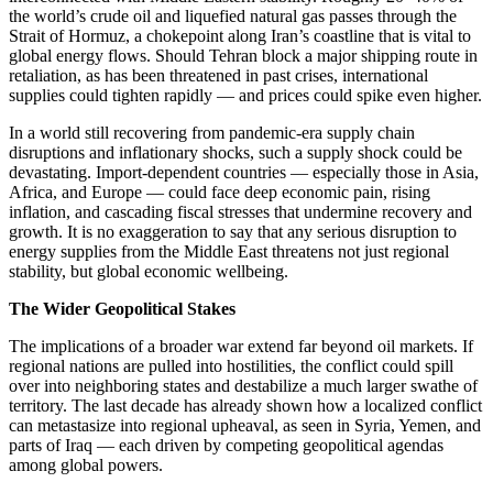
the world’s crude oil and liquefied natural gas passes through the
Strait of Hormuz, a chokepoint along Iran’s coastline that is vital to
global energy flows. Should Tehran block a major shipping route in
retaliation, as has been threatened in past crises, international
supplies could tighten rapidly — and prices could spike even higher.
In a world still recovering from pandemic-era supply chain
disruptions and inflationary shocks, such a supply shock could be
devastating. Import-dependent countries — especially those in Asia,
Africa, and Europe — could face deep economic pain, rising
inflation, and cascading fiscal stresses that undermine recovery and
growth. It is no exaggeration to say that any serious disruption to
energy supplies from the Middle East threatens not just regional
stability, but global economic wellbeing.
The Wider Geopolitical Stakes
The implications of a broader war extend far beyond oil markets. If
regional nations are pulled into hostilities, the conflict could spill
over into neighboring states and destabilize a much larger swathe of
territory. The last decade has already shown how a localized conflict
can metastasize into regional upheaval, as seen in Syria, Yemen, and
parts of Iraq — each driven by competing geopolitical agendas
among global powers.