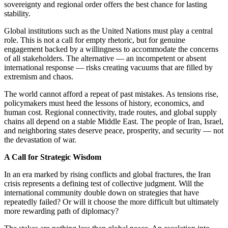
sovereignty and regional order offers the best chance for lasting
stability.
Global institutions such as the United Nations must play a central
role. This is not a call for empty rhetoric, but for genuine
engagement backed by a willingness to accommodate the concerns
of all stakeholders. The alternative — an incompetent or absent
international response — risks creating vacuums that are filled by
extremism and chaos.
The world cannot afford a repeat of past mistakes. As tensions rise,
policymakers must heed the lessons of history, economics, and
human cost. Regional connectivity, trade routes, and global supply
chains all depend on a stable Middle East. The people of Iran, Israel,
and neighboring states deserve peace, prosperity, and security — not
the devastation of war.
A Call for Strategic Wisdom
In an era marked by rising conflicts and global fractures, the Iran
crisis represents a defining test of collective judgment. Will the
international community double down on strategies that have
repeatedly failed? Or will it choose the more difficult but ultimately
more rewarding path of diplomacy?