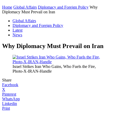
Home
Global Affairs
Diplomacy and Foreign Policy
Why
Diplomacy Must Prevail on Iran
Global Affairs
Diplomacy and Foreign Policy
Latest
News
Why Diplomacy Must Prevail on Iran
Israel Strikes Iran Who Gains, Who Fuels the Fire,
Photo-X-IRAN-Handle
Share
Facebook
X
Pinterest
WhatsApp
Linkedin
Print