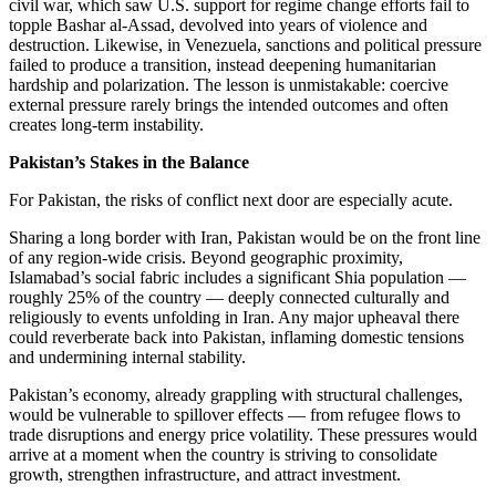
civil war, which saw U.S. support for regime change efforts fail to
topple Bashar al-Assad, devolved into years of violence and
destruction. Likewise, in Venezuela, sanctions and political pressure
failed to produce a transition, instead deepening humanitarian
hardship and polarization. The lesson is unmistakable: coercive
external pressure rarely brings the intended outcomes and often
creates long-term instability.
Pakistan’s Stakes in the Balance
For Pakistan, the risks of conflict next door are especially acute.
Sharing a long border with Iran, Pakistan would be on the front line
of any region-wide crisis. Beyond geographic proximity,
Islamabad’s social fabric includes a significant Shia population —
roughly 25% of the country — deeply connected culturally and
religiously to events unfolding in Iran. Any major upheaval there
could reverberate back into Pakistan, inflaming domestic tensions
and undermining internal stability.
Pakistan’s economy, already grappling with structural challenges,
would be vulnerable to spillover effects — from refugee flows to
trade disruptions and energy price volatility. These pressures would
arrive at a moment when the country is striving to consolidate
growth, strengthen infrastructure, and attract investment.