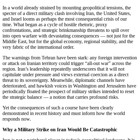
In a world already strained by mounting geopolitical tensions, the
specter of a direct military clash involving Iran, the United States,
and Israel looms as perhaps the most consequential crisis of our
time. What began as a cycle of hostile rhetoric, proxy
confrontations, and strategic brinkmanship threatens to spill over
into open warfare with devastating consequences — not just for the
Middle East, but for the global economy, regional stability, and the
very fabric of the international order.
The warnings from Tehran have been stark: any foreign intervention
or attack on Iranian territory could trigger “all-out war” across the
region. Iran’s leadership repeatedly underscores that it will not
capitulate under pressure and views external coercion as a direct
threat to its sovereignty. Meanwhile, diplomatic channels have
deteriorated, and hawkish voices in Washington and Jerusalem have
periodically floated the prospect of military strikes intended to reset
the strategic balance — a notion that carries profound risks.
Yet the consequences of such a course have been clearly
demonstrated in recent history and must inform how the world
responds now.
Why a Military Strike on Iran Would Be Catastrophic