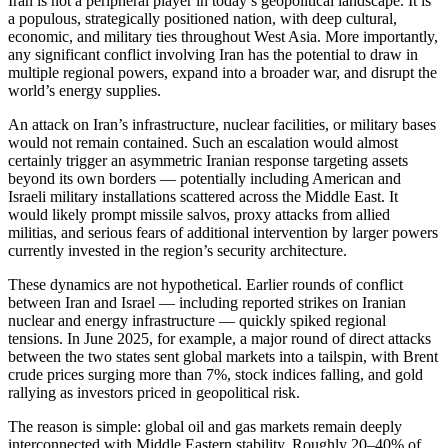
Iran is not a peripheral player in today’s geopolitical landscape. It is
a populous, strategically positioned nation, with deep cultural,
economic, and military ties throughout West Asia. More importantly,
any significant conflict involving Iran has the potential to draw in
multiple regional powers, expand into a broader war, and disrupt the
world’s energy supplies.
An attack on Iran’s infrastructure, nuclear facilities, or military bases
would not remain contained. Such an escalation would almost
certainly trigger an asymmetric Iranian response targeting assets
beyond its own borders — potentially including American and
Israeli military installations scattered across the Middle East. It
would likely prompt missile salvos, proxy attacks from allied
militias, and serious fears of additional intervention by larger powers
currently invested in the region’s security architecture.
These dynamics are not hypothetical. Earlier rounds of conflict
between Iran and Israel — including reported strikes on Iranian
nuclear and energy infrastructure — quickly spiked regional
tensions. In June 2025, for example, a major round of direct attacks
between the two states sent global markets into a tailspin, with Brent
crude prices surging more than 7%, stock indices falling, and gold
rallying as investors priced in geopolitical risk.
The reason is simple: global oil and gas markets remain deeply
interconnected with Middle Eastern stability. Roughly 20–40% of