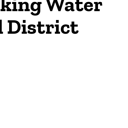
nking Water
d District