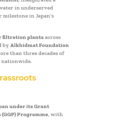
 water in underserved
 milestone in Japan’s
 filtration plants
across
d by
Alkhidmat Foundation
ore than three decades of
 nationwide.
rassroots
an under its Grant
ts (GGP) Programme
, with