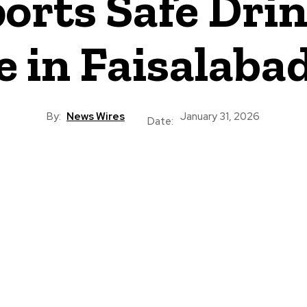
orts Safe Dri
e in Faisalaba
By:
News Wires
January 31, 2026
Date: