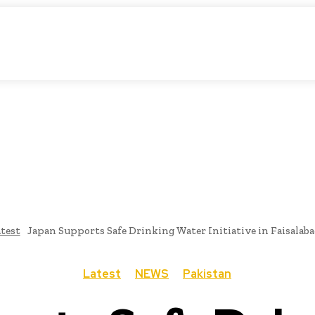
atic Storytelling
KS
URDU UPDATES
FINANCE
CLIMATE CHANGE
VIDE
FAIRS
THINK-TANKS
GLOBAL TRADE
CLIMATE CHANGE
test
Japan Supports Safe Drinking Water Initiative in Faisalaba
Latest
NEWS
Pakistan