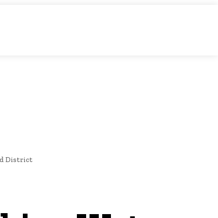
O
NEWS
d District