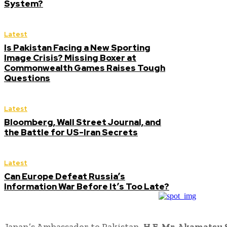
System?
Latest
Is Pakistan Facing a New Sporting
Image Crisis? Missing Boxer at
Commonwealth Games Raises Tough
Questions
Latest
Bloomberg, Wall Street Journal, and
the Battle for US-Iran Secrets
Latest
Can Europe Defeat Russia’s
Information War Before It’s Too Late?
Japan’s Ambassador to Pakistan,
H.E. Mr. Akamatsu 