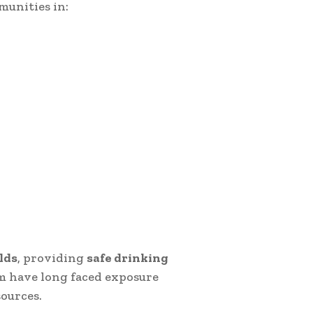
munities in:
lds
, providing
safe drinking
m have long faced exposure
ources.