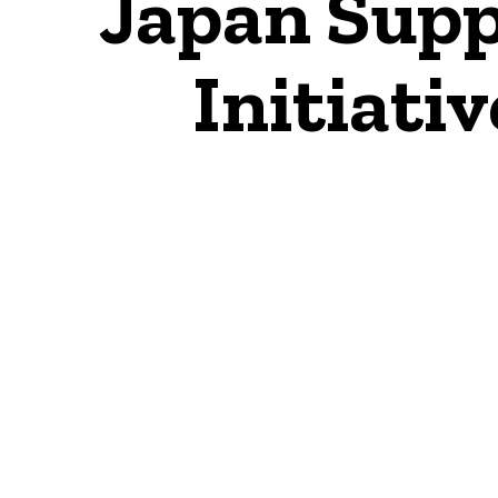
Japan Supp
Initiativ