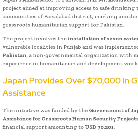
project aimed at improving access to safe drinking
communities of Faisalabad district, marking another
grassroots humanitarian support for Pakistan.
The project involves the
installation of seven water
vulnerable localities in Punjab and was implemente
Pakistan
, a non-governmental organization with m
experience in humanitarian and development work
Japan Provides Over $70,000 in G
Assistance
The initiative was funded by the
Government of Jap
Assistance for Grassroots Human Security Projec
financial support amounting to
USD 70,201
.