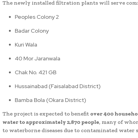
The newly installed filtration plants will serve com
Peoples Colony 2
Badar Colony
Kuri Wala
40 Mor Jaranwala
Chak No. 421 GB
Hussainabad (Faisalabad District)
Bamba Bola (Okara District)
The project is expected to benefit
over 400 househo
water to approximately 2,870 people
, many of who
to waterborne diseases due to contaminated water s