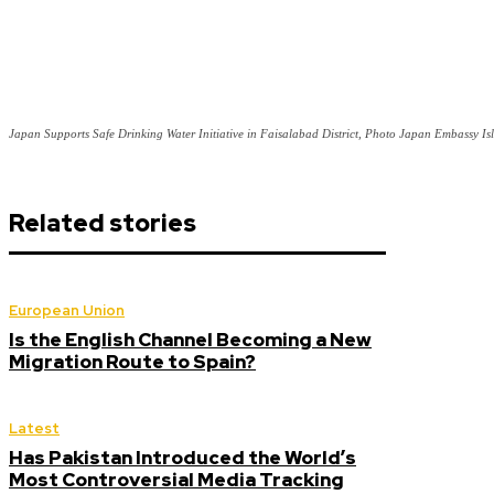
Japan Supports Safe Drinking Water Initiative in Faisalabad District, Photo Japan Embassy I
Related stories
European Union
Is the English Channel Becoming a New
Migration Route to Spain?
Latest
Has Pakistan Introduced the World’s
Most Controversial Media Tracking