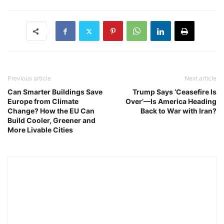
Previous article
Next article
Can Smarter Buildings Save
Trump Says ‘Ceasefire Is
Europe from Climate
Over’—Is America Heading
Change? How the EU Can
Back to War with Iran?
Build Cooler, Greener and
More Livable Cities