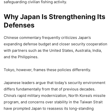
safeguarding civilian fishing activity.
Why Japan Is Strengthening Its
Defenses
Chinese commentary frequently criticizes Japan’s
expanding defense budget and closer security cooperation
with partners such as the United States, Australia, India,
and the Philippines.
Tokyo, however, frames these policies differently.
Japanese leaders argue that today’s security environment
differs fundamentally from that of previous decades.
China’s rapid military modernization, North Korea’s missile
program, and concerns over stability in the Taiwan Strait
have prompted Japan to reassess its long-standing