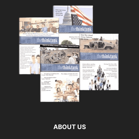
ABOUT US