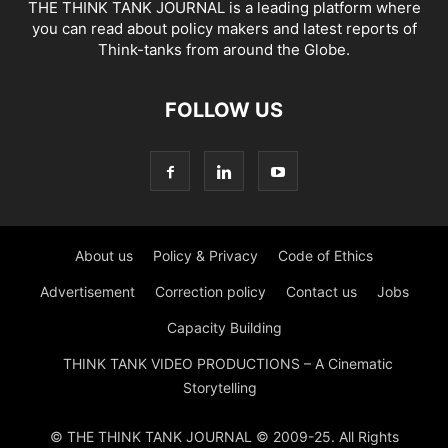
THE THINK TANK JOURNAL is a leading platform where
you can read about policy makers and latest reports of
Think-tanks from around the Globe.
FOLLOW US
About us
Policy & Privacy
Code of Ethics
Advertisement
Correction policy
Contact us
Jobs
Capacity Building
THINK TANK VIDEO PRODUCTIONS – A Cinematic
Storytelling
© THE THINK TANK JOURNAL © 2009-25. All Rights