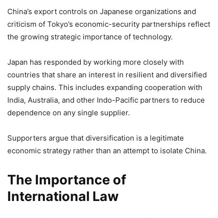
China’s export controls on Japanese organizations and
criticism of Tokyo’s economic-security partnerships reflect
the growing strategic importance of technology.
Japan has responded by working more closely with
countries that share an interest in resilient and diversified
supply chains. This includes expanding cooperation with
India, Australia, and other Indo-Pacific partners to reduce
dependence on any single supplier.
Supporters argue that diversification is a legitimate
economic strategy rather than an attempt to isolate China.
The Importance of
International Law