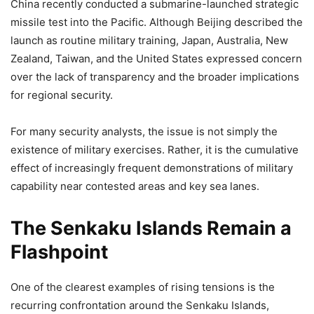
China recently conducted a submarine-launched strategic
missile test into the Pacific. Although Beijing described the
launch as routine military training, Japan, Australia, New
Zealand, Taiwan, and the United States expressed concern
over the lack of transparency and the broader implications
for regional security.
For many security analysts, the issue is not simply the
existence of military exercises. Rather, it is the cumulative
effect of increasingly frequent demonstrations of military
capability near contested areas and key sea lanes.
The Senkaku Islands Remain a
Flashpoint
One of the clearest examples of rising tensions is the
recurring confrontation around the Senkaku Islands,