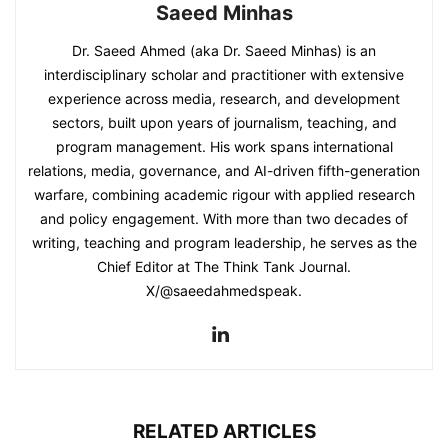
Saeed Minhas
Dr. Saeed Ahmed (aka Dr. Saeed Minhas) is an
interdisciplinary scholar and practitioner with extensive
experience across media, research, and development
sectors, built upon years of journalism, teaching, and
program management. His work spans international
relations, media, governance, and AI-driven fifth-generation
warfare, combining academic rigour with applied research
and policy engagement. With more than two decades of
writing, teaching and program leadership, he serves as the
Chief Editor at The Think Tank Journal.
X/@saeedahmedspeak.
RELATED ARTICLES