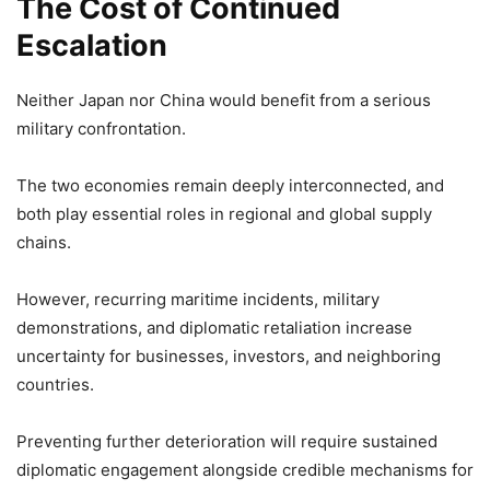
The Cost of Continued
Escalation
Neither Japan nor China would benefit from a serious
military confrontation.
The two economies remain deeply interconnected, and
both play essential roles in regional and global supply
chains.
However, recurring maritime incidents, military
demonstrations, and diplomatic retaliation increase
uncertainty for businesses, investors, and neighboring
countries.
Preventing further deterioration will require sustained
diplomatic engagement alongside credible mechanisms for