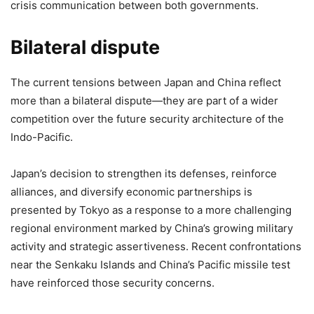
crisis communication between both governments.
Bilateral dispute
The current tensions between Japan and China reflect
more than a bilateral dispute—they are part of a wider
competition over the future security architecture of the
Indo-Pacific.
Japan’s decision to strengthen its defenses, reinforce
alliances, and diversify economic partnerships is
presented by Tokyo as a response to a more challenging
regional environment marked by China’s growing military
activity and strategic assertiveness. Recent confrontations
near the Senkaku Islands and China’s Pacific missile test
have reinforced those security concerns.