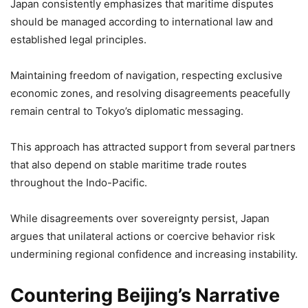
Japan consistently emphasizes that maritime disputes
should be managed according to international law and
established legal principles.
Maintaining freedom of navigation, respecting exclusive
economic zones, and resolving disagreements peacefully
remain central to Tokyo’s diplomatic messaging.
This approach has attracted support from several partners
that also depend on stable maritime trade routes
throughout the Indo-Pacific.
While disagreements over sovereignty persist, Japan
argues that unilateral actions or coercive behavior risk
undermining regional confidence and increasing instability.
Countering Beijing’s Narrative