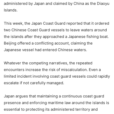
administered by Japan and claimed by China as the Diaoyu
Islands.
This week, the Japan Coast Guard reported that it ordered
two Chinese Coast Guard vessels to leave waters around
the islands after they approached a Japanese fishing boat.
Beijing offered a conflicting account, claiming the
Japanese vessel had entered Chinese waters.
Whatever the competing narratives, the repeated
encounters increase the risk of miscalculation. Even a
limited incident involving coast guard vessels could rapidly
escalate if not carefully managed.
Japan argues that maintaining a continuous coast guard
presence and enforcing maritime law around the islands is
essential to protecting its administered territory and