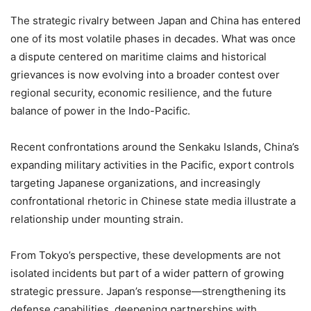
The strategic rivalry between Japan and China has entered
one of its most volatile phases in decades. What was once
a dispute centered on maritime claims and historical
grievances is now evolving into a broader contest over
regional security, economic resilience, and the future
balance of power in the Indo-Pacific.
Recent confrontations around the Senkaku Islands, China’s
expanding military activities in the Pacific, export controls
targeting Japanese organizations, and increasingly
confrontational rhetoric in Chinese state media illustrate a
relationship under mounting strain.
From Tokyo’s perspective, these developments are not
isolated incidents but part of a wider pattern of growing
strategic pressure. Japan’s response—strengthening its
defense capabilities, deepening partnerships with