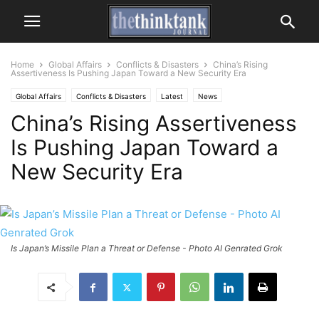
Home
Global Affairs
Conflicts & Disasters
China’s Rising
Assertiveness Is Pushing Japan Toward a New Security Era
Global Affairs
Conflicts & Disasters
Latest
News
China’s Rising Assertiveness
Is Pushing Japan Toward a
New Security Era
Is Japan’s Missile Plan a Threat or Defense - Photo AI Genrated Grok