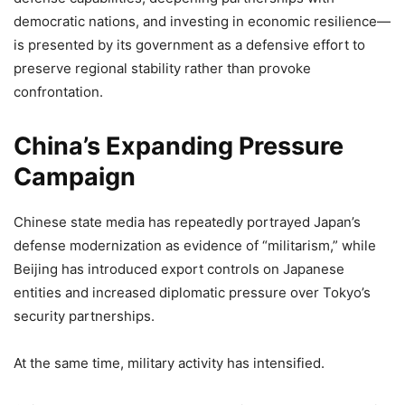
democratic nations, and investing in economic resilience—
is presented by its government as a defensive effort to
preserve regional stability rather than provoke
confrontation.
China’s Expanding Pressure
Campaign
Chinese state media has repeatedly portrayed Japan’s
defense modernization as evidence of “militarism,” while
Beijing has introduced export controls on Japanese
entities and increased diplomatic pressure over Tokyo’s
security partnerships.
At the same time, military activity has intensified.