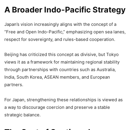
A Broader Indo-Pacific Strategy
Japan’s vision increasingly aligns with the concept of a
“Free and Open Indo-Pacific,” emphasizing open sea lanes,
respect for sovereignty, and rules-based cooperation.
Beijing has criticized this concept as divisive, but Tokyo
views it as a framework for maintaining regional stability
through partnerships with countries such as Australia,
India, South Korea, ASEAN members, and European
partners.
For Japan, strengthening these relationships is viewed as
a way to discourage coercion and preserve a stable
strategic balance.