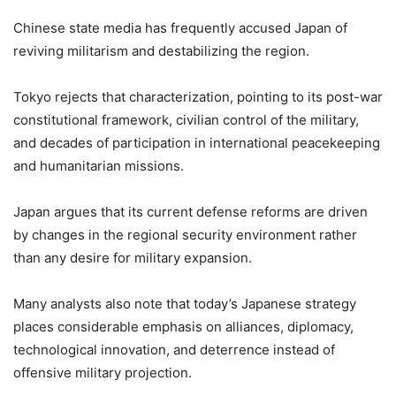
Chinese state media has frequently accused Japan of
reviving militarism and destabilizing the region.
Tokyo rejects that characterization, pointing to its post-war
constitutional framework, civilian control of the military,
and decades of participation in international peacekeeping
and humanitarian missions.
Japan argues that its current defense reforms are driven
by changes in the regional security environment rather
than any desire for military expansion.
Many analysts also note that today’s Japanese strategy
places considerable emphasis on alliances, diplomacy,
technological innovation, and deterrence instead of
offensive military projection.