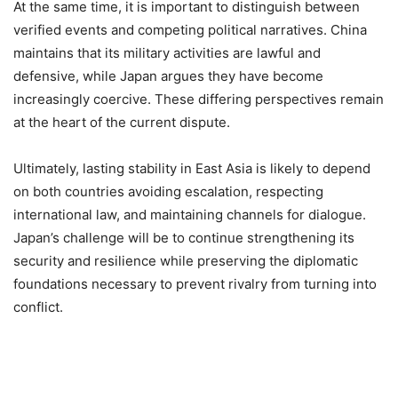
At the same time, it is important to distinguish between
verified events and competing political narratives. China
maintains that its military activities are lawful and
defensive, while Japan argues they have become
increasingly coercive. These differing perspectives remain
at the heart of the current dispute.
Ultimately, lasting stability in East Asia is likely to depend
on both countries avoiding escalation, respecting
international law, and maintaining channels for dialogue.
Japan’s challenge will be to continue strengthening its
security and resilience while preserving the diplomatic
foundations necessary to prevent rivalry from turning into
conflict.