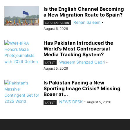
Is the English Channel Becoming
a New Migration Route to Spain?
Rehan Saleem
-
EUROPEAN UNION
August 6, 2026
Has Pakistan Introduced the
World’s Most Controversial
Media Tracking System?
Waseem Shahzad Qadri
-
LATEST
August 5, 2026
Is Pakistan Facing a New
Sporting Image Crisis? Missing
Boxer at...
NEWS DESK
-
August 5, 2026
LATEST