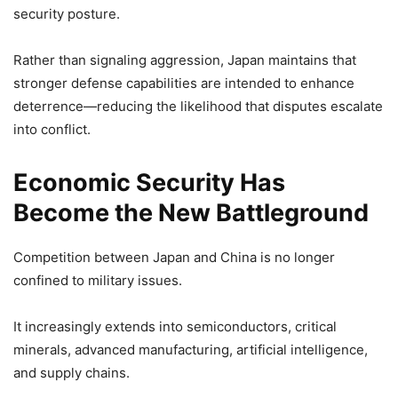
security posture.
Rather than signaling aggression, Japan maintains that
stronger defense capabilities are intended to enhance
deterrence—reducing the likelihood that disputes escalate
into conflict.
Economic Security Has
Become the New Battleground
Competition between Japan and China is no longer
confined to military issues.
It increasingly extends into semiconductors, critical
minerals, advanced manufacturing, artificial intelligence,
and supply chains.