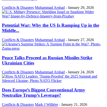
Conflicts & Disasters
Muhammad Arshad
-
January 29, 2026
Potential War: Why the US Is Ramping Up in the
Middle...
Conflicts & Disasters
Muhammad Arshad
-
January 27, 2026
Peace Talks Proceed as Russian Missiles Strike
Ukrainian Cities
Conflicts & Disasters
Muhammad Arshad
-
January 24, 2026
Does Europe’s Biggest Conventional Army
Neutralize Trump’s Leverage?
Conflicts & Disasters
Mark J Willière
-
January 21, 2026