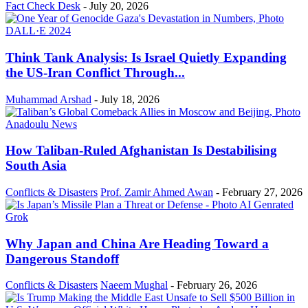
Fact Check Desk
-
July 20, 2026
Think Tank Analysis: Is Israel Quietly Expanding
the US-Iran Conflict Through...
Muhammad Arshad
-
July 18, 2026
How Taliban-Ruled Afghanistan Is Destabilising
South Asia
Conflicts & Disasters
Prof. Zamir Ahmed Awan
-
February 27, 2026
Why Japan and China Are Heading Toward a
Dangerous Standoff
Conflicts & Disasters
Naeem Mughal
-
February 26, 2026