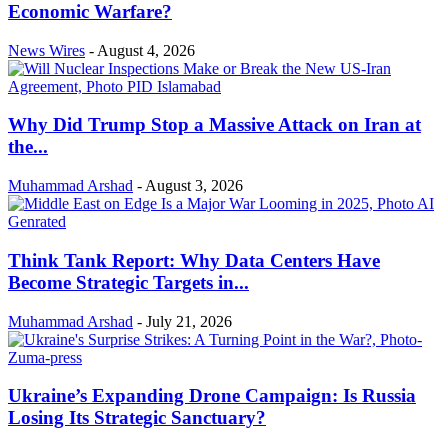
Economic Warfare?
News Wires
-
August 4, 2026
Why Did Trump Stop a Massive Attack on Iran at
the...
Muhammad Arshad
-
August 3, 2026
Think Tank Report: Why Data Centers Have
Become Strategic Targets in...
Muhammad Arshad
-
July 21, 2026
Ukraine’s Expanding Drone Campaign: Is Russia
Losing Its Strategic Sanctuary?