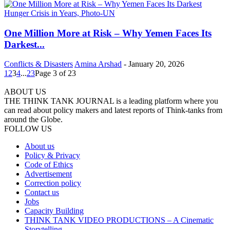
One Million More at Risk – Why Yemen Faces Its
Darkest...
Conflicts & Disasters
Amina Arshad
-
January 20, 2026
1
2
3
4
...
23
Page 3 of 23
ABOUT US
THE THINK TANK JOURNAL is a leading platform where you
can read about policy makers and latest reports of Think-tanks from
around the Globe.
FOLLOW US
About us
Policy & Privacy
Code of Ethics
Advertisement
Correction policy
Contact us
Jobs
Capacity Building
THINK TANK VIDEO PRODUCTIONS – A Cinematic
Storytelling