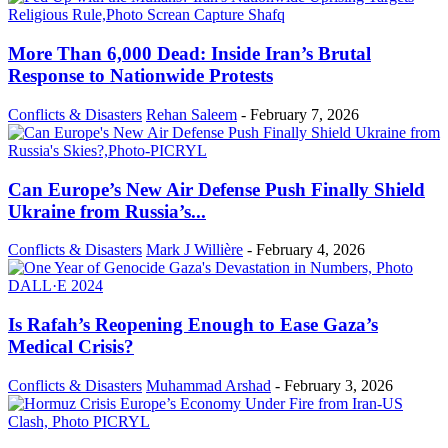
More Than 6,000 Dead: Inside Iran’s Brutal
Response to Nationwide Protests
Conflicts & Disasters
Rehan Saleem
-
February 7, 2026
Can Europe’s New Air Defense Push Finally Shield
Ukraine from Russia’s...
Conflicts & Disasters
Mark J Willière
-
February 4, 2026
Is Rafah’s Reopening Enough to Ease Gaza’s
Medical Crisis?
Conflicts & Disasters
Muhammad Arshad
-
February 3, 2026