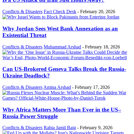
Conflicts & Disasters
Fact Check Desk
-
February 20, 2026
Why Jordan Sees West Bank Annexation as an
Existential Threat
Conflicts & Disasters
Muhammad Arshad
-
February 18, 2026
Can US-Brokered Geneva Talks Break the Russia-
Ukraine Deadlock?
Conflicts & Disasters
Amina Arshad
-
February 17, 2026
Why Africa Matters More Than Ever in the US–
Russia Power Struggle
Conflicts & Disasters
Rabia Jamil Baig
-
February 9, 2026