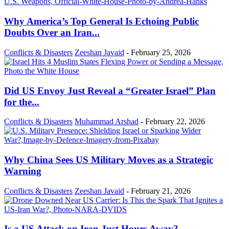
Why America’s Top General Is Echoing Public
Doubts Over an Iran...
Conflicts & Disasters
Zeeshan Javaid
-
February 25, 2026
Did US Envoy Just Reveal a “Greater Israel” Plan
for the...
Conflicts & Disasters
Muhammad Arshad
-
February 22, 2026
Why China Sees US Military Moves as a Strategic
Warning
Conflicts & Disasters
Zeeshan Javaid
-
February 21, 2026
Is a US Attack on Iran Just Hours Away?