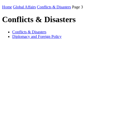
Home
Global Affairs
Conflicts & Disasters
Page 3
Conflicts & Disasters
Conflicts & Disasters
Diplomacy and Foreign Policy