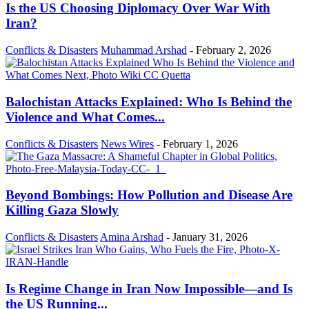
Is the US Choosing Diplomacy Over War With
Iran?
Conflicts & Disasters
Muhammad Arshad
-
February 2, 2026
Balochistan Attacks Explained: Who Is Behind the
Violence and What Comes...
Conflicts & Disasters
News Wires
-
February 1, 2026
Beyond Bombings: How Pollution and Disease Are
Killing Gaza Slowly
Conflicts & Disasters
Amina Arshad
-
January 31, 2026
Is Regime Change in Iran Now Impossible—and Is
the US Running...