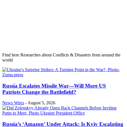
Find here Researches about Conflicts & Disasters from around the
world
Russia Escalates Missile War—Will More US
Patriots Change the Battlefield?
News Wires
-
August 5, 2026
Russia’s ‘Amazon’ Under Attack: Is Kyiv Escalating