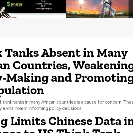
 Tanks Absent in Many
an Countries, Weakenin
y-Making and Promotin
pulation
think tanks in many African countries is a cause for concern. The
 a vital role in informing policy decisions...
ng Limits Chinese Data i