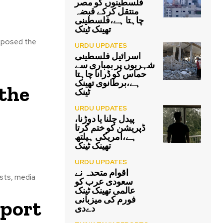
فلسطینوں کو مصر
منتقل کرکے قبضہ
چاہتا ہے،فلسطینی
تھینک ٹینک
exposed the
URDU UPDATES
اسرائیل فلسطینی
شہریوں پر بمباری سے
حماس کو ڈرانا چاہتا
ہے،برطانوی تھینک
the
ٹینک
URDU UPDATES
پیدل چلنا یا دوڑنا،
ڈپریشن کو ختم کرتا
ہے،امریکی ہیلتھ
تھینک ٹینک
URDU UPDATES
اقوام متحدہ نے
ists, media
سعودی عرب کو
عالمی تھینک ٹینک
فورم کی میزبانی
eport
دےدی