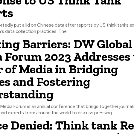
nse to US Think Tank
rts
ortedly put a lid on Chinese data after reports by US think tanks 
's data collection practices. The...
ing Barriers: DW Global
 Forum 2023 Addresses 
 of Media in Bridging
es and Fostering
rstanding
edia Forum is an annual conference that brings together journal
and experts from around the world to discuss pressing...
ce Denied: Think tank R