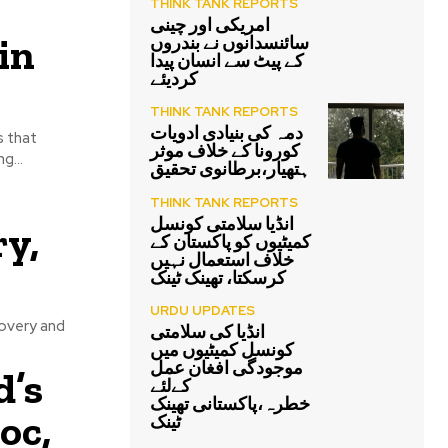
THINK TANK REPORTS
امریکی اور چینی
in
سائنسدانوں نے بندروں
کے پیٹ سے انسان پیدا
کردیئے
THINK TANK REPORTS
دمہ کی بنیادی ادویات
s that
کورونا کے خلاف موثر
g...
ہتھیار،برطانوی تحقیق
THINK TANK REPORTS
انڈیا سلامتی کونسل
y,
کمیٹیوں کو پاکستان کے
خلاف استعمال نہیں
کرسکتا، تھینک ٹینک
URDU UPDATES
covery and
انڈیا کی سلامتی
کونسل کمیٹیوں میں
موجودگی افغان عمل
d’s
کےلئے
خطرہ،پاکستانی تھینک
oc,
ٹینک