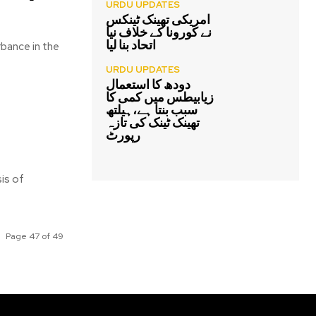
URDU UPDATES
امریکی تھینک ٹینکس
نے کورونا کے خلاف نیا
اتحاد بنا لیا
bance in the
URDU UPDATES
دودھ کا استعمال
زیابیطس میں کمی کا
سبب بنتا ہے،ہیلتھ
تھینک ٹینک کی تازہ
رپورٹ
is of
Page 47 of 49