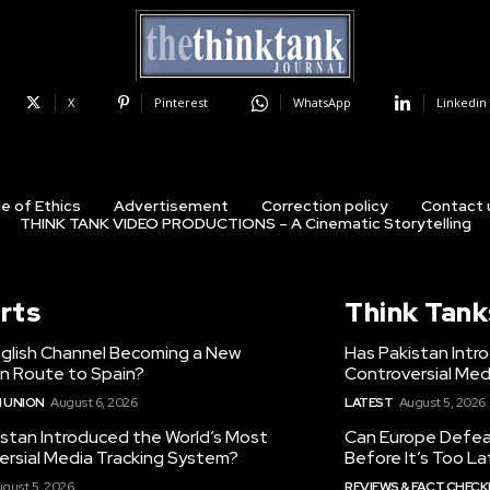
X
Pinterest
WhatsApp
Linkedin
e of Ethics
Advertisement
Correction policy
Contact 
THINK TANK VIDEO PRODUCTIONS – A Cinematic Storytelling
rts
Think Tank
nglish Channel Becoming a New
Has Pakistan Intr
on Route to Spain?
Controversial Med
 UNION
August 6, 2026
LATEST
August 5, 2026
istan Introduced the World’s Most
Can Europe Defeat
ersial Media Tracking System?
Before It’s Too L
gust 5, 2026
REVIEWS & FACT CHECK