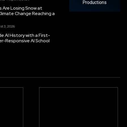
Productions
s Are Losing Snow at
Climate Change Reaching a
st 3, 2026
 AI History with a First-
er-Responsive AI School