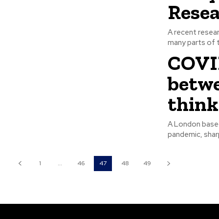
Rese
A recent resea
many parts of t
COVID
betwe
think
A London based 
pandemic, sharp
1
...
46
47
48
49