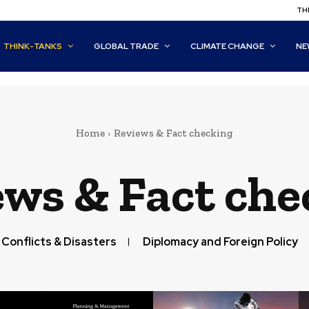
THI
THINK-TANKS
GLOBAL TRADE
CLIMATE CHANGE
NE
Home
Reviews & Fact checking
ews & Fact che
Conflicts & Disasters
Diplomacy and Foreign Policy