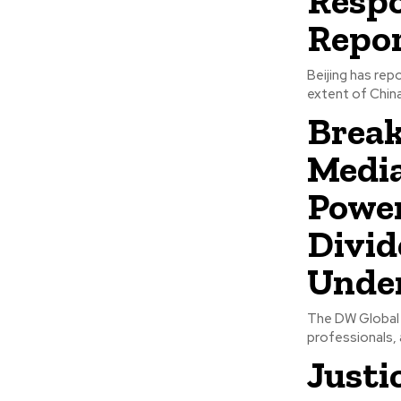
Respo
Repo
Beijing has rep
extent of China
Break
Media
Power
Divid
Unde
The DW Global M
professionals, 
Justi