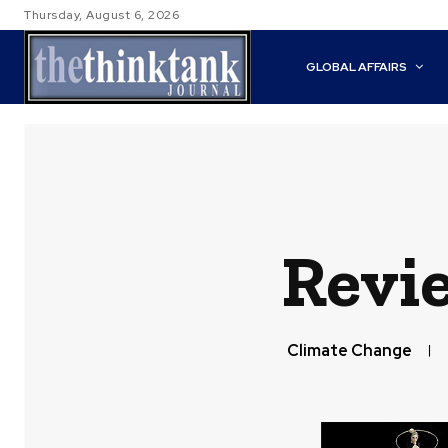
Thursday, August 6, 2026
GLOBAL AFFAIRS
Revi
Climate Change