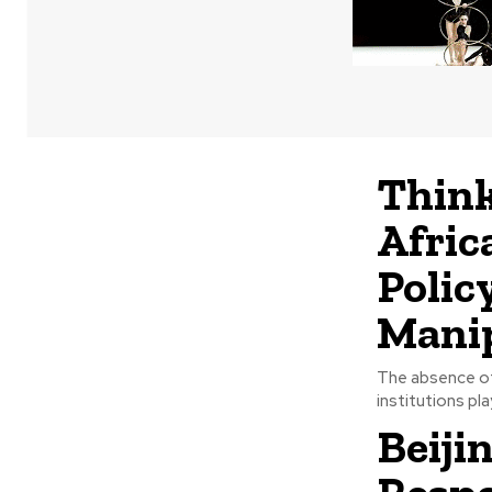
Think
Afric
Polic
Mani
The absence of 
institutions play
Beiji