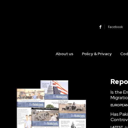
Facebook
About us
Policy & Privacy
Cod
Repo
Is the E
Migrati
EUROPEAN
Has Pak
Controv
LATEST
Au