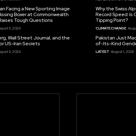
tan Facing a New Sporting Image
Why the Swiss Alp
 Missing Boxer at Commonwealth
Record Speed: Is 
aises Tough Questions
Tipping Point?
gust 5, 2026
CLIMATE CHANGE
Augu
g, Wall Street Journal, and the
Pakistan Just Made
or US-Iran Secrets
of-Its-Kind Gend
gust 5, 2026
LATEST
August 1, 2026