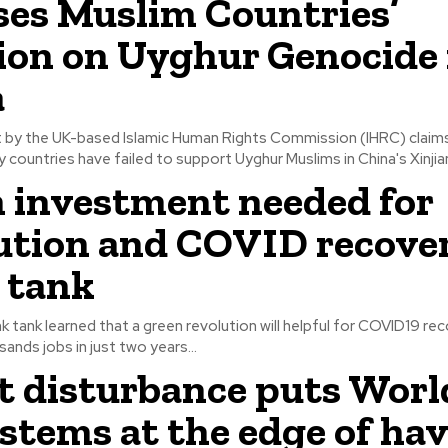
es Muslim Countries’
ion on Uyghur Genocide 
a
t by the UK-based Islamic Human Rights Commission (IHRC) claim
 countries have failed to support Uyghur Muslims in China's Xinjian
 investment needed for
ution and COVID recover
 tank
k tank learned that a green revolution will helpful for COVID19 re
ands jobs in just two years...
t disturbance puts Worl
stems at the edge of hav