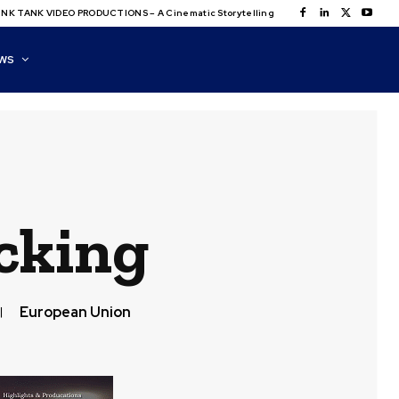
NK TANK VIDEO PRODUCTIONS – A Cinematic Storytelling
WS
cking
European Union