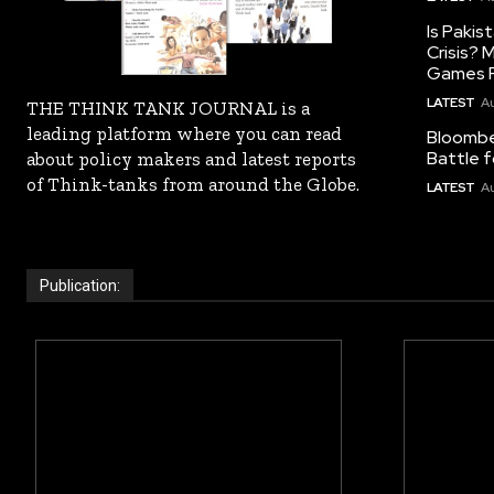
Is Pakis
Crisis?
Games R
LATEST
Au
THE THINK TANK JOURNAL is a
leading platform where you can read
Bloomber
Battle f
about policy makers and latest reports
of Think-tanks from around the Globe.
LATEST
Au
Publication: