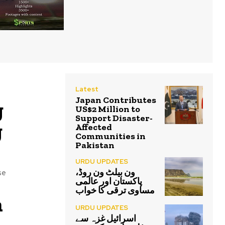
Latest
Japan Contributes
g
US$2 Million to
Support Disaster-
g
Affected
Communities in
Pakistan
URDU UPDATES
ون بیلٹ ون روڈ،
se
پاکستان اور عالمی
مساوی ترقی کا خواب
n
URDU UPDATES
اسرائیل غزہ سے