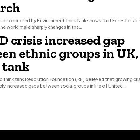
arch
rch conducted by Environment think tank shows that Forest distur
he world make sharply changes in the...
 crisis increased gap
en ethnic groups in UK,
 tank
think tank Resolution Foundation (RF) believed that growing cris
ly increased gaps between social groups in life of United...