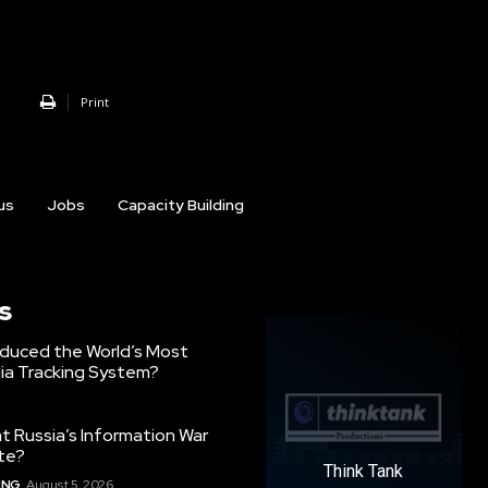
Print
us
Jobs
Capacity Building
s
oduced the World’s Most
ia Tracking System?
 Russia’s Information War
ate?
Think Tank
ING
August 5, 2026