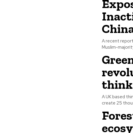
Expos
Inact
Chin
A recent repor
Muslim-majority
Green
revol
think
A UK based thin
create 25 thous
Fores
ecosy