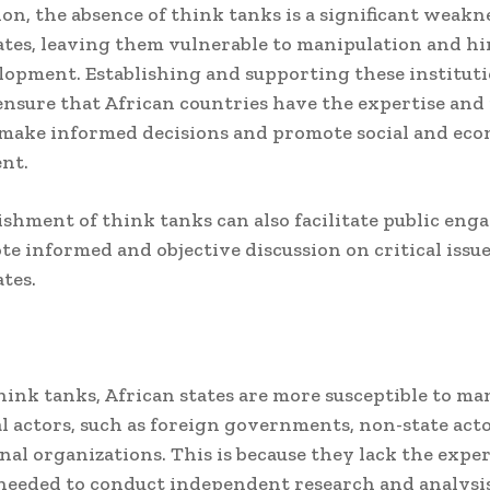
ion, the absence of think tanks is a significant weakn
ates, leaving them vulnerable to manipulation and h
lopment. Establishing and supporting these instituti
 ensure that African countries have the expertise and
make informed decisions and promote social and ec
nt.
ishment of think tanks can also facilitate public en
e informed and objective discussion on critical issue
ates.
ink tanks, African states are more susceptible to ma
l actors, such as foreign governments, non-state acto
nal organizations. This is because they lack the expe
needed to conduct independent research and analysis