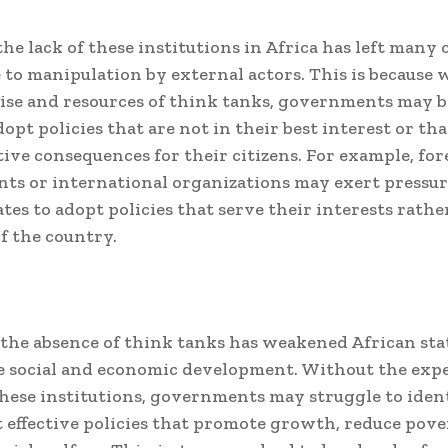
he lack of these institutions in Africa has left many 
 to manipulation by external actors. This is because 
ise and resources of think tanks, governments may 
dopt policies that are not in their best interest or th
ive consequences for their citizens. For example, for
s or international organizations may exert pressur
ates to adopt policies that serve their interests rath
of the country.
the absence of think tanks has weakened African stat
 social and economic development. Without the expe
these institutions, governments may struggle to iden
effective policies that promote growth, reduce pove