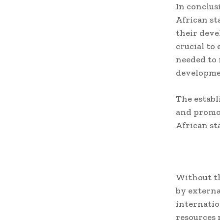
In conclus
African st
their deve
crucial to
needed to 
developme
The establ
and promot
African st
Without th
by externa
internatio
resources 