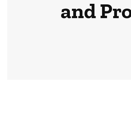
and Pr