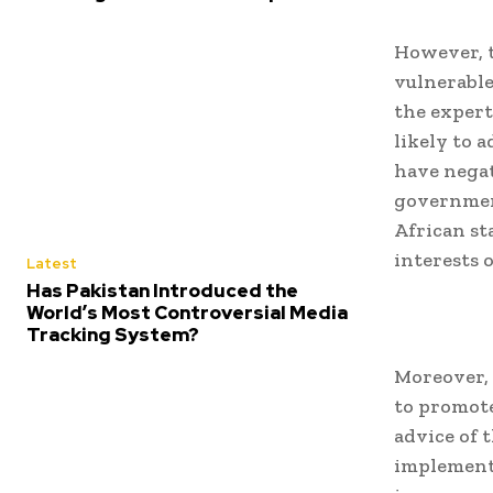
However, t
vulnerable
the expert
likely to a
have negat
government
African st
interests 
Latest
Has Pakistan Introduced the
World’s Most Controversial Media
Tracking System?
Moreover, 
to promote
advice of 
implement 