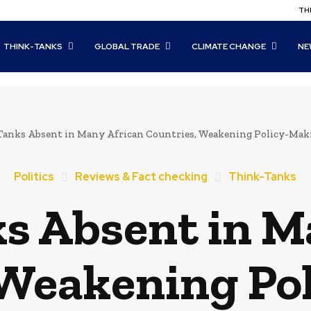
THI
THINK-TANKS
GLOBAL TRADE
CLIMATE CHANGE
NE
Tanks Absent in Many African Countries, Weakening Policy-Ma
Politics
Reviews & Fact checking
Think-Tanks
s Absent in M
 Weakening Po