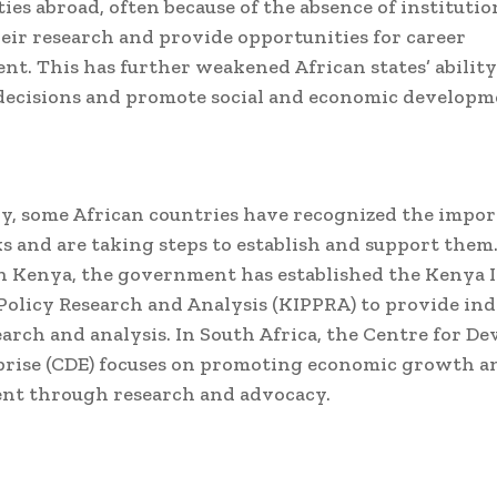
ies abroad, often because of the absence of institutio
eir research and provide opportunities for career
t. This has further weakened African states’ abilit
decisions and promote social and economic developm
y, some African countries have recognized the impor
s and are taking steps to establish and support them.
n Kenya, the government has established the Kenya I
 Policy Research and Analysis (KIPPRA) to provide i
earch and analysis. In South Africa, the Centre for D
rise (CDE) focuses on promoting economic growth an
nt through research and advocacy.