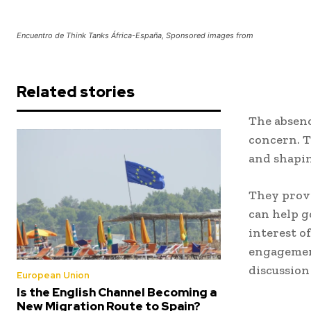
Encuentro de Think Tanks África-España, Sponsored images from
Related stories
The absenc
concern. T
and shapin
They provi
can help g
interest of
engagement
discussion 
European Union
Is the English Channel Becoming a
New Migration Route to Spain?