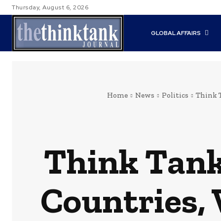
Thursday, August 6, 2026
GLOBAL AFFAIRS
Home
News
Politics
Think 
Think Tank
Countries,