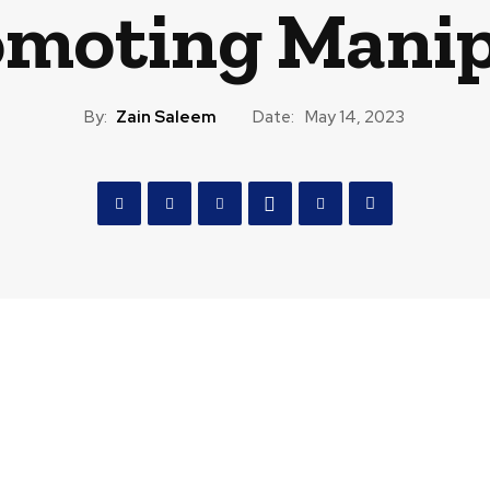
omoting Manip
By:
Zain Saleem
Date:
May 14, 2023