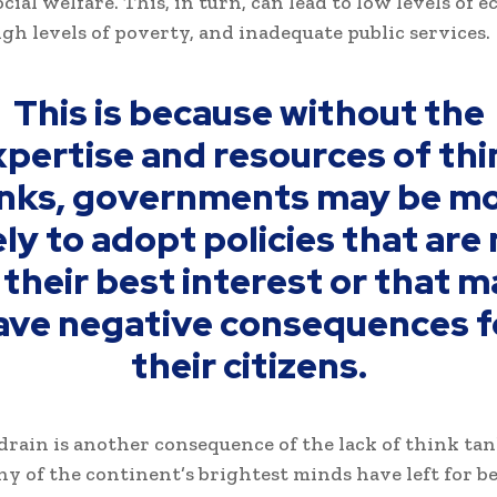
cial welfare. This, in turn, can lead to low levels of 
gh levels of poverty, and inadequate public services.
This is because without the
xpertise and resources of thi
nks, governments may be m
ely to adopt policies that are
 their best interest or that 
ave negative consequences f
their citizens.
drain is another consequence of the lack of think tan
ny of the continent’s brightest minds have left for b