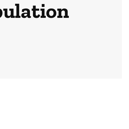
ulation