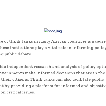
e of think tanks in many African countries is a cause
hese institutions play a vital role in informing polic
g public debate.
de independent research and analysis of policy opti
overnments make informed decisions that are in the 
 their citizens. Think tanks can also facilitate public
 by providing a platform for informed and objectiv
on critical issues.