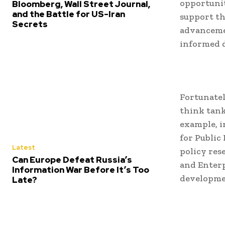
opportunit
Bloomberg, Wall Street Journal,
and the Battle for US-Iran
support th
Secrets
advancemen
informed 
Fortunatel
think tank
example, i
for Public
Latest
policy res
Can Europe Defeat Russia’s
and Enterp
Information War Before It’s Too
developme
Late?