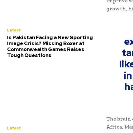
improve so
growth, hi
Latest
Is Pakistan Facing a New Sporting
e
Image Crisis? Missing Boxer at
Commonwealth Games Raises
ta
Tough Questions
lik
in
h
The brain 
Africa. Ma
Latest