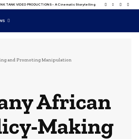
NK TANK VIDEO PRODUCTIONS – A Cinematic Storytelling
WS
king and Promoting Manipulation
any African
licy-Making