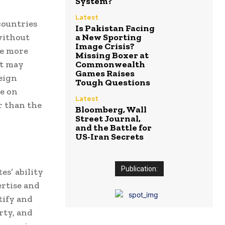
System?
Latest
countries
Is Pakistan Facing
without
a New Sporting
Image Crisis?
be more
Missing Boxer at
at may
Commonwealth
Games Raises
eign
Tough Questions
e on
Latest
er than the
Bloomberg, Wall
Street Journal,
and the Battle for
US-Iran Secrets
Publication:
es’ ability
rtise and
tify and
rty, and