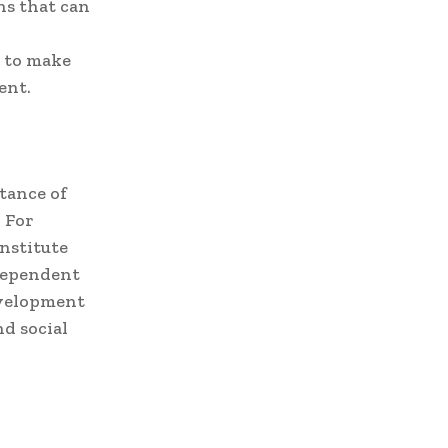
ns that can
y to make
ent.
tance of
 For
nstitute
ndependent
evelopment
d social