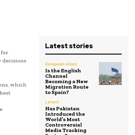
Latest stories
 for
y decisions
European Union
Is the English
Channel
Becoming a New
ons, which
Migration Route
to Spain?
best
Latest
Has Pakistan
e
Introduced the
World’s Most
Controversial
Media Tracking