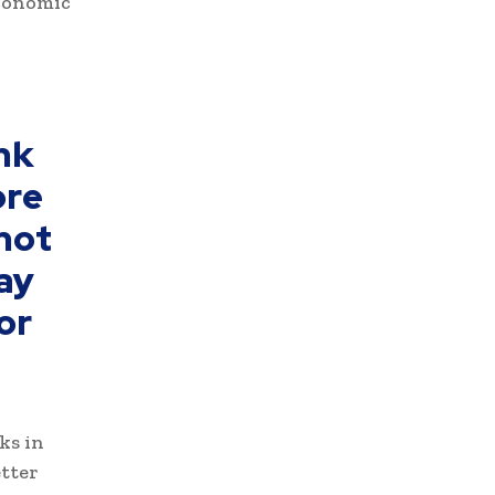
economic
nk
ore
 not
may
or
ks in
etter