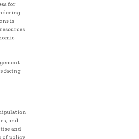
ess for
indering
ons is
 resources
onomic
gagement
s facing
nipulation
rs, and
rtise and
 of policy