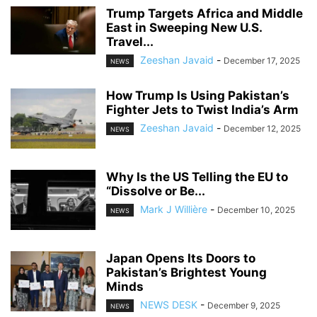
Trump Targets Africa and Middle
East in Sweeping New U.S.
Travel...
Zeeshan Javaid
-
December 17, 2025
NEWS
How Trump Is Using Pakistan’s
Fighter Jets to Twist India’s Arm
Zeeshan Javaid
-
December 12, 2025
NEWS
Why Is the US Telling the EU to
“Dissolve or Be...
Mark J Willière
-
December 10, 2025
NEWS
Japan Opens Its Doors to
Pakistan’s Brightest Young
Minds
NEWS DESK
-
December 9, 2025
NEWS