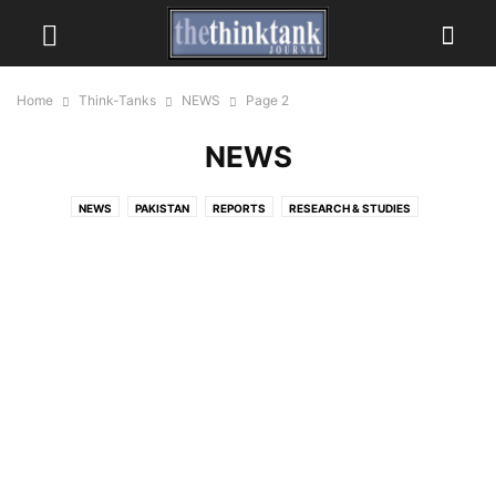
Home
Think-Tanks
NEWS
Page 2
NEWS
NEWS
PAKISTAN
REPORTS
RESEARCH & STUDIES