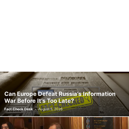
Can Europe Defeat Russia’s Information
War Before It’s Too Late?
Fact Check Desk
-
August 5, 2026