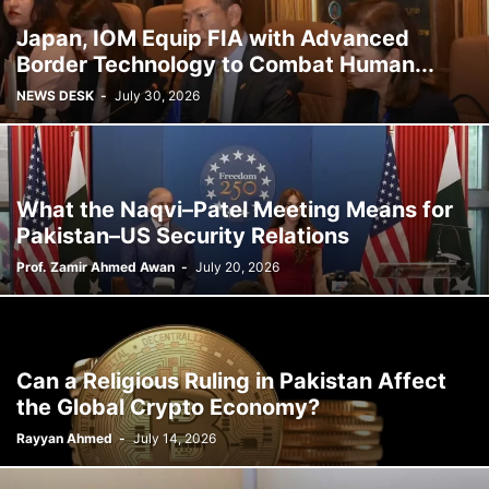
Japan, IOM Equip FIA with Advanced
Border Technology to Combat Human...
NEWS DESK
-
July 30, 2026
What the Naqvi–Patel Meeting Means for
Pakistan–US Security Relations
Prof. Zamir Ahmed Awan
-
July 20, 2026
Can a Religious Ruling in Pakistan Affect
the Global Crypto Economy?
Rayyan Ahmed
-
July 14, 2026