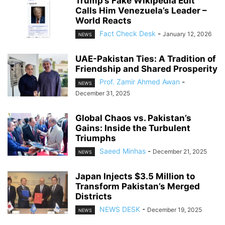
Trump’s Fake Wikipedia Edit
Calls Him Venezuela’s Leader –
World Reacts
Fact Check Desk
-
January 12, 2026
NEWS
UAE-Pakistan Ties: A Tradition of
Friendship and Shared Prosperity
Prof. Zamir Ahmed Awan
-
NEWS
December 31, 2025
Global Chaos vs. Pakistan’s
Gains: Inside the Turbulent
Triumphs
Saeed Minhas
-
December 21, 2025
NEWS
Japan Injects $3.5 Million to
Transform Pakistan’s Merged
Districts
NEWS DESK
-
December 19, 2025
NEWS