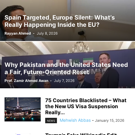
Spain Targeted, Europe Silent: What’s
Really Happening Inside the EU?
Rayyan Ahmed
-
July 8, 2026
Why Pakistan and the United States Need
a Fair, Future-Oriented Reset
Prof. Zamir Ahmed Awan
-
July 7, 2026
75 Countries Blacklisted – What
the New US Visa Suspension
Really...
Mehwish Abbas
-
January 15, 2026
NEWS