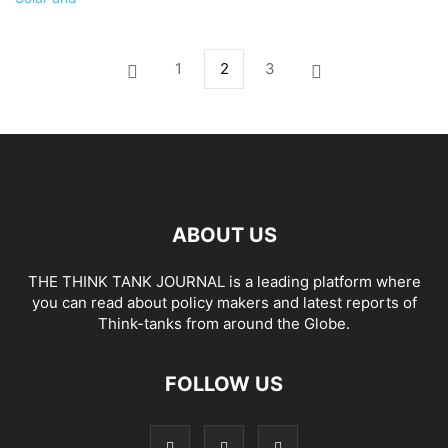
1
2
3
ABOUT US
THE THINK TANK JOURNAL is a leading platform where
you can read about policy makers and latest reports of
Think-tanks from around the Globe.
FOLLOW US