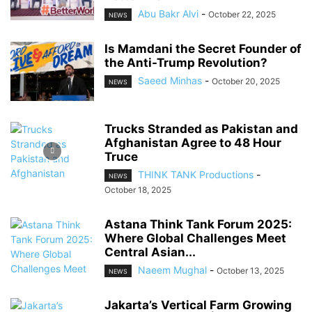
Abu Bakr Alvi
-
October 22, 2025
NEWS
Is Mamdani the Secret Founder of
the Anti-Trump Revolution?
Saeed Minhas
-
October 20, 2025
NEWS
Trucks Stranded as Pakistan and
Afghanistan Agree to 48 Hour
Truce
THINK TANK Productions
-
NEWS
October 18, 2025
Astana Think Tank Forum 2025:
Where Global Challenges Meet
Central Asian...
Naeem Mughal
-
October 13, 2025
NEWS
Jakarta’s Vertical Farm Growing