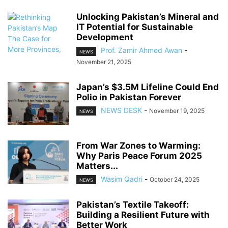
Unlocking Pakistan’s Mineral and
IT Potential for Sustainable
Development
Prof. Zamir Ahmed Awan
-
NEWS
November 21, 2025
Japan’s $3.5M Lifeline Could End
Polio in Pakistan Forever
NEWS DESK
-
November 19, 2025
NEWS
From War Zones to Warming:
Why Paris Peace Forum 2025
Matters...
Wasim Qadri
-
October 24, 2025
NEWS
Pakistan’s Textile Takeoff:
Building a Resilient Future with
Better Work