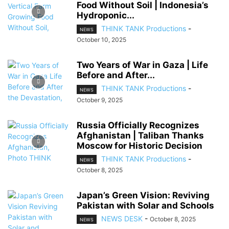
Food Without Soil | Indonesia’s
Hydroponic...
THINK TANK Productions
-
NEWS
October 10, 2025
Two Years of War in Gaza | Life
Before and After...
THINK TANK Productions
-
NEWS
October 9, 2025
Russia Officially Recognizes
Afghanistan | Taliban Thanks
Moscow for Historic Decision
THINK TANK Productions
-
NEWS
October 8, 2025
Japan’s Green Vision: Reviving
Pakistan with Solar and Schools
NEWS DESK
-
October 8, 2025
NEWS