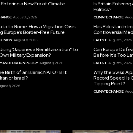
in Entering a New Era of Climate
Is Britain Enterin
Politics?
CHANGE
August 8, 2026
CLIMATE CHANGE
Augu
ta to Rome: How a Migration Crisis
Has Pakistan Intr
ng Europe’s Border-Free Future
Controversial Med
 UNION
August 8, 2026
LATEST
August 5, 2026
 Using “Japanese Remilitarization” to
Can Europe Defeat
 Own Military Expansion?
Before It’s Too L
 AND FOREIGN POLICY
August 8, 2026
LATEST
August 5, 2026
he Birth of an Islamic NATO? Is It
Why the Swiss Alp
ran or Israel?
Record Speed: Is 
Tipping Point?
gust 8, 2026
CLIMATE CHANGE
Augu