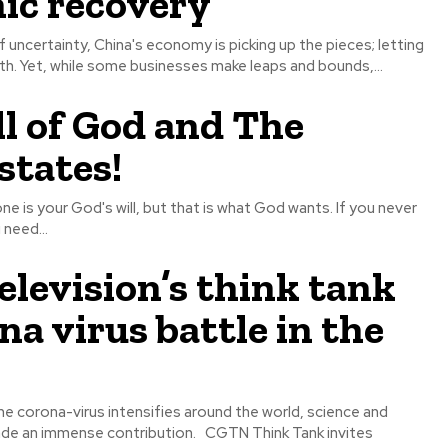
ic recovery
uncertainty, China's economy is picking up the pieces; letting
h. Yet, while some businesses make leaps and bounds,...
l of God and The
states!
one is your God's will, but that is what God wants. If you never
 need...
elevision’s think tank
na virus battle in the
he corona-virus intensifies around the world, science and
nse contribution. CGTN Think Tank invites