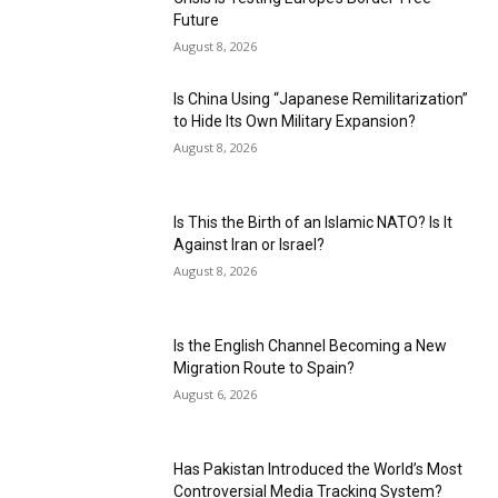
Future
August 8, 2026
Is China Using “Japanese Remilitarization”
to Hide Its Own Military Expansion?
August 8, 2026
Is This the Birth of an Islamic NATO? Is It
Against Iran or Israel?
August 8, 2026
Is the English Channel Becoming a New
Migration Route to Spain?
August 6, 2026
Has Pakistan Introduced the World’s Most
Controversial Media Tracking System?