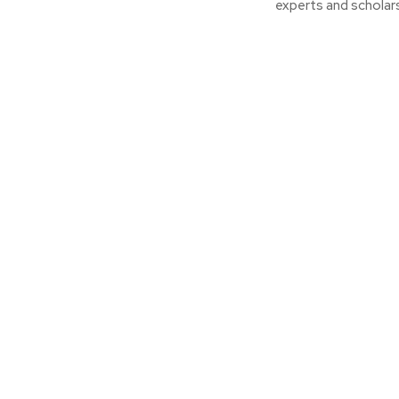
experts and scholars.