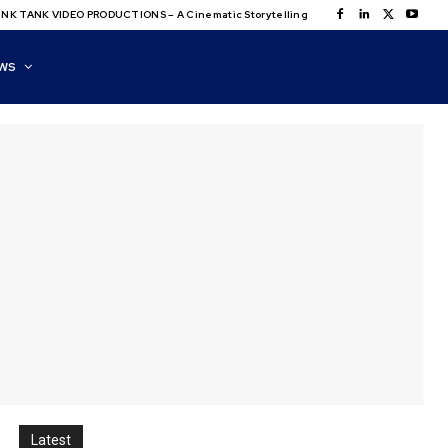
NK TANK VIDEO PRODUCTIONS – A Cinematic Storytelling
WS
Latest