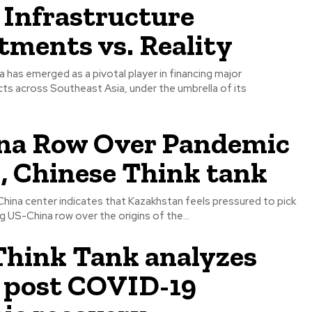
 Infrastructure
ments vs. Reality
na has emerged as a pivotal player in financing major
cts across Southeast Asia, under the umbrella of its
na Row Over Pandemic
 , Chinese Think tank
 China center indicates that Kazakhstan feels pressured to pick
g US-China row over the origins of the...
hink Tank analyzes
s post COVID-19