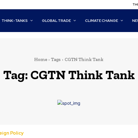
THI
THINK-TANKS
GLOBAL TRADE
CLIMATE CHANGE
NE
Home
Tags
CGTN Think Tank
Tag:
CGTN Think Tank
ign Policy