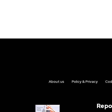
About us
Policy & Privacy
Cod
Repo