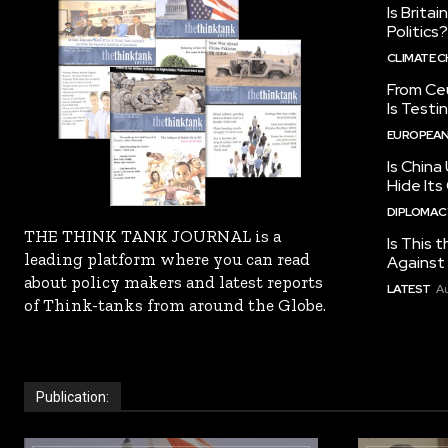
Is Brita
Politics?
CLIMATE 
From Ceu
Is Testi
EUROPEAN
Is China
Hide Its
DIPLOMACY
THE THINK TANK JOURNAL is a
Is This t
leading platform where you can read
Against I
about policy makers and latest reports
LATEST
Au
of Think-tanks from around the Globe.
Publication: