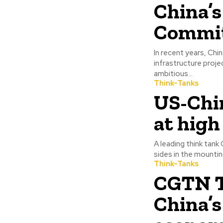
China’s
Commit
In recent years, Chi
infrastructure proje
ambitious...
Think-Tanks
US-Chi
at high
A leading think tank
sides in the mountin
Think-Tanks
CGTN T
China’