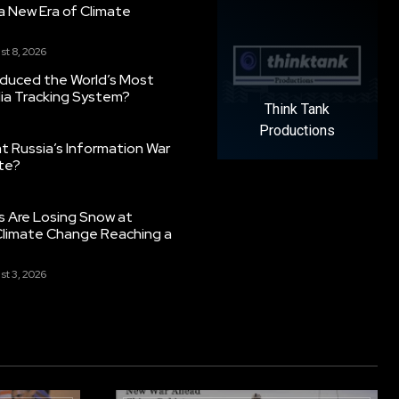
g a New Era of Climate
st 8, 2026
oduced the World’s Most
ia Tracking System?
Think Tank
Productions
 Russia’s Information War
ate?
s Are Losing Snow at
Climate Change Reaching a
st 3, 2026