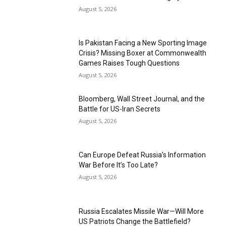
August 5, 2026
Is Pakistan Facing a New Sporting Image
Crisis? Missing Boxer at Commonwealth
Games Raises Tough Questions
August 5, 2026
Bloomberg, Wall Street Journal, and the
Battle for US-Iran Secrets
August 5, 2026
Can Europe Defeat Russia’s Information
War Before It’s Too Late?
August 5, 2026
Russia Escalates Missile War—Will More
US Patriots Change the Battlefield?