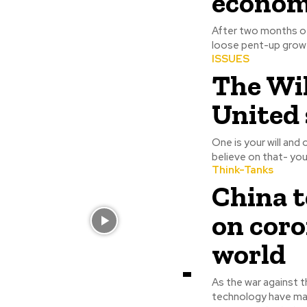
econom
After two months of 
loose pent-up growt
ISSUES
The Wil
United 
One is your will and 
believe on that- you
Think-Tanks
China t
on coro
world
As the war against t
technology have made an imme