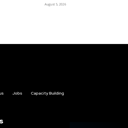
August 5, 2026
us
Jobs
Capacity Building
s