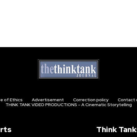
e of Ethics
Advertisement
Correction policy
Contact 
THINK TANK VIDEO PRODUCTIONS – A Cinematic Storytelling
rts
Think Tank