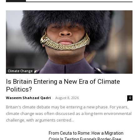
Climate Change
Is Britain Entering a New Era of Climate
Politics?
Waseem Shahzad Qadri
-
August 8, 2026
0
Britain's climate debate may be entering a new phase. For years,
climate change was often discussed as a long-term environmental
challenge, with arguments centred...
From Ceuta to Rome: How a Migration
Crisis Is Testing Europe’s Border-Free