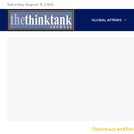
Saturday, August 8, 2026
GLOBAL AFFAIRS
Diplomacy and Fore