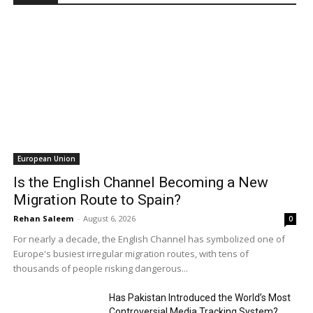
European Union
Is the English Channel Becoming a New
Migration Route to Spain?
Rehan Saleem
-
August 6, 2026
0
For nearly a decade, the English Channel has symbolized one of
Europe's busiest irregular migration routes, with tens of
thousands of people risking dangerous...
Has Pakistan Introduced the World’s Most
Controversial Media Tracking System?