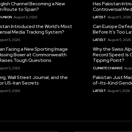
nglish Channel Becoming a New
Has Pakistan Intr
on Route to Spain?
Controversial Med
 UNION
August 6, 2026
LATEST
August 5, 2026
istan Introduced the World’s Most
Can Europe Defeat
ersial Media Tracking System?
Before It’s Too L
gust 5, 2026
LATEST
August 5, 2026
tan Facing a New Sporting Image
Why the Swiss Alp
 Missing Boxer at Commonwealth
Record Speed: Is 
aises Tough Questions
Tipping Point?
gust 5, 2026
CLIMATE CHANGE
Augu
g, Wall Street Journal, and the
Pakistan Just Made
or US-Iran Secrets
of-Its-Kind Gend
gust 5, 2026
LATEST
August 1, 2026