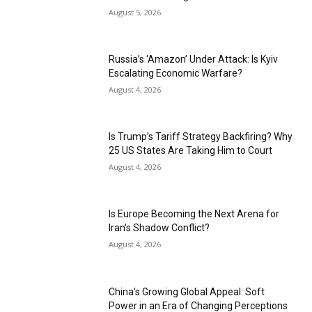
August 5, 2026
Russia’s ‘Amazon’ Under Attack: Is Kyiv
Escalating Economic Warfare?
August 4, 2026
Is Trump’s Tariff Strategy Backfiring? Why
25 US States Are Taking Him to Court
August 4, 2026
Is Europe Becoming the Next Arena for
Iran’s Shadow Conflict?
August 4, 2026
China’s Growing Global Appeal: Soft
Power in an Era of Changing Perceptions