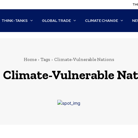
THI
THINK-TANKS
GLOBAL TRADE
CLIMATE CHANGE
NE
Home
Tags
Climate-Vulnerable Nations
:
Climate-Vulnerable Nat