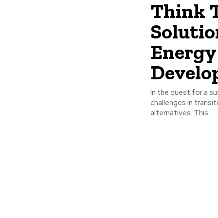
Think 
Solutio
Energy 
Develo
In the quest for a s
challenges in transi
alternatives. This...