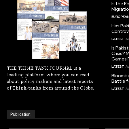
Is the E
Migrati
EUROPEAN
Has Pak
Controv
LATEST
Au
Is Pakis
Crisis?
Games R
LATEST
Au
THE THINK TANK JOURNAL is a
leading platform where you can read
Bloomber
Battle f
about policy makers and latest reports
of Think-tanks from around the Globe.
LATEST
Au
Publication: