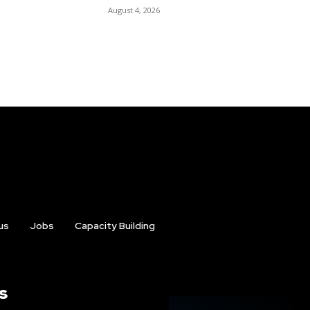
August 4, 2026
us
Jobs
Capacity Building
s