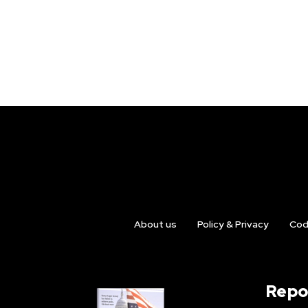
About us
Policy & Privacy
Cod
Repo