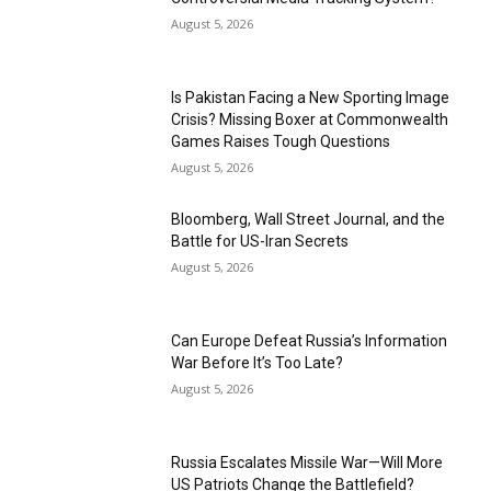
August 5, 2026
Is Pakistan Facing a New Sporting Image
Crisis? Missing Boxer at Commonwealth
Games Raises Tough Questions
August 5, 2026
Bloomberg, Wall Street Journal, and the
Battle for US-Iran Secrets
August 5, 2026
Can Europe Defeat Russia’s Information
War Before It’s Too Late?
August 5, 2026
Russia Escalates Missile War—Will More
US Patriots Change the Battlefield?