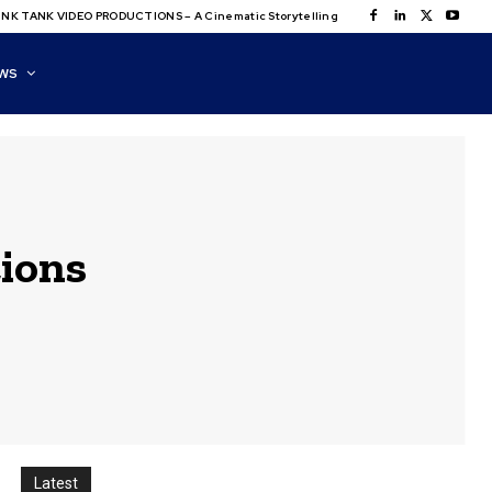
NK TANK VIDEO PRODUCTIONS – A Cinematic Storytelling
WS
ions
Latest