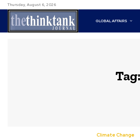
Thursday, August 6, 2026
GLOBAL AFFAIRS
Tag
Climate Change