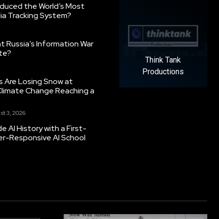
oduced the World’s Most
ia Tracking System?
 Russia’s Information War
ate?
Think Tank
Productions
s Are Losing Snow at
Climate Change Reaching a
st 3, 2026
 AI History with a First-
er-Responsive AI School