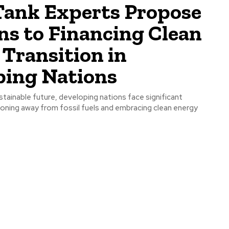
Tank Experts Propose
ns to Financing Clean
Transition in
ping Nations
ustainable future, developing nations face significant
tioning away from fossil fuels and embracing clean energy