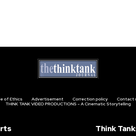
e of Ethics
Advertisement
Correction policy
Contact 
THINK TANK VIDEO PRODUCTIONS – A Cinematic Storytelling
rts
Think Tank