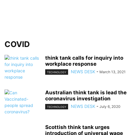
COVID
think tank calls for inquiry into
workplace response
NEWS DESK
-
March 13, 2021
TECHNOLOGY
Australian think tank is lead the
coronavirus investigation
NEWS DESK
-
July 6, 2020
TECHNOLOGY
Scottish think tank urges
introduction of universal wage