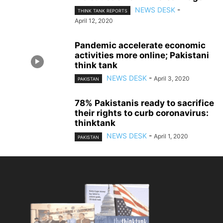
NEWS DESK
-
THINK TANK REPORTS
April 12, 2020
Pandemic accelerate economic
activities more online; Pakistani
think tank
NEWS DESK
-
April 3, 2020
PAKISTAN
78% Pakistanis ready to sacrifice
their rights to curb coronavirus:
thinktank
NEWS DESK
-
April 1, 2020
PAKISTAN