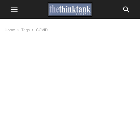
Home
Tags
COVID