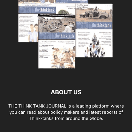
ABOUT US
THE THINK TANK JOURNAL is a leading platform where
you can read about policy makers and latest reports of
Think-tanks from around the Globe.